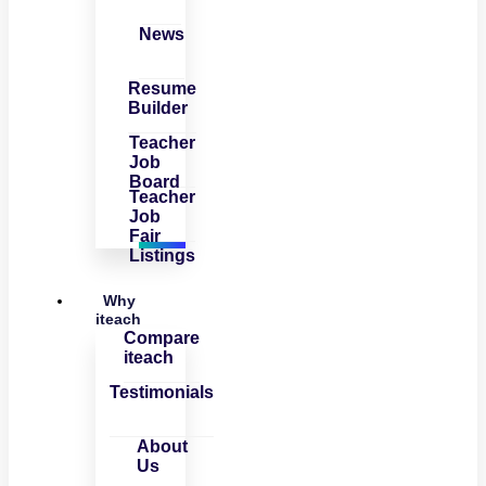
News
Resume
Builder
Teacher
Job
Board
Teacher
Job
Fair
Listings
Why
iteach
Compare
iteach
Testimonials
About
Us