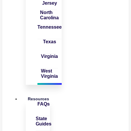
Jersey
North
Carolina
Tennessee
Texas
Virginia
West
Virginia
Resources
FAQs
State
Guides