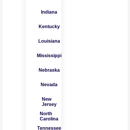
Indiana
Kentucky
Louisiana
Mississippi
Nebraska
Nevada
New
Jersey
North
Carolina
Tennessee