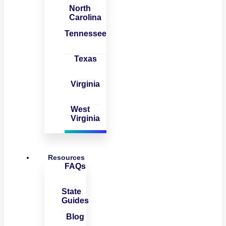
North
Carolina
Tennessee
Texas
Virginia
West
Virginia
Resources
FAQs
State
Guides
Blog