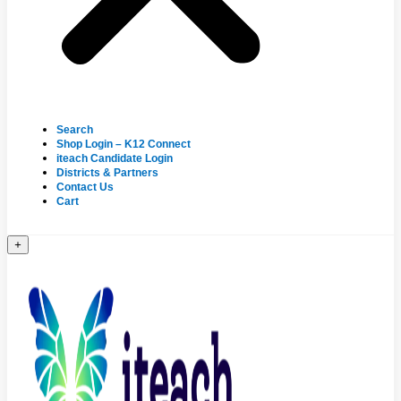
Search
Shop Login – K12 Connect
iteach Candidate Login
Districts & Partners
Contact Us
Cart
+