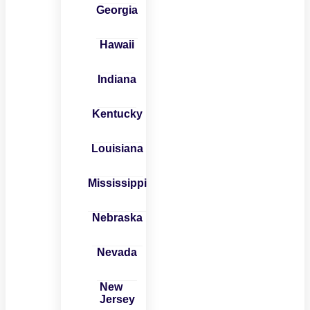
Georgia
Hawaii
Indiana
Kentucky
Louisiana
Mississippi
Nebraska
Nevada
New
Jersey