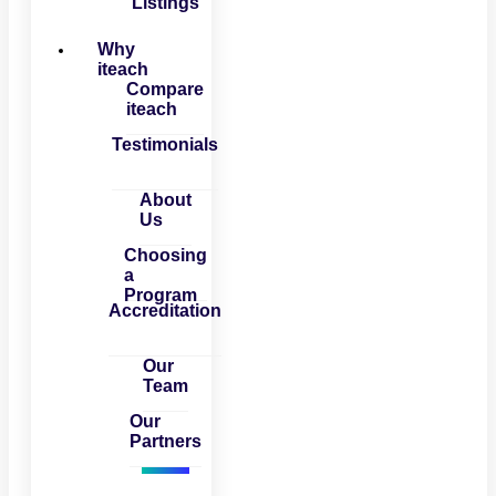
Listings
Why
iteach
Compare
iteach
Testimonials
About
Us
Choosing
a
Program
Accreditation
Our
Team
Our
Partners