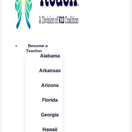
Become a
Teacher
Alabama
Arkansas
Arizona
Florida
Georgia
Hawaii