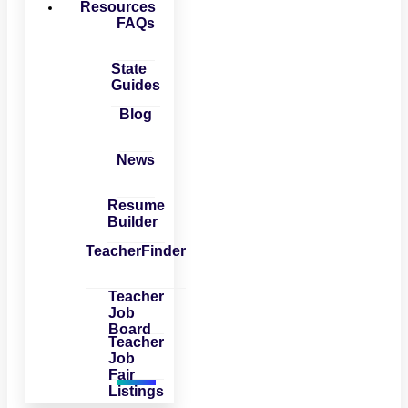
Resources
FAQs
State
Guides
Blog
News
Resume
Builder
TeacherFinder
Teacher
Job
Board
Teacher
Job
Fair
Listings