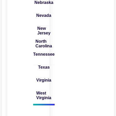
Nebraska
Nevada
New
Jersey
North
Carolina
Tennessee
Texas
Virginia
West
Virginia