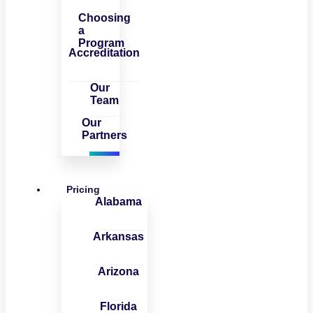
Choosing
a
Program
Accreditation
Our
Team
Our
Partners
Pricing
Alabama
Arkansas
Arizona
Florida