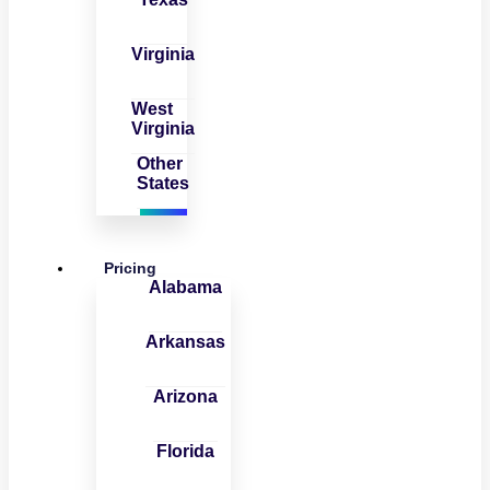
Virginia
West
Virginia
Other
States
Pricing
Alabama
Arkansas
Arizona
Florida