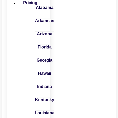
Pricing
Alabama
Arkansas
Arizona
Florida
Georgia
Hawaii
Indiana
Kentucky
Louisiana