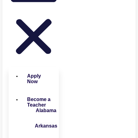
Apply
Now
Become a
Teacher
Alabama
Arkansas