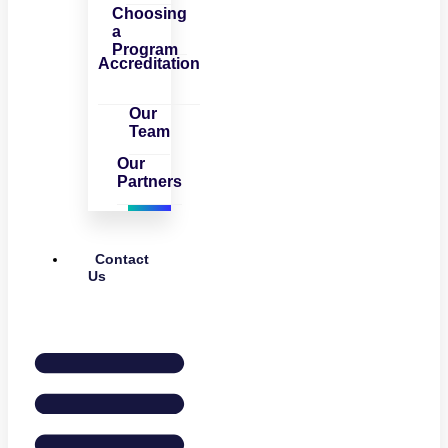
Choosing
a
Program
Accreditation
Our
Team
Our
Partners
Contact
Us