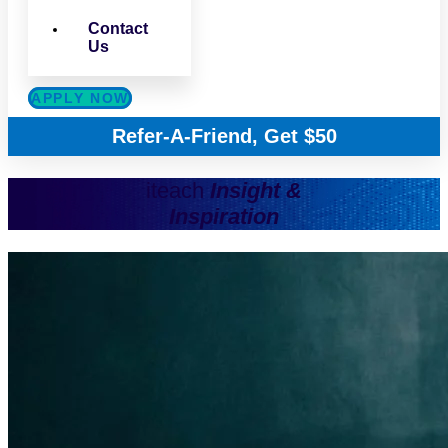
Contact
Us
APPLY NOW
Refer-A-Friend, Get $50
iteach
Insight &
Inspiration