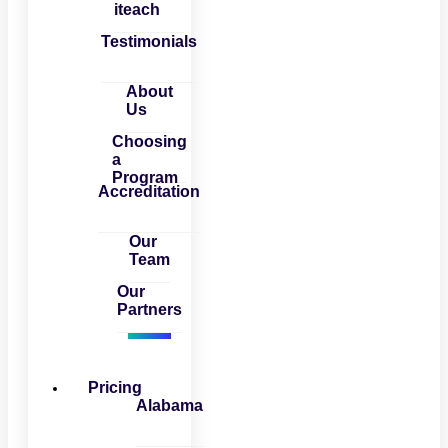
iteach
Testimonials
About
Us
Choosing
a
Program
Accreditation
Our
Team
Our
Partners
Pricing
Alabama