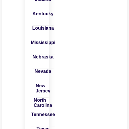
Kentucky
Louisiana
Mississippi
Nebraska
Nevada
New
Jersey
North
Carolina
Tennessee
Texas