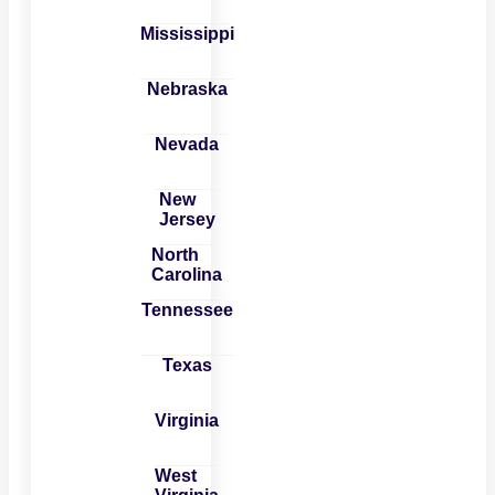
Mississippi
Nebraska
Nevada
New
Jersey
North
Carolina
Tennessee
Texas
Virginia
West