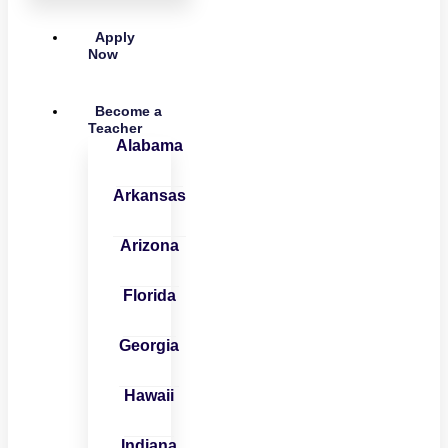
Apply
Now
Become a
Teacher
Alabama
Arkansas
Arizona
Florida
Georgia
Hawaii
Indiana