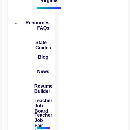
Virginia
Resources
FAQs
State
Guides
Blog
News
Resume
Builder
Teacher
Job
Board
Teacher
Job
Fair