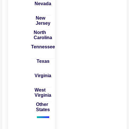
Nevada
New
Jersey
North
Carolina
Tennessee
Texas
Virginia
West
Virginia
Other
States