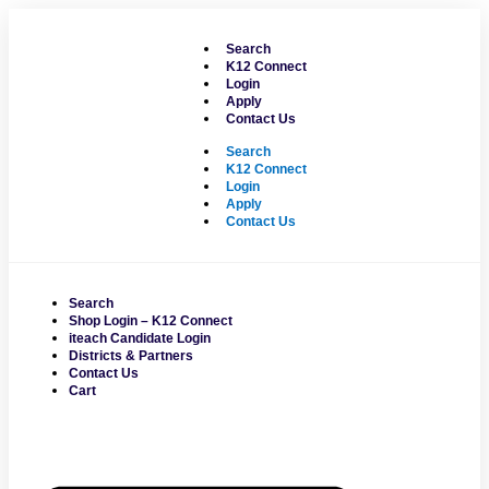
Skip
to
Search
content
K12 Connect
Login
Apply
Contact Us
Search
K12 Connect
Login
Apply
Contact Us
Search
Shop Login – K12 Connect
iteach Candidate Login
Districts & Partners
Contact Us
Cart