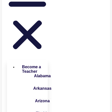
Become a
Teacher
Alabama
Arkansas
Arizona