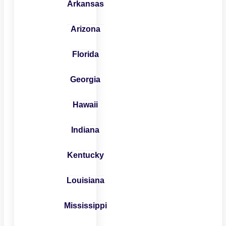
Arkansas
Arizona
Florida
Georgia
Hawaii
Indiana
Kentucky
Louisiana
Mississippi