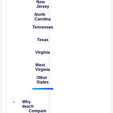
New
Jersey
North
Carolina
Tennessee
Texas
Virginia
West
Virginia
Other
States
Why
iteach
Compare