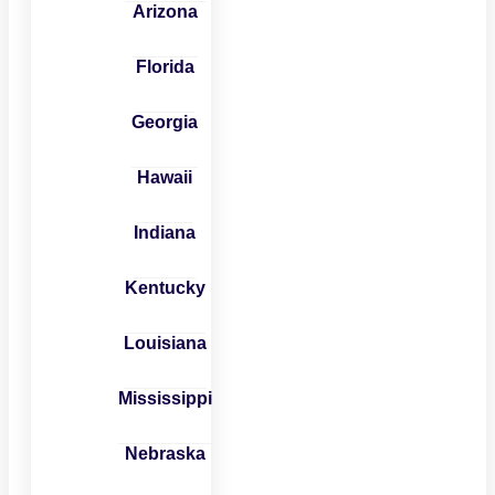
Arizona
Florida
Georgia
Hawaii
Indiana
Kentucky
Louisiana
Mississippi
Nebraska