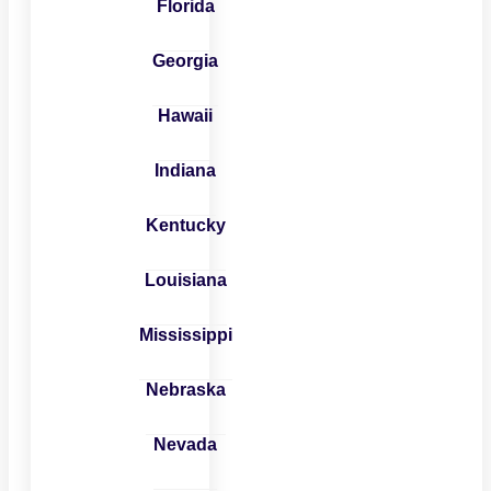
Florida
Georgia
Hawaii
Indiana
Kentucky
Louisiana
Mississippi
Nebraska
Nevada