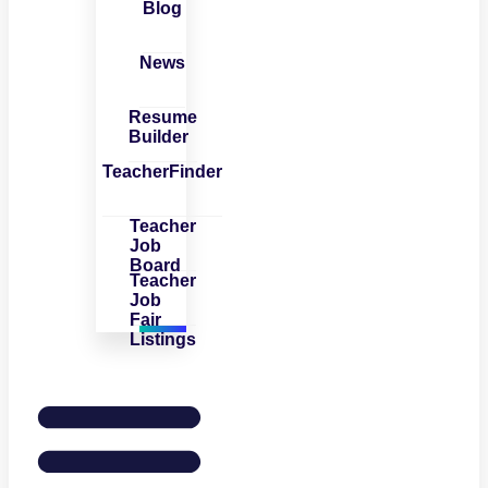
Blog
News
Resume
Builder
TeacherFinder
Teacher
Job
Board
Teacher
Job
Fair
Listings