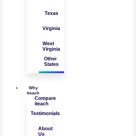
Texas
Virginia
West
Virginia
Other
States
Why
iteach
Compare
iteach
Testimonials
About
Us