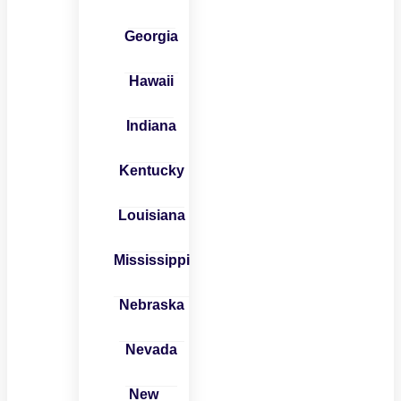
Georgia
Hawaii
Indiana
Kentucky
Louisiana
Mississippi
Nebraska
Nevada
New