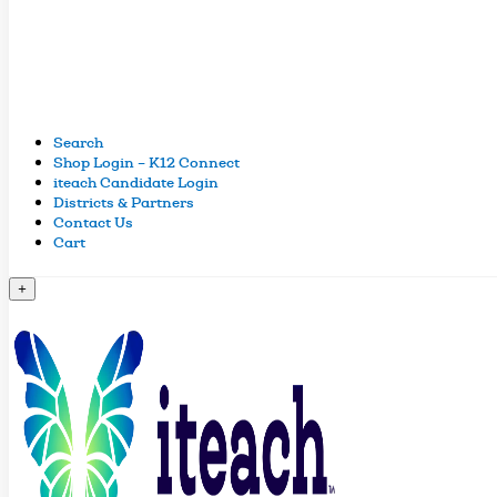
Search
Shop Login – K12 Connect
iteach Candidate Login
Districts & Partners
Contact Us
Cart
+