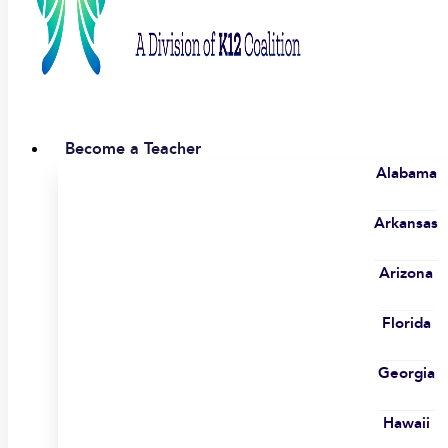
Become a Teacher
Alabama
Arkansas
Arizona
Florida
Georgia
Hawaii