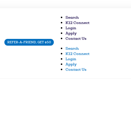
Search
K12 Connect
Login
Apply
Contact Us
REFER-A-FRIEND, GET $50
Search
K12 Connect
Login
Apply
Contact Us