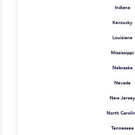
Indiana
Kentucky
Louisiana
Mississippi
Nebraska
Nevada
New Jerse
North Caroli
Tennessee