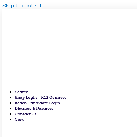
Skip to content
Search
Shop Login – K12 Connect
iteach Candidate Login
Districts & Partners
Contact Us
Cart