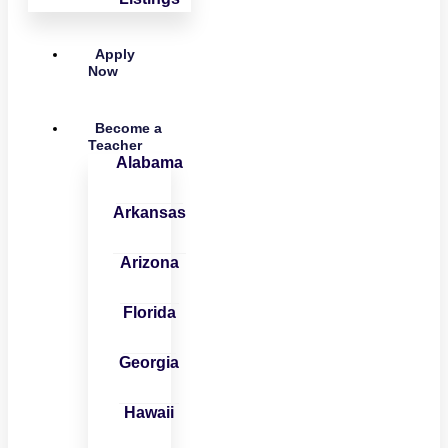
Apply
Now
Become a
Teacher
Alabama
Arkansas
Arizona
Florida
Georgia
Hawaii