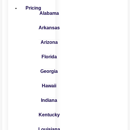
Pricing
Alabama
Arkansas
Arizona
Florida
Georgia
Hawaii
Indiana
Kentucky
Louisiana