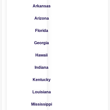
Arkansas
Arizona
Florida
Georgia
Hawaii
Indiana
Kentucky
Louisiana
Mississippi