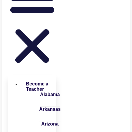
Become a
Teacher
Alabama
Arkansas
Arizona