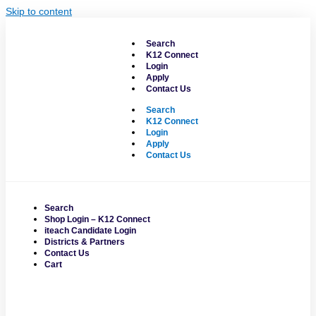
Skip to content
Search
K12 Connect
Login
Apply
Contact Us
Search
K12 Connect
Login
Apply
Contact Us
Search
Shop Login – K12 Connect
iteach Candidate Login
Districts & Partners
Contact Us
Cart