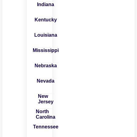
Indiana
Kentucky
Louisiana
Mississippi
Nebraska
Nevada
New
Jersey
North
Carolina
Tennessee