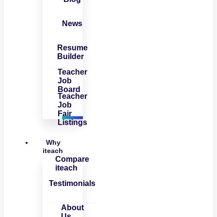
News
Resume
Builder
Teacher
Job
Board
Teacher
Job
Fair
Listings
Why
iteach
Compare
iteach
Testimonials
About
Us