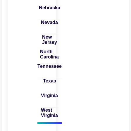
Nebraska
Nevada
New
Jersey
North
Carolina
Tennessee
Texas
Virginia
West
Virginia