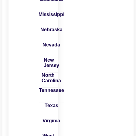
Mississippi
Nebraska
Nevada
New
Jersey
North
Carolina
Tennessee
Texas
Virginia
West