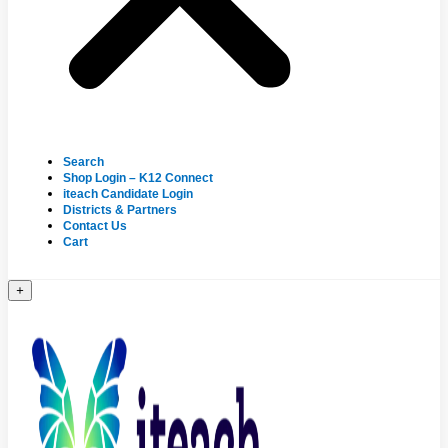
Search
Shop Login – K12 Connect
iteach Candidate Login
Districts & Partners
Contact Us
Cart
+