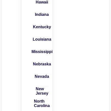
Hawaii
Indiana
Kentucky
Louisiana
Mississippi
Nebraska
Nevada
New
Jersey
North
Carolina