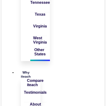
Tennessee
Texas
Virginia
West
Virginia
Other
States
Why
iteach
Compare
iteach
Testimonials
About