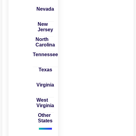
Nevada
New
Jersey
North
Carolina
Tennessee
Texas
Virginia
West
Virginia
Other
States