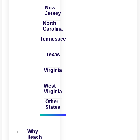
New
Jersey
North
Carolina
Tennessee
Texas
Virginia
West
Virginia
Other
States
Why
iteach