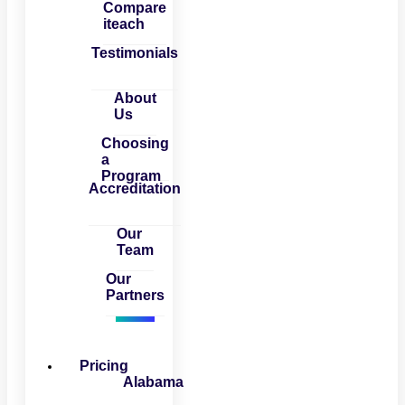
Compare
iteach
Testimonials
About
Us
Choosing
a
Program
Accreditation
Our
Team
Our
Partners
Pricing
Alabama