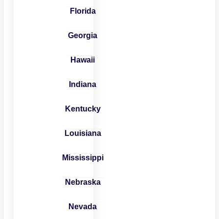
Florida
Georgia
Hawaii
Indiana
Kentucky
Louisiana
Mississippi
Nebraska
Nevada