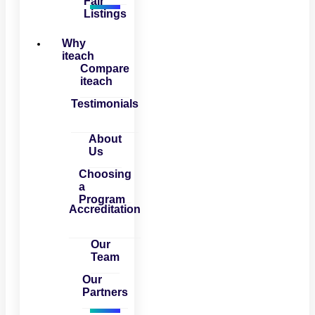
Fair
Listings
Why
iteach
Compare
iteach
Testimonials
About
Us
Choosing
a
Program
Accreditation
Our
Team
Our
Partners