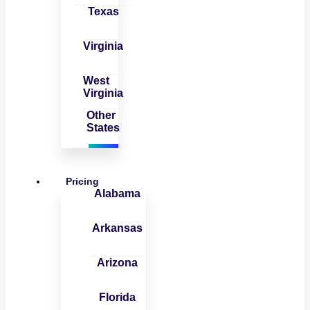
Texas
Virginia
West
Virginia
Other
States
Pricing
Alabama
Arkansas
Arizona
Florida