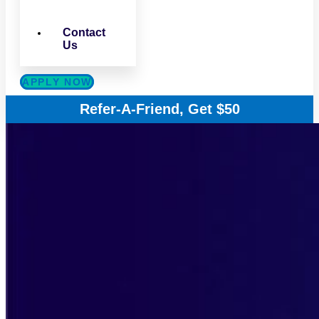
Contact
Us
APPLY NOW
Refer-A-Friend, Get $50