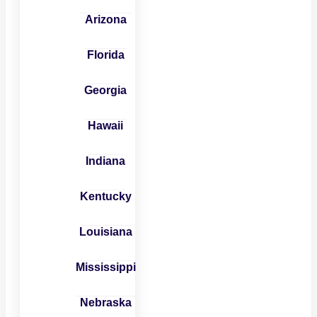
Arizona
Florida
Georgia
Hawaii
Indiana
Kentucky
Louisiana
Mississippi
Nebraska