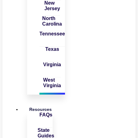
New
Jersey
North
Carolina
Tennessee
Texas
Virginia
West
Virginia
Resources
FAQs
State
Guides