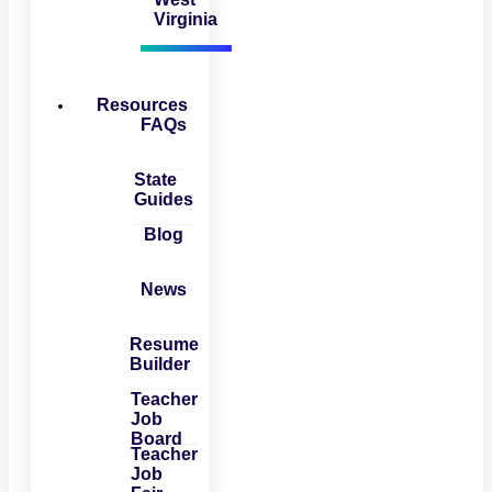
Virginia
Resources
FAQs
State
Guides
Blog
News
Resume
Builder
Teacher
Job
Board
Teacher
Job