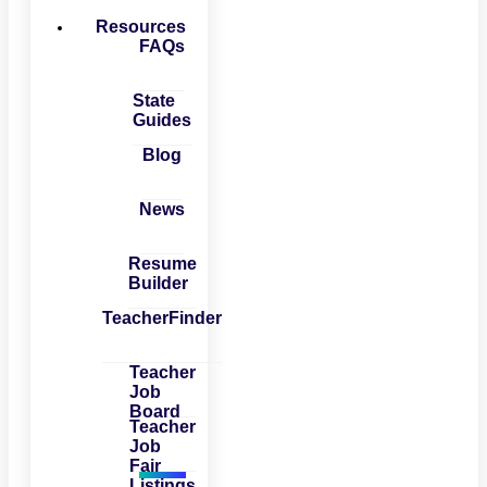
Resources
FAQs
State
Guides
Blog
News
Resume
Builder
TeacherFinder
Teacher
Job
Board
Teacher
Job
Fair
Listings