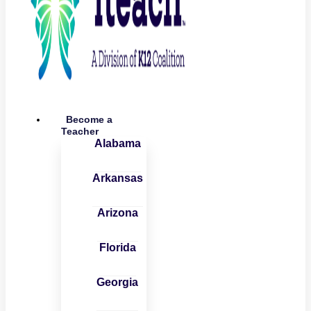
Become a
Teacher
Alabama
Arkansas
Arizona
Florida
Georgia