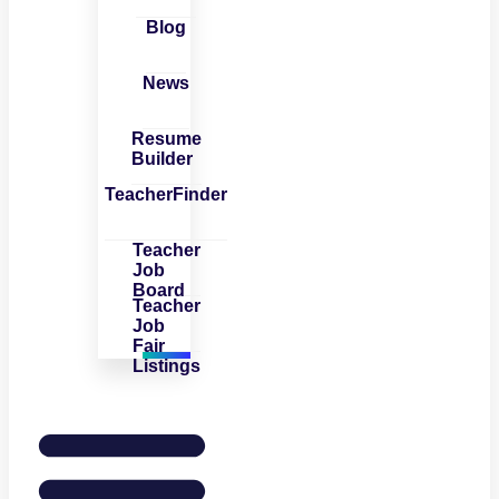
Blog
News
Resume
Builder
TeacherFinder
Teacher
Job
Board
Teacher
Job
Fair
Listings