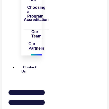
Choosing
a
Program
Accreditation
Our
Team
Our
Partners
Contact
Us