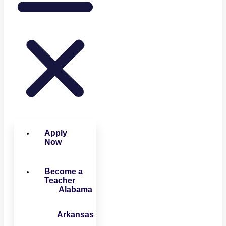
Apply
Now
Become a
Teacher
Alabama
Arkansas