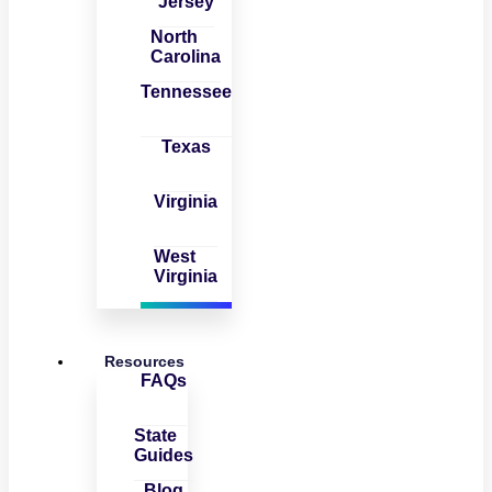
Jersey
North
Carolina
Tennessee
Texas
Virginia
West
Virginia
Resources
FAQs
State
Guides
Blog