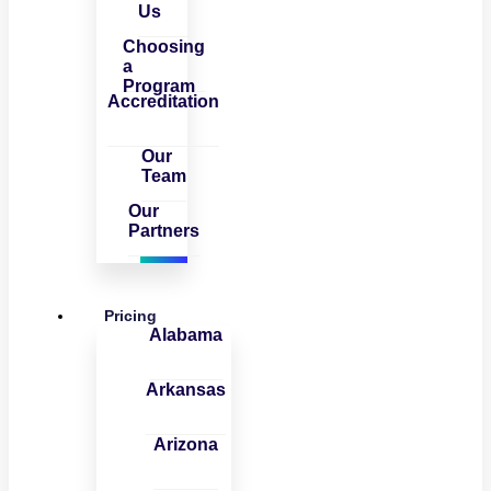
Us
Choosing
a
Program
Accreditation
Our
Team
Our
Partners
Pricing
Alabama
Arkansas
Arizona