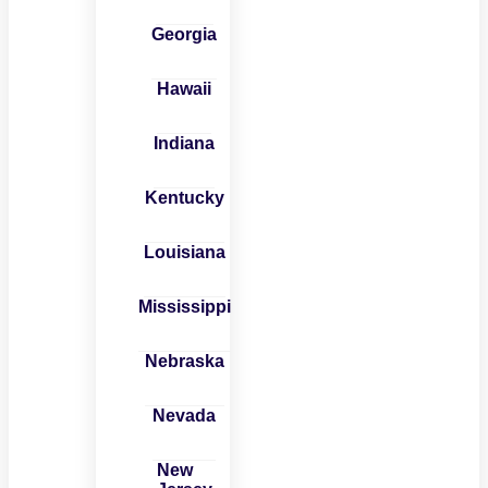
Georgia
Hawaii
Indiana
Kentucky
Louisiana
Mississippi
Nebraska
Nevada
New