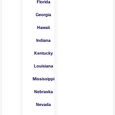
Florida
Georgia
Hawaii
Indiana
Kentucky
Louisiana
Mississippi
Nebraska
Nevada