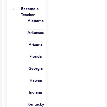
Become a
Teacher
Alabama
Arkansas
Arizona
Florida
Georgia
Hawaii
Indiana
Kentucky