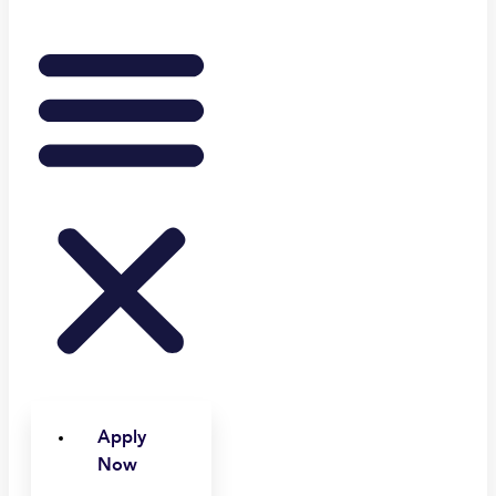
Apply
Now