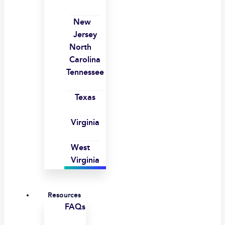
New
Jersey
North
Carolina
Tennessee
Texas
Virginia
West
Virginia
Resources
FAQs