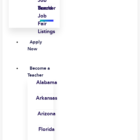
Job
Board
Teacher
Job
Fair
Listings
Apply
Now
Become a
Teacher
Alabama
Arkansas
Arizona
Florida