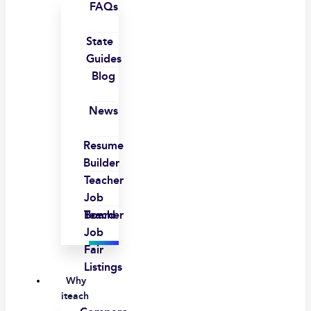
FAQs
State
Guides
Blog
News
Resume
Builder
Teacher
Job
Board
Teacher
Job
Fair
Listings
Why
iteach