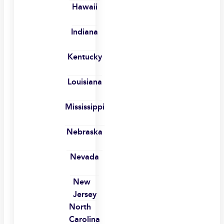
Hawaii
Indiana
Kentucky
Louisiana
Mississippi
Nebraska
Nevada
New
Jersey
North
Carolina