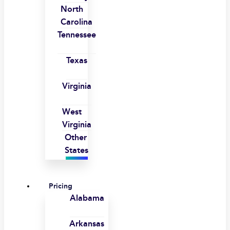
North
Carolina
Tennessee
Texas
Virginia
West
Virginia
Other
States
Pricing
Alabama
Arkansas