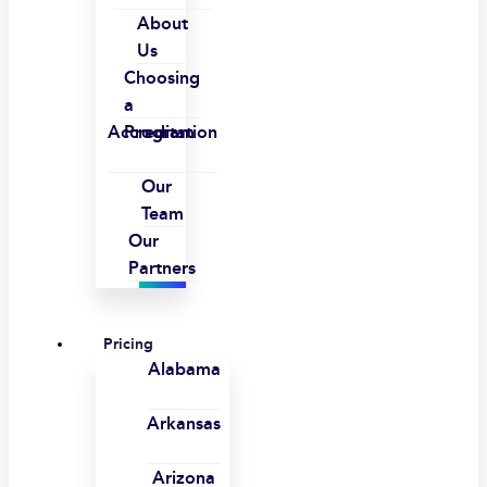
About
Us
Choosing
a
Accreditation
Program
Our
Team
Our
Partners
Pricing
Alabama
Arkansas
Arizona