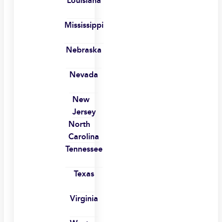
Louisiana
Mississippi
Nebraska
Nevada
New
Jersey
North
Carolina
Tennessee
Texas
Virginia