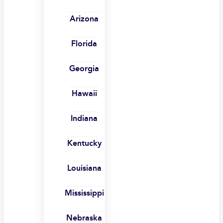
Arizona
Florida
Georgia
Hawaii
Indiana
Kentucky
Louisiana
Mississippi
Nebraska