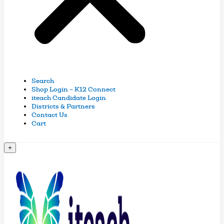
Search
Shop Login – K12 Connect
iteach Candidate Login
Districts & Partners
Contact Us
Cart
+