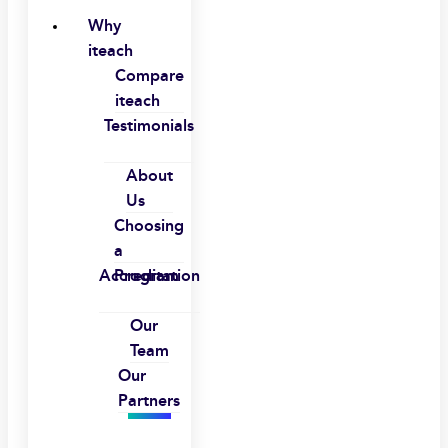
Why
iteach
Compare
iteach
Testimonials
About
Us
Choosing
a
Accreditation
Program
Our
Team
Our
Partners