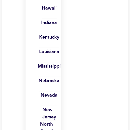
Hawaii
Indiana
Kentucky
Louisiana
Mississippi
Nebraska
Nevada
New
Jersey
North