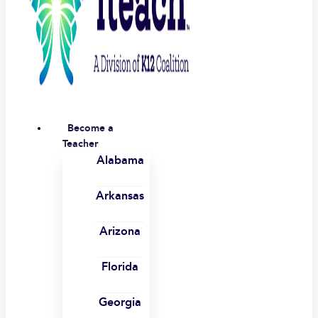
Become a
Teacher
Alabama
Arkansas
Arizona
Florida
Georgia