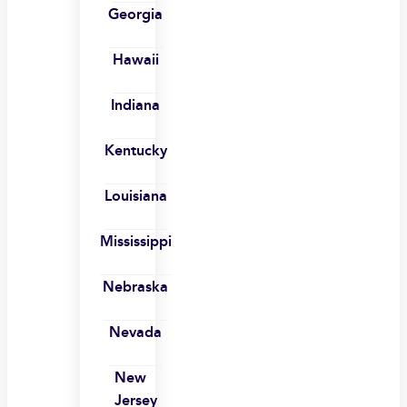
Georgia
Hawaii
Indiana
Kentucky
Louisiana
Mississippi
Nebraska
Nevada
New
Jersey