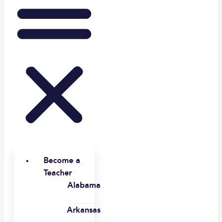
Become a
Teacher
Alabama
Arkansas