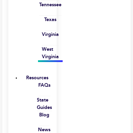
Tennessee
Texas
Virginia
West
Virginia
Resources
FAQs
State
Guides
Blog
News