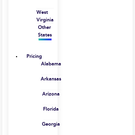
West
Virginia
Other
States
Pricing
Alabama
Arkansas
Arizona
Florida
Georgia