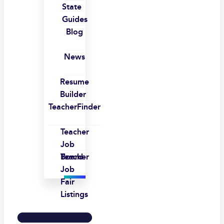
State
Guides
Blog
News
Resume
Builder
TeacherFinder
Teacher
Job
Board
Teacher
Job
Fair
Listings