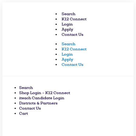
Skip
to
Search
content
K12 Connect
Login
Apply
Contact Us
Search
K12 Connect
Login
Apply
Contact Us
Search
Shop Login – K12 Connect
iteach Candidate Login
Districts & Partners
Contact Us
Cart