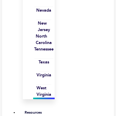
Nevada
New
Jersey
North
Carolina
Tennessee
Texas
Virginia
West
Virginia
Resources