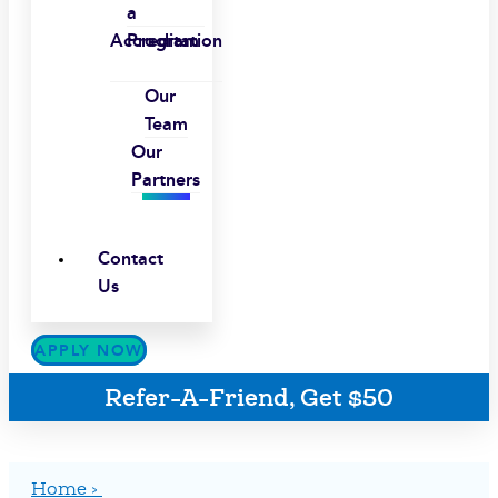
a
Accreditation
Program
Our
Team
Our
Partners
Contact
Us
APPLY NOW
Refer-A-Friend, Get $50
Home ›