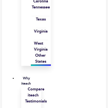
Carolina
Tennessee
Texas
Virginia
West
Virginia
Other
States
Why
iteach
Compare
iteach
Testimonials