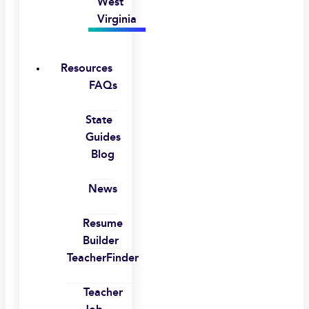
West
Virginia
Resources
FAQs
State
Guides
Blog
News
Resume
Builder
TeacherFinder
Teacher