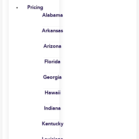
Pricing
Alabama
Arkansas
Arizona
Florida
Georgia
Hawaii
Indiana
Kentucky