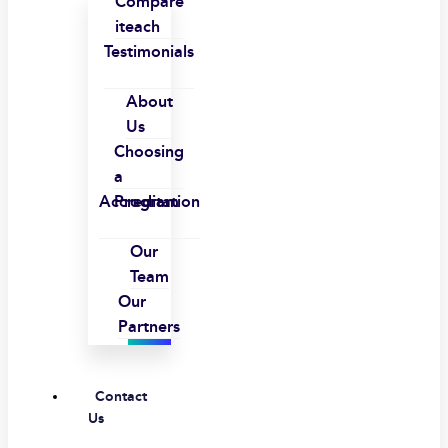
Compare
iteach
Testimonials
About
Us
Choosing
a
Accreditation
Program
Our
Team
Our
Partners
Contact
Us