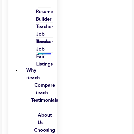
Resume
Builder
Teacher
Job
Board
Teacher
Job
Fair
Listings
Why
iteach
Compare
iteach
Testimonials
About
Us
Choosing