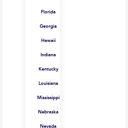
Florida
Georgia
Hawaii
Indiana
Kentucky
Louisiana
Mississippi
Nebraska
Nevada