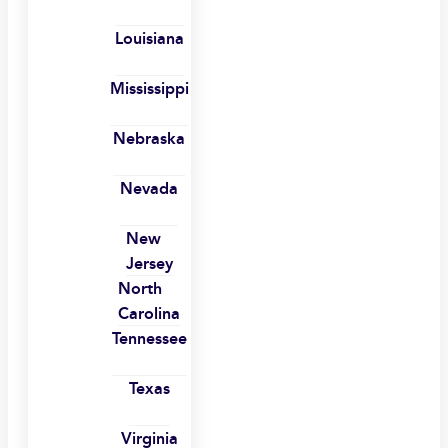
Louisiana
Mississippi
Nebraska
Nevada
New
Jersey
North
Carolina
Tennessee
Texas
Virginia