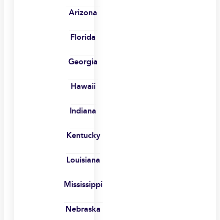
Arizona
Florida
Georgia
Hawaii
Indiana
Kentucky
Louisiana
Mississippi
Nebraska