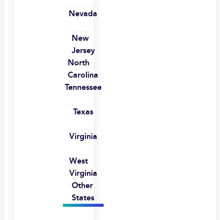
Nevada
New
Jersey
North
Carolina
Tennessee
Texas
Virginia
West
Virginia
Other
States