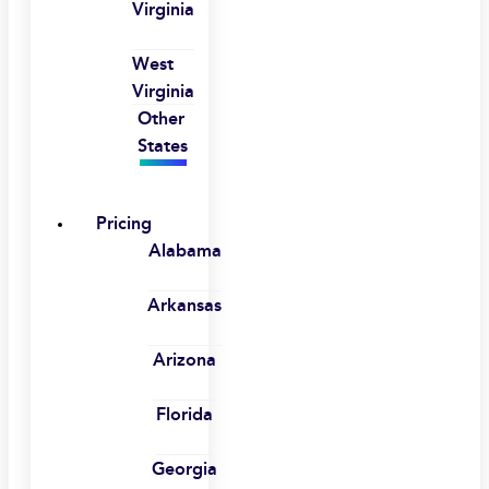
Virginia
West
Virginia
Other
States
Pricing
Alabama
Arkansas
Arizona
Florida
Georgia