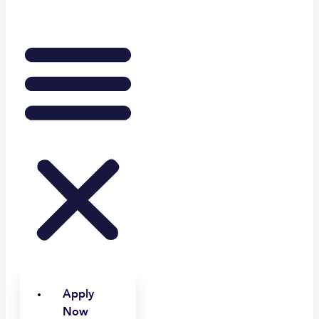
Apply
Now