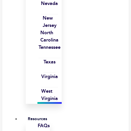
Nevada
New
Jersey
North
Carolina
Tennessee
Texas
Virginia
West
Virginia
Resources
FAQs