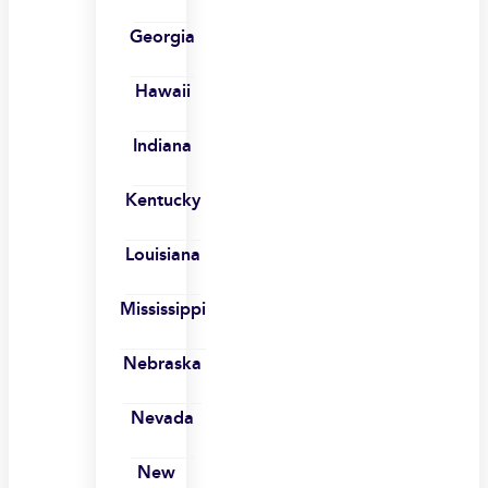
Georgia
Hawaii
Indiana
Kentucky
Louisiana
Mississippi
Nebraska
Nevada
New