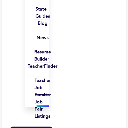
State
Guides
Blog
News
Resume
Builder
TeacherFinder
Teacher
Job
Board
Teacher
Job
Fair
Listings