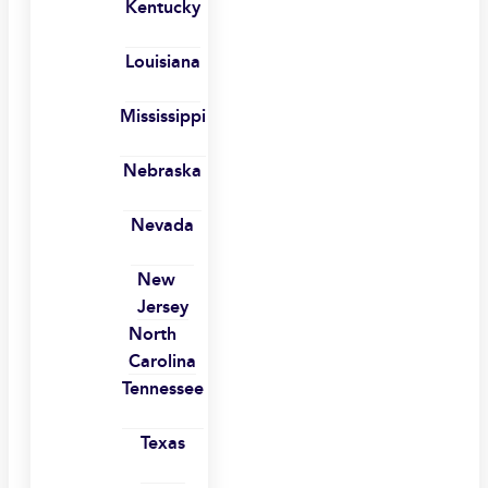
Kentucky
Louisiana
Mississippi
Nebraska
Nevada
New
Jersey
North
Carolina
Tennessee
Texas