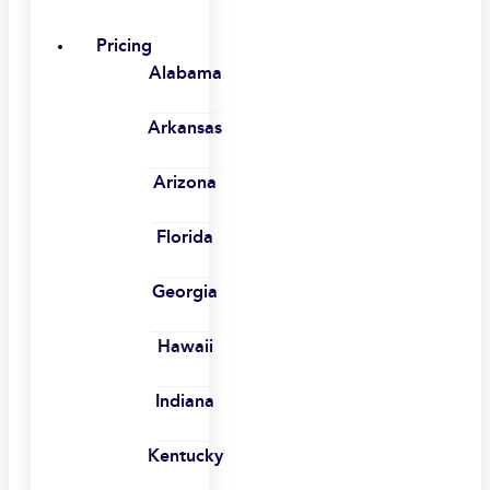
Pricing
Alabama
Arkansas
Arizona
Florida
Georgia
Hawaii
Indiana
Kentucky