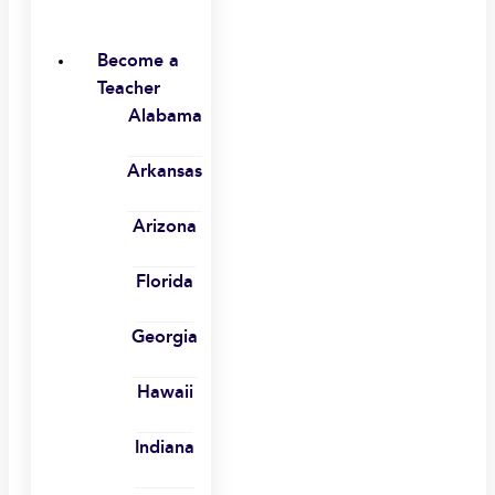
Become a
Teacher
Alabama
Arkansas
Arizona
Florida
Georgia
Hawaii
Indiana