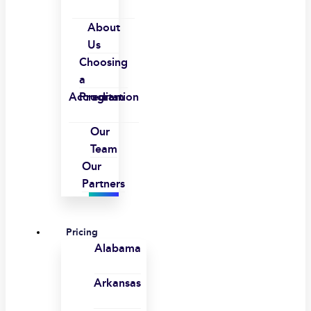
About
Us
Choosing
a
Accreditation
Program
Our
Team
Our
Partners
Pricing
Alabama
Arkansas