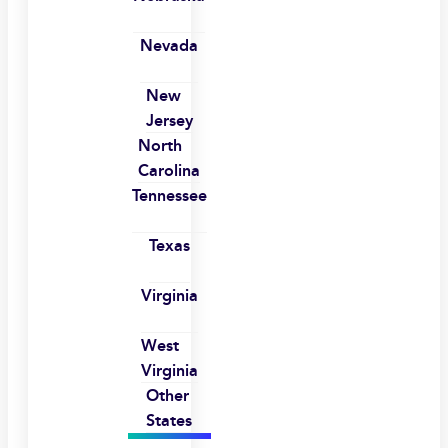
Nevada
New
Jersey
North
Carolina
Tennessee
Texas
Virginia
West
Virginia
Other
States