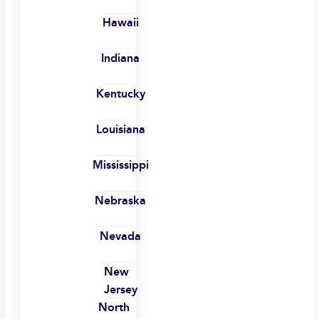
Hawaii
Indiana
Kentucky
Louisiana
Mississippi
Nebraska
Nevada
New
Jersey
North