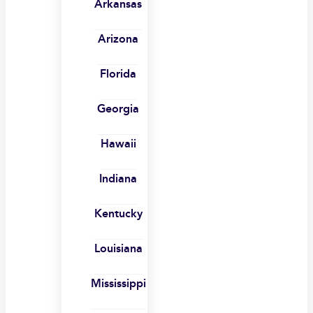
Arkansas
Arizona
Florida
Georgia
Hawaii
Indiana
Kentucky
Louisiana
Mississippi