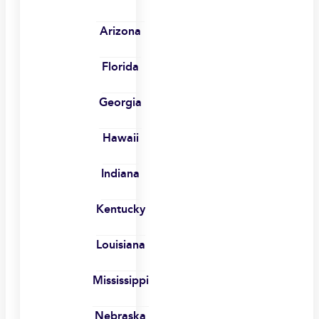
Arizona
Florida
Georgia
Hawaii
Indiana
Kentucky
Louisiana
Mississippi
Nebraska