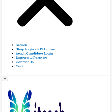
Search
Shop Login – K12 Connect
iteach Candidate Login
Districts & Partners
Contact Us
Cart
+