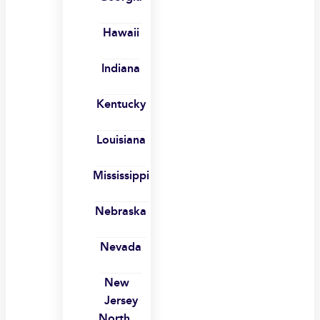
Hawaii
Indiana
Kentucky
Louisiana
Mississippi
Nebraska
Nevada
New
Jersey
North