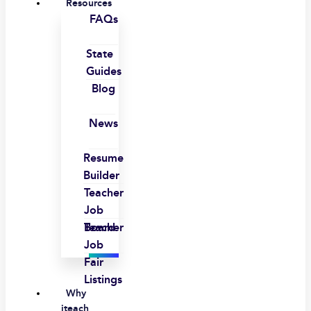
Resources
FAQs
State
Guides
Blog
News
Resume
Builder
Teacher
Job
Board
Teacher
Job
Fair
Listings
Why
iteach