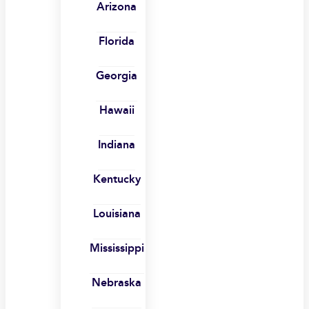
Arizona
Florida
Georgia
Hawaii
Indiana
Kentucky
Louisiana
Mississippi
Nebraska