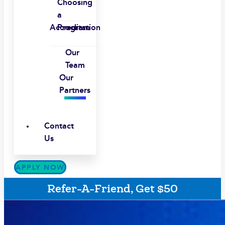
Choosing
a
Accreditation
Program
Our
Team
Our
Partners
Contact
Us
APPLY NOW
Refer-A-Friend, Get $50