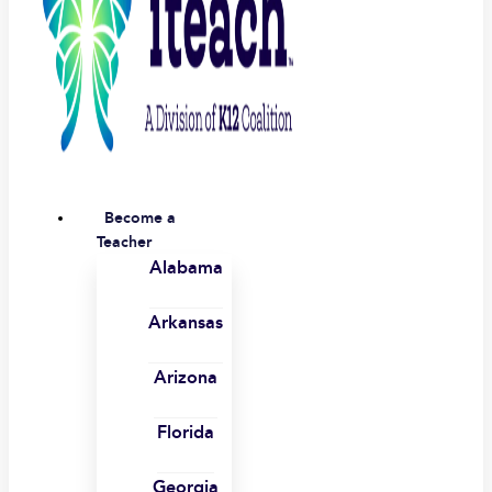
Become a
Teacher
Alabama
Arkansas
Arizona
Florida
Georgia