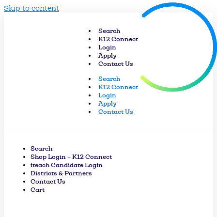
Skip to content
Search
K12 Connect
Login
Apply
Contact Us
Search
K12 Connect
Login
Apply
Contact Us
Search
Shop Login – K12 Connect
iteach Candidate Login
Districts & Partners
Contact Us
Cart