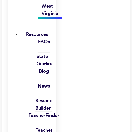
West
Virginia
Resources
FAQs
State
Guides
Blog
News
Resume
Builder
TeacherFinder
Teacher