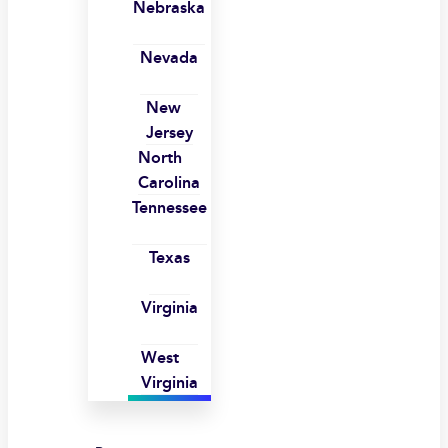
Nebraska
Nevada
New
Jersey
North
Carolina
Tennessee
Texas
Virginia
West
Virginia