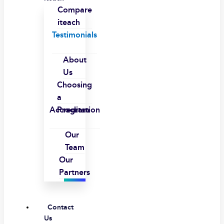
Compare
iteach
Testimonials
About
Us
Choosing
a
Accreditation
Program
Our
Team
Our
Partners
Contact
Us