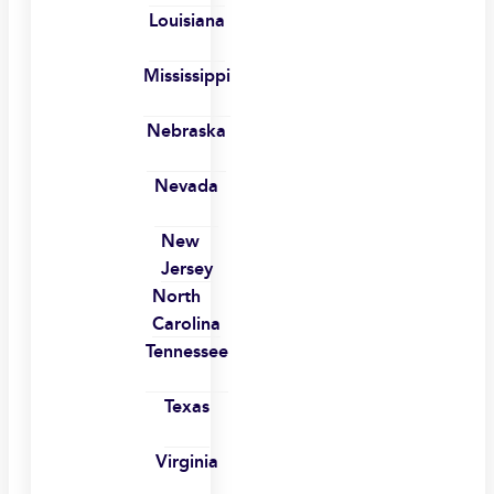
Louisiana
Mississippi
Nebraska
Nevada
New
Jersey
North
Carolina
Tennessee
Texas
Virginia