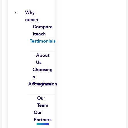
Why
iteach
Compare
iteach
Testimonials
About
Us
Choosing
a
Accreditation
Program
Our
Team
Our
Partners