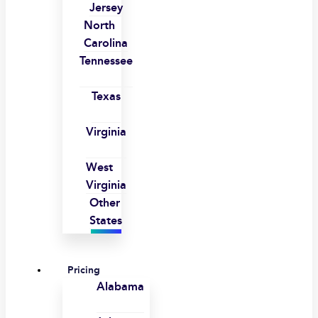
Jersey
North
Carolina
Tennessee
Texas
Virginia
West
Virginia
Other
States
Pricing
Alabama