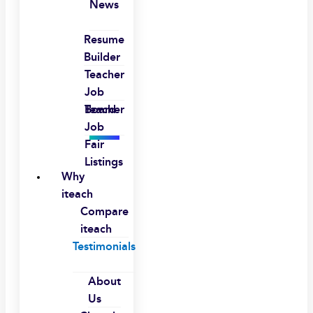
News
Resume
Builder
Teacher
Job
Board
Teacher
Job
Fair
Listings
Why
iteach
Compare
iteach
Testimonials
About
Us