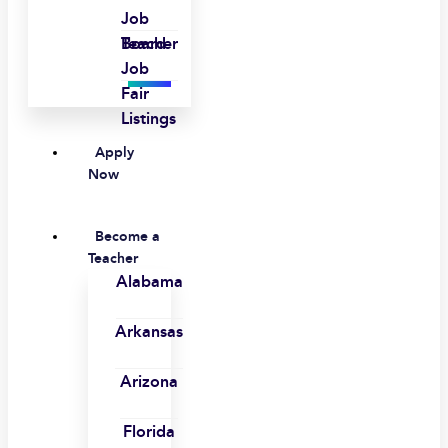
Job
Board
Teacher
Job
Fair
Listings
Apply
Now
Become a
Teacher
Alabama
Arkansas
Arizona
Florida