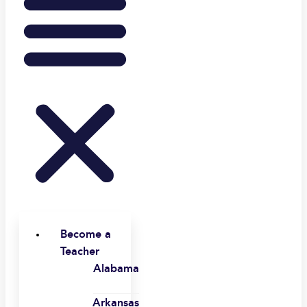
Become a
Teacher
Alabama
Arkansas