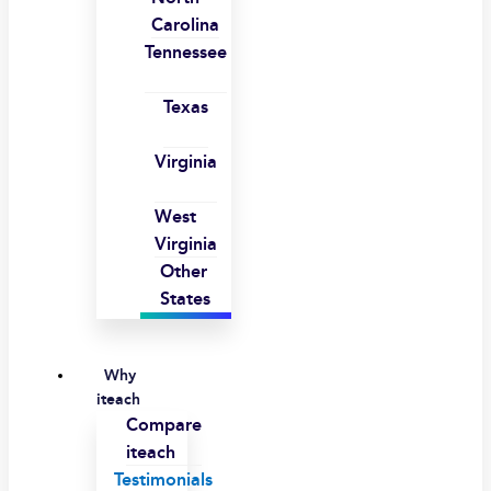
Carolina
Tennessee
Texas
Virginia
West
Virginia
Other
States
Why
iteach
Compare
iteach
Testimonials