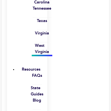
Carolina
Tennessee
Texas
Virginia
West
Virginia
Resources
FAQs
State
Guides
Blog