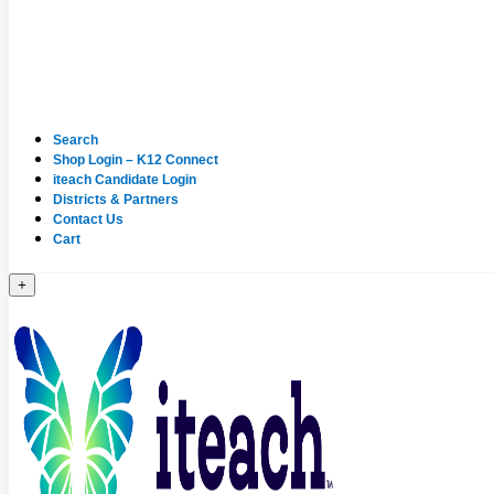
Search
Shop Login – K12 Connect
iteach Candidate Login
Districts & Partners
Contact Us
Cart
+