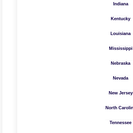
Indiana
Kentucky
Louisiana
Mississippi
Nebraska
Nevada
New Jersey
North Caroli
Tennessee