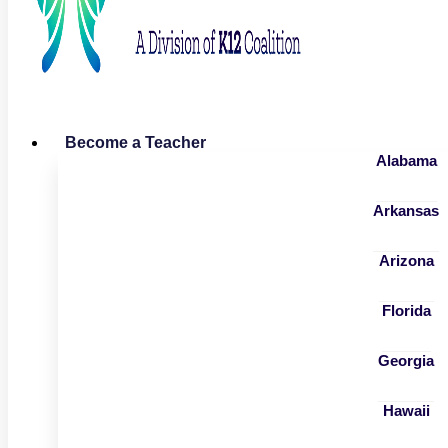
Become a Teacher
Alabama
Arkansas
Arizona
Florida
Georgia
Hawaii