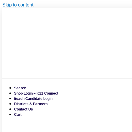
Skip to content
Search
Shop Login – K12 Connect
iteach Candidate Login
Districts & Partners
Contact Us
Cart