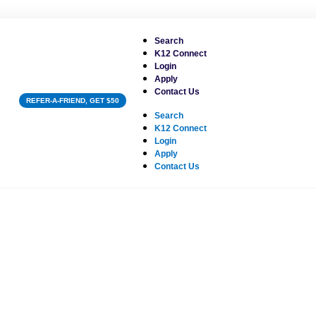
Search
K12 Connect
Login
Apply
Contact Us
REFER-A-FRIEND, GET $50
Search
K12 Connect
Login
Apply
Contact Us