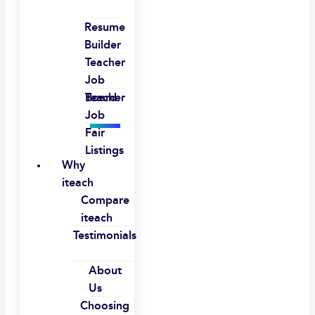
Resume
Builder
Teacher
Job
Board
Teacher
Job
Fair
Listings
Why
iteach
Compare
iteach
Testimonials
About
Us
Choosing