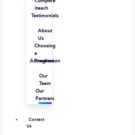
Compare
iteach
Testimonials
About
Us
Choosing
a
Accreditation
Program
Our
Team
Our
Partners
Contact
Us