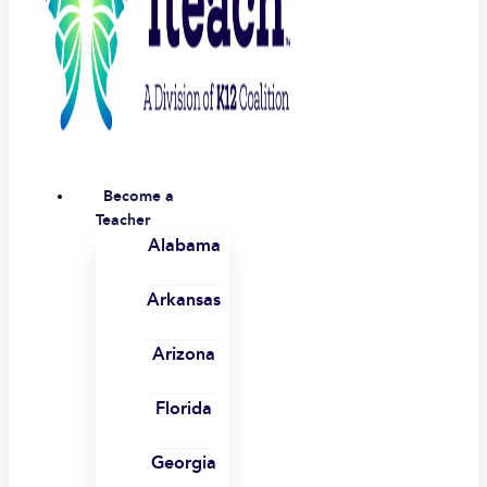
Become a
Teacher
Alabama
Arkansas
Arizona
Florida
Georgia