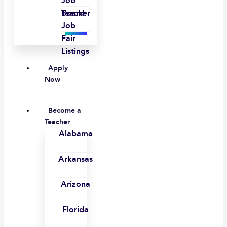
Job
Board
Teacher
Job
Fair
Listings
Apply
Now
Become a
Teacher
Alabama
Arkansas
Arizona
Florida