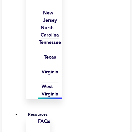
New
Jersey
North
Carolina
Tennessee
Texas
Virginia
West
Virginia
Resources
FAQs