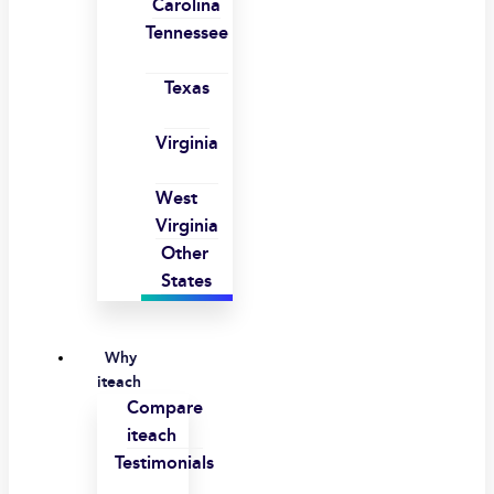
Carolina
Tennessee
Texas
Virginia
West
Virginia
Other
States
Why
iteach
Compare
iteach
Testimonials