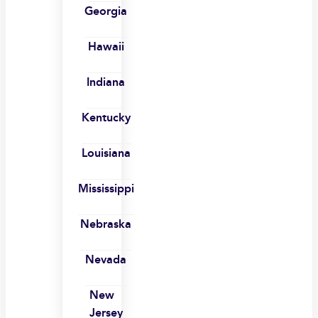
Georgia
Hawaii
Indiana
Kentucky
Louisiana
Mississippi
Nebraska
Nevada
New
Jersey