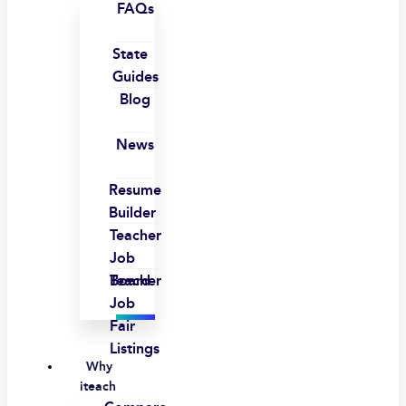
FAQs
State
Guides
Blog
News
Resume
Builder
Teacher
Job
Board
Teacher
Job
Fair
Listings
Why
iteach