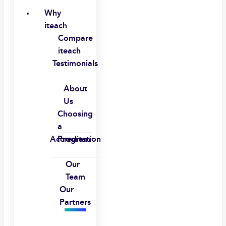
Why
iteach
Compare
iteach
Testimonials
About
Us
Choosing
a
Accreditation
Program
Our
Team
Our
Partners