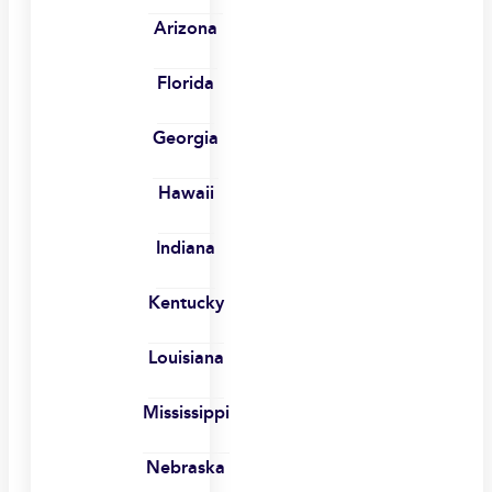
Arizona
Florida
Georgia
Hawaii
Indiana
Kentucky
Louisiana
Mississippi
Nebraska