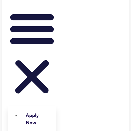
Apply
Now