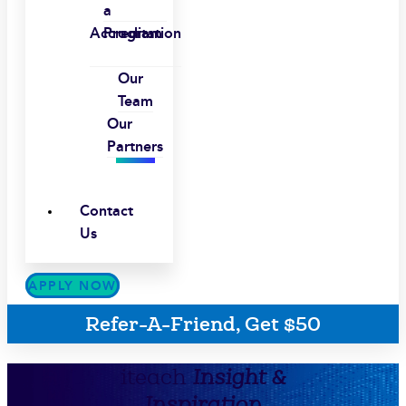
a
Accreditation
Program
Our
Team
Our
Partners
Contact
Us
APPLY NOW
Refer-A-Friend, Get $50
iteach
Insight &
Inspiration