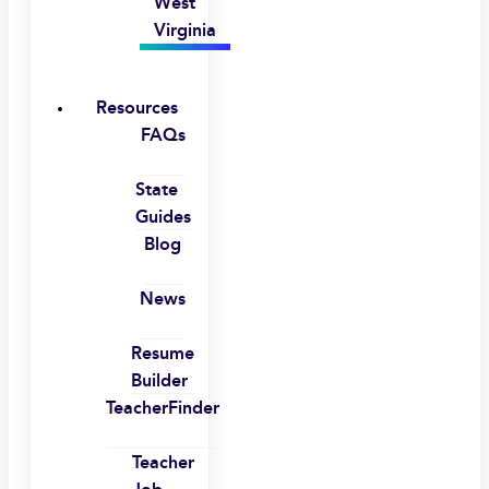
West
Virginia
Resources
FAQs
State
Guides
Blog
News
Resume
Builder
TeacherFinder
Teacher