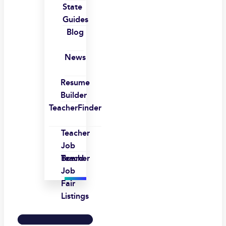
State
Guides
Blog
News
Resume
Builder
TeacherFinder
Teacher
Job
Board
Teacher
Job
Fair
Listings