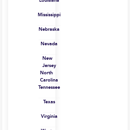
Louisiana
Mississippi
Nebraska
Nevada
New
Jersey
North
Carolina
Tennessee
Texas
Virginia