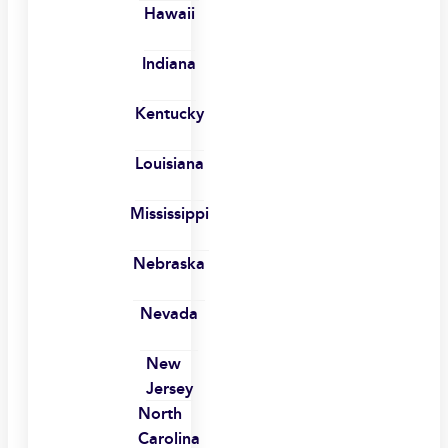
Hawaii
Indiana
Kentucky
Louisiana
Mississippi
Nebraska
Nevada
New
Jersey
North
Carolina