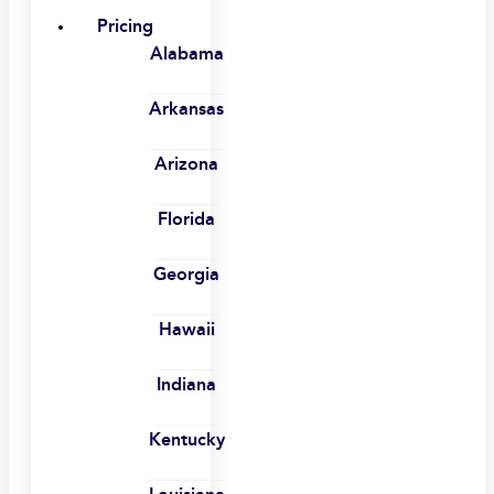
Pricing
Alabama
Arkansas
Arizona
Florida
Georgia
Hawaii
Indiana
Kentucky