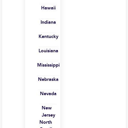
Hawaii
Indiana
Kentucky
Louisiana
Mississippi
Nebraska
Nevada
New
Jersey
North