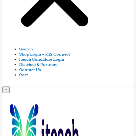
Search
Shop Login – K12 Connect
iteach Candidate Login
Districts & Partners
Contact Us
Cart
+