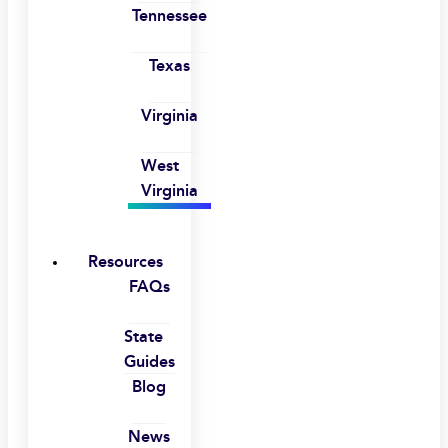
Tennessee
Texas
Virginia
West
Virginia
Resources
FAQs
State
Guides
Blog
News