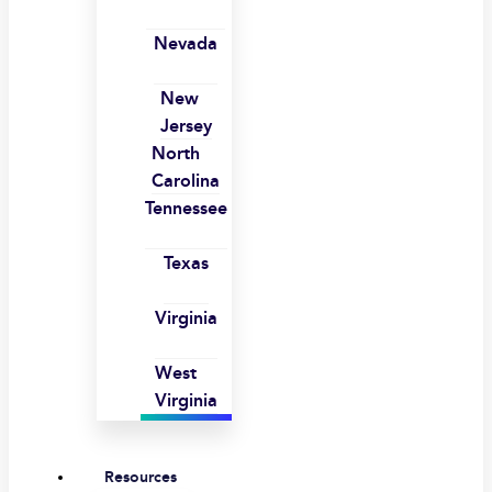
Nevada
New
Jersey
North
Carolina
Tennessee
Texas
Virginia
West
Virginia
Resources