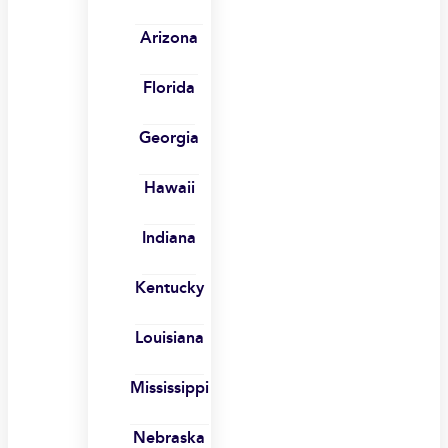
Arizona
Florida
Georgia
Hawaii
Indiana
Kentucky
Louisiana
Mississippi
Nebraska