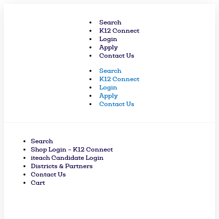
Skip
to
Search
content
K12 Connect
Login
Apply
Contact Us
Search
K12 Connect
Login
Apply
Contact Us
Search
Shop Login – K12 Connect
iteach Candidate Login
Districts & Partners
Contact Us
Cart