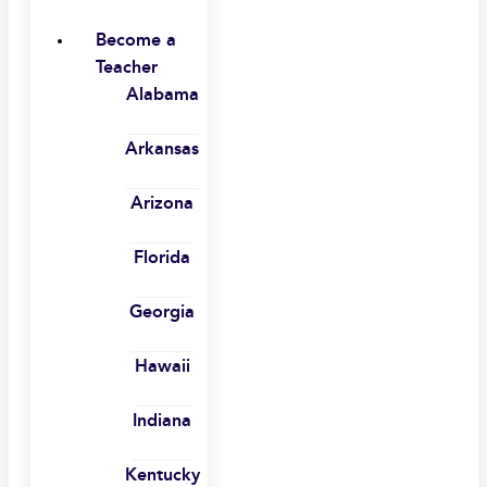
Become a
Teacher
Alabama
Arkansas
Arizona
Florida
Georgia
Hawaii
Indiana
Kentucky