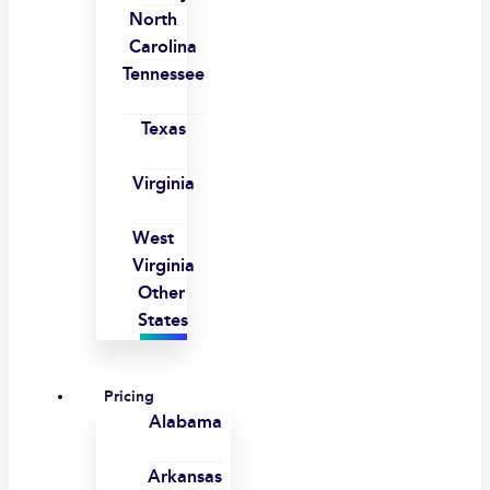
North
Carolina
Tennessee
Texas
Virginia
West
Virginia
Other
States
Pricing
Alabama
Arkansas