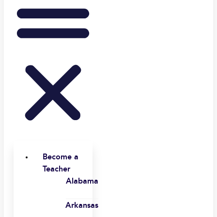
Become a
Teacher
Alabama
Arkansas