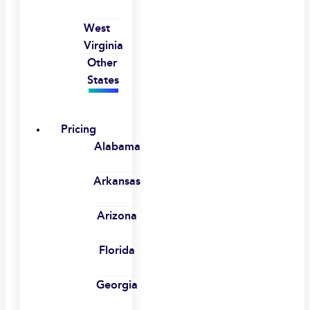
West
Virginia
Other
States
Pricing
Alabama
Arkansas
Arizona
Florida
Georgia