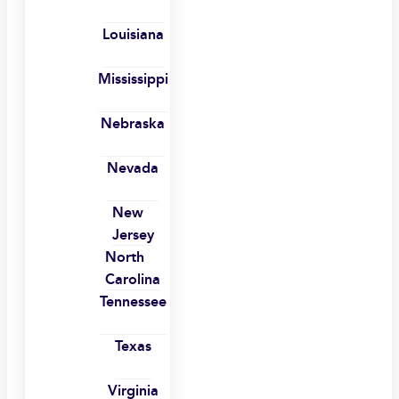
Louisiana
Mississippi
Nebraska
Nevada
New
Jersey
North
Carolina
Tennessee
Texas
Virginia