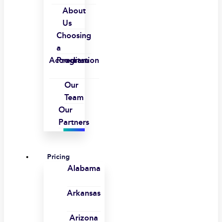
About
Us
Choosing
a
Accreditation
Program
Our
Team
Our
Partners
Pricing
Alabama
Arkansas
Arizona