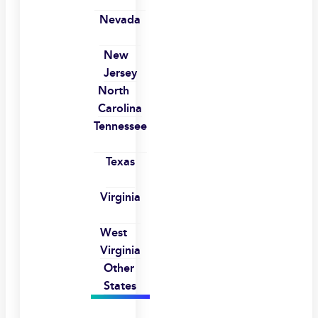
Nevada
New
Jersey
North
Carolina
Tennessee
Texas
Virginia
West
Virginia
Other
States