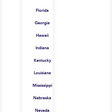
Florida
Georgia
Hawaii
Indiana
Kentucky
Louisiana
Mississippi
Nebraska
Nevada