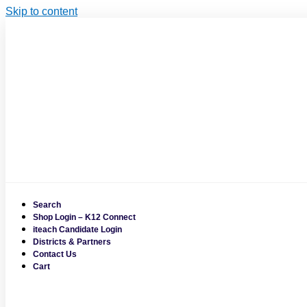
Skip to content
Search
Shop Login – K12 Connect
iteach Candidate Login
Districts & Partners
Contact Us
Cart