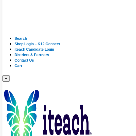
Search
Shop Login – K12 Connect
iteach Candidate Login
Districts & Partners
Contact Us
Cart
+