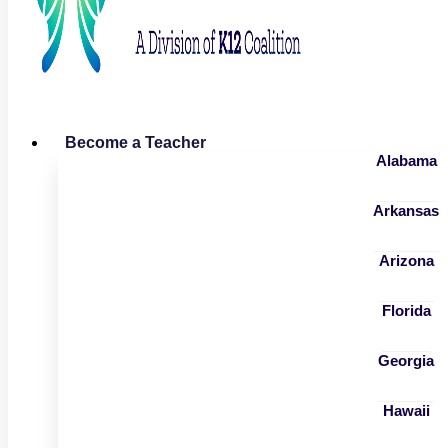
Become a Teacher
Alabama
Arkansas
Arizona
Florida
Georgia
Hawaii