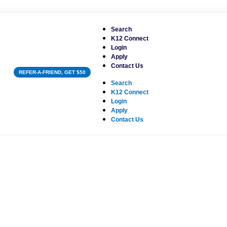
Search
K12 Connect
Login
Apply
Contact Us
REFER-A-FRIEND, GET $50
Search
K12 Connect
Login
Apply
Contact Us