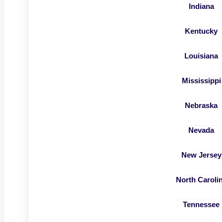
Indiana
Kentucky
Louisiana
Mississippi
Nebraska
Nevada
New Jersey
North Caroli
Tennessee