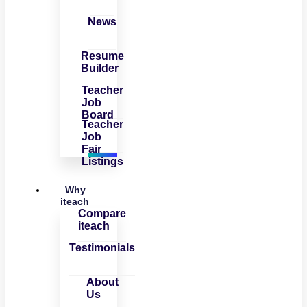
News
Resume
Builder
Teacher
Job
Board
Teacher
Job
Fair
Listings
Why
iteach
Compare
iteach
Testimonials
About
Us