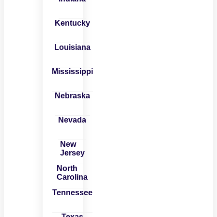
Kentucky
Louisiana
Mississippi
Nebraska
Nevada
New
Jersey
North
Carolina
Tennessee
Texas