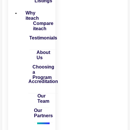
Listings
Why
iteach
Compare
iteach
Testimonials
About
Us
Choosing
a
Program
Accreditation
Our
Team
Our
Partners