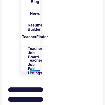
Blog
News
Resume
Builder
TeacherFinder
Teacher
Job
Board
Teacher
Job
Fair
Listings