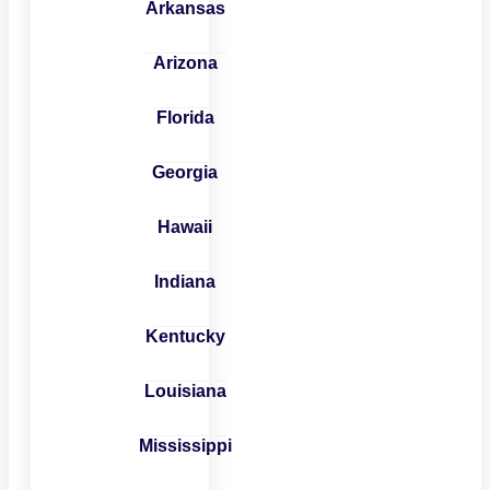
Arkansas
Arizona
Florida
Georgia
Hawaii
Indiana
Kentucky
Louisiana
Mississippi