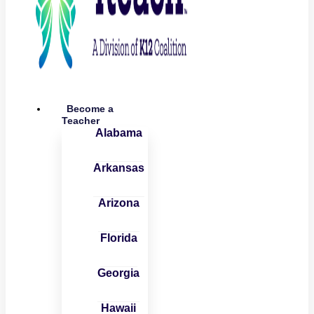
Become a
Teacher
Alabama
Arkansas
Arizona
Florida
Georgia
Hawaii