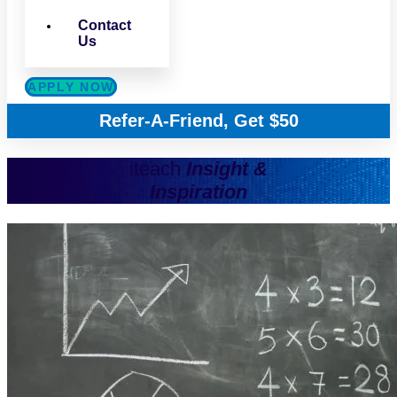
Contact
Us
APPLY NOW
Refer-A-Friend, Get $50
iteach
Insight &
Inspiration