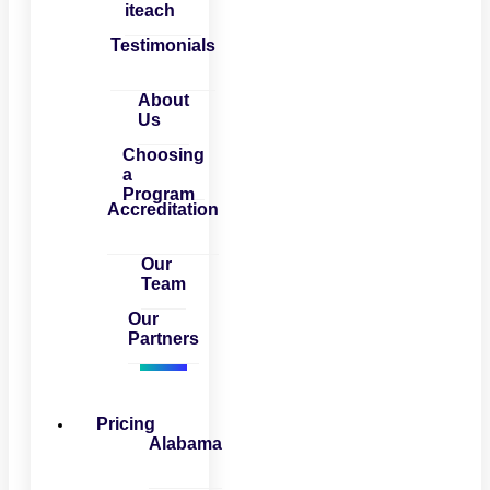
iteach
Testimonials
About
Us
Choosing
a
Program
Accreditation
Our
Team
Our
Partners
Pricing
Alabama