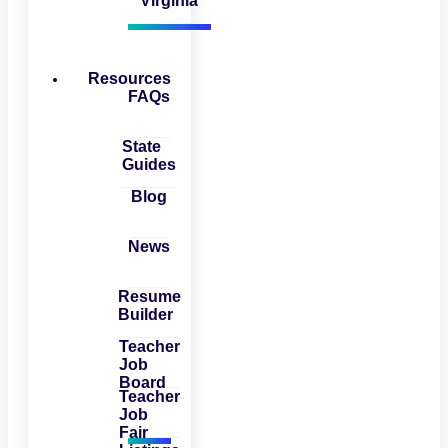
Virginia
Resources
FAQs
State
Guides
Blog
News
Resume
Builder
Teacher
Job
Board
Teacher
Job
Fair