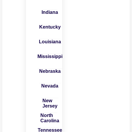
Indiana
Kentucky
Louisiana
Mississippi
Nebraska
Nevada
New
Jersey
North
Carolina
Tennessee