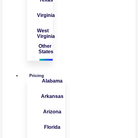
Virginia
West
Virginia
Other
States
Pricing
Alabama
Arkansas
Arizona
Florida