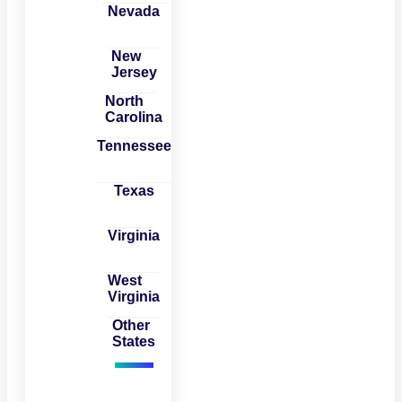
Nevada
New
Jersey
North
Carolina
Tennessee
Texas
Virginia
West
Virginia
Other
States