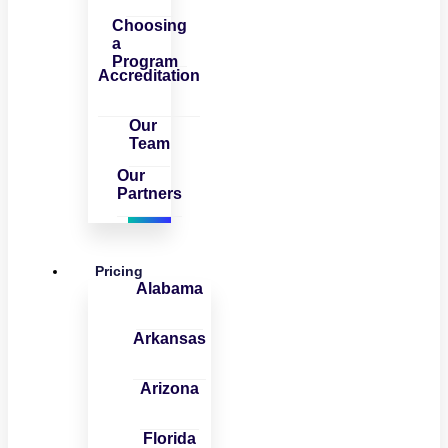
Choosing
a
Program
Accreditation
Our
Team
Our
Partners
Pricing
Alabama
Arkansas
Arizona
Florida