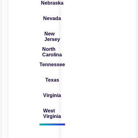
Nebraska
Nevada
New
Jersey
North
Carolina
Tennessee
Texas
Virginia
West
Virginia