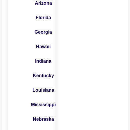
Arizona
Florida
Georgia
Hawaii
Indiana
Kentucky
Louisiana
Mississippi
Nebraska