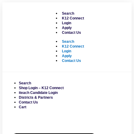
Skip
to
Search
content
K12 Connect
Login
Apply
Contact Us
Search
K12 Connect
Login
Apply
Contact Us
Search
Shop Login – K12 Connect
iteach Candidate Login
Districts & Partners
Contact Us
Cart