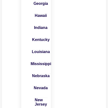
Georgia
Hawaii
Indiana
Kentucky
Louisiana
Mississippi
Nebraska
Nevada
New
Jersey