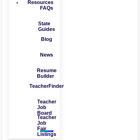
Resources
FAQs
State
Guides
Blog
News
Resume
Builder
TeacherFinder
Teacher
Job
Board
Teacher
Job
Fair
Listings