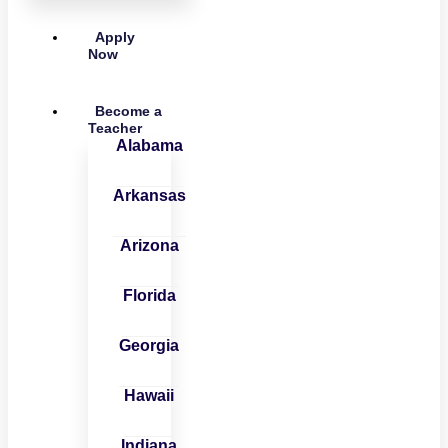
Apply
Now
Become a
Teacher
Alabama
Arkansas
Arizona
Florida
Georgia
Hawaii
Indiana