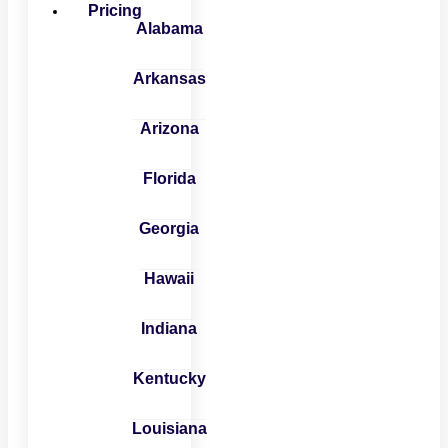
Pricing
Alabama
Arkansas
Arizona
Florida
Georgia
Hawaii
Indiana
Kentucky
Louisiana