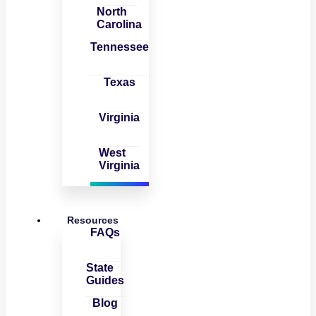
North
Carolina
Tennessee
Texas
Virginia
West
Virginia
Resources
FAQs
State
Guides
Blog