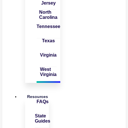
Jersey
North
Carolina
Tennessee
Texas
Virginia
West
Virginia
Resources
FAQs
State
Guides