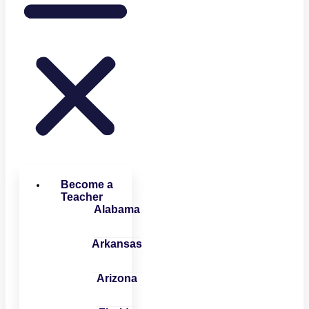
Become a
Teacher
Alabama
Arkansas
Arizona