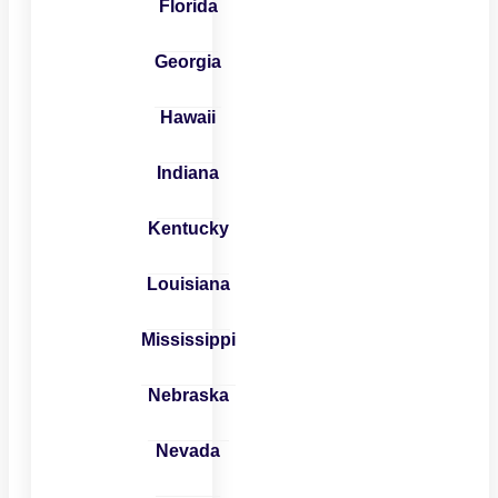
Florida
Georgia
Hawaii
Indiana
Kentucky
Louisiana
Mississippi
Nebraska
Nevada