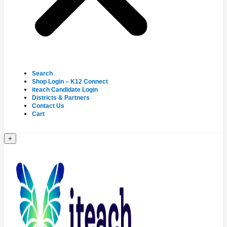
Search
Shop Login – K12 Connect
iteach Candidate Login
Districts & Partners
Contact Us
Cart
+