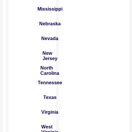
Mississippi
Nebraska
Nevada
New
Jersey
North
Carolina
Tennessee
Texas
Virginia
West