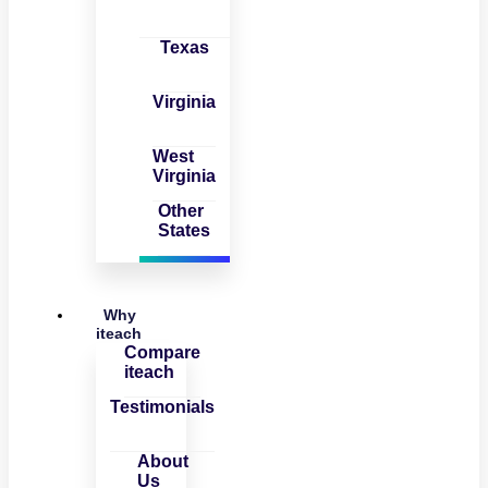
Texas
Virginia
West
Virginia
Other
States
Why
iteach
Compare
iteach
Testimonials
About
Us