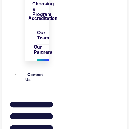
Choosing
a
Program
Accreditation
Our
Team
Our
Partners
Contact
Us