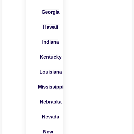
Georgia
Hawaii
Indiana
Kentucky
Louisiana
Mississippi
Nebraska
Nevada
New