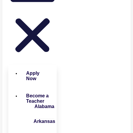
Apply
Now
Become a
Teacher
Alabama
Arkansas