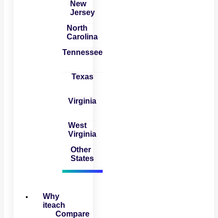
New
Jersey
North
Carolina
Tennessee
Texas
Virginia
West
Virginia
Other
States
Why
iteach
Compare