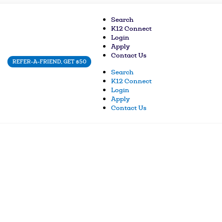
Search
K12 Connect
Login
Apply
Contact Us
REFER-A-FRIEND, GET $50
Search
K12 Connect
Login
Apply
Contact Us