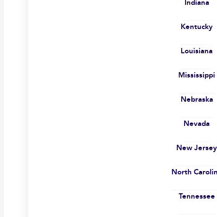
Indiana
Kentucky
Louisiana
Mississippi
Nebraska
Nevada
New Jerse
North Caroli
Tennessee