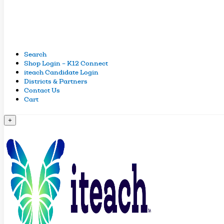
Search
Shop Login – K12 Connect
iteach Candidate Login
Districts & Partners
Contact Us
Cart
+