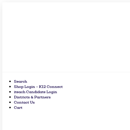
Skip
to
content
Search
Shop Login – K12 Connect
iteach Candidate Login
Districts & Partners
Contact Us
Cart