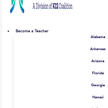
Become a Teacher
Alabama
Arkansas
Arizona
Florida
Georgia
Hawaii