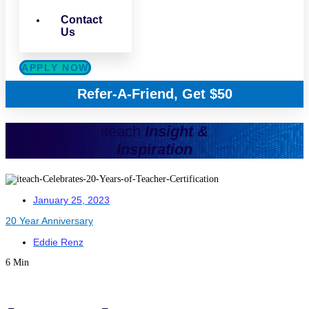
Contact
Us
APPLY NOW
Refer-A-Friend, Get $50
iteach
Insight &
Inspiration
January 25, 2023
20 Year Anniversary
Eddie Renz
6 Min