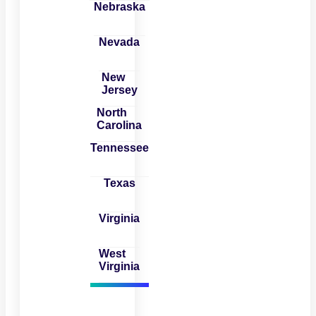
Nebraska
Nevada
New
Jersey
North
Carolina
Tennessee
Texas
Virginia
West
Virginia