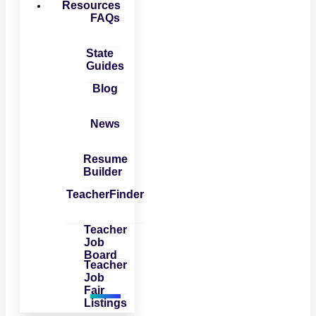
Resources
FAQs
State
Guides
Blog
News
Resume
Builder
TeacherFinder
Teacher
Job
Board
Teacher
Job
Fair
Listings