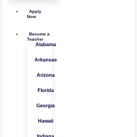
Apply
Now
Become a
Teacher
Alabama
Arkansas
Arizona
Florida
Georgia
Hawaii
Indiana