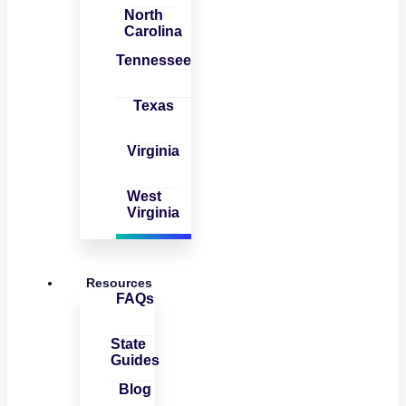
North
Carolina
Tennessee
Texas
Virginia
West
Virginia
Resources
FAQs
State
Guides
Blog