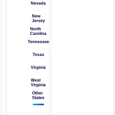
Nevada
New
Jersey
North
Carolina
Tennessee
Texas
Virginia
West
Virginia
Other
States