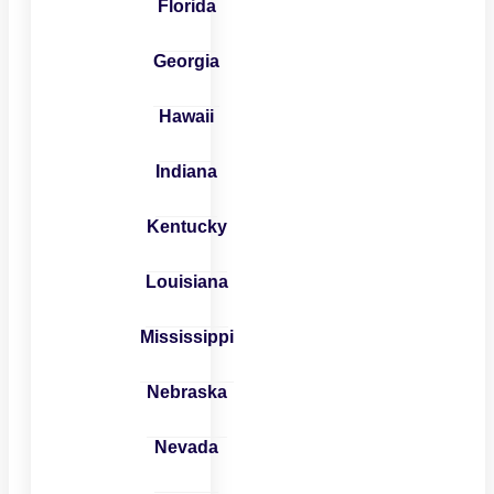
Florida
Georgia
Hawaii
Indiana
Kentucky
Louisiana
Mississippi
Nebraska
Nevada