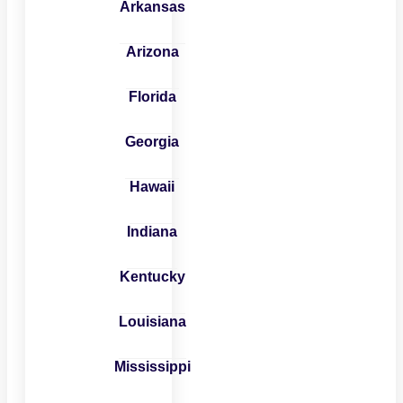
Arkansas
Arizona
Florida
Georgia
Hawaii
Indiana
Kentucky
Louisiana
Mississippi