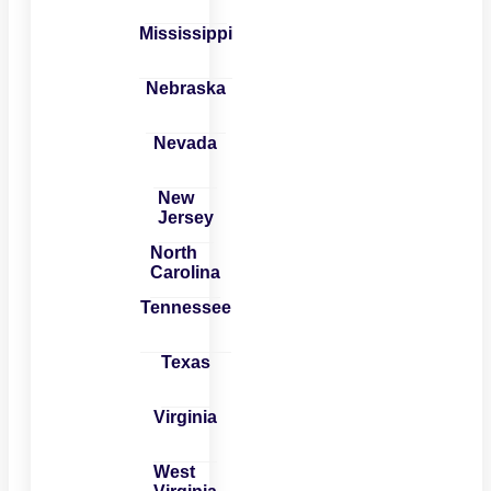
Mississippi
Nebraska
Nevada
New
Jersey
North
Carolina
Tennessee
Texas
Virginia
West