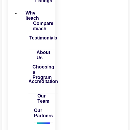
Listings
Why
iteach
Compare
iteach
Testimonials
About
Us
Choosing
a
Program
Accreditation
Our
Team
Our
Partners