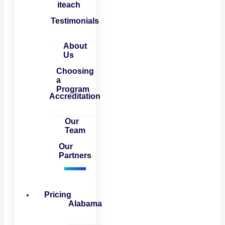
iteach
Testimonials
About
Us
Choosing
a
Program
Accreditation
Our
Team
Our
Partners
Pricing
Alabama