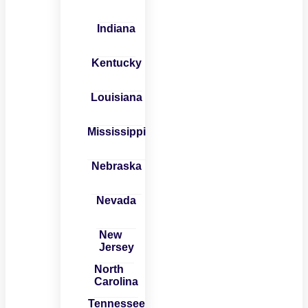
Indiana
Kentucky
Louisiana
Mississippi
Nebraska
Nevada
New
Jersey
North
Carolina
Tennessee