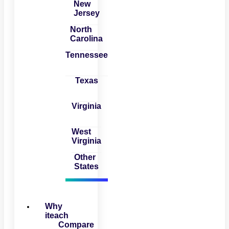
New
Jersey
North
Carolina
Tennessee
Texas
Virginia
West
Virginia
Other
States
Why
iteach
Compare