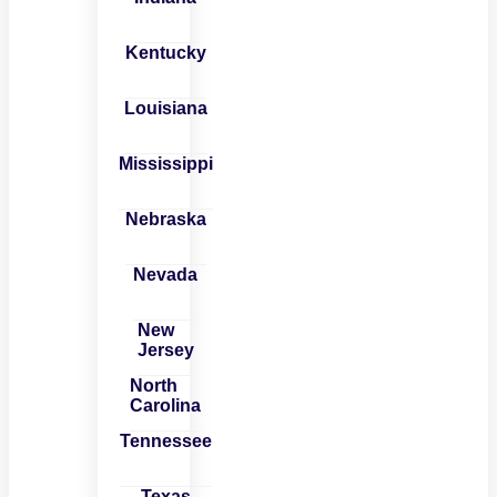
Kentucky
Louisiana
Mississippi
Nebraska
Nevada
New
Jersey
North
Carolina
Tennessee
Texas