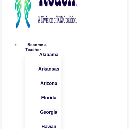
Become a
Teacher
Alabama
Arkansas
Arizona
Florida
Georgia
Hawaii