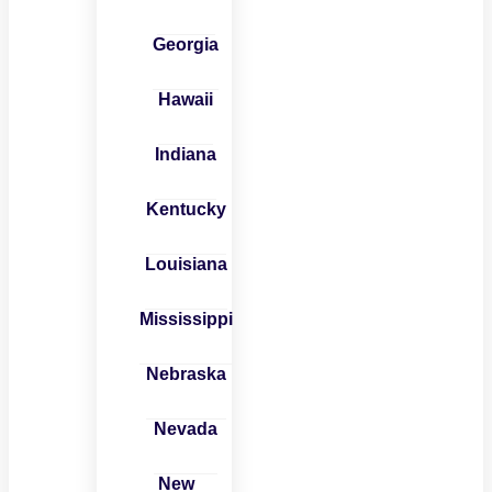
Georgia
Hawaii
Indiana
Kentucky
Louisiana
Mississippi
Nebraska
Nevada
New