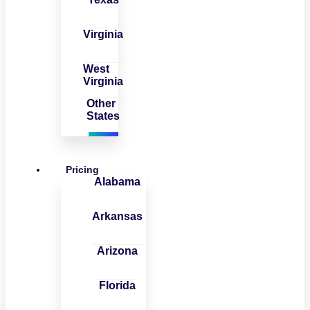
Virginia
West
Virginia
Other
States
Pricing
Alabama
Arkansas
Arizona
Florida