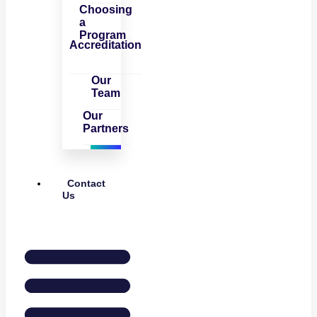
Choosing
a
Program
Accreditation
Our
Team
Our
Partners
Contact
Us