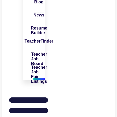
Blog
News
Resume
Builder
TeacherFinder
Teacher
Job
Board
Teacher
Job
Fair
Listings