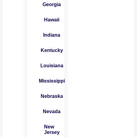
Georgia
Hawaii
Indiana
Kentucky
Louisiana
Mississippi
Nebraska
Nevada
New
Jersey