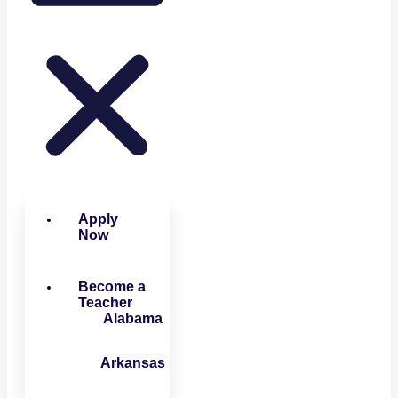
Apply
Now
Become a
Teacher
Alabama
Arkansas