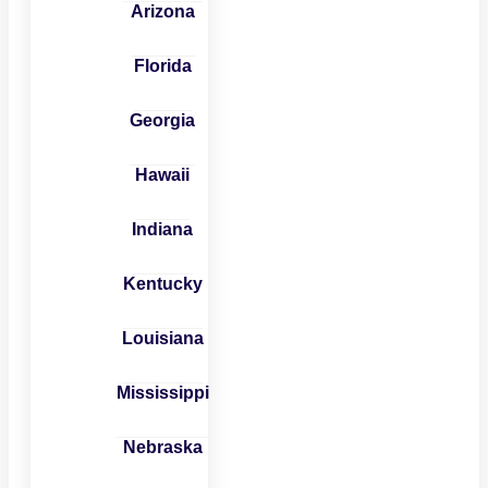
Arizona
Florida
Georgia
Hawaii
Indiana
Kentucky
Louisiana
Mississippi
Nebraska