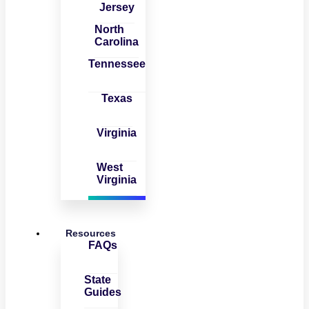
Jersey
North
Carolina
Tennessee
Texas
Virginia
West
Virginia
Resources
FAQs
State
Guides