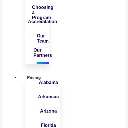
Choosing
a
Program
Accreditation
Our
Team
Our
Partners
Pricing
Alabama
Arkansas
Arizona
Florida