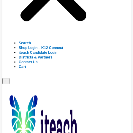
Search
Shop Login – K12 Connect
iteach Candidate Login
Districts & Partners
Contact Us
Cart
+