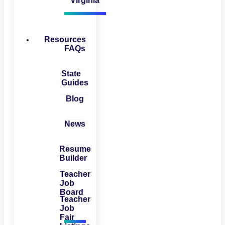
Virginia
Resources
FAQs
State
Guides
Blog
News
Resume
Builder
Teacher
Job
Board
Teacher
Job
Fair