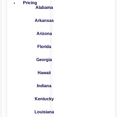
Pricing
Alabama
Arkansas
Arizona
Florida
Georgia
Hawaii
Indiana
Kentucky
Louisiana