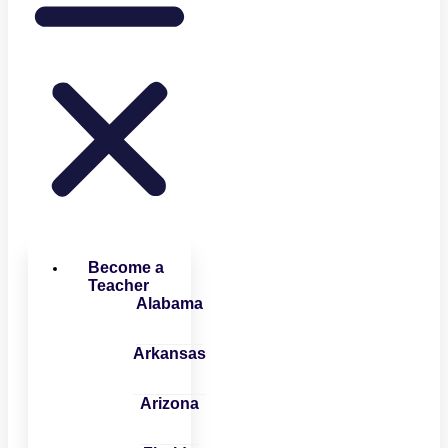
Become a
Teacher
Alabama
Arkansas
Arizona