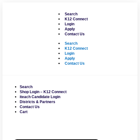
Skip
to
Search
content
K12 Connect
Login
Apply
Contact Us
Search
K12 Connect
Login
Apply
Contact Us
Search
Shop Login – K12 Connect
iteach Candidate Login
Districts & Partners
Contact Us
Cart