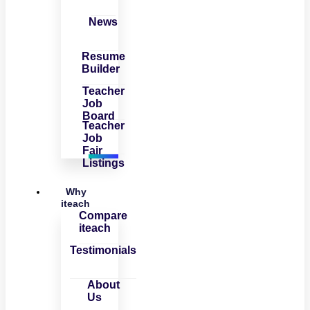
News
Resume
Builder
Teacher
Job
Board
Teacher
Job
Fair
Listings
Why
iteach
Compare
iteach
Testimonials
About
Us