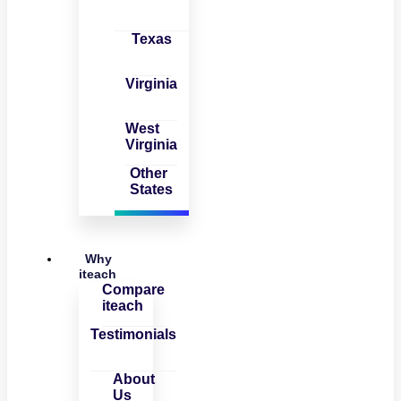
Texas
Virginia
West
Virginia
Other
States
Why
iteach
Compare
iteach
Testimonials
About
Us