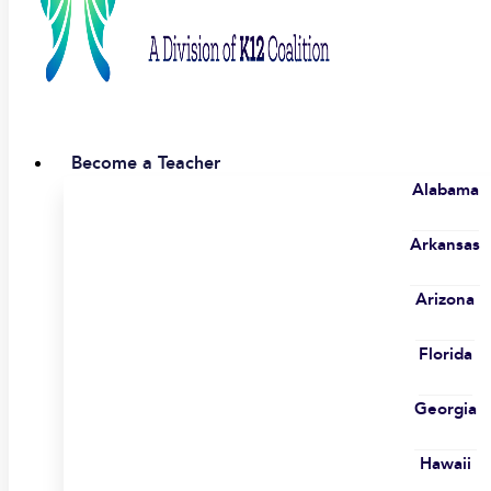
Become a Teacher
Alabama
Arkansas
Arizona
Florida
Georgia
Hawaii