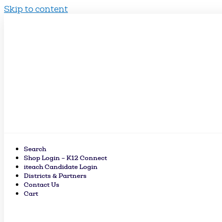
Skip to content
Search
Shop Login – K12 Connect
iteach Candidate Login
Districts & Partners
Contact Us
Cart