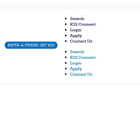
Search
K12 Connect
Login
Apply
Contact Us
REFER-A-FRIEND, GET $50
Search
K12 Connect
Login
Apply
Contact Us