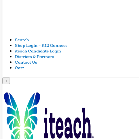
Search
Shop Login – K12 Connect
iteach Candidate Login
Districts & Partners
Contact Us
Cart
+