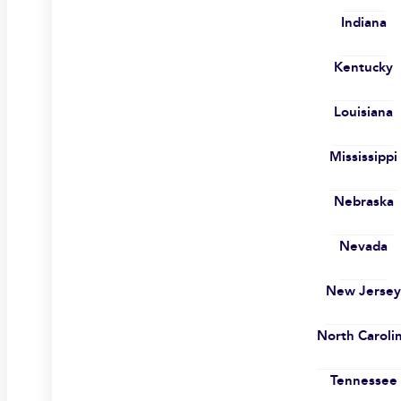
Indiana
Kentucky
Louisiana
Mississippi
Nebraska
Nevada
New Jerse
North Caroli
Tennessee