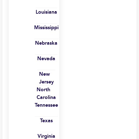
Louisiana
Mississippi
Nebraska
Nevada
New
Jersey
North
Carolina
Tennessee
Texas
Virginia