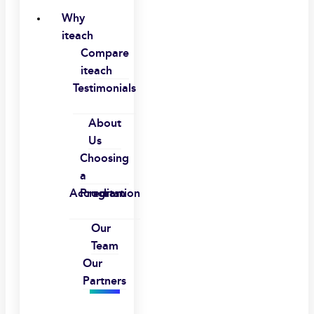
Why
iteach
Compare
iteach
Testimonials
About
Us
Choosing
a
Accreditation
Program
Our
Team
Our
Partners