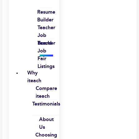
Resume
Builder
Teacher
Job
Board
Teacher
Job
Fair
Listings
Why
iteach
Compare
iteach
Testimonials
About
Us
Choosing