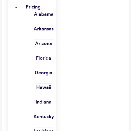
Pricing
Alabama
Arkansas
Arizona
Florida
Georgia
Hawaii
Indiana
Kentucky