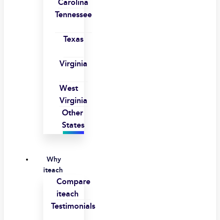
Carolina
Tennessee
Texas
Virginia
West
Virginia
Other
States
Why
iteach
Compare
iteach
Testimonials