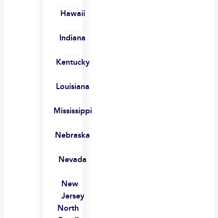
Hawaii
Indiana
Kentucky
Louisiana
Mississippi
Nebraska
Nevada
New
Jersey
North