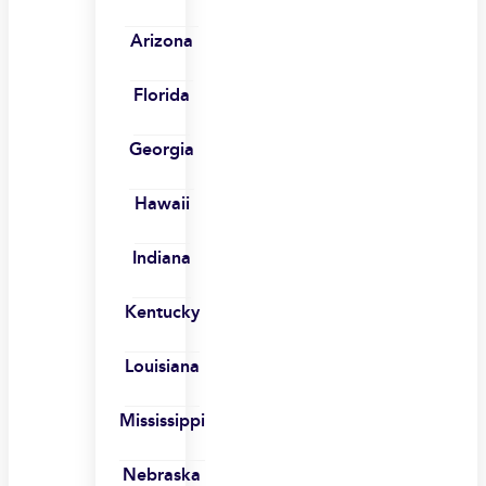
Arizona
Florida
Georgia
Hawaii
Indiana
Kentucky
Louisiana
Mississippi
Nebraska