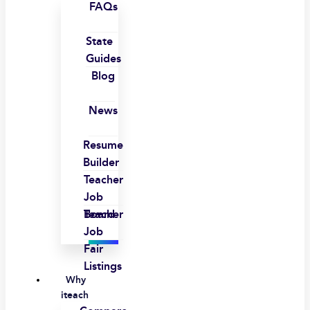
FAQs
State
Guides
Blog
News
Resume
Builder
Teacher
Job
Board
Teacher
Job
Fair
Listings
Why
iteach