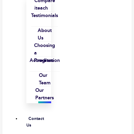
Compare
iteach
Testimonials
About
Us
Choosing
a
Accreditation
Program
Our
Team
Our
Partners
Contact
Us