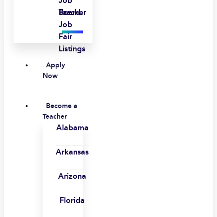
Job
Board
Teacher
Job
Fair
Listings
Apply
Now
Become a
Teacher
Alabama
Arkansas
Arizona
Florida