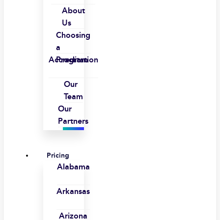
About
Us
Choosing
a
Accreditation
Program
Our
Team
Our
Partners
Pricing
Alabama
Arkansas
Arizona