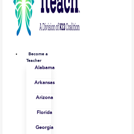
Become a
Teacher
Alabama
Arkansas
Arizona
Florida
Georgia