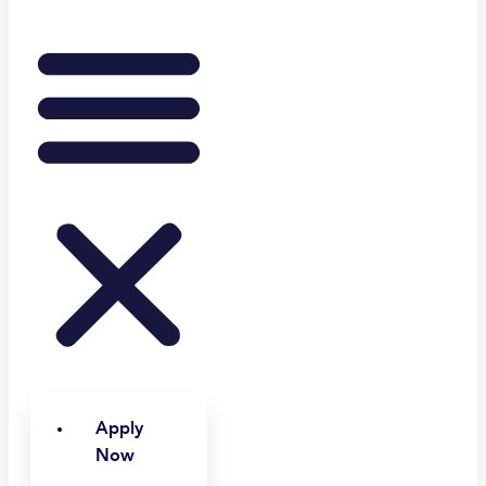
Apply
Now