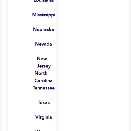
Louisiana
Mississippi
Nebraska
Nevada
New
Jersey
North
Carolina
Tennessee
Texas
Virginia