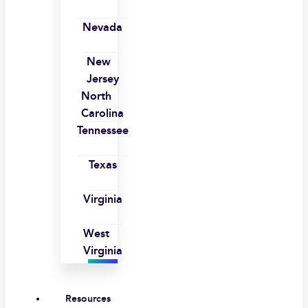
Nevada
New
Jersey
North
Carolina
Tennessee
Texas
Virginia
West
Virginia
Resources