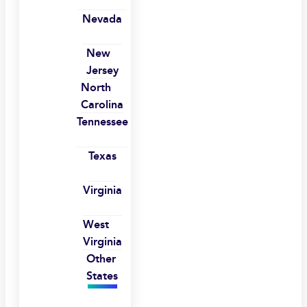
Nevada
New
Jersey
North
Carolina
Tennessee
Texas
Virginia
West
Virginia
Other
States