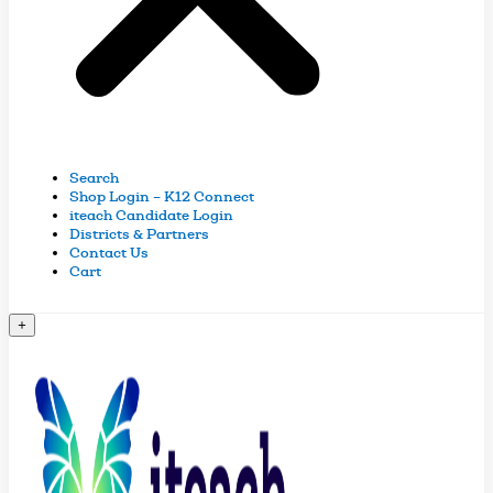
Search
Shop Login – K12 Connect
iteach Candidate Login
Districts & Partners
Contact Us
Cart
+