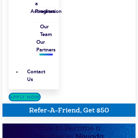
a
Accreditation
Program
Our
Team
Our
Partners
Contact
Us
APPLY NOW
Refer-A-Friend, Get $50
How to Become a
Teacher in
Nevada