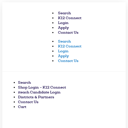
Skip
to
Search
content
K12 Connect
Login
Apply
Contact Us
Search
K12 Connect
Login
Apply
Contact Us
Search
Shop Login – K12 Connect
iteach Candidate Login
Districts & Partners
Contact Us
Cart