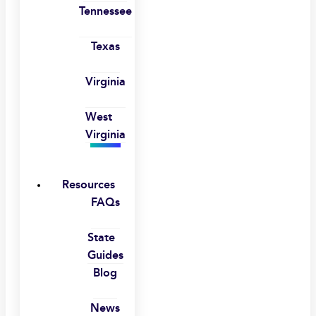
Tennessee
Texas
Virginia
West
Virginia
Resources
FAQs
State
Guides
Blog
News