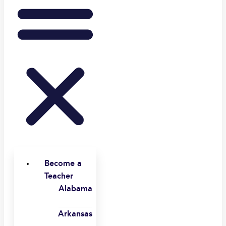
Become a
Teacher
Alabama
Arkansas