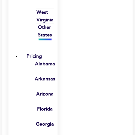
West
Virginia
Other
States
Pricing
Alabama
Arkansas
Arizona
Florida
Georgia