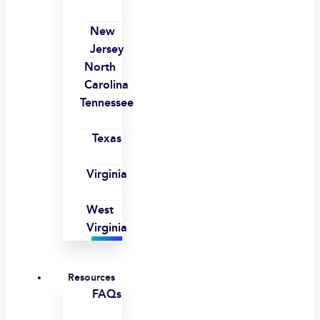
New
Jersey
North
Carolina
Tennessee
Texas
Virginia
West
Virginia
Resources
FAQs