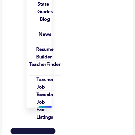
State
Guides
Blog
News
Resume
Builder
TeacherFinder
Teacher
Job
Board
Teacher
Job
Fair
Listings