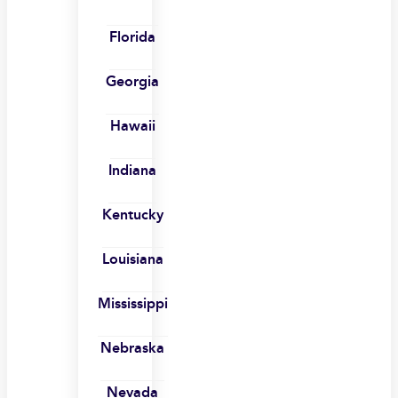
Florida
Georgia
Hawaii
Indiana
Kentucky
Louisiana
Mississippi
Nebraska
Nevada