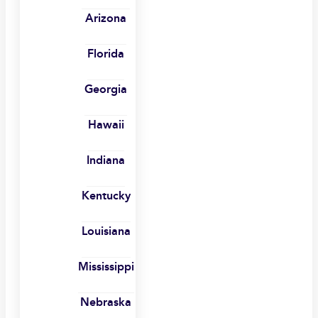
Arizona
Florida
Georgia
Hawaii
Indiana
Kentucky
Louisiana
Mississippi
Nebraska