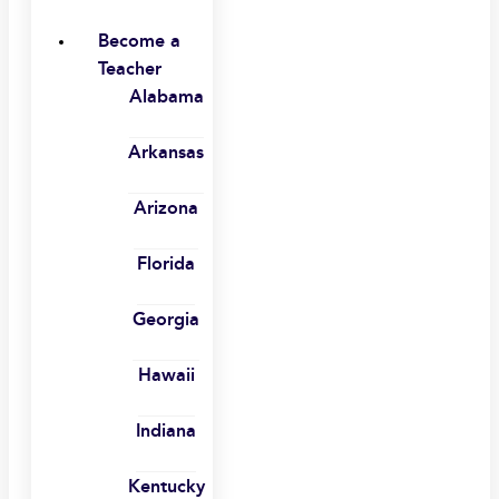
Become a
Teacher
Alabama
Arkansas
Arizona
Florida
Georgia
Hawaii
Indiana
Kentucky