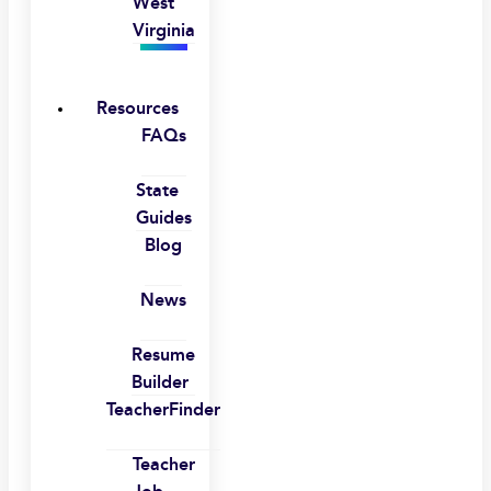
West
Virginia
Resources
FAQs
State
Guides
Blog
News
Resume
Builder
TeacherFinder
Teacher