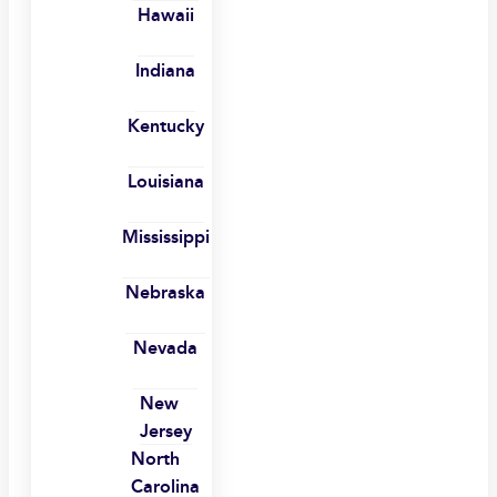
Hawaii
Indiana
Kentucky
Louisiana
Mississippi
Nebraska
Nevada
New
Jersey
North
Carolina