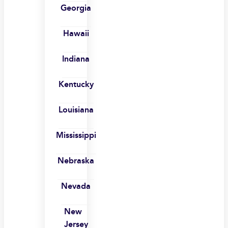
Georgia
Hawaii
Indiana
Kentucky
Louisiana
Mississippi
Nebraska
Nevada
New
Jersey