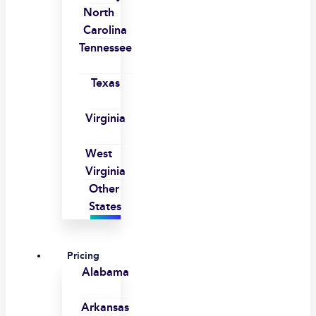
North
Carolina
Tennessee
Texas
Virginia
West
Virginia
Other
States
Pricing
Alabama
Arkansas