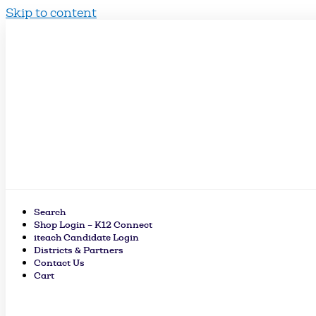
Skip to content
Search
Shop Login – K12 Connect
iteach Candidate Login
Districts & Partners
Contact Us
Cart