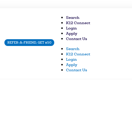
Search
K12 Connect
Login
Apply
Contact Us
REFER-A-FRIEND, GET $50
Search
K12 Connect
Login
Apply
Contact Us