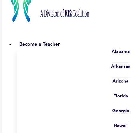
Become a Teacher
Alabama
Arkansas
Arizona
Florida
Georgia
Hawaii