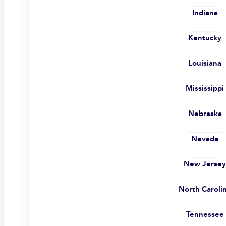
Indiana
Kentucky
Louisiana
Mississippi
Nebraska
Nevada
New Jerse
North Caroli
Tennessee