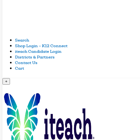
Search
Shop Login – K12 Connect
iteach Candidate Login
Districts & Partners
Contact Us
Cart
+