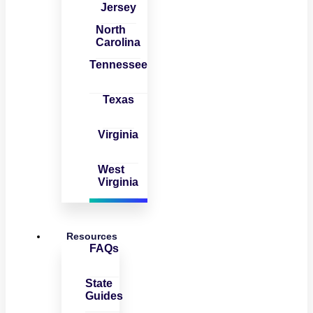
Jersey
North
Carolina
Tennessee
Texas
Virginia
West
Virginia
Resources
FAQs
State
Guides