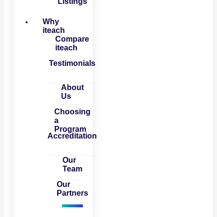
Listings
Why
iteach
Compare
iteach
Testimonials
About
Us
Choosing
a
Program
Accreditation
Our
Team
Our
Partners