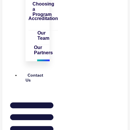
Choosing
a
Program
Accreditation
Our
Team
Our
Partners
Contact
Us