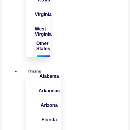
Virginia
West
Virginia
Other
States
Pricing
Alabama
Arkansas
Arizona
Florida