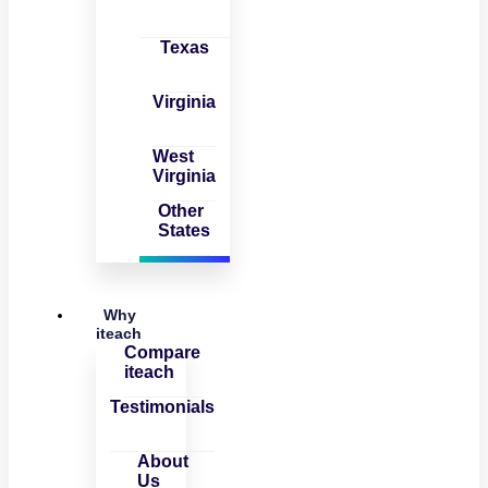
Texas
Virginia
West
Virginia
Other
States
Why
iteach
Compare
iteach
Testimonials
About
Us