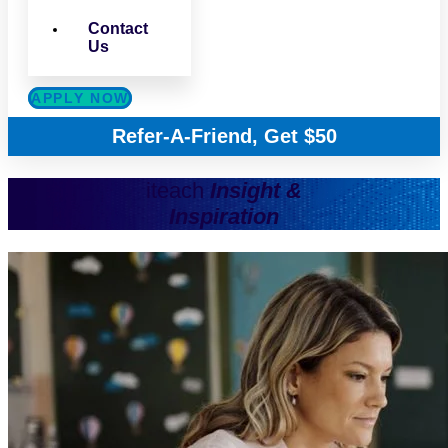
Contact
Us
APPLY NOW
Refer-A-Friend, Get $50
iteach
Insight &
Inspiration