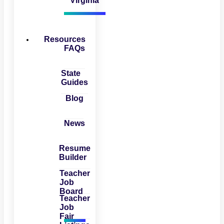
Virginia
Resources
FAQs
State
Guides
Blog
News
Resume
Builder
Teacher
Job
Board
Teacher
Job
Fair