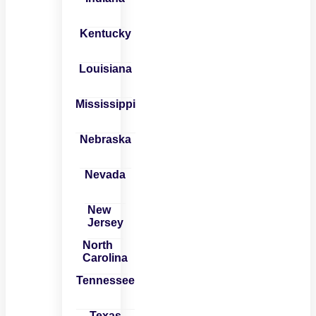
Kentucky
Louisiana
Mississippi
Nebraska
Nevada
New
Jersey
North
Carolina
Tennessee
Texas