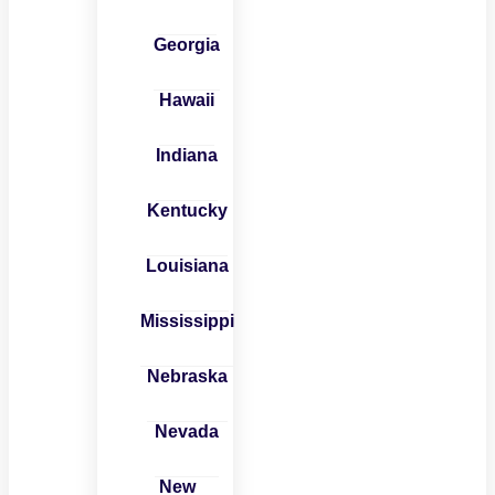
Georgia
Hawaii
Indiana
Kentucky
Louisiana
Mississippi
Nebraska
Nevada
New