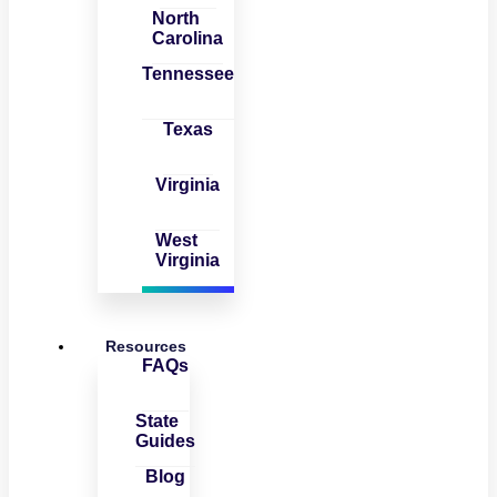
North
Carolina
Tennessee
Texas
Virginia
West
Virginia
Resources
FAQs
State
Guides
Blog