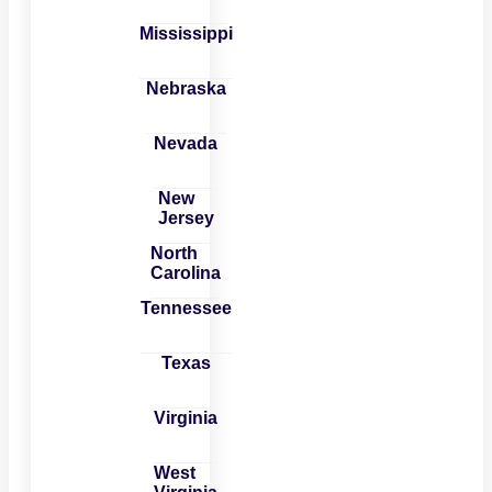
Mississippi
Nebraska
Nevada
New
Jersey
North
Carolina
Tennessee
Texas
Virginia
West