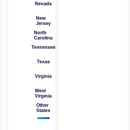
Nevada
New
Jersey
North
Carolina
Tennessee
Texas
Virginia
West
Virginia
Other
States