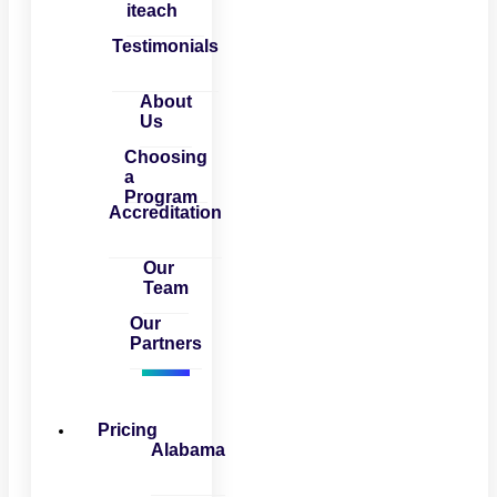
iteach
Testimonials
About
Us
Choosing
a
Program
Accreditation
Our
Team
Our
Partners
Pricing
Alabama