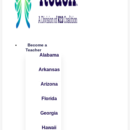
Become a
Teacher
Alabama
Arkansas
Arizona
Florida
Georgia
Hawaii