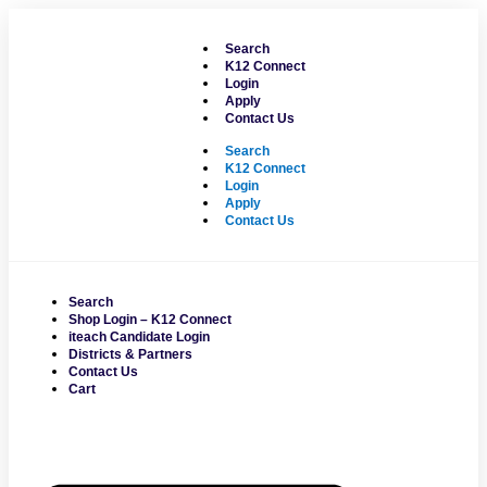
Skip
to
Search
content
K12 Connect
Login
Apply
Contact Us
Search
K12 Connect
Login
Apply
Contact Us
Search
Shop Login – K12 Connect
iteach Candidate Login
Districts & Partners
Contact Us
Cart