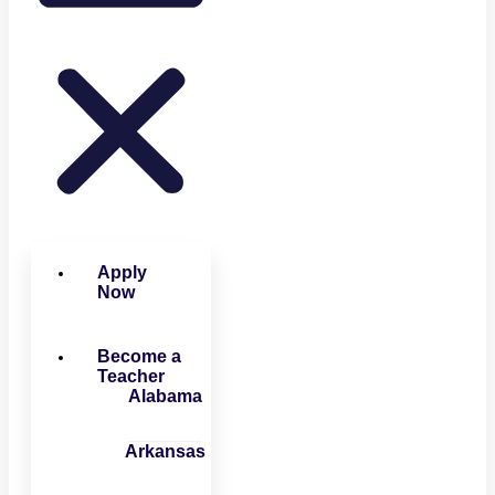
Apply
Now
Become a
Teacher
Alabama
Arkansas