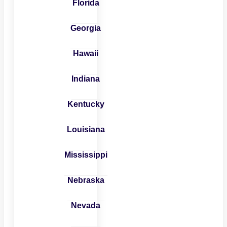
Florida
Georgia
Hawaii
Indiana
Kentucky
Louisiana
Mississippi
Nebraska
Nevada