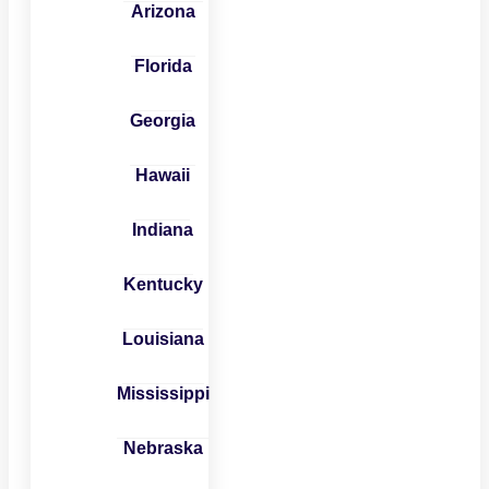
Arizona
Florida
Georgia
Hawaii
Indiana
Kentucky
Louisiana
Mississippi
Nebraska