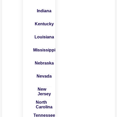
Indiana
Kentucky
Louisiana
Mississippi
Nebraska
Nevada
New
Jersey
North
Carolina
Tennessee