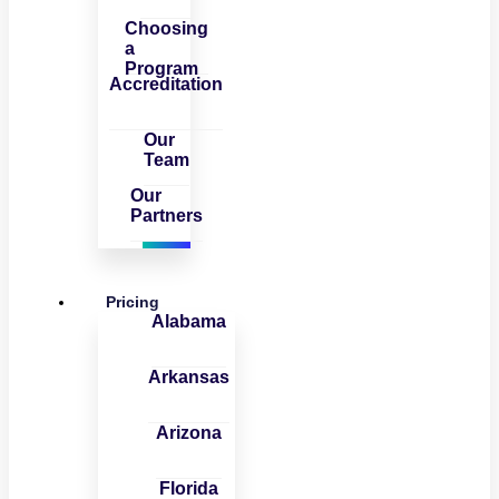
Choosing
a
Program
Accreditation
Our
Team
Our
Partners
Pricing
Alabama
Arkansas
Arizona
Florida