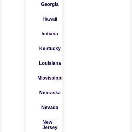
Georgia
Hawaii
Indiana
Kentucky
Louisiana
Mississippi
Nebraska
Nevada
New
Jersey