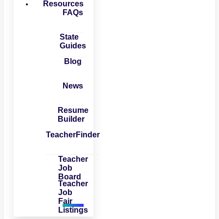
Resources
FAQs
State
Guides
Blog
News
Resume
Builder
TeacherFinder
Teacher
Job
Board
Teacher
Job
Fair
Listings