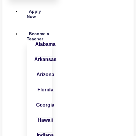
Apply
Now
Become a
Teacher
Alabama
Arkansas
Arizona
Florida
Georgia
Hawaii
Indiana