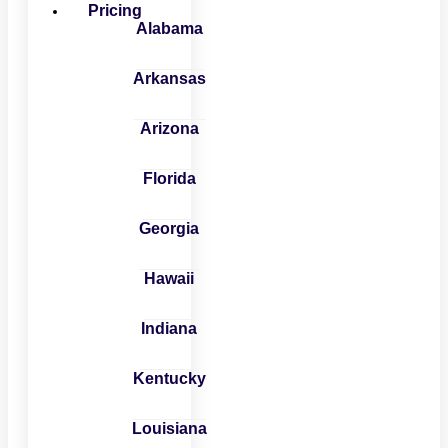
Pricing
Alabama
Arkansas
Arizona
Florida
Georgia
Hawaii
Indiana
Kentucky
Louisiana