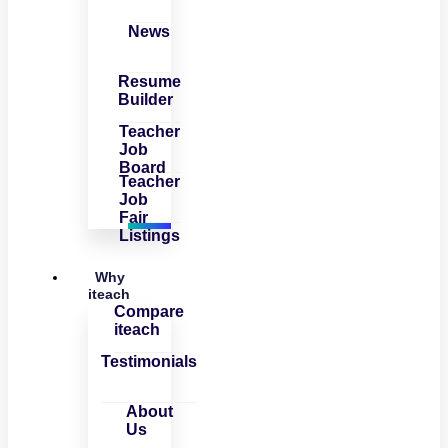
News
Resume
Builder
Teacher
Job
Board
Teacher
Job
Fair
Listings
Why
iteach
Compare
iteach
Testimonials
About
Us