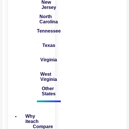
New
Jersey
North
Carolina
Tennessee
Texas
Virginia
West
Virginia
Other
States
Why
iteach
Compare