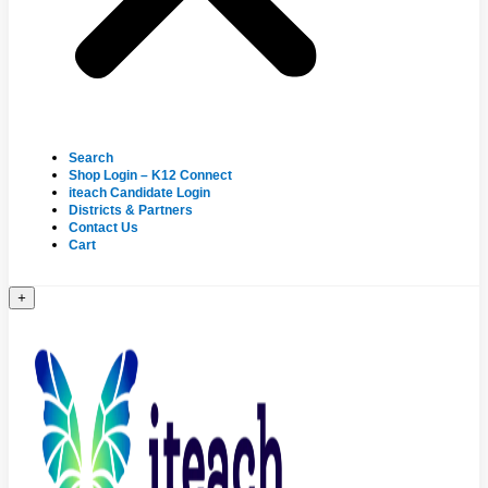
Search
Shop Login – K12 Connect
iteach Candidate Login
Districts & Partners
Contact Us
Cart
+