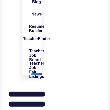
Blog
News
Resume
Builder
TeacherFinder
Teacher
Job
Board
Teacher
Job
Fair
Listings