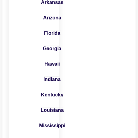
Arkansas
Arizona
Florida
Georgia
Hawaii
Indiana
Kentucky
Louisiana
Mississippi