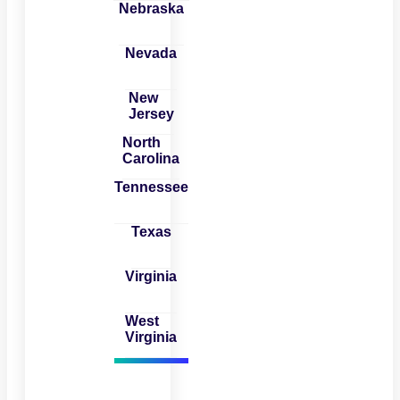
Nebraska
Nevada
New
Jersey
North
Carolina
Tennessee
Texas
Virginia
West
Virginia