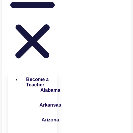
Become a
Teacher
Alabama
Arkansas
Arizona