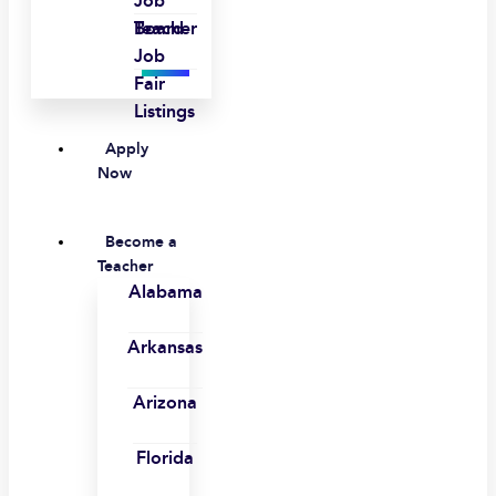
Job
Board
Teacher
Job
Fair
Listings
Apply
Now
Become a
Teacher
Alabama
Arkansas
Arizona
Florida