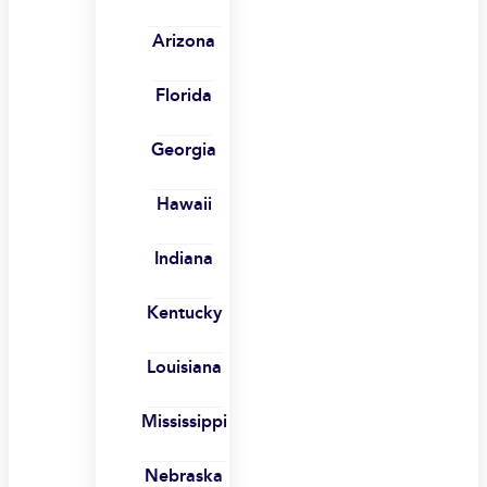
Arizona
Florida
Georgia
Hawaii
Indiana
Kentucky
Louisiana
Mississippi
Nebraska