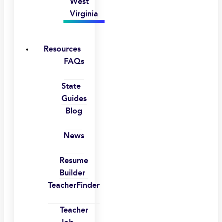
West
Virginia
Resources
FAQs
State
Guides
Blog
News
Resume
Builder
TeacherFinder
Teacher