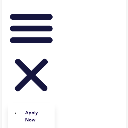
Apply
Now