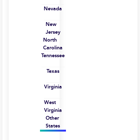
Nevada
New
Jersey
North
Carolina
Tennessee
Texas
Virginia
West
Virginia
Other
States