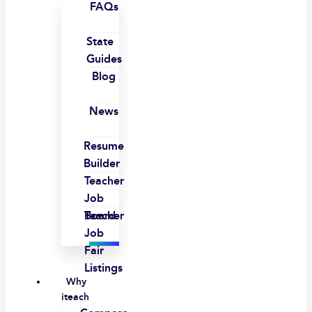
FAQs
State
Guides
Blog
News
Resume
Builder
Teacher
Job
Board
Teacher
Job
Fair
Listings
Why
iteach