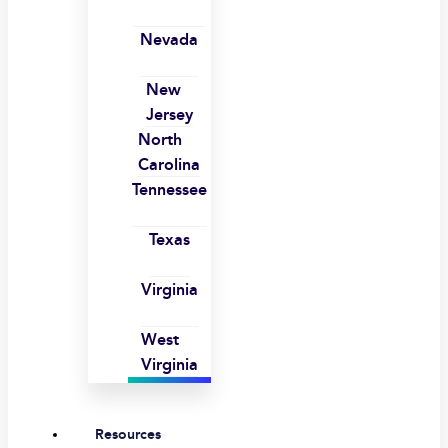
Nevada
New
Jersey
North
Carolina
Tennessee
Texas
Virginia
West
Virginia
Resources