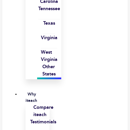
Carolina
Tennessee
Texas
Virginia
West
Virginia
Other
States
Why
iteach
Compare
iteach
Testimonials