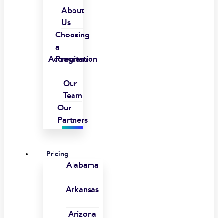
About
Us
Choosing
a
Accreditation
Program
Our
Team
Our
Partners
Pricing
Alabama
Arkansas
Arizona