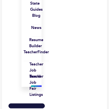
State
Guides
Blog
News
Resume
Builder
TeacherFinder
Teacher
Job
Board
Teacher
Job
Fair
Listings