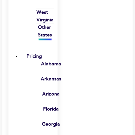
West
Virginia
Other
States
Pricing
Alabama
Arkansas
Arizona
Florida
Georgia