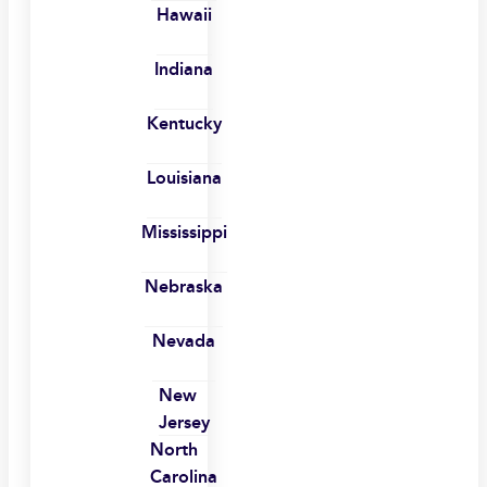
Hawaii
Indiana
Kentucky
Louisiana
Mississippi
Nebraska
Nevada
New
Jersey
North
Carolina