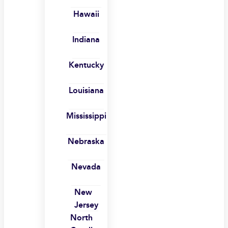
Hawaii
Indiana
Kentucky
Louisiana
Mississippi
Nebraska
Nevada
New
Jersey
North