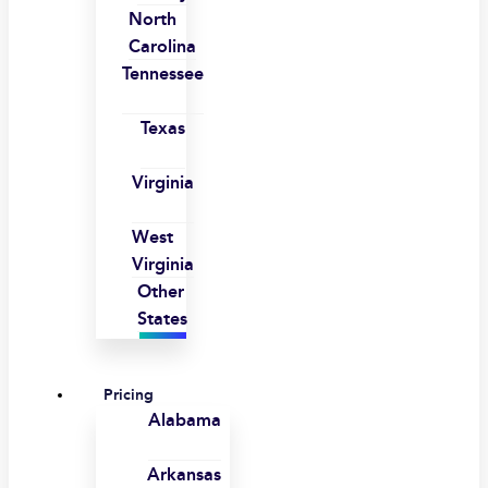
North
Carolina
Tennessee
Texas
Virginia
West
Virginia
Other
States
Pricing
Alabama
Arkansas