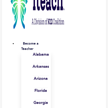
Become a
Teacher
Alabama
Arkansas
Arizona
Florida
Georgia