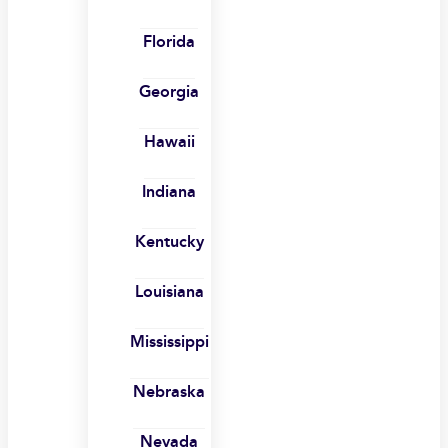
Florida
Georgia
Hawaii
Indiana
Kentucky
Louisiana
Mississippi
Nebraska
Nevada