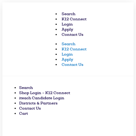
Skip
to
Search
content
K12 Connect
Login
Apply
Contact Us
Search
K12 Connect
Login
Apply
Contact Us
Search
Shop Login – K12 Connect
iteach Candidate Login
Districts & Partners
Contact Us
Cart