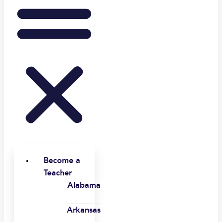
Become a
Teacher
Alabama
Arkansas