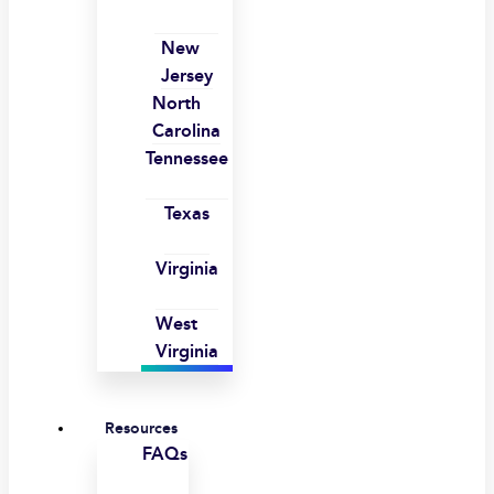
New
Jersey
North
Carolina
Tennessee
Texas
Virginia
West
Virginia
Resources
FAQs