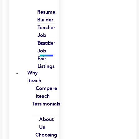
Resume
Builder
Teacher
Job
Board
Teacher
Job
Fair
Listings
Why
iteach
Compare
iteach
Testimonials
About
Us
Choosing