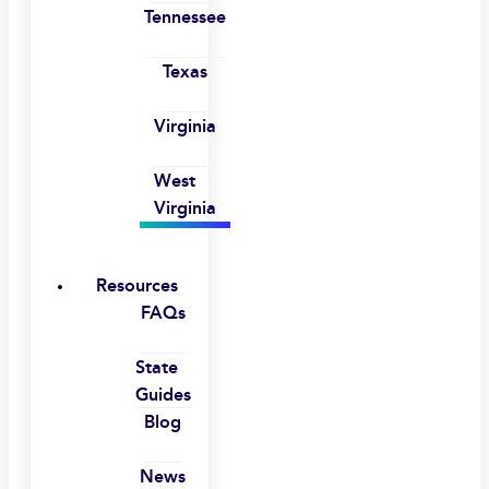
Tennessee
Texas
Virginia
West
Virginia
Resources
FAQs
State
Guides
Blog
News