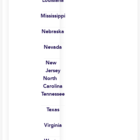
Louisiana
Mississippi
Nebraska
Nevada
New
Jersey
North
Carolina
Tennessee
Texas
Virginia