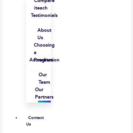
Compare
iteach
Testimonials
About
Us
Choosing
a
Accreditation
Program
Our
Team
Our
Partners
Contact
Us