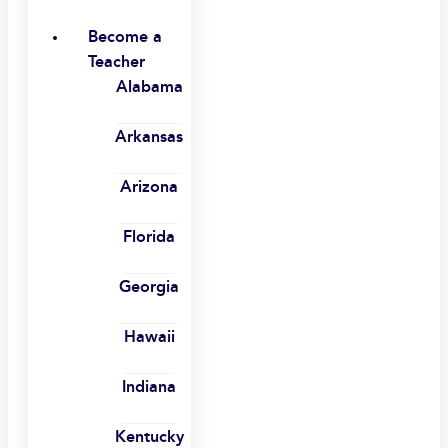
Become a
Teacher
Alabama
Arkansas
Arizona
Florida
Georgia
Hawaii
Indiana
Kentucky