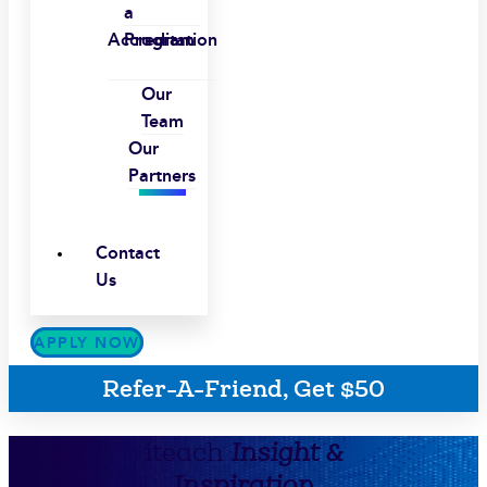
a
Accreditation
Program
Our
Team
Our
Partners
Contact
Us
APPLY NOW
Refer-A-Friend, Get $50
iteach
Insight &
Inspiration