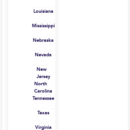
Louisiana
Mississippi
Nebraska
Nevada
New
Jersey
North
Carolina
Tennessee
Texas
Virginia