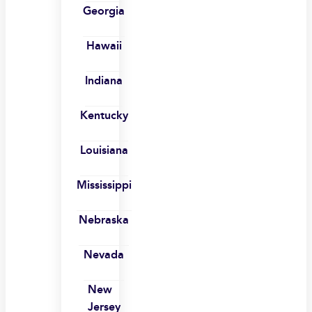
Georgia
Hawaii
Indiana
Kentucky
Louisiana
Mississippi
Nebraska
Nevada
New
Jersey