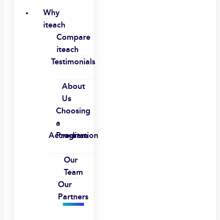
Why
iteach
Compare
iteach
Testimonials
About
Us
Choosing
a
Accreditation
Program
Our
Team
Our
Partners