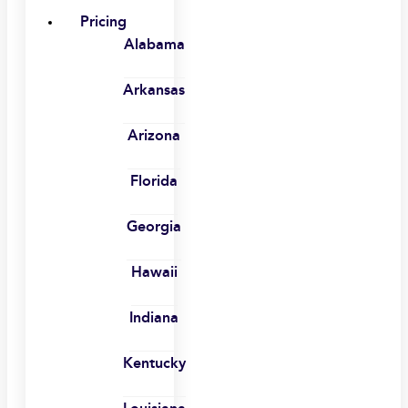
Pricing
Alabama
Arkansas
Arizona
Florida
Georgia
Hawaii
Indiana
Kentucky