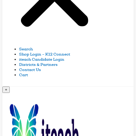
Search
Shop Login – K12 Connect
iteach Candidate Login
Districts & Partners
Contact Us
Cart
+