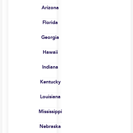
Arizona
Florida
Georgia
Hawaii
Indiana
Kentucky
Louisiana
Mississippi
Nebraska