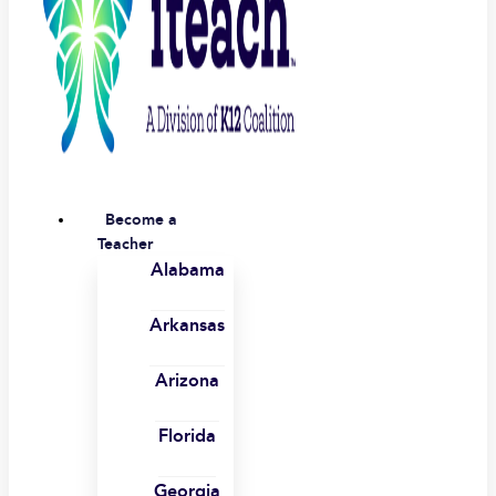
Become a
Teacher
Alabama
Arkansas
Arizona
Florida
Georgia