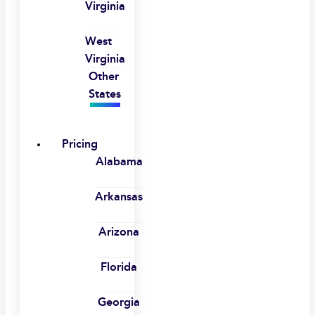
Virginia
West
Virginia
Other
States
Pricing
Alabama
Arkansas
Arizona
Florida
Georgia