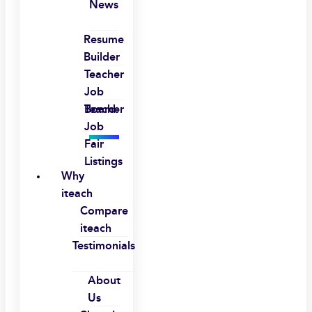
News
Resume
Builder
Teacher
Job
Board
Teacher
Job
Fair
Listings
Why
iteach
Compare
iteach
Testimonials
About
Us