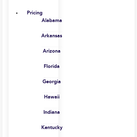
Pricing
Alabama
Arkansas
Arizona
Florida
Georgia
Hawaii
Indiana
Kentucky