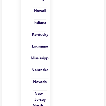
Hawaii
Indiana
Kentucky
Louisiana
Mississippi
Nebraska
Nevada
New
Jersey
North