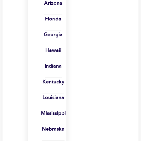
Arizona
Florida
Georgia
Hawaii
Indiana
Kentucky
Louisiana
Mississippi
Nebraska