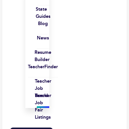
State
Guides
Blog
News
Resume
Builder
TeacherFinder
Teacher
Job
Board
Teacher
Job
Fair
Listings