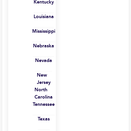
Kentucky
Louisiana
Mississippi
Nebraska
Nevada
New
Jersey
North
Carolina
Tennessee
Texas