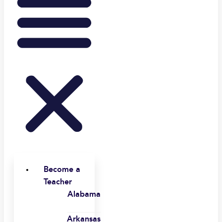
Become a
Teacher
Alabama
Arkansas