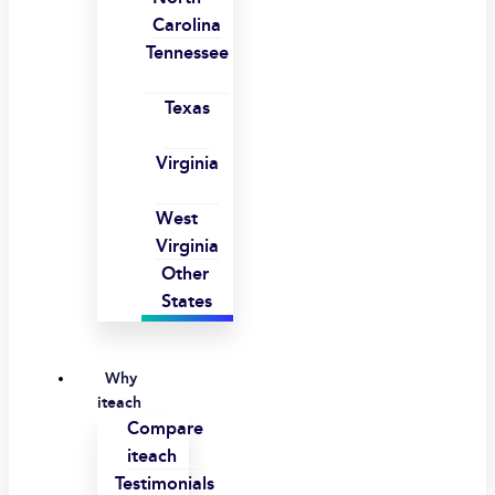
Carolina
Tennessee
Texas
Virginia
West
Virginia
Other
States
Why
iteach
Compare
iteach
Testimonials