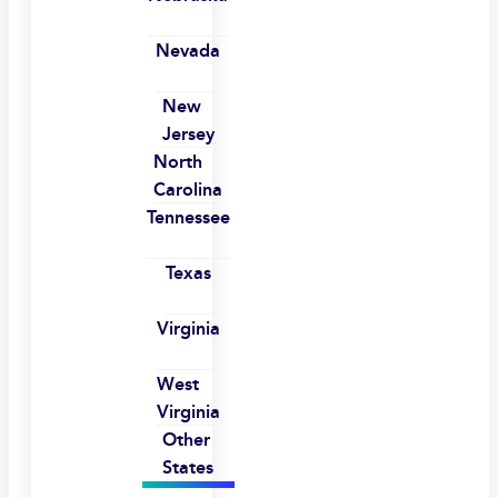
Nevada
New
Jersey
North
Carolina
Tennessee
Texas
Virginia
West
Virginia
Other
States