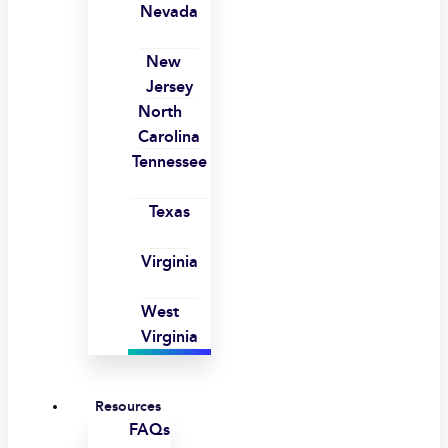
Nevada
New
Jersey
North
Carolina
Tennessee
Texas
Virginia
West
Virginia
Resources
FAQs