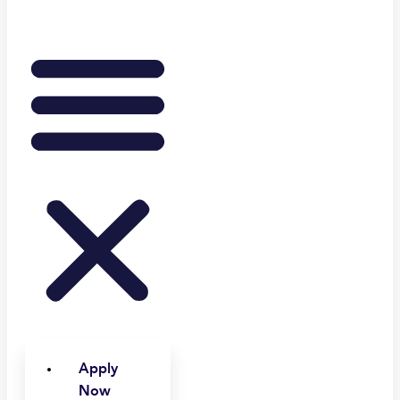
Apply
Now