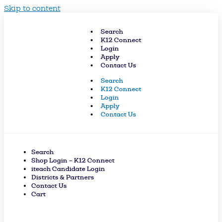
Skip to content
Search
K12 Connect
Login
Apply
Contact Us
Search
K12 Connect
Login
Apply
Contact Us
Search
Shop Login – K12 Connect
iteach Candidate Login
Districts & Partners
Contact Us
Cart