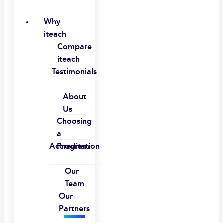
Why
iteach
Compare
iteach
Testimonials
About
Us
Choosing
a
Accreditation
Program
Our
Team
Our
Partners