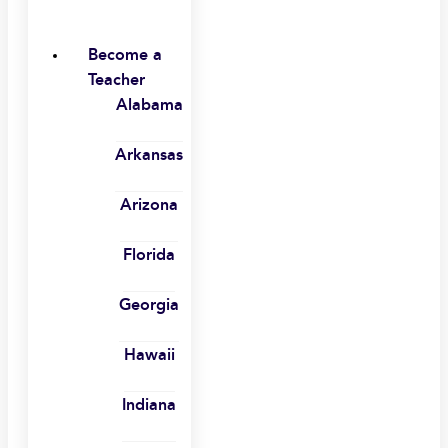
Become a
Teacher
Alabama
Arkansas
Arizona
Florida
Georgia
Hawaii
Indiana