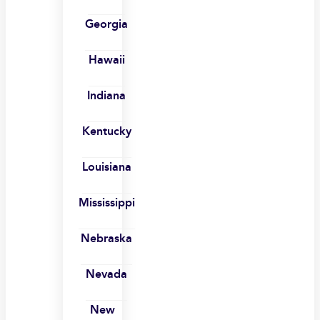
Georgia
Hawaii
Indiana
Kentucky
Louisiana
Mississippi
Nebraska
Nevada
New