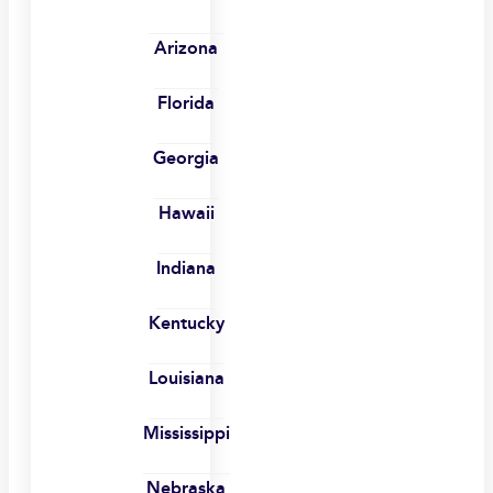
Arizona
Florida
Georgia
Hawaii
Indiana
Kentucky
Louisiana
Mississippi
Nebraska