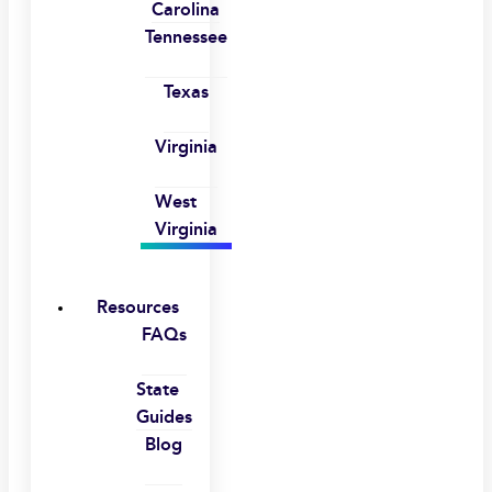
Carolina
Tennessee
Texas
Virginia
West
Virginia
Resources
FAQs
State
Guides
Blog