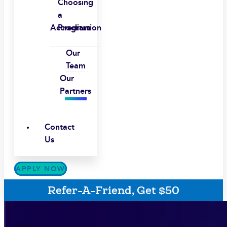
Choosing
a
Accreditation
Program
Our
Team
Our
Partners
Contact
Us
APPLY NOW
Refer-A-Friend, Get $50