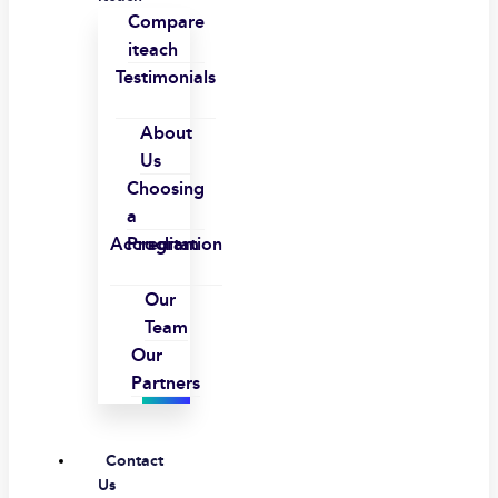
Compare
iteach
Testimonials
About
Us
Choosing
a
Accreditation
Program
Our
Team
Our
Partners
Contact
Us