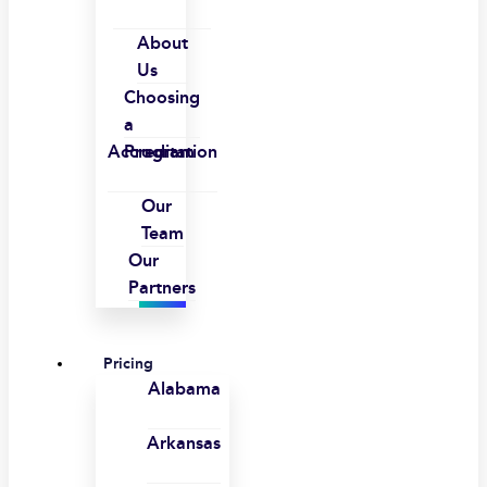
About
Us
Choosing
a
Accreditation
Program
Our
Team
Our
Partners
Pricing
Alabama
Arkansas