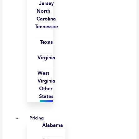
Jersey
North
Carolina
Tennessee
Texas
Virginia
West
Virginia
Other
States
Pricing
Alabama