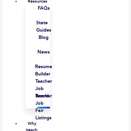
Resources
FAQs
State
Guides
Blog
News
Resume
Builder
Teacher
Job
Board
Teacher
Job
Fair
Listings
Why
iteach