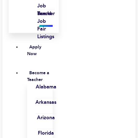
Job
Board
Teacher
Job
Fair
Listings
Apply
Now
Become a
Teacher
Alabama
Arkansas
Arizona
Florida