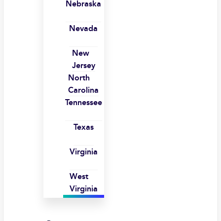
Nebraska
Nevada
New
Jersey
North
Carolina
Tennessee
Texas
Virginia
West
Virginia