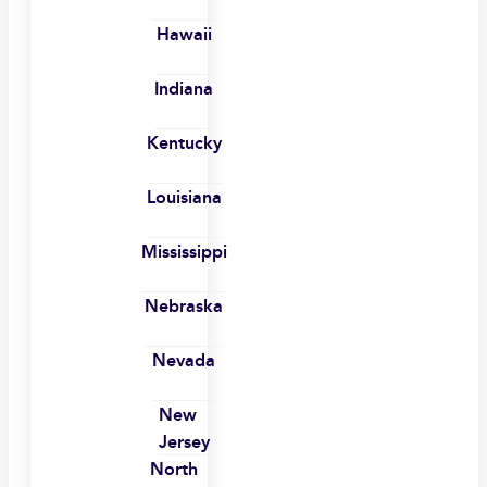
Hawaii
Indiana
Kentucky
Louisiana
Mississippi
Nebraska
Nevada
New
Jersey
North