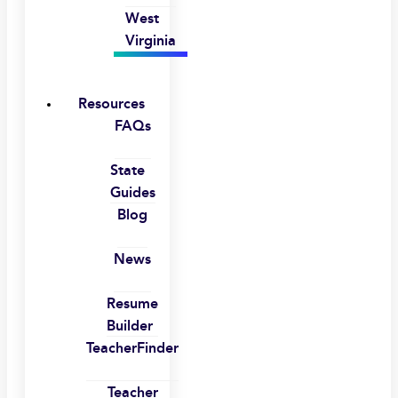
West
Virginia
Resources
FAQs
State
Guides
Blog
News
Resume
Builder
TeacherFinder
Teacher