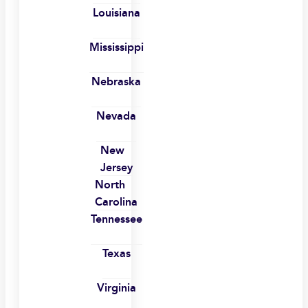
Louisiana
Mississippi
Nebraska
Nevada
New
Jersey
North
Carolina
Tennessee
Texas
Virginia