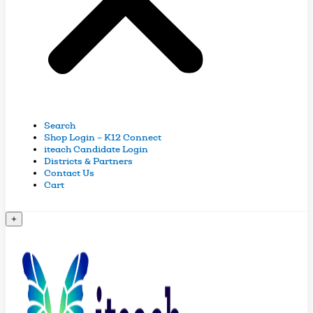
Search
Shop Login – K12 Connect
iteach Candidate Login
Districts & Partners
Contact Us
Cart
+