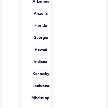
Arkansas
Arizona
Florida
Georgia
Hawaii
Indiana
Kentucky
Louisiana
Mississippi