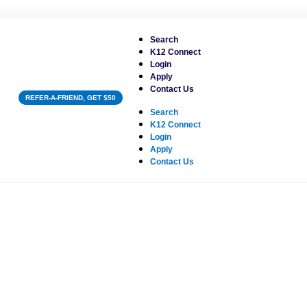
Search
K12 Connect
Login
Apply
Contact Us
REFER-A-FRIEND, GET $50
Search
K12 Connect
Login
Apply
Contact Us