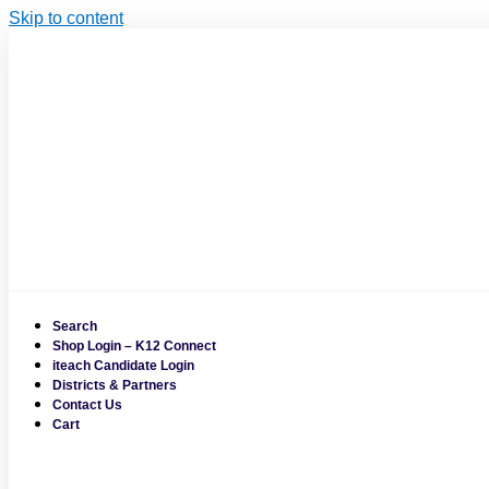
Skip to content
Search
Shop Login – K12 Connect
iteach Candidate Login
Districts & Partners
Contact Us
Cart