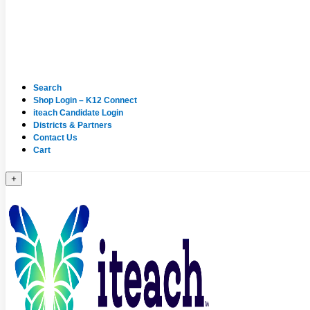
Search
Shop Login – K12 Connect
iteach Candidate Login
Districts & Partners
Contact Us
Cart
+