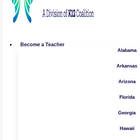
Become a Teacher
Alabama
Arkansas
Arizona
Florida
Georgia
Hawaii