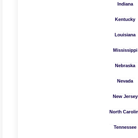
Indiana
Kentucky
Louisiana
Mississippi
Nebraska
Nevada
New Jersey
North Caroli
Tennessee