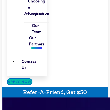
Choosing
a
Accreditation
Program
Our
Team
Our
Partners
Contact
Us
APPLY NOW
Refer-A-Friend, Get $50