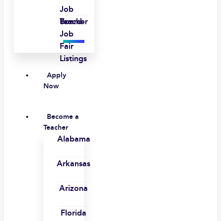
Job
Board
Teacher
Job
Fair
Listings
Apply
Now
Become a
Teacher
Alabama
Arkansas
Arizona
Florida