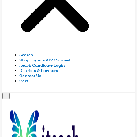
Search
Shop Login – K12 Connect
iteach Candidate Login
Districts & Partners
Contact Us
Cart
+