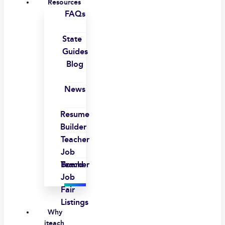
Resources
FAQs
State
Guides
Blog
News
Resume
Builder
Teacher
Job
Board
Teacher
Job
Fair
Listings
Why
iteach