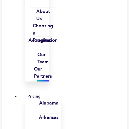
About
Us
Choosing
a
Accreditation
Program
Our
Team
Our
Partners
Pricing
Alabama
Arkansas