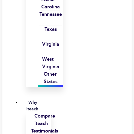
Carolina
Tennessee
Texas
Virginia
West
Virginia
Other
States
Why
iteach
Compare
iteach
Testimonials