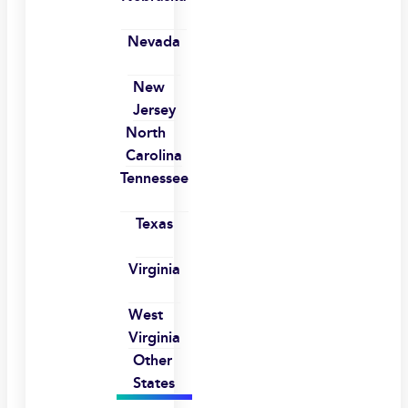
Nevada
New
Jersey
North
Carolina
Tennessee
Texas
Virginia
West
Virginia
Other
States