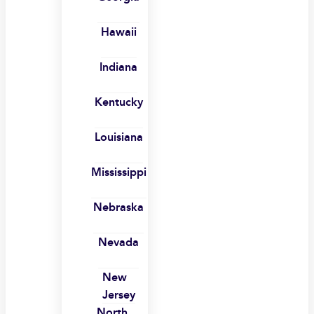
Hawaii
Indiana
Kentucky
Louisiana
Mississippi
Nebraska
Nevada
New
Jersey
North