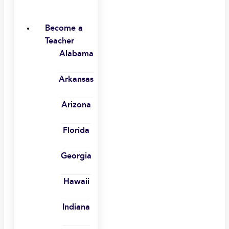
Become a
Teacher
Alabama
Arkansas
Arizona
Florida
Georgia
Hawaii
Indiana