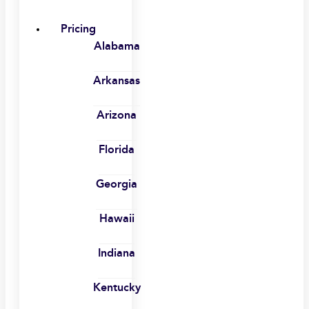
Pricing
Alabama
Arkansas
Arizona
Florida
Georgia
Hawaii
Indiana
Kentucky