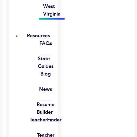
West
Virginia
Resources
FAQs
State
Guides
Blog
News
Resume
Builder
TeacherFinder
Teacher