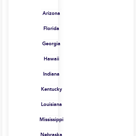
Arizona
Florida
Georgia
Hawaii
Indiana
Kentucky
Louisiana
Mississippi
Nebraska