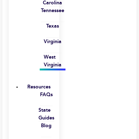
Carolina
Tennessee
Texas
Virginia
West
Virginia
Resources
FAQs
State
Guides
Blog