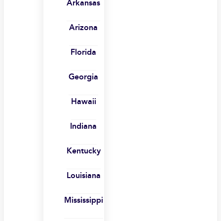
Arkansas
Arizona
Florida
Georgia
Hawaii
Indiana
Kentucky
Louisiana
Mississippi