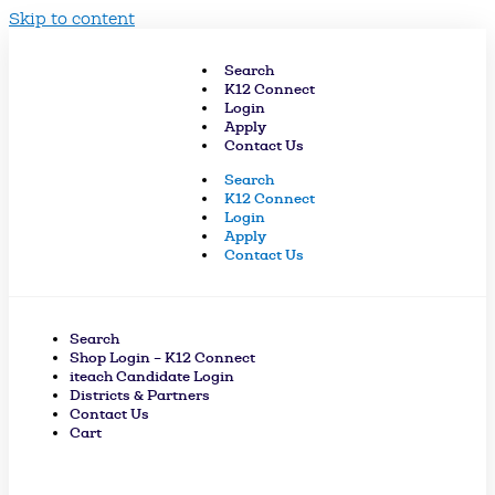
Skip to content
Search
K12 Connect
Login
Apply
Contact Us
Search
K12 Connect
Login
Apply
Contact Us
Search
Shop Login – K12 Connect
iteach Candidate Login
Districts & Partners
Contact Us
Cart