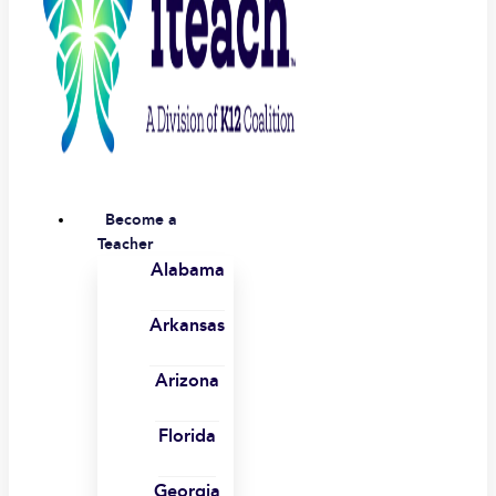
Become a
Teacher
Alabama
Arkansas
Arizona
Florida
Georgia