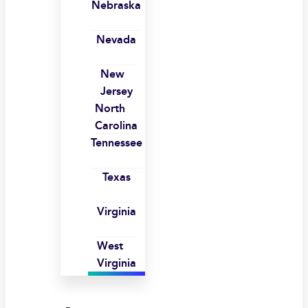
Nebraska
Nevada
New
Jersey
North
Carolina
Tennessee
Texas
Virginia
West
Virginia