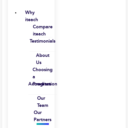
Why
iteach
Compare
iteach
Testimonials
About
Us
Choosing
a
Accreditation
Program
Our
Team
Our
Partners