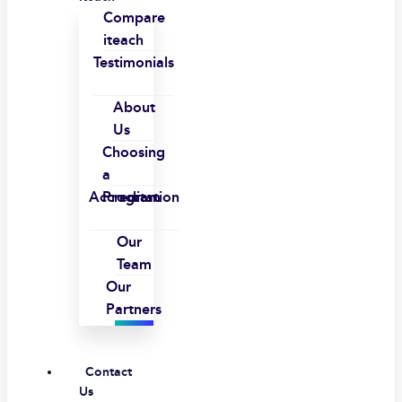
Compare
iteach
Testimonials
About
Us
Choosing
a
Accreditation
Program
Our
Team
Our
Partners
Contact
Us