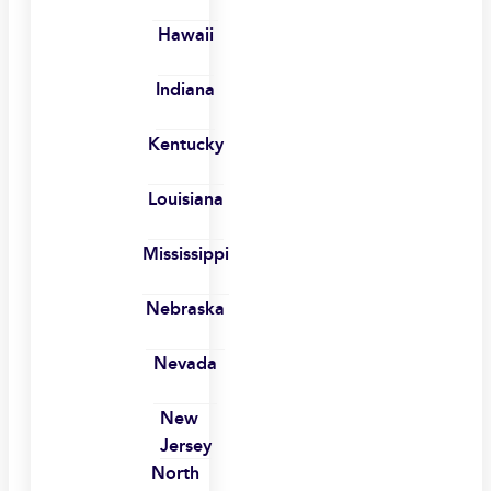
Hawaii
Indiana
Kentucky
Louisiana
Mississippi
Nebraska
Nevada
New
Jersey
North