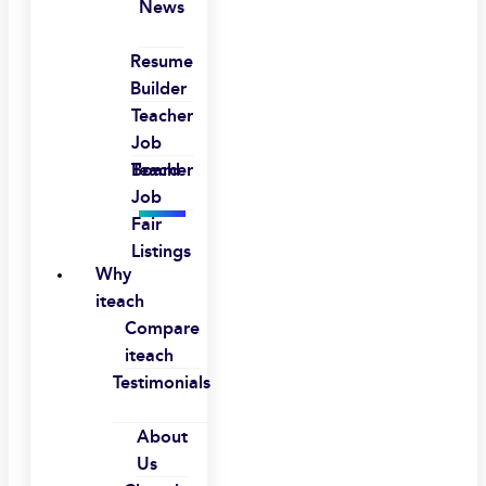
News
Resume
Builder
Teacher
Job
Board
Teacher
Job
Fair
Listings
Why
iteach
Compare
iteach
Testimonials
About
Us