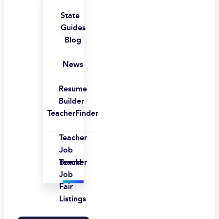
State
Guides
Blog
News
Resume
Builder
TeacherFinder
Teacher
Job
Board
Teacher
Job
Fair
Listings