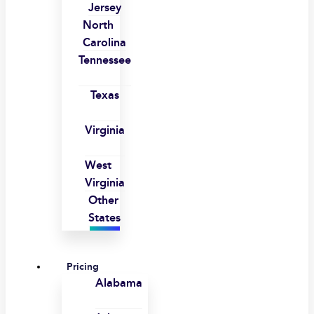
Jersey
North
Carolina
Tennessee
Texas
Virginia
West
Virginia
Other
States
Pricing
Alabama