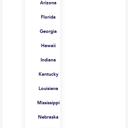
Arizona
Florida
Georgia
Hawaii
Indiana
Kentucky
Louisiana
Mississippi
Nebraska