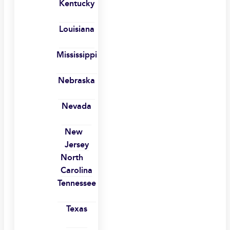
Kentucky
Louisiana
Mississippi
Nebraska
Nevada
New
Jersey
North
Carolina
Tennessee
Texas