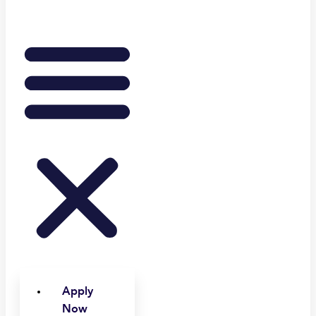
Apply
Now