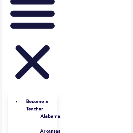
Become a
Teacher
Alabama
Arkansas