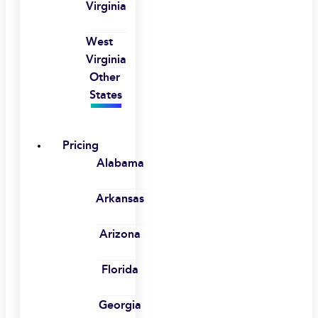
Virginia
West
Virginia
Other
States
Pricing
Alabama
Arkansas
Arizona
Florida
Georgia