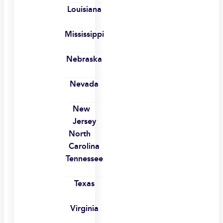
Louisiana
Mississippi
Nebraska
Nevada
New
Jersey
North
Carolina
Tennessee
Texas
Virginia