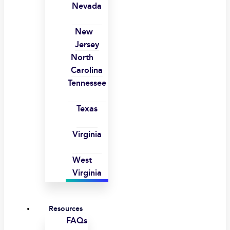
Nevada
New
Jersey
North
Carolina
Tennessee
Texas
Virginia
West
Virginia
Resources
FAQs