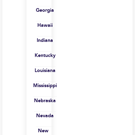
Georgia
Hawaii
Indiana
Kentucky
Louisiana
Mississippi
Nebraska
Nevada
New