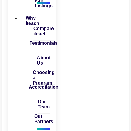
Fair
Listings
Why
iteach
Compare
iteach
Testimonials
About
Us
Choosing
a
Program
Accreditation
Our
Team
Our
Partners