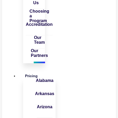
Us
Choosing
a
Program
Accreditation
Our
Team
Our
Partners
Pricing
Alabama
Arkansas
Arizona