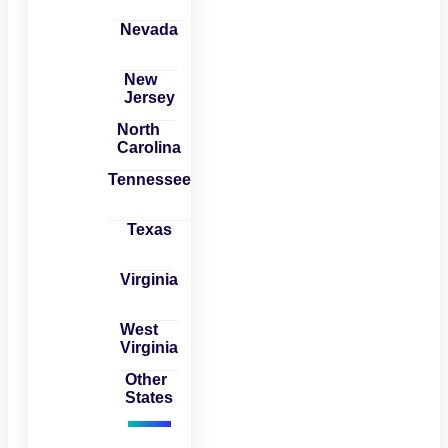
Nevada
New
Jersey
North
Carolina
Tennessee
Texas
Virginia
West
Virginia
Other
States