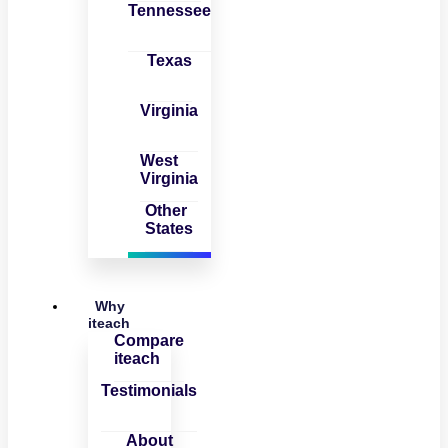
Tennessee
Texas
Virginia
West
Virginia
Other
States
Why
iteach
Compare
iteach
Testimonials
About