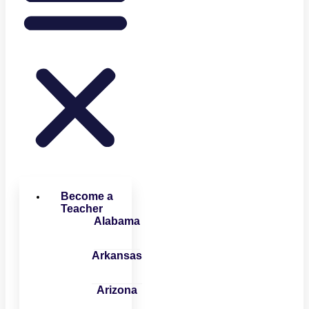
Become a
Teacher
Alabama
Arkansas
Arizona