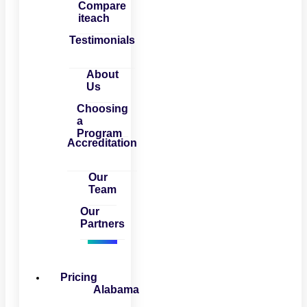
Compare
iteach
Testimonials
About
Us
Choosing
a
Program
Accreditation
Our
Team
Our
Partners
Pricing
Alabama