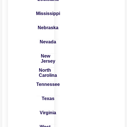
Mississippi
Nebraska
Nevada
New
Jersey
North
Carolina
Tennessee
Texas
Virginia
West