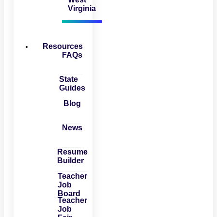
Virginia
Resources
FAQs
State
Guides
Blog
News
Resume
Builder
Teacher
Job
Board
Teacher
Job