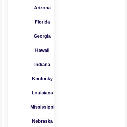
Arizona
Florida
Georgia
Hawaii
Indiana
Kentucky
Louisiana
Mississippi
Nebraska