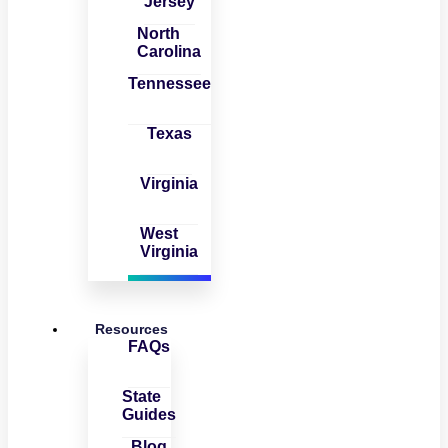
Jersey
North
Carolina
Tennessee
Texas
Virginia
West
Virginia
Resources
FAQs
State
Guides
Blog