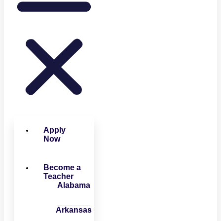
Apply
Now
Become a
Teacher
Alabama
Arkansas