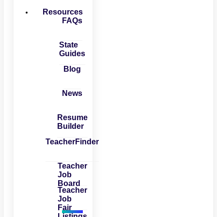
Resources
FAQs
State
Guides
Blog
News
Resume
Builder
TeacherFinder
Teacher
Job
Board
Teacher
Job
Fair
Listings