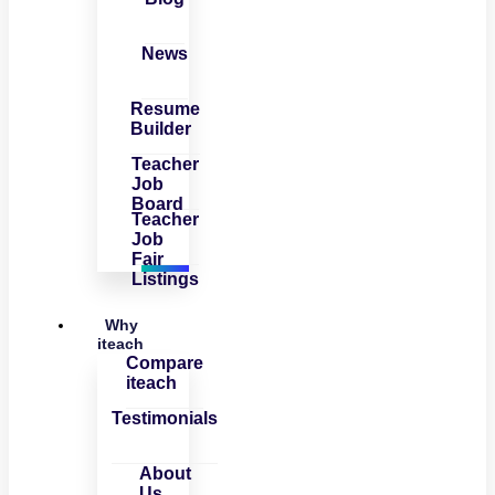
News
Resume
Builder
Teacher
Job
Board
Teacher
Job
Fair
Listings
Why
iteach
Compare
iteach
Testimonials
About
Us