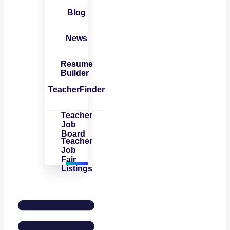
Blog
News
Resume
Builder
TeacherFinder
Teacher
Job
Board
Teacher
Job
Fair
Listings