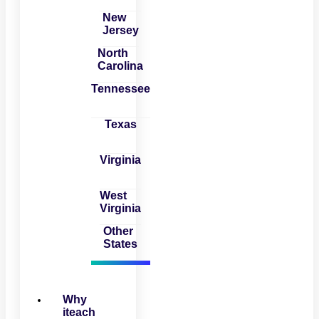
New
Jersey
North
Carolina
Tennessee
Texas
Virginia
West
Virginia
Other
States
Why
iteach