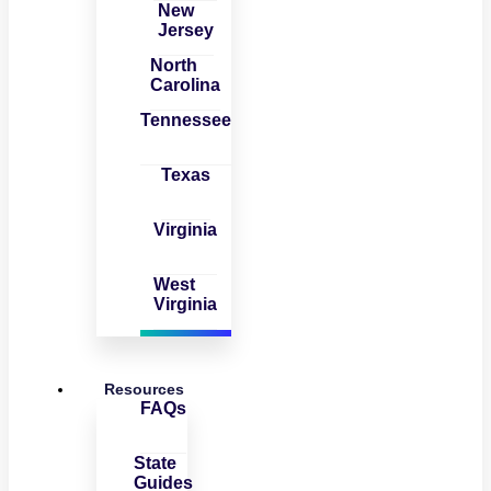
New
Jersey
North
Carolina
Tennessee
Texas
Virginia
West
Virginia
Resources
FAQs
State
Guides