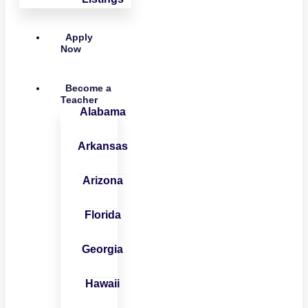
Apply
Now
Become a
Teacher
Alabama
Arkansas
Arizona
Florida
Georgia
Hawaii