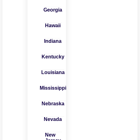
Georgia
Hawaii
Indiana
Kentucky
Louisiana
Mississippi
Nebraska
Nevada
New