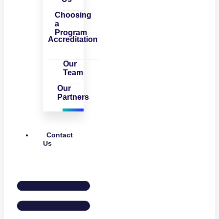
Choosing
a
Program
Accreditation
Our
Team
Our
Partners
Contact
Us