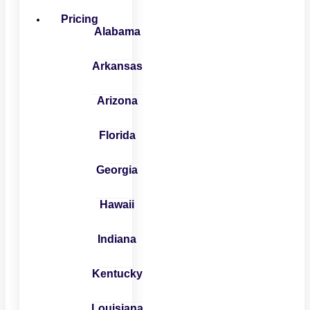
Pricing
Alabama
Arkansas
Arizona
Florida
Georgia
Hawaii
Indiana
Kentucky
Louisiana