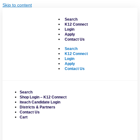
Skip to content
Search
K12 Connect
Login
Apply
Contact Us
Search
K12 Connect
Login
Apply
Contact Us
Search
Shop Login – K12 Connect
iteach Candidate Login
Districts & Partners
Contact Us
Cart