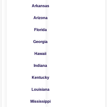
Arkansas
Arizona
Florida
Georgia
Hawaii
Indiana
Kentucky
Louisiana
Mississippi