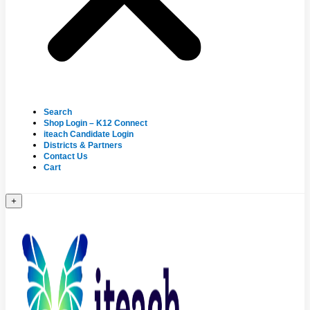
Search
Shop Login – K12 Connect
iteach Candidate Login
Districts & Partners
Contact Us
Cart
+