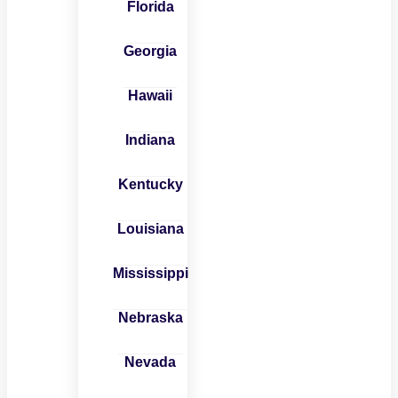
Florida
Georgia
Hawaii
Indiana
Kentucky
Louisiana
Mississippi
Nebraska
Nevada