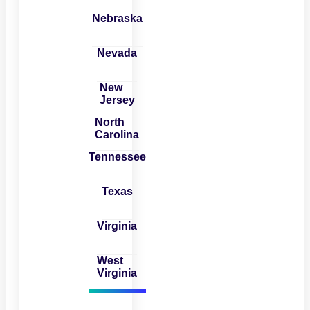
Nebraska
Nevada
New
Jersey
North
Carolina
Tennessee
Texas
Virginia
West
Virginia