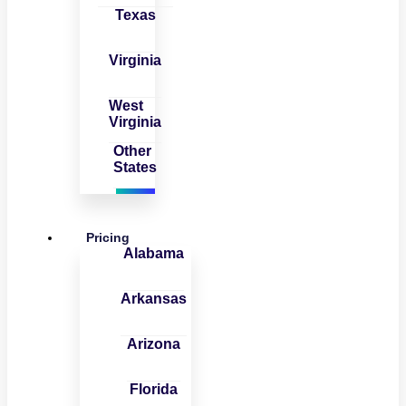
Texas
Virginia
West
Virginia
Other
States
Pricing
Alabama
Arkansas
Arizona
Florida