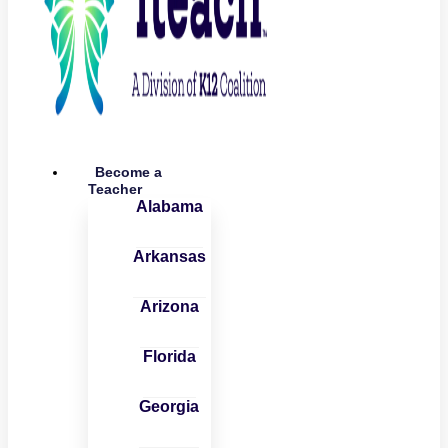
Become a
Teacher
Alabama
Arkansas
Arizona
Florida
Georgia