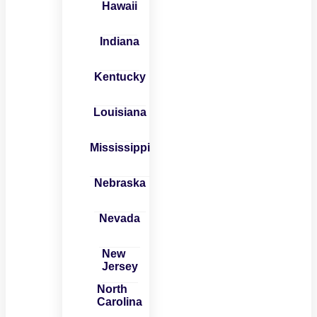
Hawaii
Indiana
Kentucky
Louisiana
Mississippi
Nebraska
Nevada
New
Jersey
North
Carolina