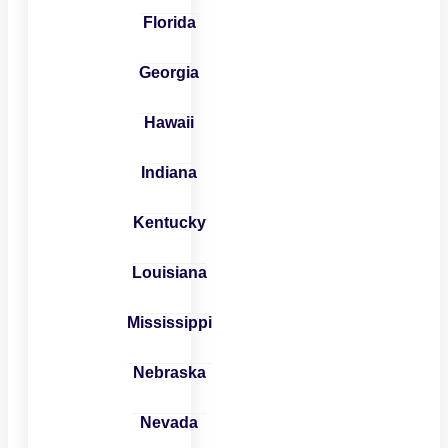
Florida
Georgia
Hawaii
Indiana
Kentucky
Louisiana
Mississippi
Nebraska
Nevada