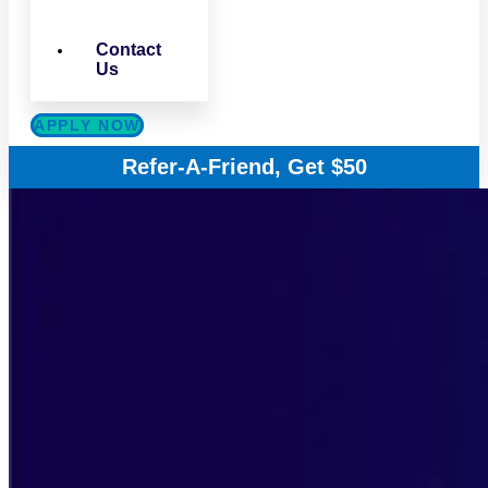
Contact
Us
APPLY NOW
Refer-A-Friend, Get $50