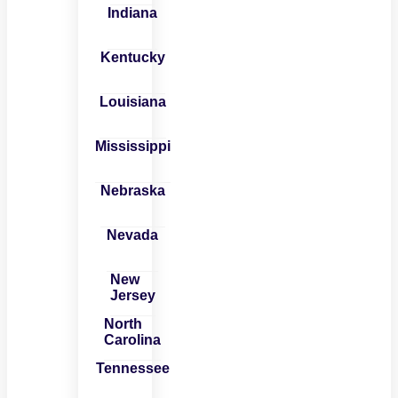
Indiana
Kentucky
Louisiana
Mississippi
Nebraska
Nevada
New
Jersey
North
Carolina
Tennessee