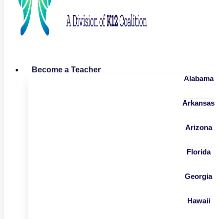
Become a Teacher
Alabama
Arkansas
Arizona
Florida
Georgia
Hawaii