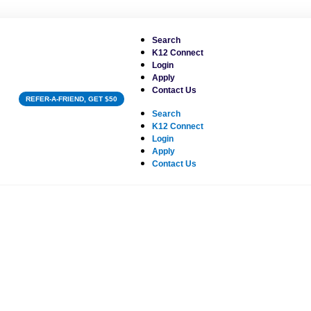
Search
K12 Connect
Login
Apply
Contact Us
REFER-A-FRIEND, GET $50
Search
K12 Connect
Login
Apply
Contact Us