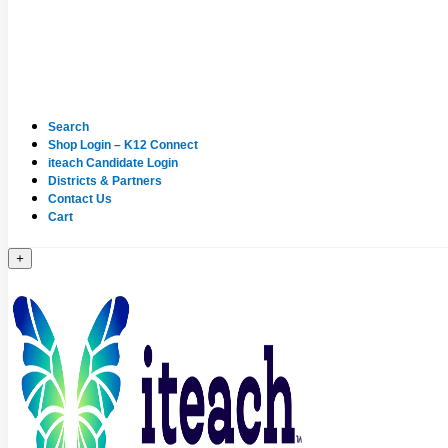
Search
Shop Login – K12 Connect
iteach Candidate Login
Districts & Partners
Contact Us
Cart
+