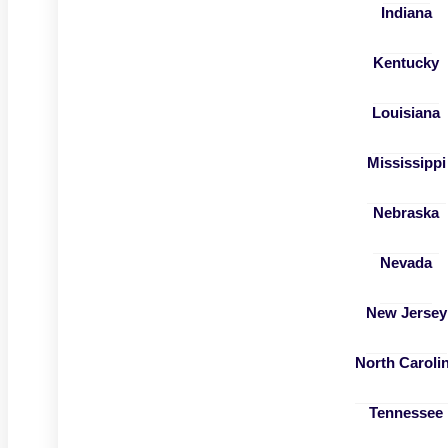
Indiana
Kentucky
Louisiana
Mississippi
Nebraska
Nevada
New Jersey
North Caroli
Tennessee