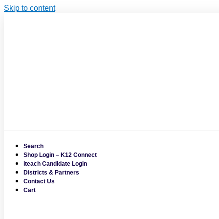
Skip to content
Search
Shop Login – K12 Connect
iteach Candidate Login
Districts & Partners
Contact Us
Cart