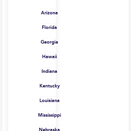
Arizona
Florida
Georgia
Hawaii
Indiana
Kentucky
Louisiana
Mississippi
Nebraska