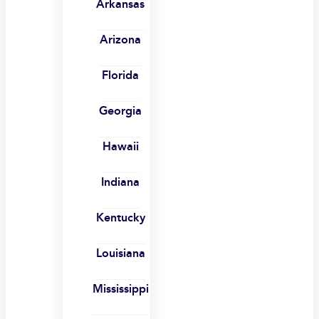
Arkansas
Arizona
Florida
Georgia
Hawaii
Indiana
Kentucky
Louisiana
Mississippi