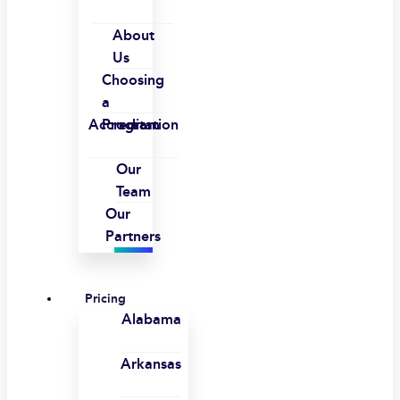
About
Us
Choosing
a
Accreditation
Program
Our
Team
Our
Partners
Pricing
Alabama
Arkansas