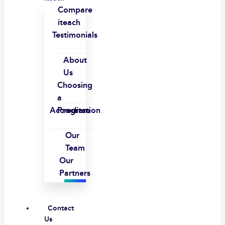
Compare
iteach
Testimonials
About
Us
Choosing
a
Accreditation
Program
Our
Team
Our
Partners
Contact
Us