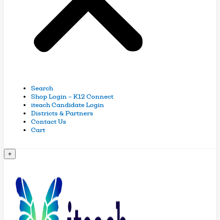
Search
Shop Login – K12 Connect
iteach Candidate Login
Districts & Partners
Contact Us
Cart
+