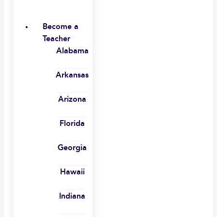
Become a
Teacher
Alabama
Arkansas
Arizona
Florida
Georgia
Hawaii
Indiana