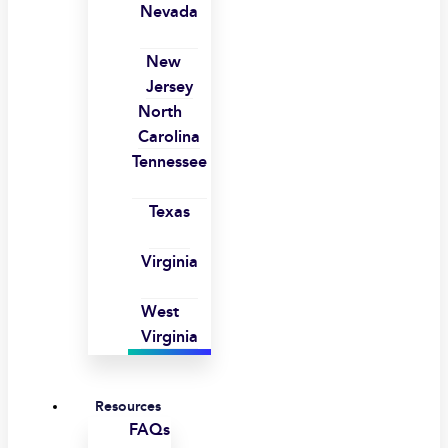
Nevada
New
Jersey
North
Carolina
Tennessee
Texas
Virginia
West
Virginia
Resources
FAQs