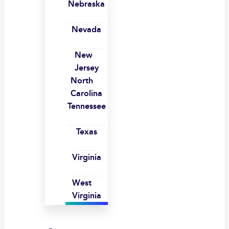
Nebraska
Nevada
New
Jersey
North
Carolina
Tennessee
Texas
Virginia
West
Virginia