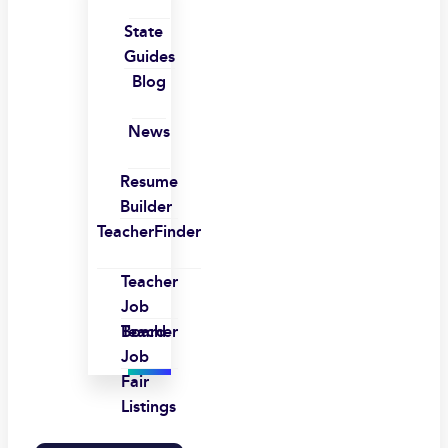
State
Guides
Blog
News
Resume
Builder
TeacherFinder
Teacher
Job
Board
Teacher
Job
Fair
Listings