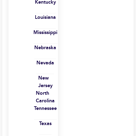
Kentucky
Louisiana
Mississippi
Nebraska
Nevada
New
Jersey
North
Carolina
Tennessee
Texas