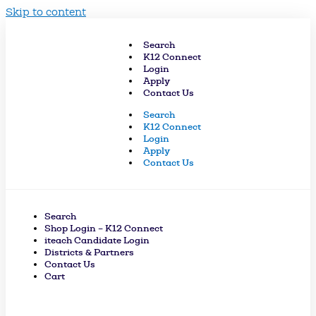
Skip to content
Search
K12 Connect
Login
Apply
Contact Us
Search
K12 Connect
Login
Apply
Contact Us
Search
Shop Login – K12 Connect
iteach Candidate Login
Districts & Partners
Contact Us
Cart