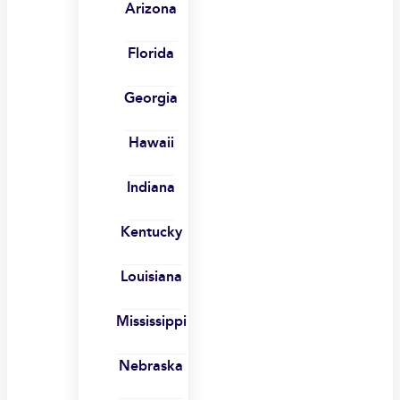
Arizona
Florida
Georgia
Hawaii
Indiana
Kentucky
Louisiana
Mississippi
Nebraska