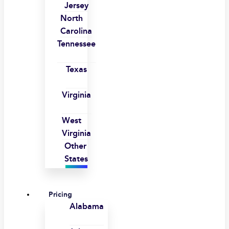
Jersey
North
Carolina
Tennessee
Texas
Virginia
West
Virginia
Other
States
Pricing
Alabama