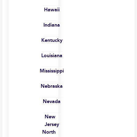
Hawaii
Indiana
Kentucky
Louisiana
Mississippi
Nebraska
Nevada
New
Jersey
North