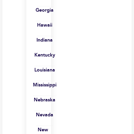
Georgia
Hawaii
Indiana
Kentucky
Louisiana
Mississippi
Nebraska
Nevada
New