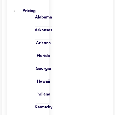
Pricing
Alabama
Arkansas
Arizona
Florida
Georgia
Hawaii
Indiana
Kentucky