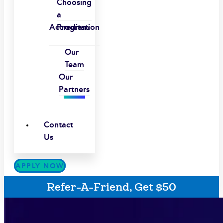
Choosing
a
Accreditation
Program
Our
Team
Our
Partners
Contact
Us
APPLY NOW
Refer-A-Friend, Get $50