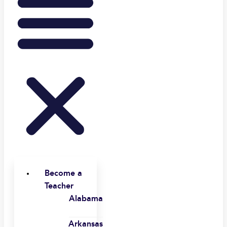
Become a
Teacher
Alabama
Arkansas