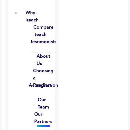
Why
iteach
Compare
iteach
Testimonials
About
Us
Choosing
a
Accreditation
Program
Our
Team
Our
Partners