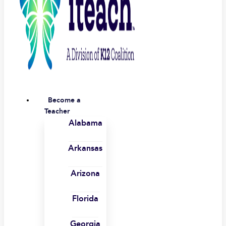
Become a
Teacher
Alabama
Arkansas
Arizona
Florida
Georgia