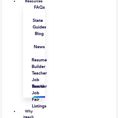
Resources
FAQs
State
Guides
Blog
News
Resume
Builder
Teacher
Job
Board
Teacher
Job
Fair
Listings
Why
iteach