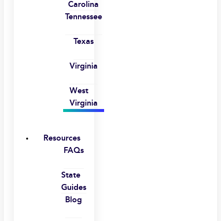
Carolina
Tennessee
Texas
Virginia
West
Virginia
Resources
FAQs
State
Guides
Blog