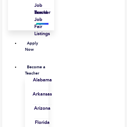
Job
Board
Teacher
Job
Fair
Listings
Apply
Now
Become a
Teacher
Alabama
Arkansas
Arizona
Florida