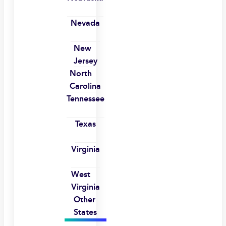
Nevada
New
Jersey
North
Carolina
Tennessee
Texas
Virginia
West
Virginia
Other
States