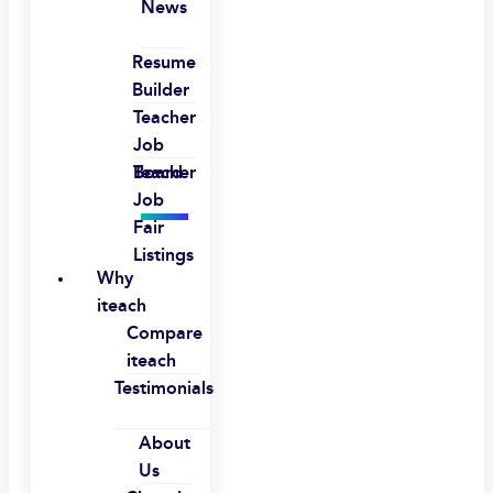
News
Resume
Builder
Teacher
Job
Board
Teacher
Job
Fair
Listings
Why
iteach
Compare
iteach
Testimonials
About
Us