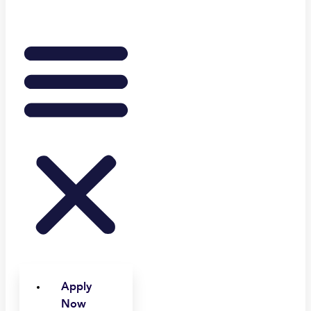
Apply
Now