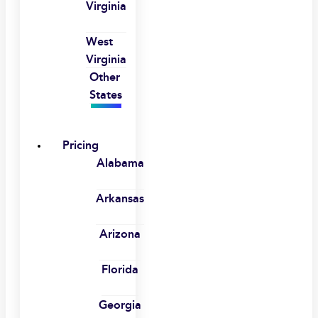
Virginia
West
Virginia
Other
States
Pricing
Alabama
Arkansas
Arizona
Florida
Georgia