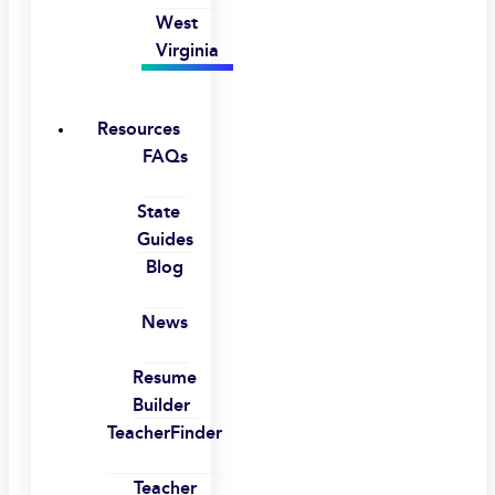
West
Virginia
Resources
FAQs
State
Guides
Blog
News
Resume
Builder
TeacherFinder
Teacher