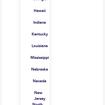
Hawaii
Indiana
Kentucky
Louisiana
Mississippi
Nebraska
Nevada
New
Jersey
North