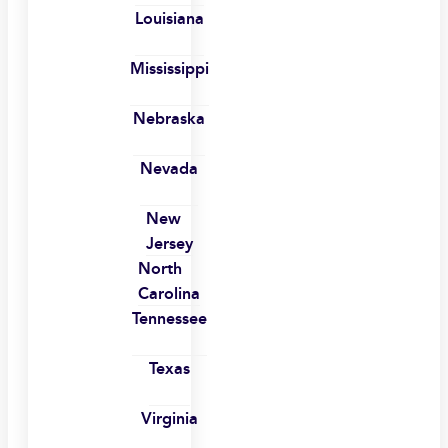
Louisiana
Mississippi
Nebraska
Nevada
New
Jersey
North
Carolina
Tennessee
Texas
Virginia