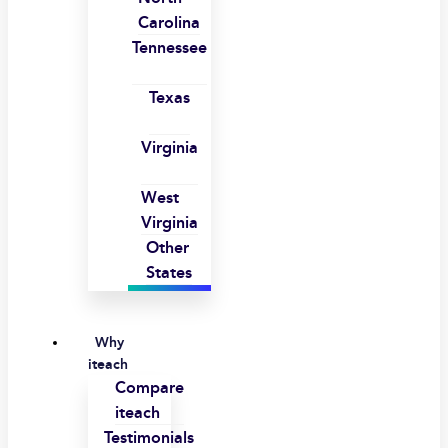
Carolina
Tennessee
Texas
Virginia
West
Virginia
Other
States
Why
iteach
Compare
iteach
Testimonials