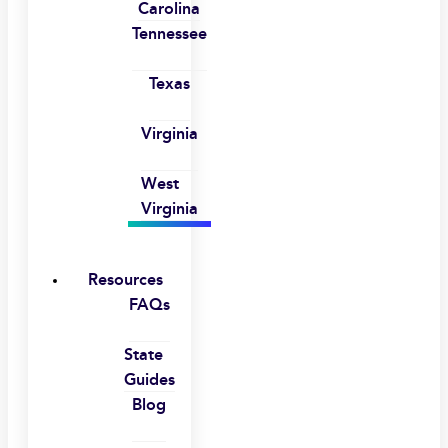
Carolina
Tennessee
Texas
Virginia
West
Virginia
Resources
FAQs
State
Guides
Blog