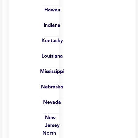
Hawaii
Indiana
Kentucky
Louisiana
Mississippi
Nebraska
Nevada
New
Jersey
North