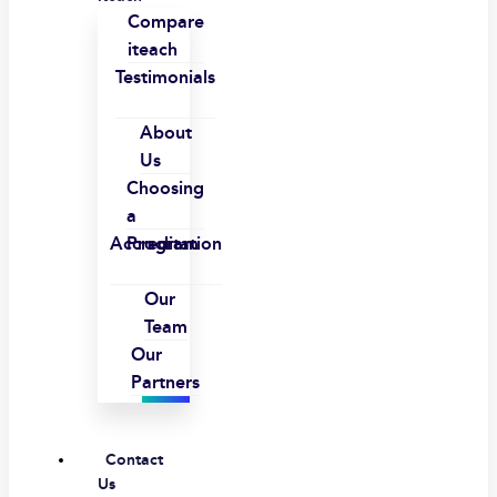
Compare
iteach
Testimonials
About
Us
Choosing
a
Accreditation
Program
Our
Team
Our
Partners
Contact
Us