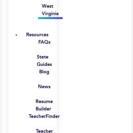
West
Virginia
Resources
FAQs
State
Guides
Blog
News
Resume
Builder
TeacherFinder
Teacher