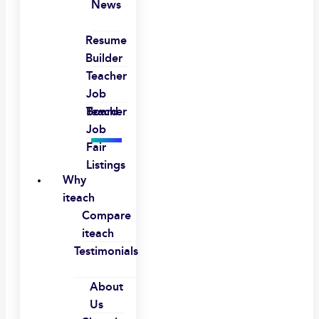
News
Resume
Builder
Teacher
Job
Board
Teacher
Job
Fair
Listings
Why
iteach
Compare
iteach
Testimonials
About
Us