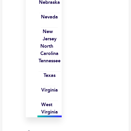
Nebraska
Nevada
New
Jersey
North
Carolina
Tennessee
Texas
Virginia
West
Virginia