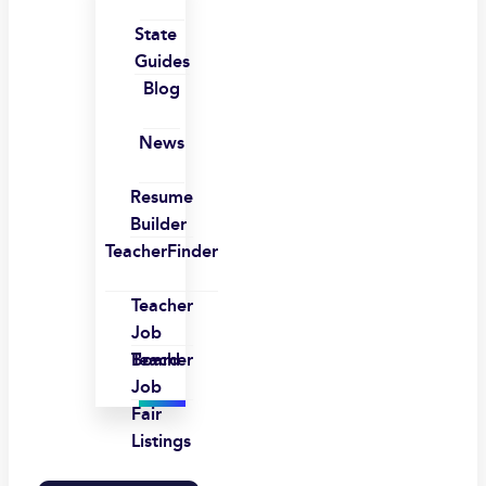
State
Guides
Blog
News
Resume
Builder
TeacherFinder
Teacher
Job
Board
Teacher
Job
Fair
Listings