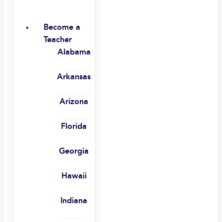
Become a
Teacher
Alabama
Arkansas
Arizona
Florida
Georgia
Hawaii
Indiana