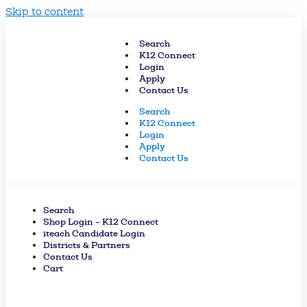
Skip to content
Search
K12 Connect
Login
Apply
Contact Us
Search
K12 Connect
Login
Apply
Contact Us
Search
Shop Login – K12 Connect
iteach Candidate Login
Districts & Partners
Contact Us
Cart