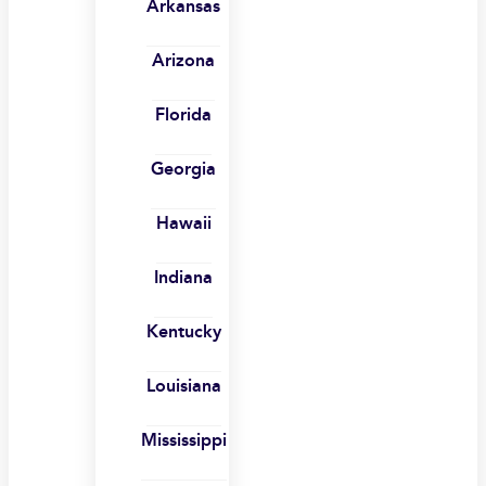
Arkansas
Arizona
Florida
Georgia
Hawaii
Indiana
Kentucky
Louisiana
Mississippi