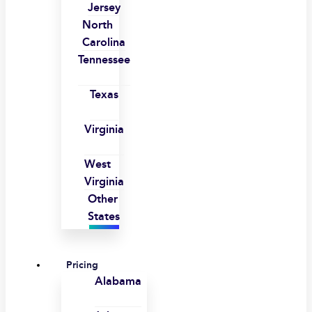
Jersey
North
Carolina
Tennessee
Texas
Virginia
West
Virginia
Other
States
Pricing
Alabama