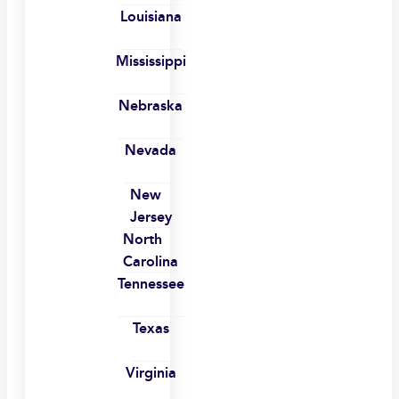
Louisiana
Mississippi
Nebraska
Nevada
New
Jersey
North
Carolina
Tennessee
Texas
Virginia