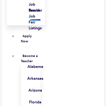
Job
Board
Teacher
Job
Fair
Listings
Apply
Now
Become a
Teacher
Alabama
Arkansas
Arizona
Florida