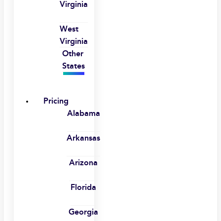
Virginia
West
Virginia
Other
States
Pricing
Alabama
Arkansas
Arizona
Florida
Georgia