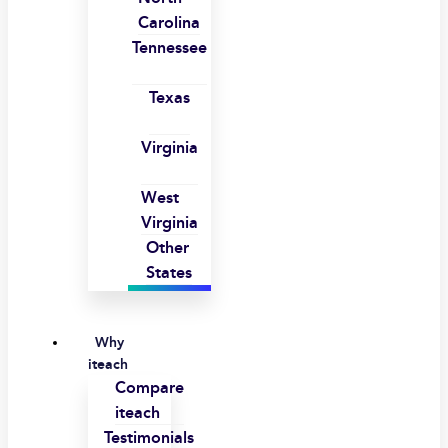
Carolina
Tennessee
Texas
Virginia
West
Virginia
Other
States
Why
iteach
Compare
iteach
Testimonials