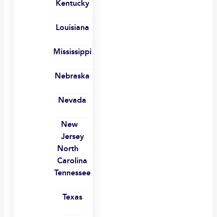
Kentucky
Louisiana
Mississippi
Nebraska
Nevada
New
Jersey
North
Carolina
Tennessee
Texas