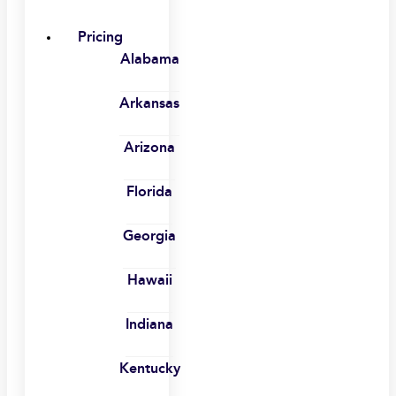
Pricing
Alabama
Arkansas
Arizona
Florida
Georgia
Hawaii
Indiana
Kentucky