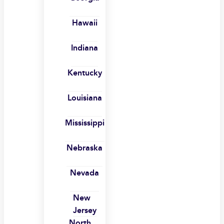
Hawaii
Indiana
Kentucky
Louisiana
Mississippi
Nebraska
Nevada
New
Jersey
North