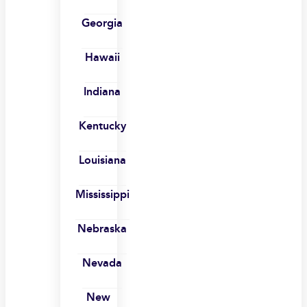
Georgia
Hawaii
Indiana
Kentucky
Louisiana
Mississippi
Nebraska
Nevada
New