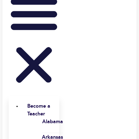
Become a
Teacher
Alabama
Arkansas