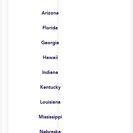
Arizona
Florida
Georgia
Hawaii
Indiana
Kentucky
Louisiana
Mississippi
Nebraska