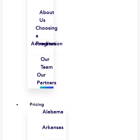
About
Us
Choosing
a
Accreditation
Program
Our
Team
Our
Partners
Pricing
Alabama
Arkansas