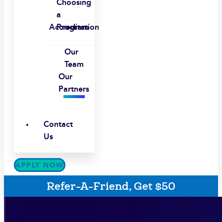
Choosing
a
Accreditation
Program
Our
Team
Our
Partners
Contact
Us
APPLY NOW
Refer-A-Friend, Get $50