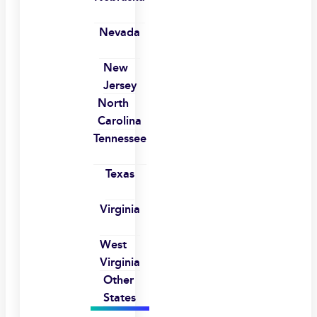
Nevada
New
Jersey
North
Carolina
Tennessee
Texas
Virginia
West
Virginia
Other
States