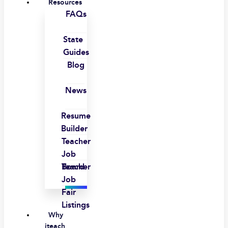
Resources
FAQs
State
Guides
Blog
News
Resume
Builder
Teacher
Job
Board
Teacher
Job
Fair
Listings
Why
iteach