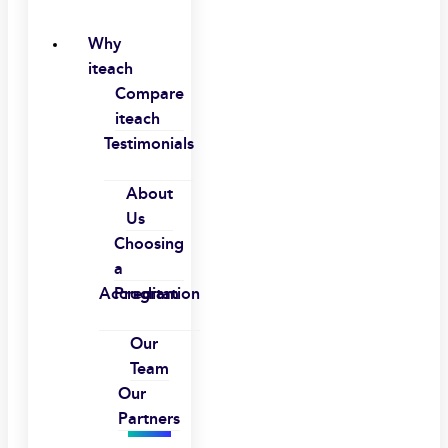
Why
iteach
Compare
iteach
Testimonials
About
Us
Choosing
a
Accreditation
Program
Our
Team
Our
Partners