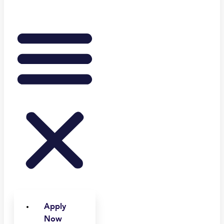
Apply
Now