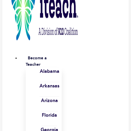
Become a
Teacher
Alabama
Arkansas
Arizona
Florida
Georgia