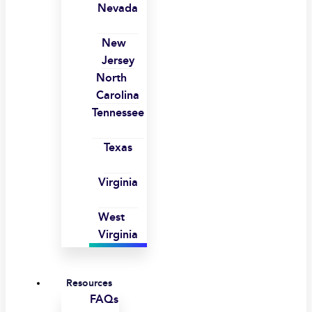
Nevada
New
Jersey
North
Carolina
Tennessee
Texas
Virginia
West
Virginia
Resources
FAQs