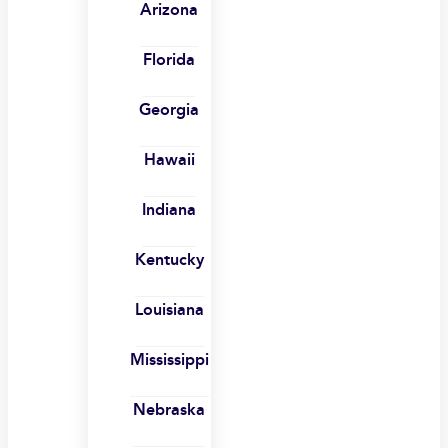
Arizona
Florida
Georgia
Hawaii
Indiana
Kentucky
Louisiana
Mississippi
Nebraska