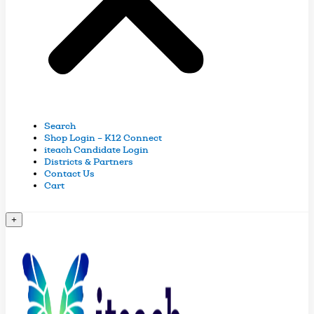
Search
Shop Login – K12 Connect
iteach Candidate Login
Districts & Partners
Contact Us
Cart
+