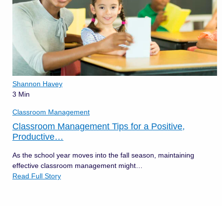
Shannon Havey
3 Min
Classroom Management
Classroom Management Tips for a Positive,
Productive…
As the school year moves into the fall season, maintaining
effective classroom management might…
Read Full Story