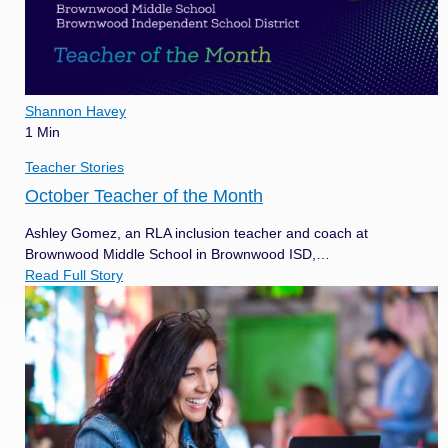
Shannon Havey
1 Min
Teacher Stories
October Teacher of the Month
Ashley Gomez, an RLA inclusion teacher and coach at
Brownwood Middle School in Brownwood ISD,…
Read Full Story