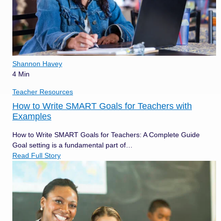
Shannon Havey
4 Min
Teacher Resources
How to Write SMART Goals for Teachers with
Examples
How to Write SMART Goals for Teachers: A Complete Guide
Goal setting is a fundamental part of…
Read Full Story