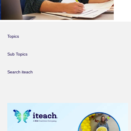
Topics
Sub Topics
Search iteach