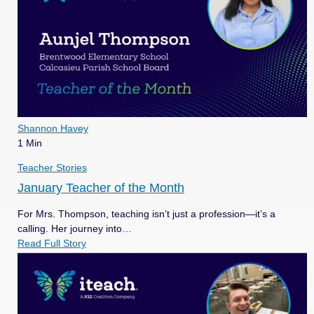
Shannon Havey
1 Min
Teacher Stories
January Teacher of the Month
For Mrs. Thompson, teaching isn’t just a profession—it’s a
calling. Her journey into…
Read Full Story