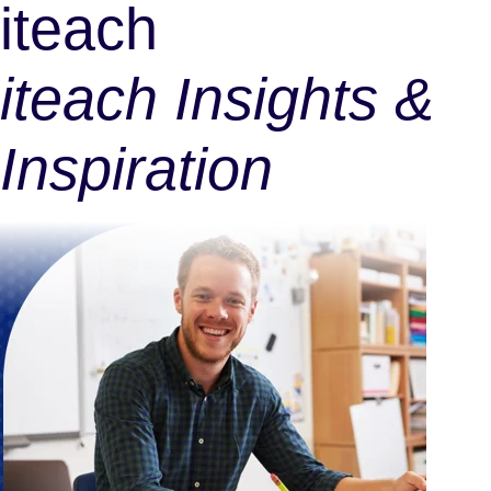
iteach
iteach Insights &
Inspiration