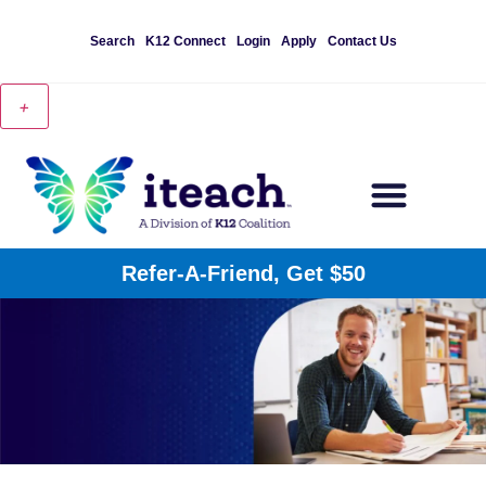
Search
K12 Connect
Login
Apply
Contact Us
+
Refer-A-Friend, Get $50