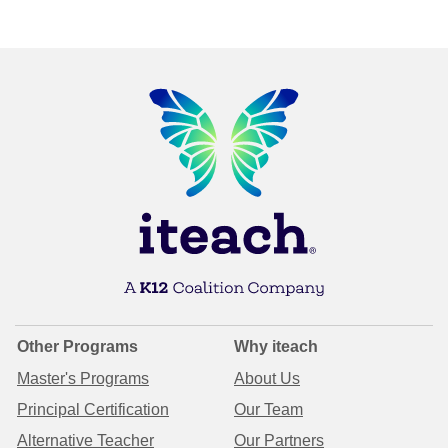
Other Programs
Why iteach
Master's Programs
About Us
Principal Certification
Our Team
Alternative Teacher
Our Partners