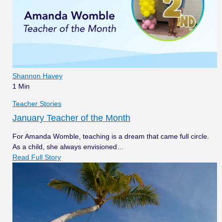
Shannon Havey
1 Min
Teacher Stories
January Teacher of the Month
For Amanda Womble, teaching is a dream that came full circle.
As a child, she always envisioned…
Read Full Story