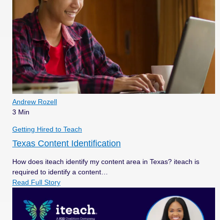
Andrew Rozell
3 Min
Getting Hired to Teach
Texas Content Identification
How does iteach identify my content area in Texas? iteach is
required to identify a content…
Read Full Story