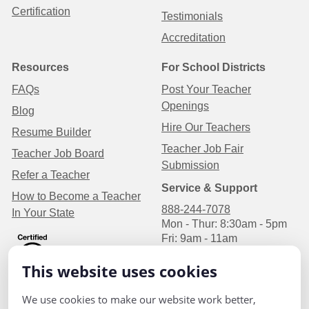
Certification
Testimonials
Accreditation
Resources
For School Districts
FAQs
Post Your Teacher
Openings
Blog
Hire Our Teachers
Resume Builder
Teacher Job Fair
Teacher Job Board
Submission
Refer a Teacher
Service & Support
How to Become a Teacher
888-244-7078
In Your State
Mon - Thur: 8:30am - 5pm
Fri: 9am - 11am
Central Time
This website uses cookies
We use cookies to make our website work better,
P.O Box 1626
Privacy Policy