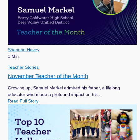
Shannon Havey
1 Min
Teacher Stories
November Teacher of the Month
Growing up, Samuel Markel admired his father, a lifelong
educator who made a profound impact on his…
Read Full Story