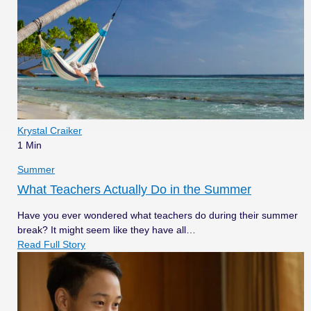
Krystal Craiker
1 Min
Summer
What Teachers Actually Do in the Summer
Have you ever wondered what teachers do during their summer
break? It might seem like they have all…
Read Full Story