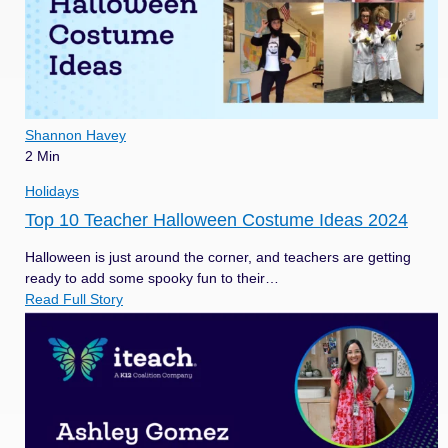
Shannon Havey
2 Min
Holidays
Top 10 Teacher Halloween Costume Ideas 2024
Halloween is just around the corner, and teachers are getting
ready to add some spooky fun to their…
Read Full Story