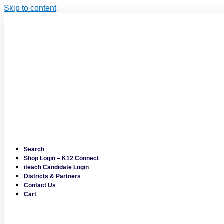
Skip to content
Search
Shop Login – K12 Connect
iteach Candidate Login
Districts & Partners
Contact Us
Cart