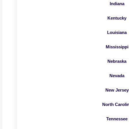
Indiana
Kentucky
Louisiana
Mississippi
Nebraska
Nevada
New Jersey
North Caroli
Tennessee