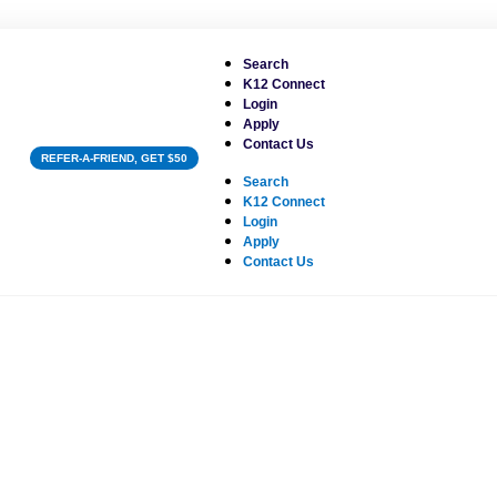
Search
K12 Connect
Login
Apply
Contact Us
REFER-A-FRIEND, GET $50
Search
K12 Connect
Login
Apply
Contact Us