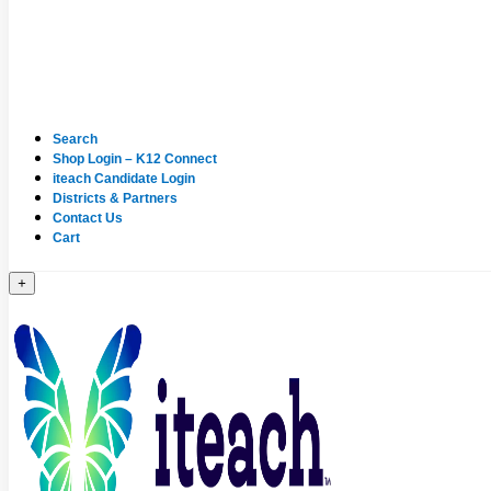
Search
Shop Login – K12 Connect
iteach Candidate Login
Districts & Partners
Contact Us
Cart
+