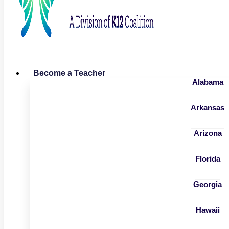
Become a Teacher
Alabama
Arkansas
Arizona
Florida
Georgia
Hawaii