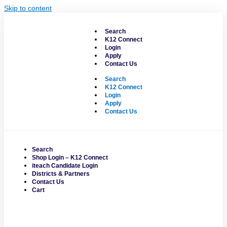
Skip to content
Search
K12 Connect
Login
Apply
Contact Us
Search
K12 Connect
Login
Apply
Contact Us
Search
Shop Login – K12 Connect
iteach Candidate Login
Districts & Partners
Contact Us
Cart