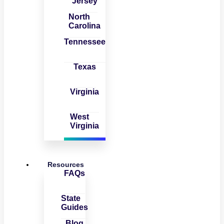
Jersey
North
Carolina
Tennessee
Texas
Virginia
West
Virginia
Resources
FAQs
State
Guides
Blog