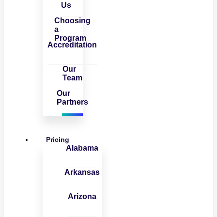
Us
Choosing
a
Program
Accreditation
Our
Team
Our
Partners
Pricing
Alabama
Arkansas
Arizona