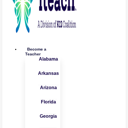
Become a
Teacher
Alabama
Arkansas
Arizona
Florida
Georgia