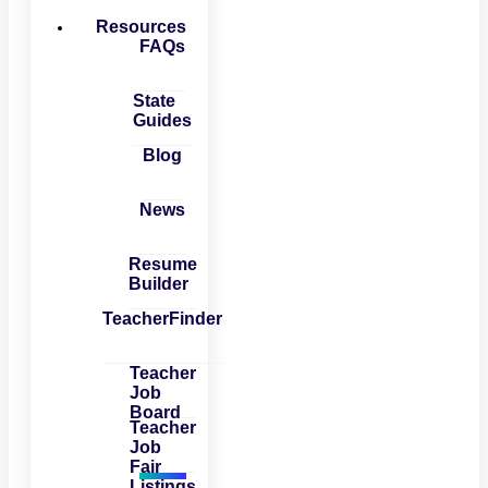
Resources
FAQs
State
Guides
Blog
News
Resume
Builder
TeacherFinder
Teacher
Job
Board
Teacher
Job
Fair
Listings