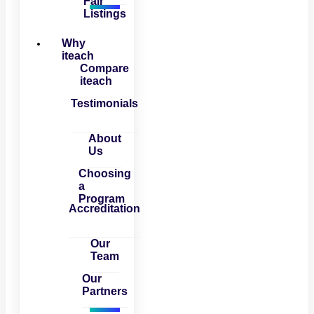
Fair
Listings
Why
iteach
Compare
iteach
Testimonials
About
Us
Choosing
a
Program
Accreditation
Our
Team
Our
Partners