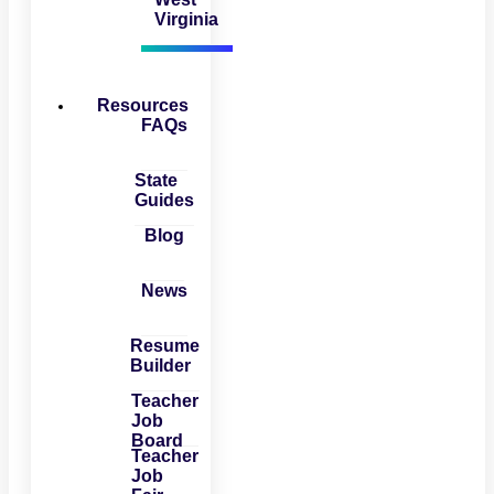
Virginia
Resources
FAQs
State
Guides
Blog
News
Resume
Builder
Teacher
Job
Board
Teacher
Job