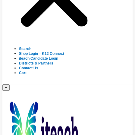
Search
Shop Login – K12 Connect
iteach Candidate Login
Districts & Partners
Contact Us
Cart
+