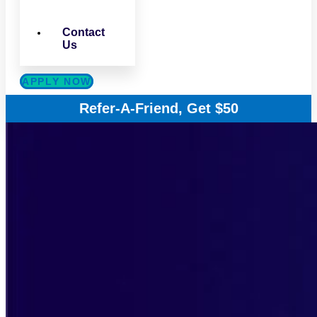
Contact
Us
APPLY NOW
Refer-A-Friend, Get $50