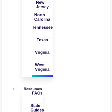
New
Jersey
North
Carolina
Tennessee
Texas
Virginia
West
Virginia
Resources
FAQs
State
Guides