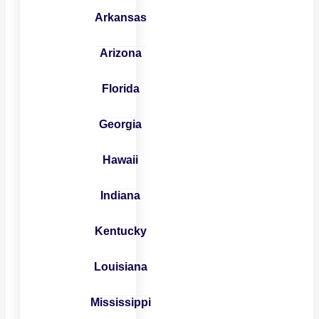
Arkansas
Arizona
Florida
Georgia
Hawaii
Indiana
Kentucky
Louisiana
Mississippi