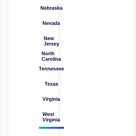
Nebraska
Nevada
New
Jersey
North
Carolina
Tennessee
Texas
Virginia
West
Virginia