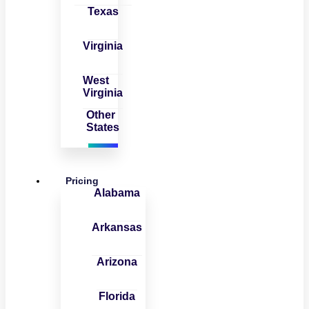
Texas
Virginia
West
Virginia
Other
States
Pricing
Alabama
Arkansas
Arizona
Florida