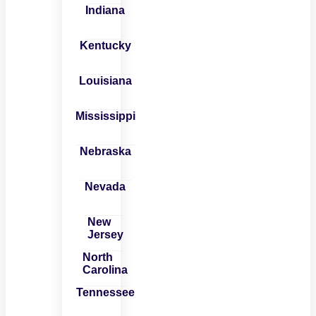
Indiana
Kentucky
Louisiana
Mississippi
Nebraska
Nevada
New
Jersey
North
Carolina
Tennessee