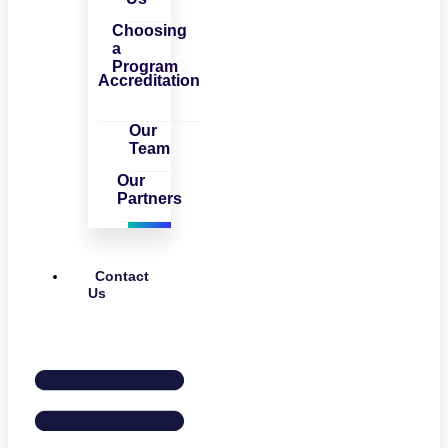
Choosing
a
Program
Accreditation
Our
Team
Our
Partners
Contact
Us