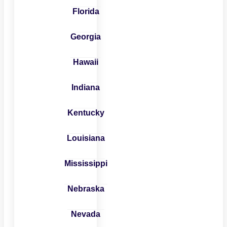
Florida
Georgia
Hawaii
Indiana
Kentucky
Louisiana
Mississippi
Nebraska
Nevada