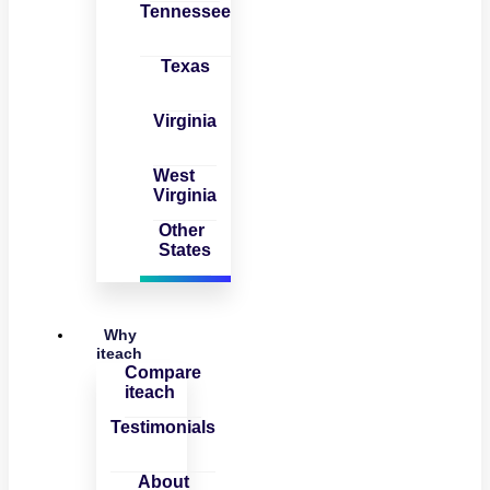
Tennessee
Texas
Virginia
West
Virginia
Other
States
Why
iteach
Compare
iteach
Testimonials
About