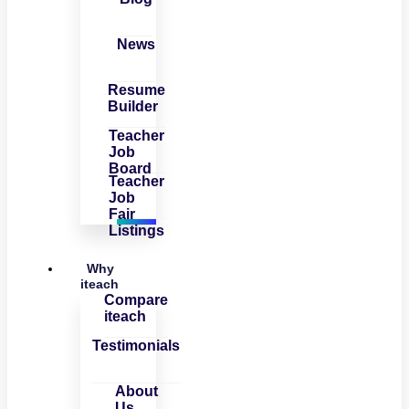
News
Resume
Builder
Teacher
Job
Board
Teacher
Job
Fair
Listings
Why
iteach
Compare
iteach
Testimonials
About
Us