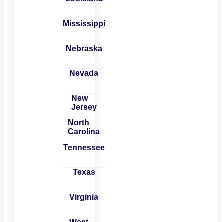
Mississippi
Nebraska
Nevada
New
Jersey
North
Carolina
Tennessee
Texas
Virginia
West