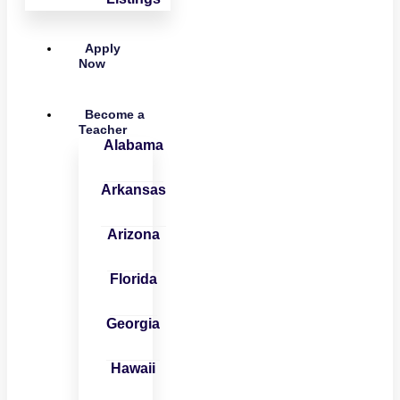
Apply
Now
Become a
Teacher
Alabama
Arkansas
Arizona
Florida
Georgia
Hawaii