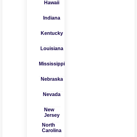
Hawaii
Indiana
Kentucky
Louisiana
Mississippi
Nebraska
Nevada
New
Jersey
North
Carolina