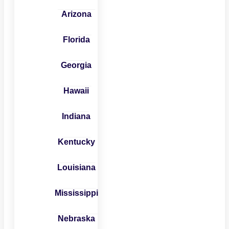
Arizona
Florida
Georgia
Hawaii
Indiana
Kentucky
Louisiana
Mississippi
Nebraska