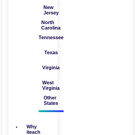
New
Jersey
North
Carolina
Tennessee
Texas
Virginia
West
Virginia
Other
States
Why
iteach