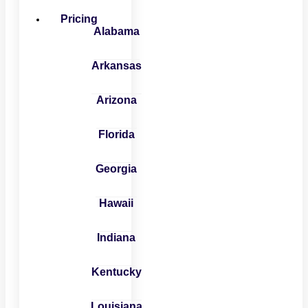
Pricing
Alabama
Arkansas
Arizona
Florida
Georgia
Hawaii
Indiana
Kentucky
Louisiana