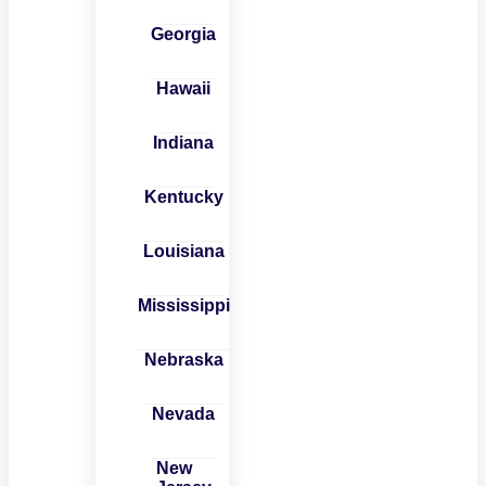
Georgia
Hawaii
Indiana
Kentucky
Louisiana
Mississippi
Nebraska
Nevada
New