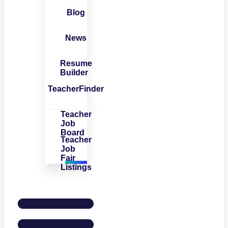
Blog
News
Resume
Builder
TeacherFinder
Teacher
Job
Board
Teacher
Job
Fair
Listings