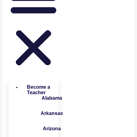
Become a
Teacher
Alabama
Arkansas
Arizona