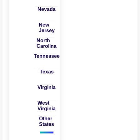
Nevada
New
Jersey
North
Carolina
Tennessee
Texas
Virginia
West
Virginia
Other
States