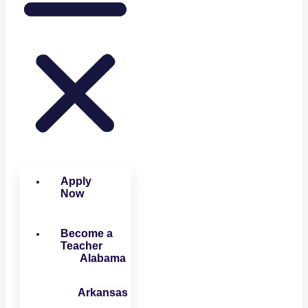
Apply
Now
Become a
Teacher
Alabama
Arkansas