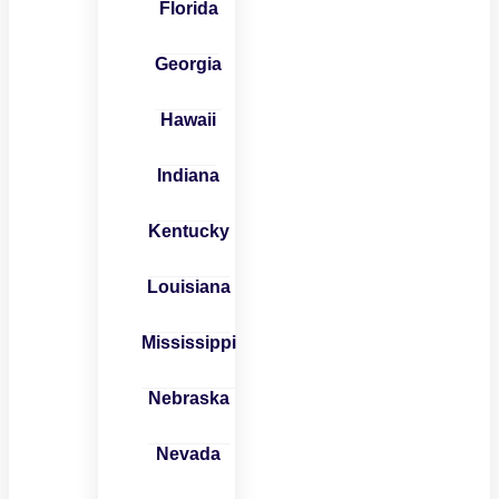
Florida
Georgia
Hawaii
Indiana
Kentucky
Louisiana
Mississippi
Nebraska
Nevada