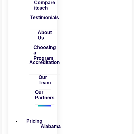
Compare
iteach
Testimonials
About
Us
Choosing
a
Program
Accreditation
Our
Team
Our
Partners
Pricing
Alabama