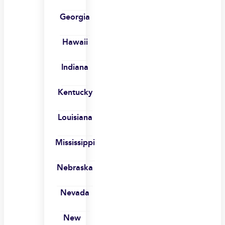
Georgia
Hawaii
Indiana
Kentucky
Louisiana
Mississippi
Nebraska
Nevada
New