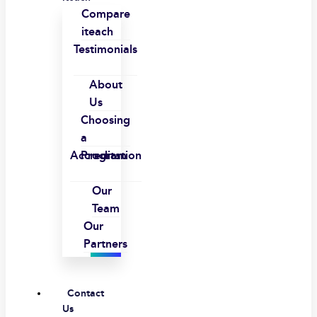
Compare
iteach
Testimonials
About
Us
Choosing
a
Accreditation
Program
Our
Team
Our
Partners
Contact
Us