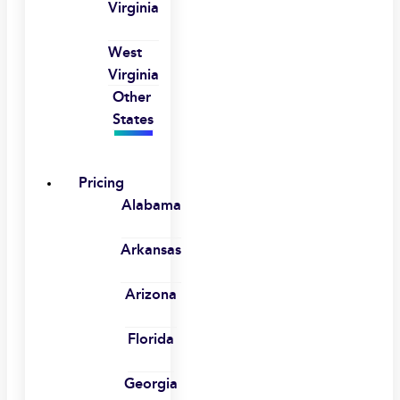
Virginia
West
Virginia
Other
States
Pricing
Alabama
Arkansas
Arizona
Florida
Georgia