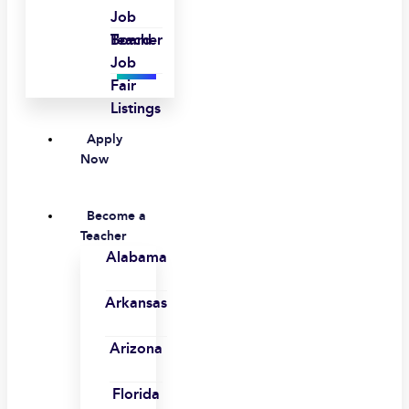
Job
Board
Teacher
Job
Fair
Listings
Apply
Now
Become a
Teacher
Alabama
Arkansas
Arizona
Florida