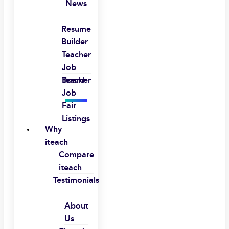
News
Resume
Builder
Teacher
Job
Board
Teacher
Job
Fair
Listings
Why
iteach
Compare
iteach
Testimonials
About
Us