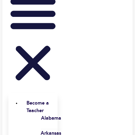
Become a
Teacher
Alabama
Arkansas