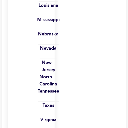
Louisiana
Mississippi
Nebraska
Nevada
New
Jersey
North
Carolina
Tennessee
Texas
Virginia