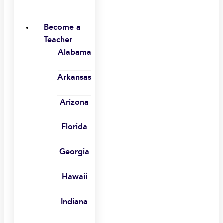
Become a
Teacher
Alabama
Arkansas
Arizona
Florida
Georgia
Hawaii
Indiana