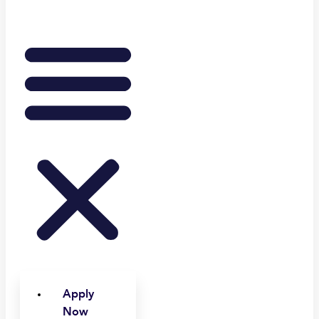
Apply
Now