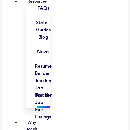
Resources
FAQs
State
Guides
Blog
News
Resume
Builder
Teacher
Job
Board
Teacher
Job
Fair
Listings
Why
iteach