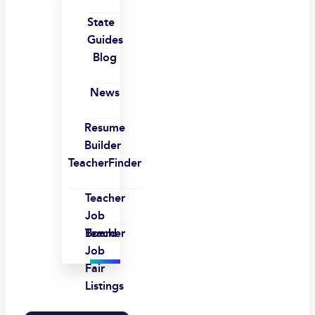
State
Guides
Blog
News
Resume
Builder
TeacherFinder
Teacher
Job
Board
Teacher
Job
Fair
Listings