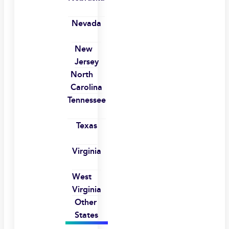
Nevada
New
Jersey
North
Carolina
Tennessee
Texas
Virginia
West
Virginia
Other
States