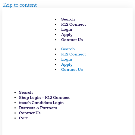
Skip to content
Search
K12 Connect
Login
Apply
Contact Us
Search
K12 Connect
Login
Apply
Contact Us
Search
Shop Login – K12 Connect
iteach Candidate Login
Districts & Partners
Contact Us
Cart