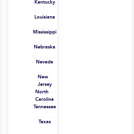
Kentucky
Louisiana
Mississippi
Nebraska
Nevada
New
Jersey
North
Carolina
Tennessee
Texas