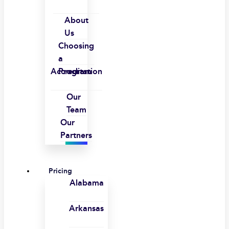
About
Us
Choosing
a
Accreditation
Program
Our
Team
Our
Partners
Pricing
Alabama
Arkansas