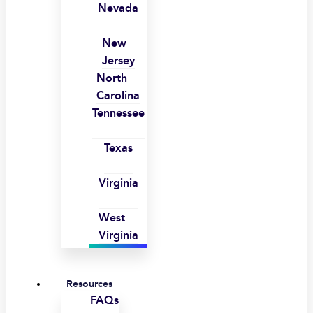
Nevada
New
Jersey
North
Carolina
Tennessee
Texas
Virginia
West
Virginia
Resources
FAQs