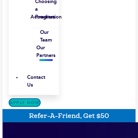
Choosing
a
Accreditation
Program
Our
Team
Our
Partners
Contact
Us
APPLY NOW
Refer-A-Friend, Get $50