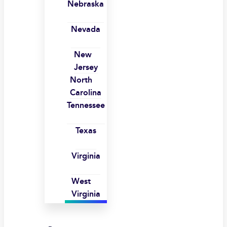
Nebraska
Nevada
New
Jersey
North
Carolina
Tennessee
Texas
Virginia
West
Virginia