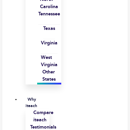
Carolina
Tennessee
Texas
Virginia
West
Virginia
Other
States
Why
iteach
Compare
iteach
Testimonials