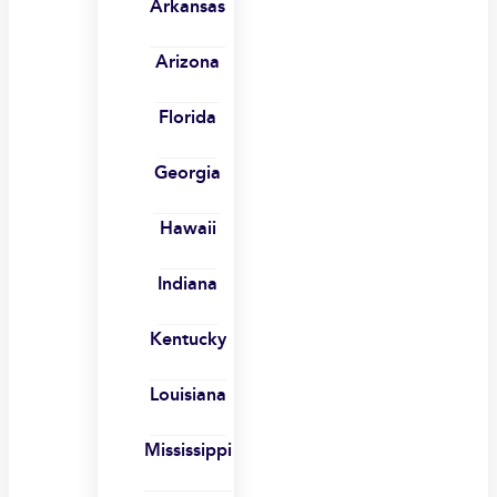
Arkansas
Arizona
Florida
Georgia
Hawaii
Indiana
Kentucky
Louisiana
Mississippi