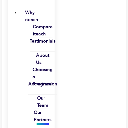
Why
iteach
Compare
iteach
Testimonials
About
Us
Choosing
a
Accreditation
Program
Our
Team
Our
Partners