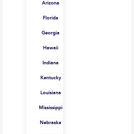
Arizona
Florida
Georgia
Hawaii
Indiana
Kentucky
Louisiana
Mississippi
Nebraska