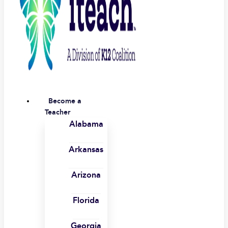
Become a
Teacher
Alabama
Arkansas
Arizona
Florida
Georgia