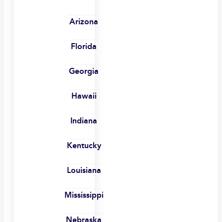
Arizona
Florida
Georgia
Hawaii
Indiana
Kentucky
Louisiana
Mississippi
Nebraska