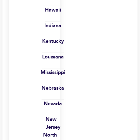
Hawaii
Indiana
Kentucky
Louisiana
Mississippi
Nebraska
Nevada
New
Jersey
North