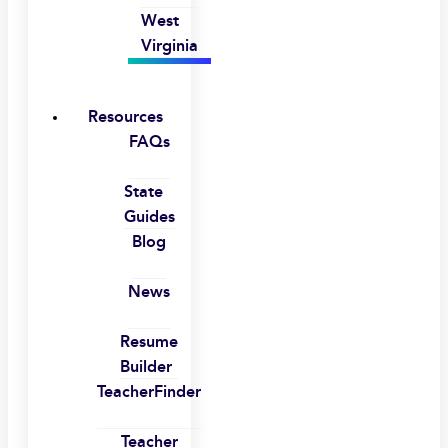
West
Virginia
Resources
FAQs
State
Guides
Blog
News
Resume
Builder
TeacherFinder
Teacher