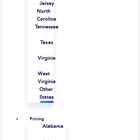
Jersey
North
Carolina
Tennessee
Texas
Virginia
West
Virginia
Other
States
Pricing
Alabama