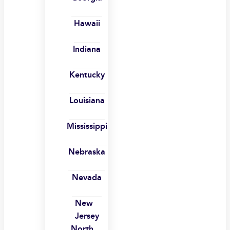
Hawaii
Indiana
Kentucky
Louisiana
Mississippi
Nebraska
Nevada
New
Jersey
North