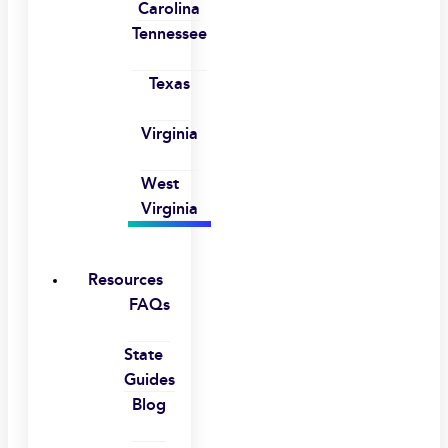
Carolina
Tennessee
Texas
Virginia
West
Virginia
Resources
FAQs
State
Guides
Blog