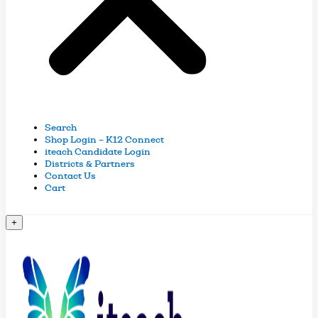
Search
Shop Login – K12 Connect
iteach Candidate Login
Districts & Partners
Contact Us
Cart
+