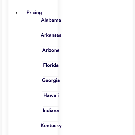
Pricing
Alabama
Arkansas
Arizona
Florida
Georgia
Hawaii
Indiana
Kentucky