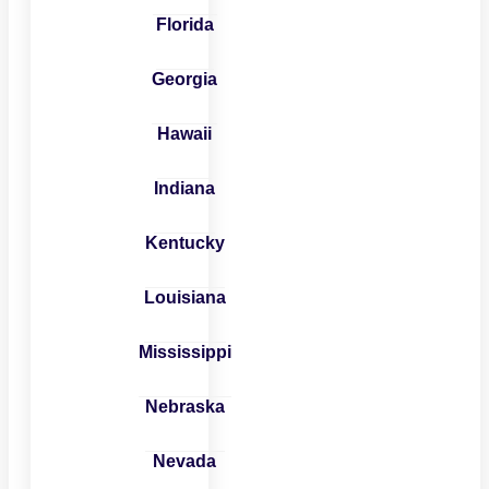
Florida
Georgia
Hawaii
Indiana
Kentucky
Louisiana
Mississippi
Nebraska
Nevada