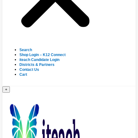
Search
Shop Login – K12 Connect
iteach Candidate Login
Districts & Partners
Contact Us
Cart
+