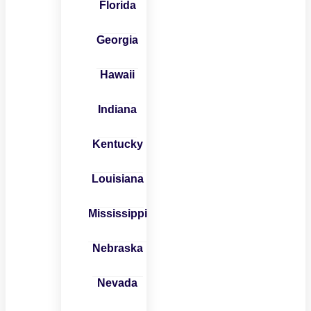
Florida
Georgia
Hawaii
Indiana
Kentucky
Louisiana
Mississippi
Nebraska
Nevada