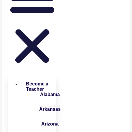
Become a
Teacher
Alabama
Arkansas
Arizona