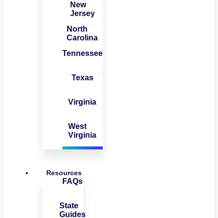
New
Jersey
North
Carolina
Tennessee
Texas
Virginia
West
Virginia
Resources
FAQs
State
Guides