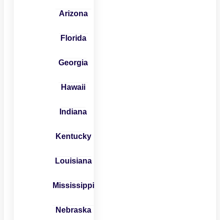
Arizona
Florida
Georgia
Hawaii
Indiana
Kentucky
Louisiana
Mississippi
Nebraska