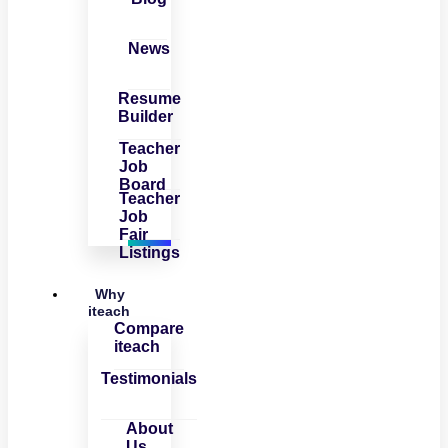
News
Resume
Builder
Teacher
Job
Board
Teacher
Job
Fair
Listings
Why
iteach
Compare
iteach
Testimonials
About
Us