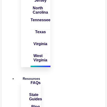
Jersey
North
Carolina
Tennessee
Texas
Virginia
West
Virginia
Resources
FAQs
State
Guides
Blog