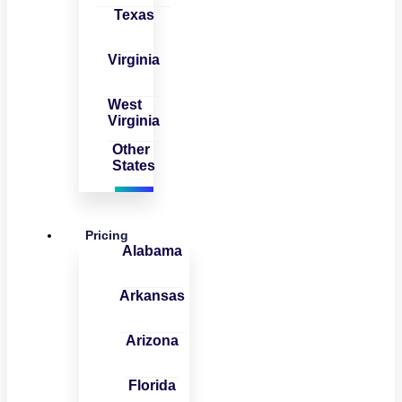
Texas
Virginia
West
Virginia
Other
States
Pricing
Alabama
Arkansas
Arizona
Florida