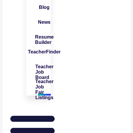
Blog
News
Resume
Builder
TeacherFinder
Teacher
Job
Board
Teacher
Job
Fair
Listings