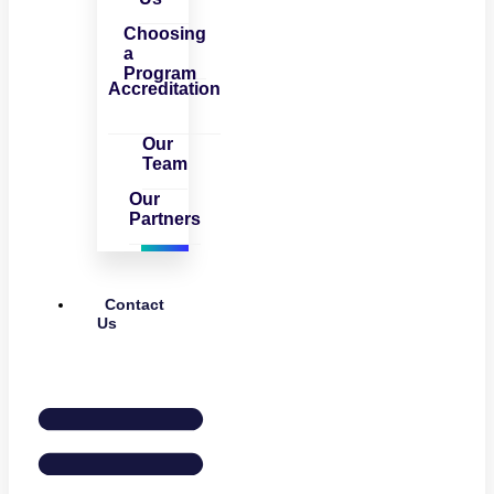
Choosing
a
Program
Accreditation
Our
Team
Our
Partners
Contact
Us