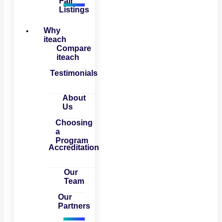
Fair
Listings
Why
iteach
Compare
iteach
Testimonials
About
Us
Choosing
a
Program
Accreditation
Our
Team
Our
Partners