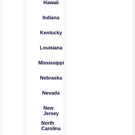
Hawaii
Indiana
Kentucky
Louisiana
Mississippi
Nebraska
Nevada
New
Jersey
North
Carolina