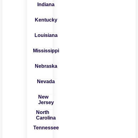
Indiana
Kentucky
Louisiana
Mississippi
Nebraska
Nevada
New
Jersey
North
Carolina
Tennessee