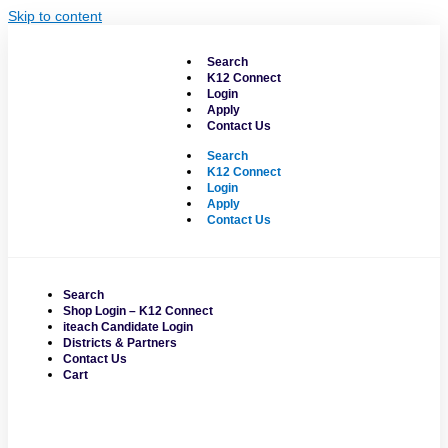
Skip to content
Search
K12 Connect
Login
Apply
Contact Us
Search
K12 Connect
Login
Apply
Contact Us
Search
Shop Login – K12 Connect
iteach Candidate Login
Districts & Partners
Contact Us
Cart