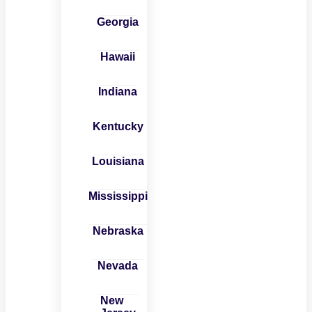
Georgia
Hawaii
Indiana
Kentucky
Louisiana
Mississippi
Nebraska
Nevada
New