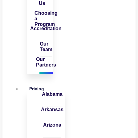
Us
Choosing
a
Program
Accreditation
Our
Team
Our
Partners
Pricing
Alabama
Arkansas
Arizona