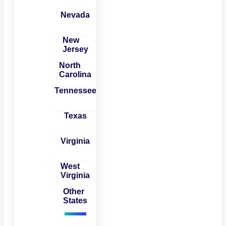
Nevada
New
Jersey
North
Carolina
Tennessee
Texas
Virginia
West
Virginia
Other
States