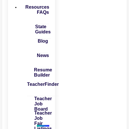
Resources
FAQs
State
Guides
Blog
News
Resume
Builder
TeacherFinder
Teacher
Job
Board
Teacher
Job
Fair
Listings