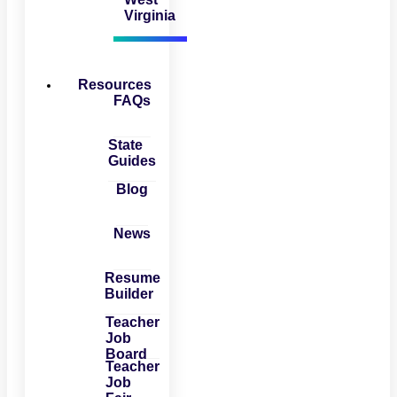
Virginia
Resources
FAQs
State
Guides
Blog
News
Resume
Builder
Teacher
Job
Board
Teacher
Job