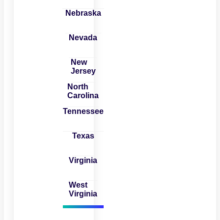
Nebraska
Nevada
New
Jersey
North
Carolina
Tennessee
Texas
Virginia
West
Virginia