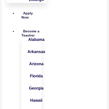
Apply
Now
Become a
Teacher
Alabama
Arkansas
Arizona
Florida
Georgia
Hawaii