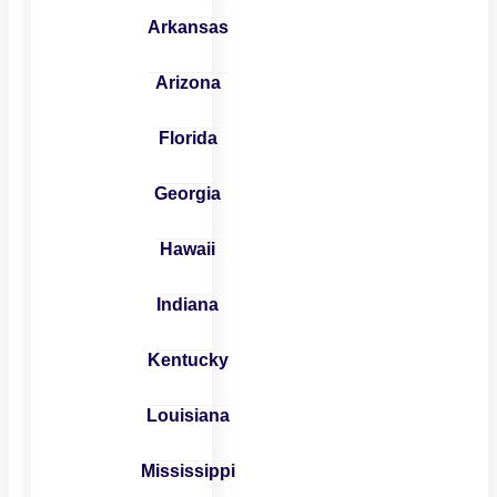
Arkansas
Arizona
Florida
Georgia
Hawaii
Indiana
Kentucky
Louisiana
Mississippi