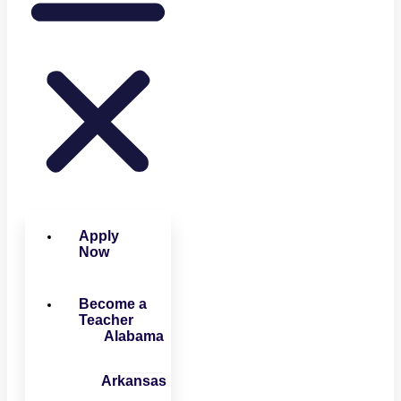
Apply
Now
Become a
Teacher
Alabama
Arkansas