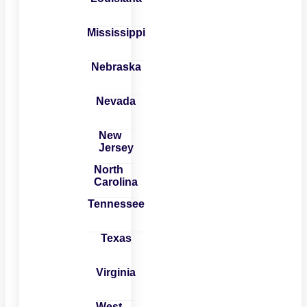
Mississippi
Nebraska
Nevada
New
Jersey
North
Carolina
Tennessee
Texas
Virginia
West