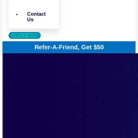
Contact
Us
APPLY NOW
Refer-A-Friend, Get $50