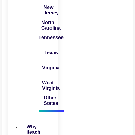
New
Jersey
North
Carolina
Tennessee
Texas
Virginia
West
Virginia
Other
States
Why
iteach