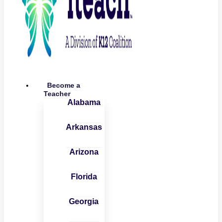
Become a
Teacher
Alabama
Arkansas
Arizona
Florida
Georgia