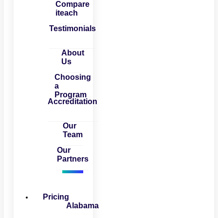
Compare
iteach
Testimonials
About
Us
Choosing
a
Program
Accreditation
Our
Team
Our
Partners
Pricing
Alabama