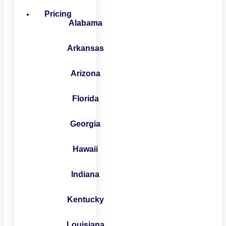
Pricing
Alabama
Arkansas
Arizona
Florida
Georgia
Hawaii
Indiana
Kentucky
Louisiana