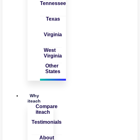
Tennessee
Texas
Virginia
West
Virginia
Other
States
Why
iteach
Compare
iteach
Testimonials
About