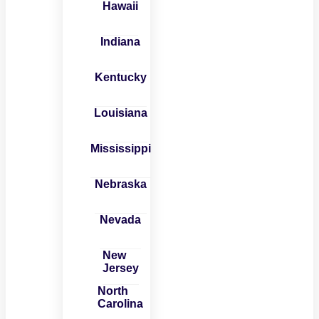
Hawaii
Indiana
Kentucky
Louisiana
Mississippi
Nebraska
Nevada
New
Jersey
North
Carolina