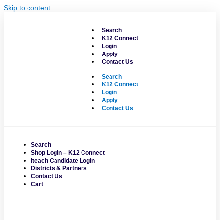
Skip to content
Search
K12 Connect
Login
Apply
Contact Us
Search
K12 Connect
Login
Apply
Contact Us
Search
Shop Login – K12 Connect
iteach Candidate Login
Districts & Partners
Contact Us
Cart