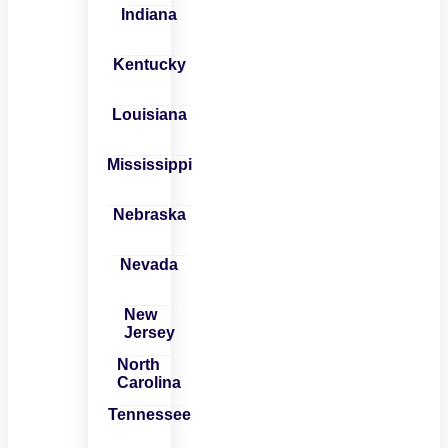
Indiana
Kentucky
Louisiana
Mississippi
Nebraska
Nevada
New
Jersey
North
Carolina
Tennessee