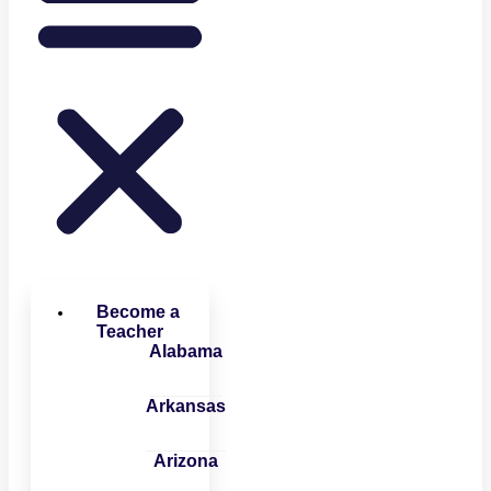
Become a
Teacher
Alabama
Arkansas
Arizona