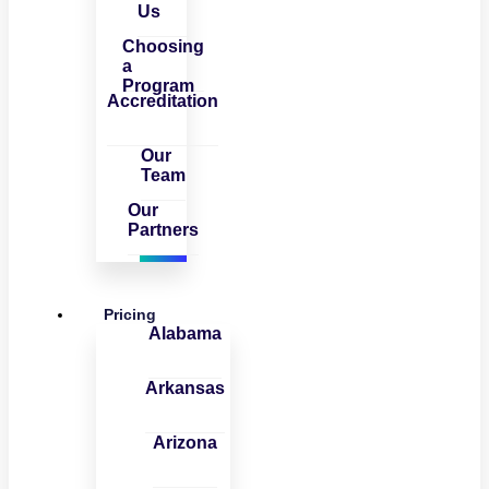
Us
Choosing
a
Program
Accreditation
Our
Team
Our
Partners
Pricing
Alabama
Arkansas
Arizona