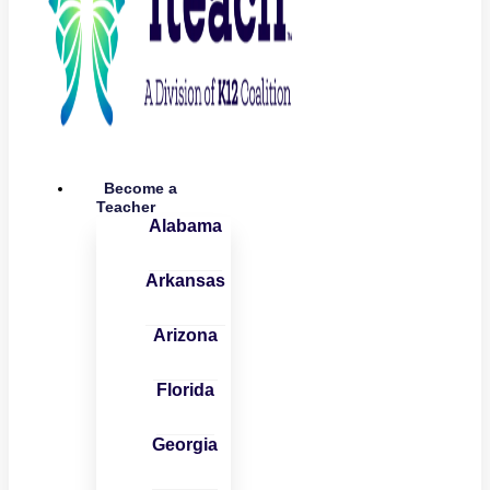
Become a
Teacher
Alabama
Arkansas
Arizona
Florida
Georgia