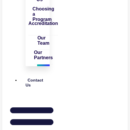
Choosing
a
Program
Accreditation
Our
Team
Our
Partners
Contact
Us