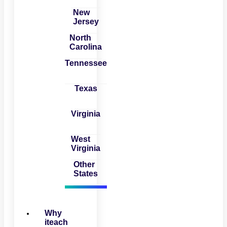
New
Jersey
North
Carolina
Tennessee
Texas
Virginia
West
Virginia
Other
States
Why
iteach