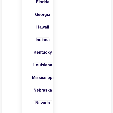
Florida
Georgia
Hawaii
Indiana
Kentucky
Louisiana
Mississippi
Nebraska
Nevada