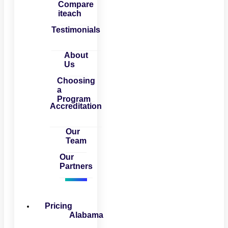
Compare
iteach
Testimonials
About
Us
Choosing
a
Program
Accreditation
Our
Team
Our
Partners
Pricing
Alabama