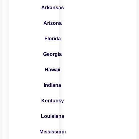
Arkansas
Arizona
Florida
Georgia
Hawaii
Indiana
Kentucky
Louisiana
Mississippi