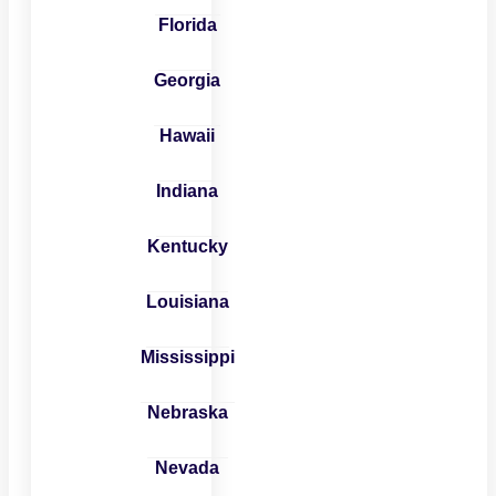
Florida
Georgia
Hawaii
Indiana
Kentucky
Louisiana
Mississippi
Nebraska
Nevada