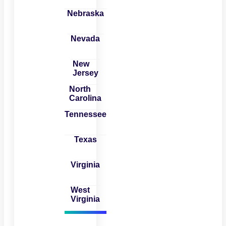
Nebraska
Nevada
New
Jersey
North
Carolina
Tennessee
Texas
Virginia
West
Virginia