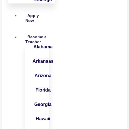
Apply
Now
Become a
Teacher
Alabama
Arkansas
Arizona
Florida
Georgia
Hawaii