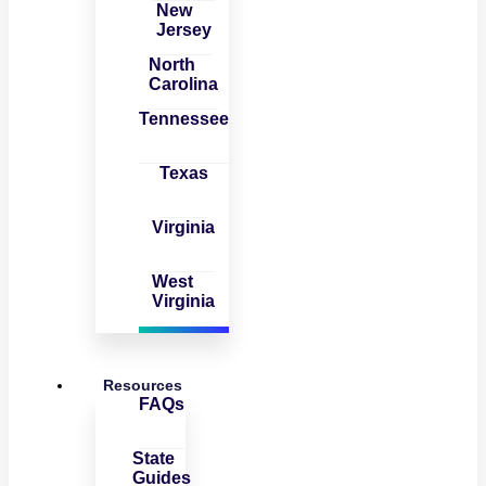
New
Jersey
North
Carolina
Tennessee
Texas
Virginia
West
Virginia
Resources
FAQs
State
Guides