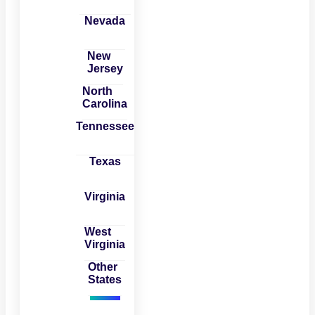
Nevada
New
Jersey
North
Carolina
Tennessee
Texas
Virginia
West
Virginia
Other
States