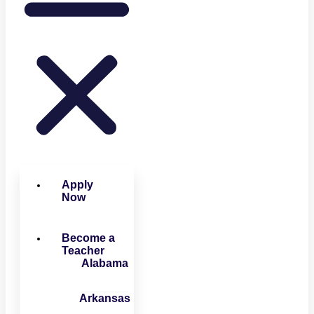
Apply
Now
Become a
Teacher
Alabama
Arkansas