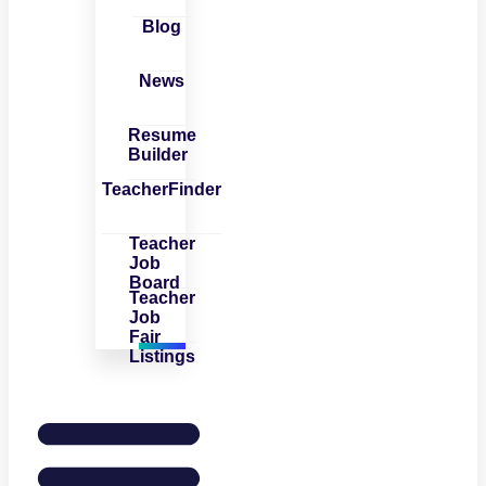
Blog
News
Resume
Builder
TeacherFinder
Teacher
Job
Board
Teacher
Job
Fair
Listings