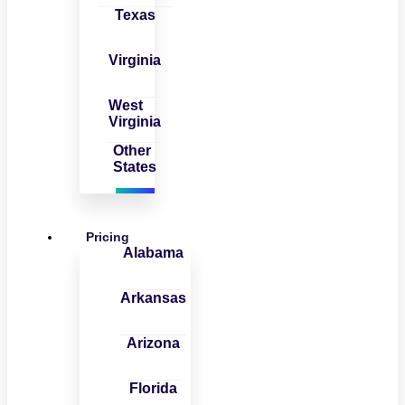
Texas
Virginia
West
Virginia
Other
States
Pricing
Alabama
Arkansas
Arizona
Florida