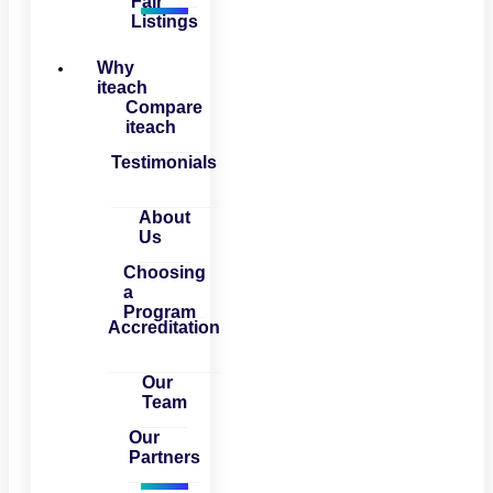
Fair
Listings
Why
iteach
Compare
iteach
Testimonials
About
Us
Choosing
a
Program
Accreditation
Our
Team
Our
Partners