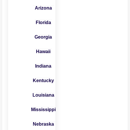
Arizona
Florida
Georgia
Hawaii
Indiana
Kentucky
Louisiana
Mississippi
Nebraska