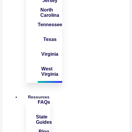
Jersey
North
Carolina
Tennessee
Texas
Virginia
West
Virginia
Resources
FAQs
State
Guides
Blog