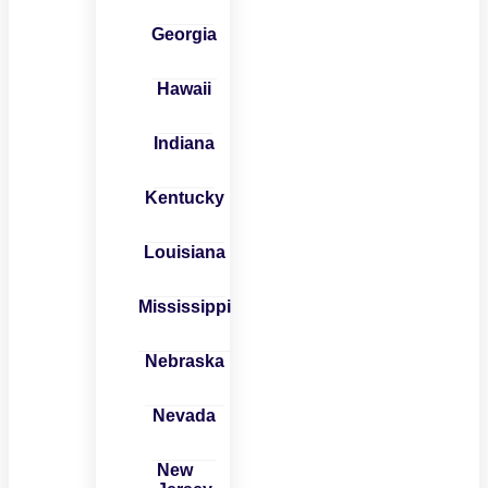
Georgia
Hawaii
Indiana
Kentucky
Louisiana
Mississippi
Nebraska
Nevada
New