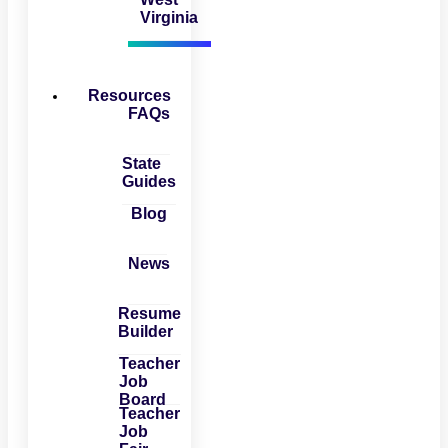
Virginia
Resources
FAQs
State
Guides
Blog
News
Resume
Builder
Teacher
Job
Board
Teacher
Job