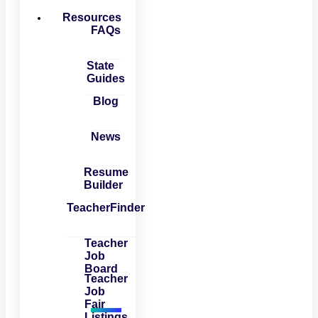
Resources
FAQs
State
Guides
Blog
News
Resume
Builder
TeacherFinder
Teacher
Job
Board
Teacher
Job
Fair
Listings