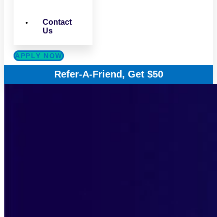
Contact
Us
APPLY NOW
Refer-A-Friend, Get $50