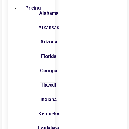
Pricing
Alabama
Arkansas
Arizona
Florida
Georgia
Hawaii
Indiana
Kentucky
Louisiana