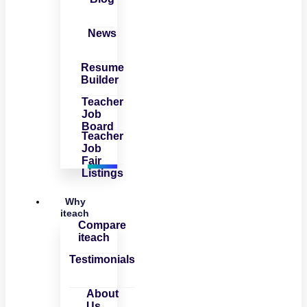
News
Resume
Builder
Teacher
Job
Board
Teacher
Job
Fair
Listings
Why
iteach
Compare
iteach
Testimonials
About
Us