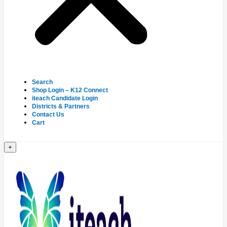
Search
Shop Login – K12 Connect
iteach Candidate Login
Districts & Partners
Contact Us
Cart
+