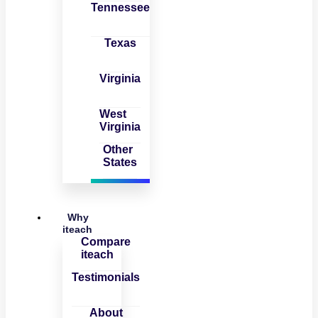
Tennessee
Texas
Virginia
West
Virginia
Other
States
Why
iteach
Compare
iteach
Testimonials
About