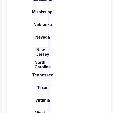
Mississippi
Nebraska
Nevada
New
Jersey
North
Carolina
Tennessee
Texas
Virginia
West