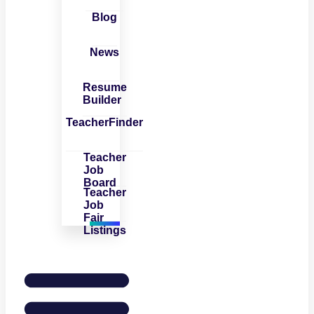
Blog
News
Resume
Builder
TeacherFinder
Teacher
Job
Board
Teacher
Job
Fair
Listings