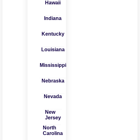
Hawaii
Indiana
Kentucky
Louisiana
Mississippi
Nebraska
Nevada
New
Jersey
North
Carolina