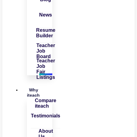
News
Resume
Builder
Teacher
Job
Board
Teacher
Job
Fair
Listings
Why
iteach
Compare
iteach
Testimonials
About
Us