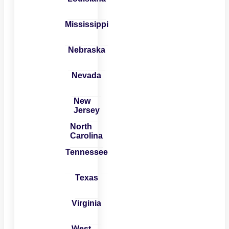
Mississippi
Nebraska
Nevada
New
Jersey
North
Carolina
Tennessee
Texas
Virginia
West