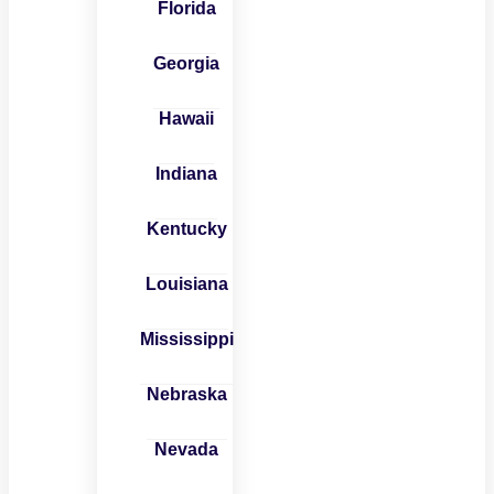
Florida
Georgia
Hawaii
Indiana
Kentucky
Louisiana
Mississippi
Nebraska
Nevada