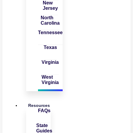
New
Jersey
North
Carolina
Tennessee
Texas
Virginia
West
Virginia
Resources
FAQs
State
Guides