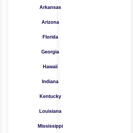
Arkansas
Arizona
Florida
Georgia
Hawaii
Indiana
Kentucky
Louisiana
Mississippi