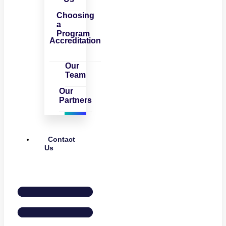
Choosing
a
Program
Accreditation
Our
Team
Our
Partners
Contact
Us