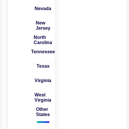
Nevada
New
Jersey
North
Carolina
Tennessee
Texas
Virginia
West
Virginia
Other
States