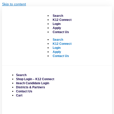
Skip to content
Search
K12 Connect
Login
Apply
Contact Us
Search
K12 Connect
Login
Apply
Contact Us
Search
Shop Login – K12 Connect
iteach Candidate Login
Districts & Partners
Contact Us
Cart