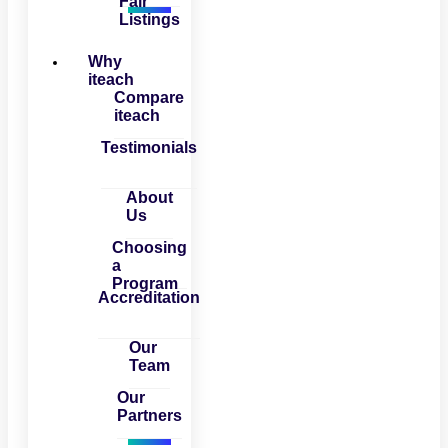
Fair
Listings
Why
iteach
Compare
iteach
Testimonials
About
Us
Choosing
a
Program
Accreditation
Our
Team
Our
Partners