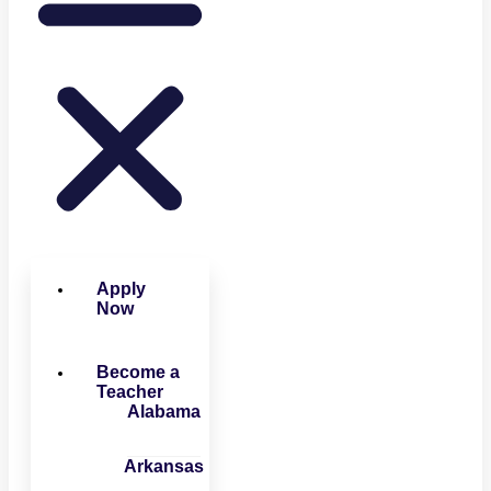
Apply
Now
Become a
Teacher
Alabama
Arkansas