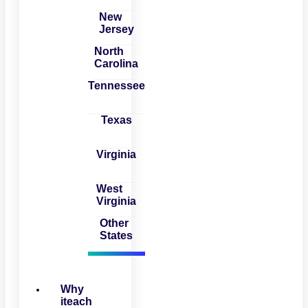
New
Jersey
North
Carolina
Tennessee
Texas
Virginia
West
Virginia
Other
States
Why
iteach