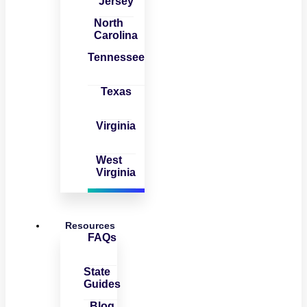
Jersey
North
Carolina
Tennessee
Texas
Virginia
West
Virginia
Resources
FAQs
State
Guides
Blog