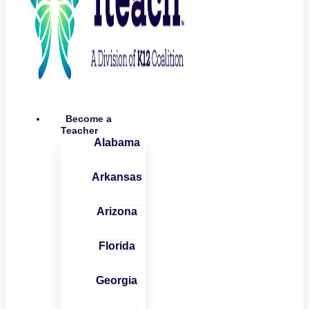
Become a
Teacher
Alabama
Arkansas
Arizona
Florida
Georgia