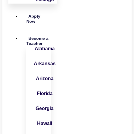
Apply
Now
Become a
Teacher
Alabama
Arkansas
Arizona
Florida
Georgia
Hawaii