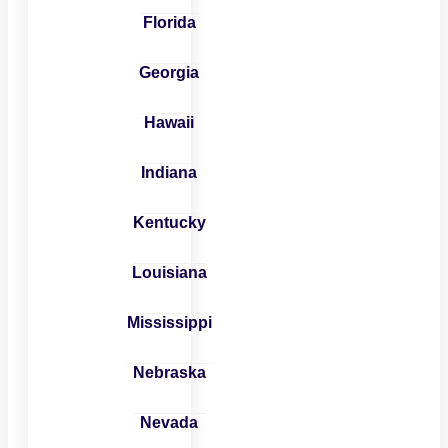
Florida
Georgia
Hawaii
Indiana
Kentucky
Louisiana
Mississippi
Nebraska
Nevada