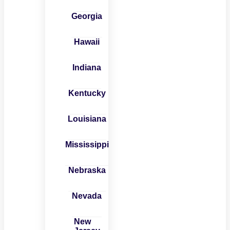
Georgia
Hawaii
Indiana
Kentucky
Louisiana
Mississippi
Nebraska
Nevada
New