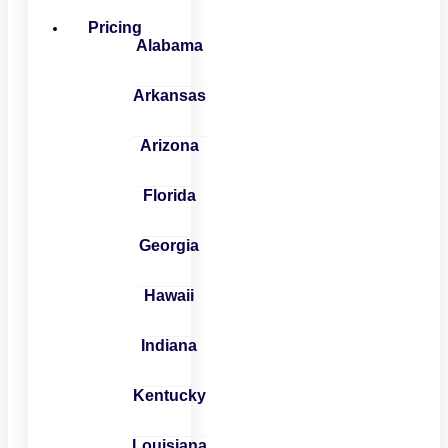
Pricing
Alabama
Arkansas
Arizona
Florida
Georgia
Hawaii
Indiana
Kentucky
Louisiana