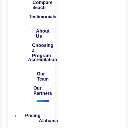
Compare
iteach
Testimonials
About
Us
Choosing
a
Program
Accreditation
Our
Team
Our
Partners
Pricing
Alabama