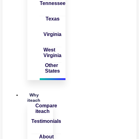
Tennessee
Texas
Virginia
West
Virginia
Other
States
Why
iteach
Compare
iteach
Testimonials
About