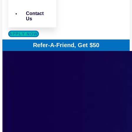
Contact
Us
APPLY NOW
Refer-A-Friend, Get $50