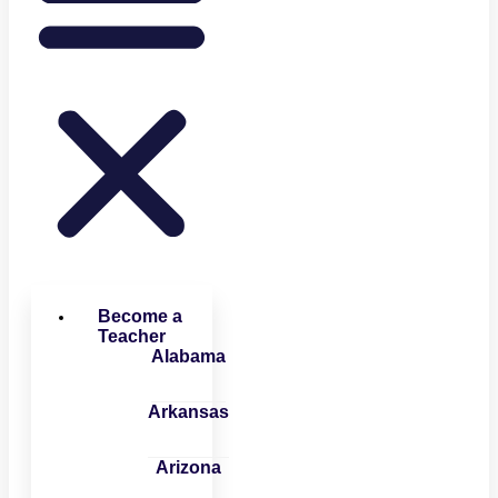
Become a
Teacher
Alabama
Arkansas
Arizona