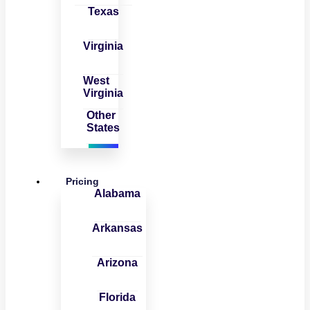
Texas
Virginia
West
Virginia
Other
States
Pricing
Alabama
Arkansas
Arizona
Florida