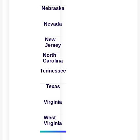
Nebraska
Nevada
New
Jersey
North
Carolina
Tennessee
Texas
Virginia
West
Virginia