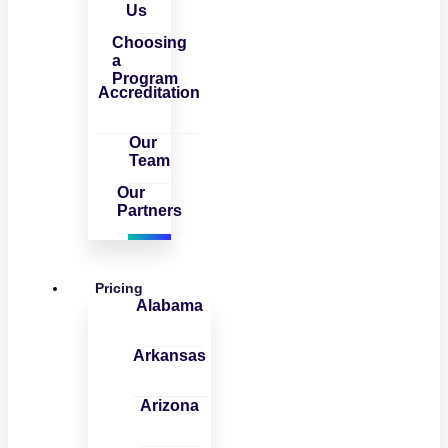
Us
Choosing
a
Program
Accreditation
Our
Team
Our
Partners
Pricing
Alabama
Arkansas
Arizona