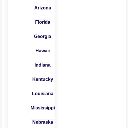
Arizona
Florida
Georgia
Hawaii
Indiana
Kentucky
Louisiana
Mississippi
Nebraska