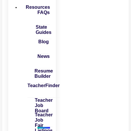
Resources
FAQs
State
Guides
Blog
News
Resume
Builder
TeacherFinder
Teacher
Job
Board
Teacher
Job
Fair
Listings