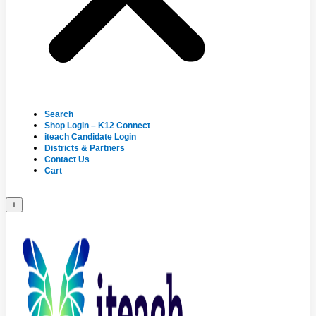
Search
Shop Login – K12 Connect
iteach Candidate Login
Districts & Partners
Contact Us
Cart
+