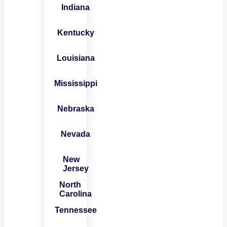
Indiana
Kentucky
Louisiana
Mississippi
Nebraska
Nevada
New
Jersey
North
Carolina
Tennessee