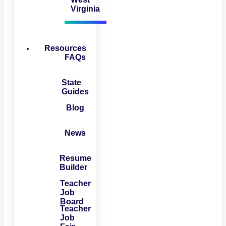
Virginia
Resources
FAQs
State
Guides
Blog
News
Resume
Builder
Teacher
Job
Board
Teacher
Job