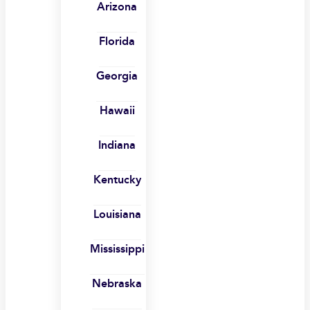
Arizona
Florida
Georgia
Hawaii
Indiana
Kentucky
Louisiana
Mississippi
Nebraska