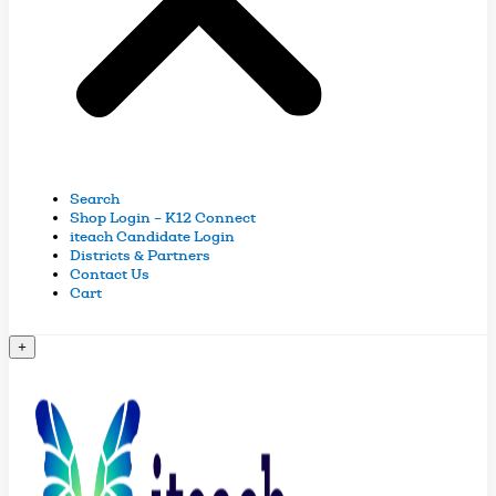
Search
Shop Login – K12 Connect
iteach Candidate Login
Districts & Partners
Contact Us
Cart
+