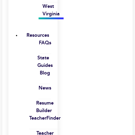
West
Virginia
Resources
FAQs
State
Guides
Blog
News
Resume
Builder
TeacherFinder
Teacher