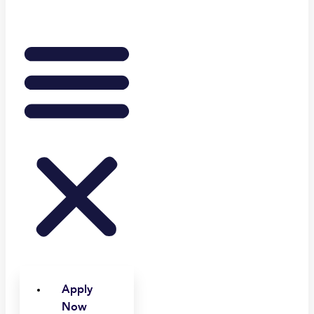
Apply
Now