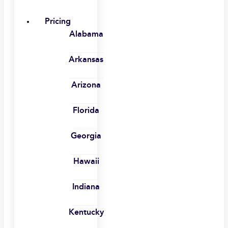
Pricing
Alabama
Arkansas
Arizona
Florida
Georgia
Hawaii
Indiana
Kentucky