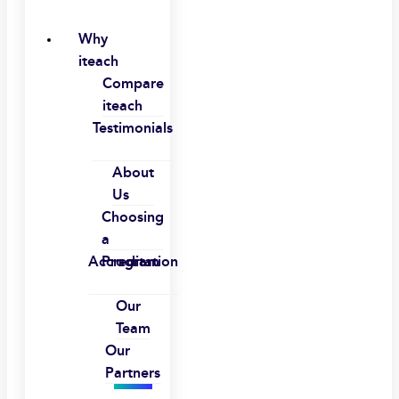
Why
iteach
Compare
iteach
Testimonials
About
Us
Choosing
a
Accreditation
Program
Our
Team
Our
Partners