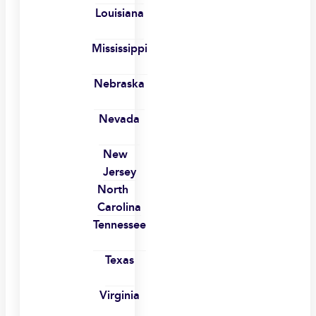
Louisiana
Mississippi
Nebraska
Nevada
New
Jersey
North
Carolina
Tennessee
Texas
Virginia