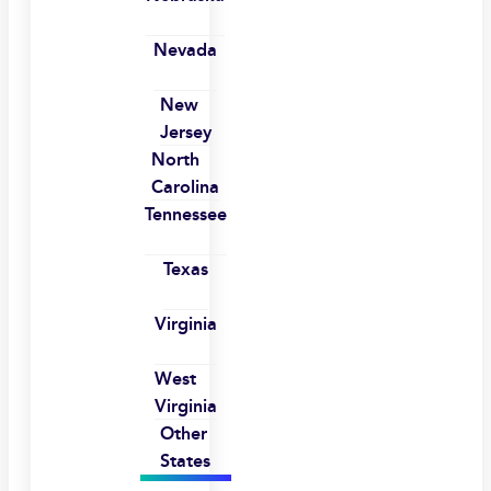
Nevada
New
Jersey
North
Carolina
Tennessee
Texas
Virginia
West
Virginia
Other
States