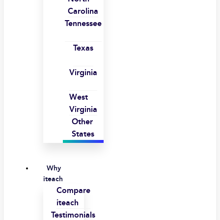
Carolina
Tennessee
Texas
Virginia
West
Virginia
Other
States
Why
iteach
Compare
iteach
Testimonials