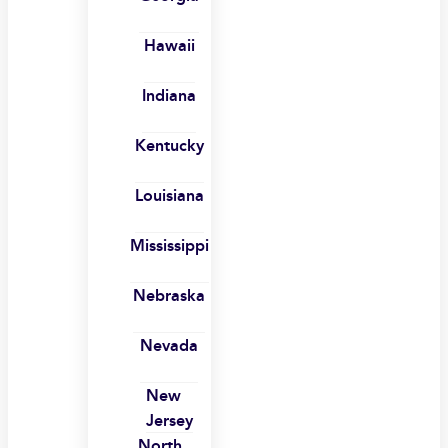
Hawaii
Indiana
Kentucky
Louisiana
Mississippi
Nebraska
Nevada
New
Jersey
North