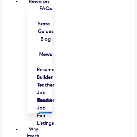
Resources
FAQs
State
Guides
Blog
News
Resume
Builder
Teacher
Job
Board
Teacher
Job
Fair
Listings
Why
iteach