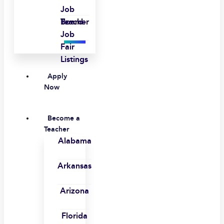
Job
Board
Teacher
Job
Fair
Listings
Apply
Now
Become a
Teacher
Alabama
Arkansas
Arizona
Florida