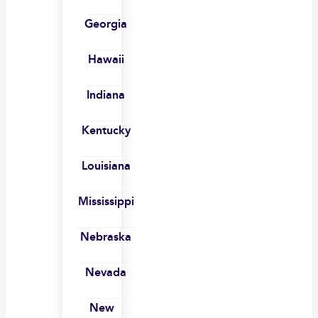
Georgia
Hawaii
Indiana
Kentucky
Louisiana
Mississippi
Nebraska
Nevada
New