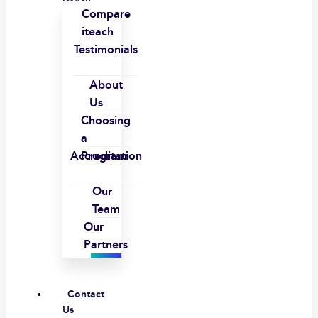
Compare
iteach
Testimonials
About
Us
Choosing
a
Accreditation
Program
Our
Team
Our
Partners
Contact
Us