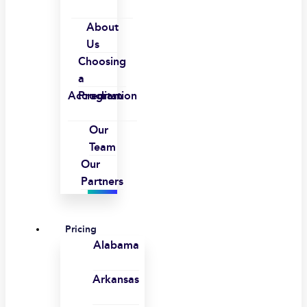
About
Us
Choosing
a
Accreditation
Program
Our
Team
Our
Partners
Pricing
Alabama
Arkansas