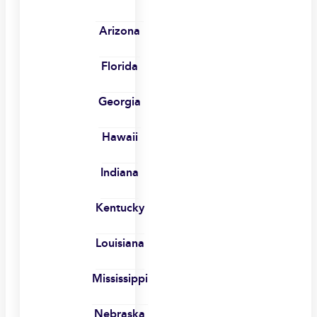
Arizona
Florida
Georgia
Hawaii
Indiana
Kentucky
Louisiana
Mississippi
Nebraska