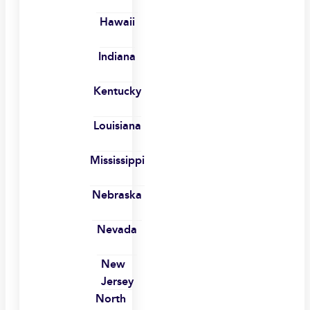
Hawaii
Indiana
Kentucky
Louisiana
Mississippi
Nebraska
Nevada
New
Jersey
North