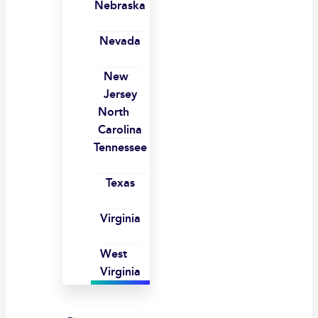
Nebraska
Nevada
New
Jersey
North
Carolina
Tennessee
Texas
Virginia
West
Virginia