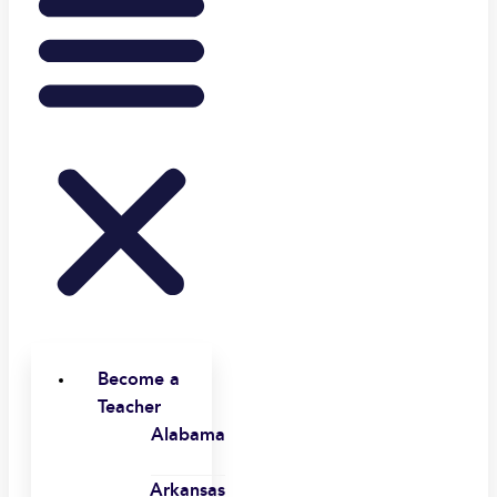
Become a
Teacher
Alabama
Arkansas