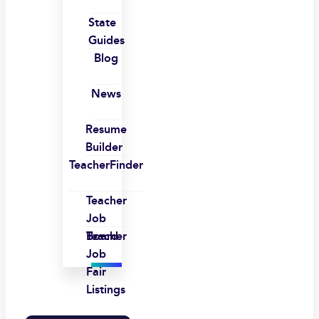
State
Guides
Blog
News
Resume
Builder
TeacherFinder
Teacher
Job
Board
Teacher
Job
Fair
Listings