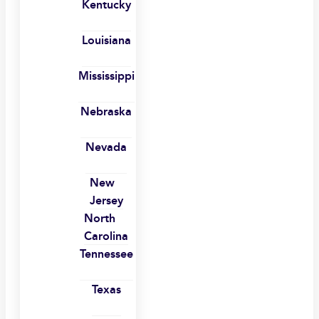
Kentucky
Louisiana
Mississippi
Nebraska
Nevada
New
Jersey
North
Carolina
Tennessee
Texas