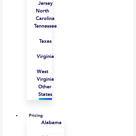
Jersey
North
Carolina
Tennessee
Texas
Virginia
West
Virginia
Other
States
Pricing
Alabama