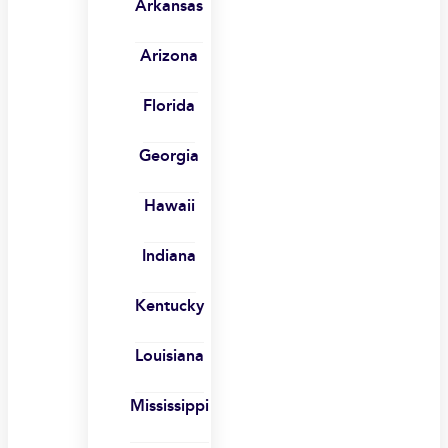
Arkansas
Arizona
Florida
Georgia
Hawaii
Indiana
Kentucky
Louisiana
Mississippi