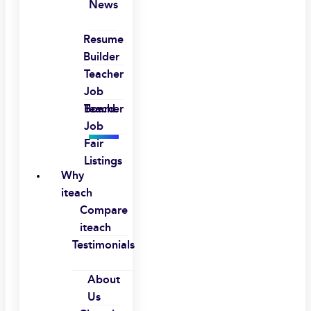
News
Resume
Builder
Teacher
Job
Board
Teacher
Job
Fair
Listings
Why
iteach
Compare
iteach
Testimonials
About
Us