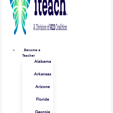
Become a
Teacher
Alabama
Arkansas
Arizona
Florida
Georgia