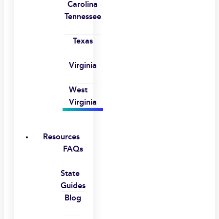
Carolina
Tennessee
Texas
Virginia
West
Virginia
Resources
FAQs
State
Guides
Blog