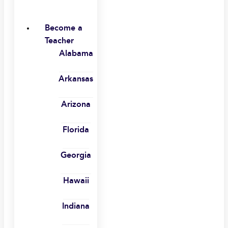
Become a
Teacher
Alabama
Arkansas
Arizona
Florida
Georgia
Hawaii
Indiana