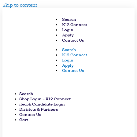
Skip to content
Search
K12 Connect
Login
Apply
Contact Us
Search
K12 Connect
Login
Apply
Contact Us
Search
Shop Login – K12 Connect
iteach Candidate Login
Districts & Partners
Contact Us
Cart