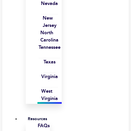
Nevada
New
Jersey
North
Carolina
Tennessee
Texas
Virginia
West
Virginia
Resources
FAQs