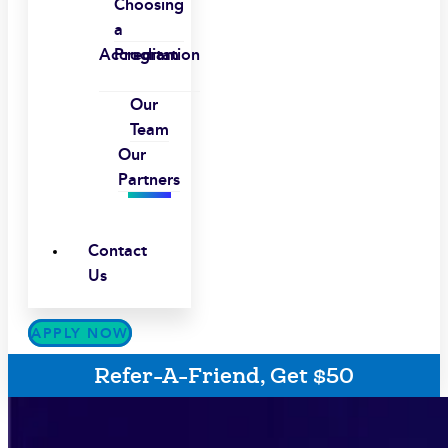
Choosing
a
Accreditation
Program
Our
Team
Our
Partners
Contact
Us
APPLY NOW
Refer-A-Friend, Get $50