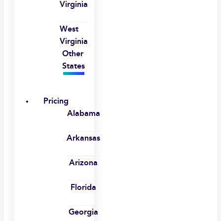
Virginia
West
Virginia
Other
States
Pricing
Alabama
Arkansas
Arizona
Florida
Georgia