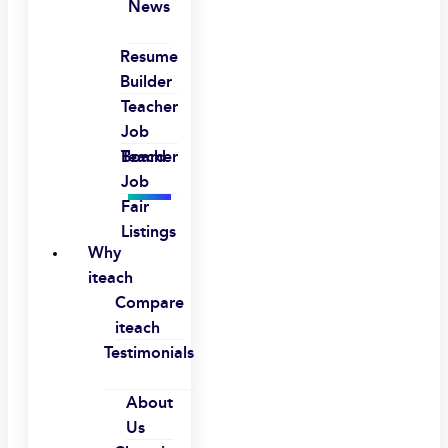
News
Resume
Builder
Teacher
Job
Board
Teacher
Job
Fair
Listings
Why
iteach
Compare
iteach
Testimonials
About
Us