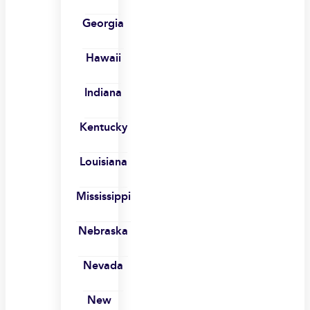
Georgia
Hawaii
Indiana
Kentucky
Louisiana
Mississippi
Nebraska
Nevada
New