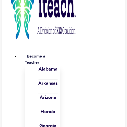
Become a
Teacher
Alabama
Arkansas
Arizona
Florida
Georgia