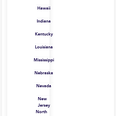
Hawaii
Indiana
Kentucky
Louisiana
Mississippi
Nebraska
Nevada
New
Jersey
North