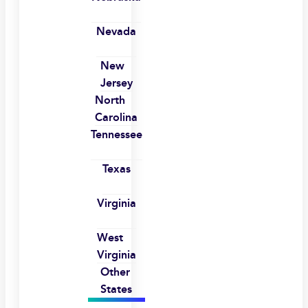
Nevada
New
Jersey
North
Carolina
Tennessee
Texas
Virginia
West
Virginia
Other
States