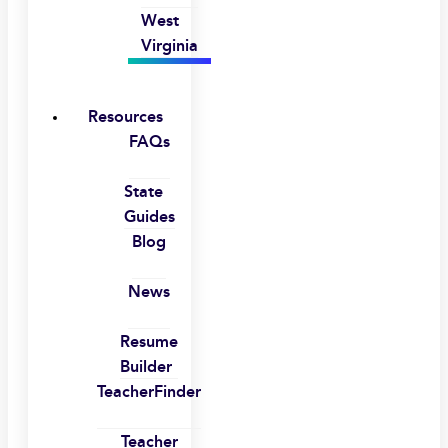
West
Virginia
Resources
FAQs
State
Guides
Blog
News
Resume
Builder
TeacherFinder
Teacher