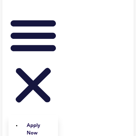
Apply
Now