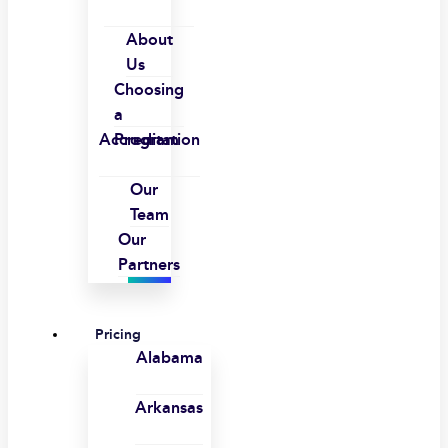
About
Us
Choosing
a
Accreditation
Program
Our
Team
Our
Partners
Pricing
Alabama
Arkansas