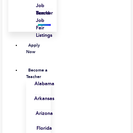
Job
Board
Teacher
Job
Fair
Listings
Apply
Now
Become a
Teacher
Alabama
Arkansas
Arizona
Florida