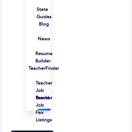
State
Guides
Blog
News
Resume
Builder
TeacherFinder
Teacher
Job
Board
Teacher
Job
Fair
Listings