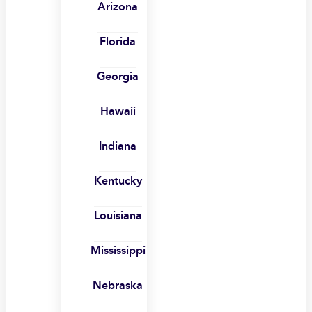
Arizona
Florida
Georgia
Hawaii
Indiana
Kentucky
Louisiana
Mississippi
Nebraska