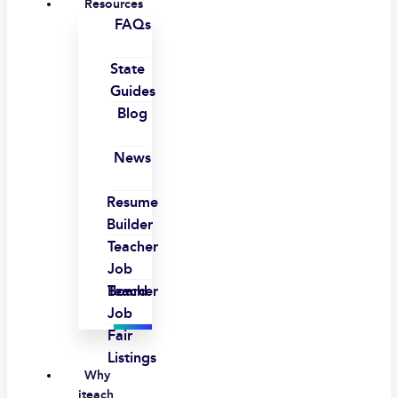
Resources
FAQs
State
Guides
Blog
News
Resume
Builder
Teacher
Job
Board
Teacher
Job
Fair
Listings
Why
iteach