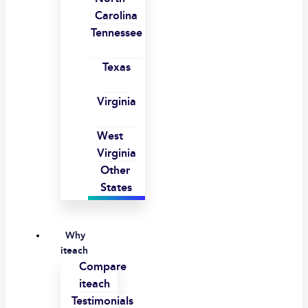
Carolina
Tennessee
Texas
Virginia
West
Virginia
Other
States
Why
iteach
Compare
iteach
Testimonials