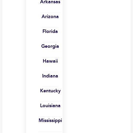
Arkansas
Arizona
Florida
Georgia
Hawaii
Indiana
Kentucky
Louisiana
Mississippi