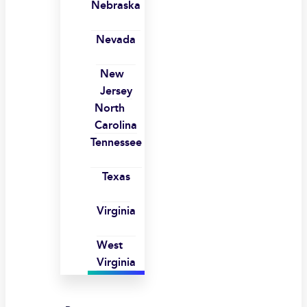
Nebraska
Nevada
New
Jersey
North
Carolina
Tennessee
Texas
Virginia
West
Virginia