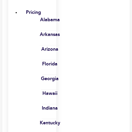
Pricing
Alabama
Arkansas
Arizona
Florida
Georgia
Hawaii
Indiana
Kentucky