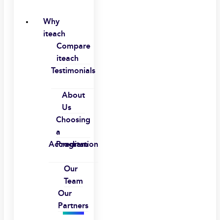
Why
iteach
Compare
iteach
Testimonials
About
Us
Choosing
a
Accreditation
Program
Our
Team
Our
Partners