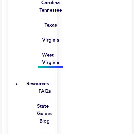
Carolina
Tennessee
Texas
Virginia
West
Virginia
Resources
FAQs
State
Guides
Blog