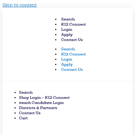
Skip to content
Search
K12 Connect
Login
Apply
Contact Us
Search
K12 Connect
Login
Apply
Contact Us
Search
Shop Login – K12 Connect
iteach Candidate Login
Districts & Partners
Contact Us
Cart