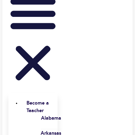
Become a
Teacher
Alabama
Arkansas