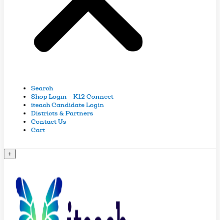
Search
Shop Login – K12 Connect
iteach Candidate Login
Districts & Partners
Contact Us
Cart
+