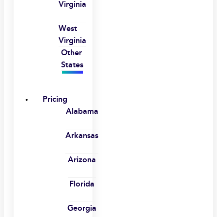
Virginia
West
Virginia
Other
States
Pricing
Alabama
Arkansas
Arizona
Florida
Georgia