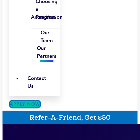
Choosing
a
Accreditation
Program
Our
Team
Our
Partners
Contact
Us
APPLY NOW
Refer-A-Friend, Get $50