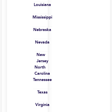
Louisiana
Mississippi
Nebraska
Nevada
New
Jersey
North
Carolina
Tennessee
Texas
Virginia