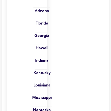
Arizona
Florida
Georgia
Hawaii
Indiana
Kentucky
Louisiana
Mississippi
Nebraska