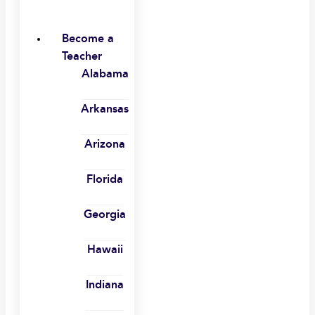
Become a
Teacher
Alabama
Arkansas
Arizona
Florida
Georgia
Hawaii
Indiana