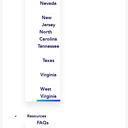
Nevada
New
Jersey
North
Carolina
Tennessee
Texas
Virginia
West
Virginia
Resources
FAQs