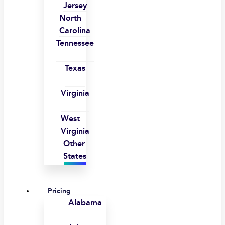
Jersey
North
Carolina
Tennessee
Texas
Virginia
West
Virginia
Other
States
Pricing
Alabama