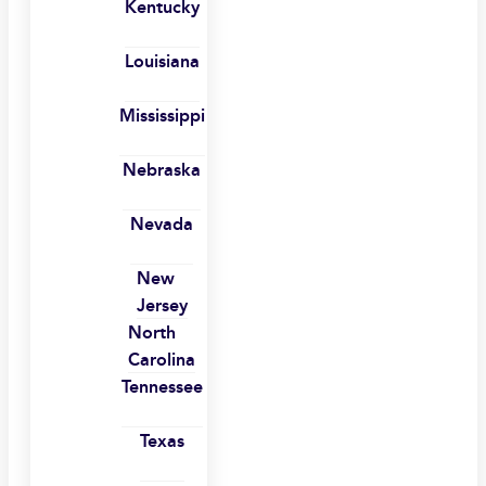
Kentucky
Louisiana
Mississippi
Nebraska
Nevada
New
Jersey
North
Carolina
Tennessee
Texas