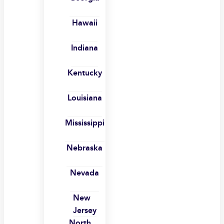
Hawaii
Indiana
Kentucky
Louisiana
Mississippi
Nebraska
Nevada
New
Jersey
North