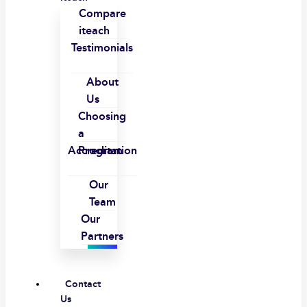
Compare
iteach
Testimonials
About
Us
Choosing
a
Accreditation
Program
Our
Team
Our
Partners
Contact
Us