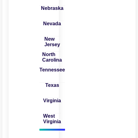
Nebraska
Nevada
New
Jersey
North
Carolina
Tennessee
Texas
Virginia
West
Virginia