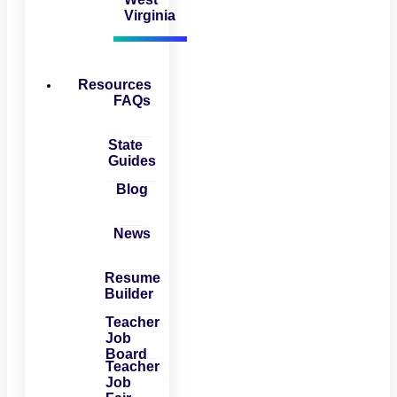
Virginia
Resources
FAQs
State
Guides
Blog
News
Resume
Builder
Teacher
Job
Board
Teacher
Job