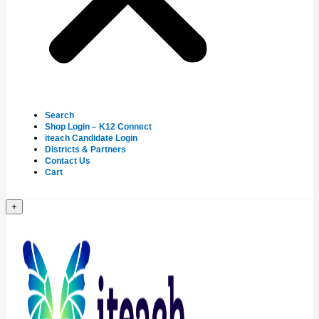
Search
Shop Login – K12 Connect
iteach Candidate Login
Districts & Partners
Contact Us
Cart
+