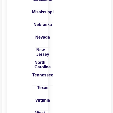
Mississippi
Nebraska
Nevada
New
Jersey
North
Carolina
Tennessee
Texas
Virginia
West