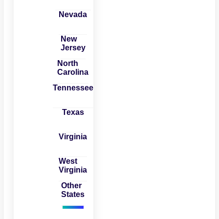
Nevada
New
Jersey
North
Carolina
Tennessee
Texas
Virginia
West
Virginia
Other
States