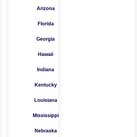
Arizona
Florida
Georgia
Hawaii
Indiana
Kentucky
Louisiana
Mississippi
Nebraska