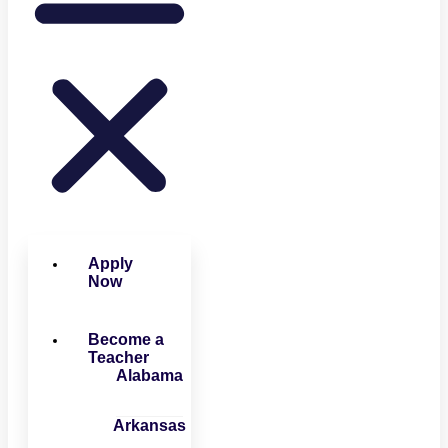
Apply
Now
Become a
Teacher
Alabama
Arkansas