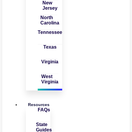
New
Jersey
North
Carolina
Tennessee
Texas
Virginia
West
Virginia
Resources
FAQs
State
Guides