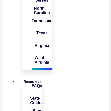
Jersey
North
Carolina
Tennessee
Texas
Virginia
West
Virginia
Resources
FAQs
State
Guides
Blog