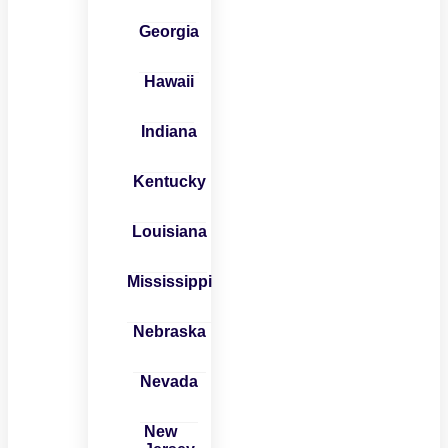
Georgia
Hawaii
Indiana
Kentucky
Louisiana
Mississippi
Nebraska
Nevada
New