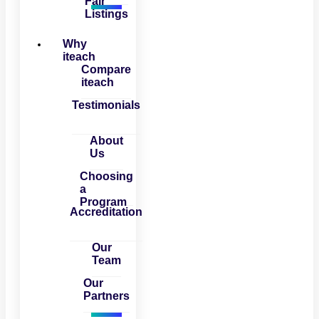
Fair
Listings
Why
iteach
Compare
iteach
Testimonials
About
Us
Choosing
a
Program
Accreditation
Our
Team
Our
Partners