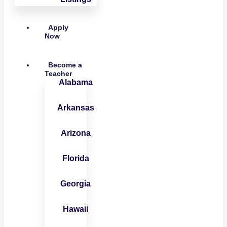
Apply
Now
Become a
Teacher
Alabama
Arkansas
Arizona
Florida
Georgia
Hawaii