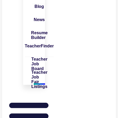
Blog
News
Resume
Builder
TeacherFinder
Teacher
Job
Board
Teacher
Job
Fair
Listings