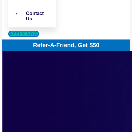
Contact
Us
APPLY NOW
Refer-A-Friend, Get $50