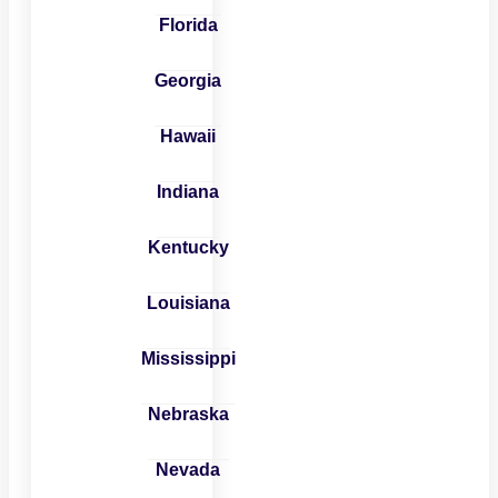
Florida
Georgia
Hawaii
Indiana
Kentucky
Louisiana
Mississippi
Nebraska
Nevada