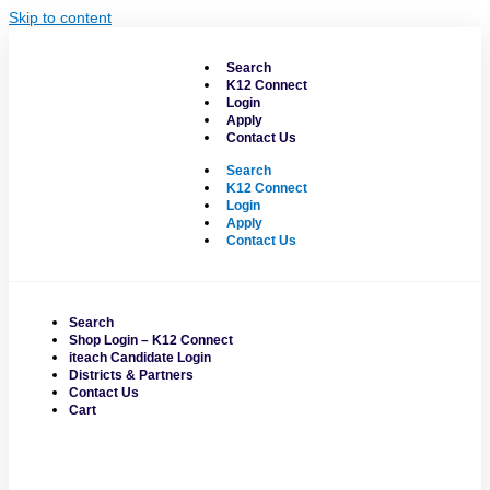
Skip to content
Search
K12 Connect
Login
Apply
Contact Us
Search
K12 Connect
Login
Apply
Contact Us
Search
Shop Login – K12 Connect
iteach Candidate Login
Districts & Partners
Contact Us
Cart