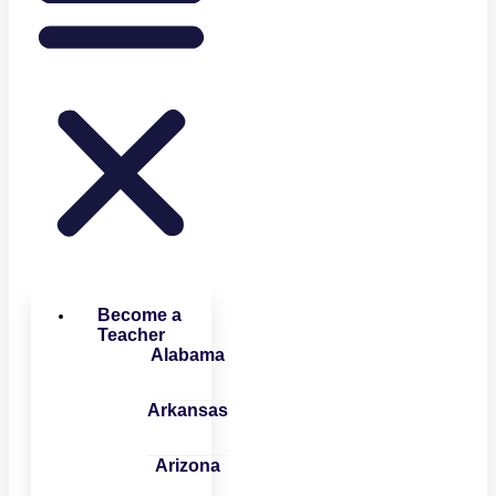
Become a
Teacher
Alabama
Arkansas
Arizona