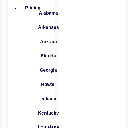
Pricing
Alabama
Arkansas
Arizona
Florida
Georgia
Hawaii
Indiana
Kentucky
Louisiana