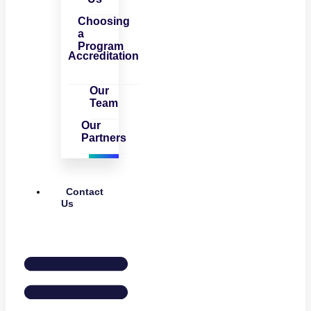
Choosing
a
Program
Accreditation
Our
Team
Our
Partners
Contact
Us