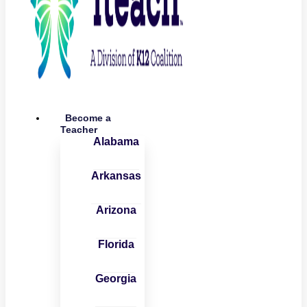
Become a
Teacher
Alabama
Arkansas
Arizona
Florida
Georgia