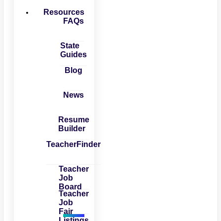
Resources
FAQs
State
Guides
Blog
News
Resume
Builder
TeacherFinder
Teacher
Job
Board
Teacher
Job
Fair
Listings