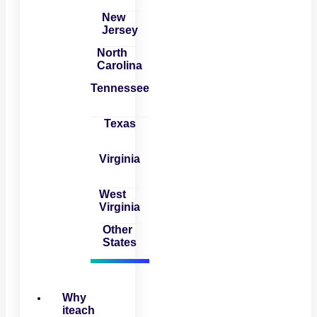
New
Jersey
North
Carolina
Tennessee
Texas
Virginia
West
Virginia
Other
States
Why
iteach