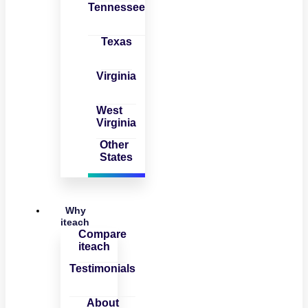
Tennessee
Texas
Virginia
West
Virginia
Other
States
Why
iteach
Compare
iteach
Testimonials
About