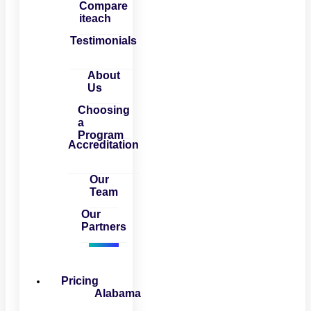
Compare
iteach
Testimonials
About
Us
Choosing
a
Program
Accreditation
Our
Team
Our
Partners
Pricing
Alabama