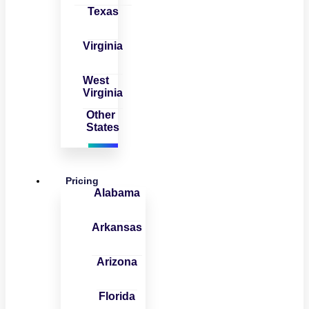
Texas
Virginia
West
Virginia
Other
States
Pricing
Alabama
Arkansas
Arizona
Florida