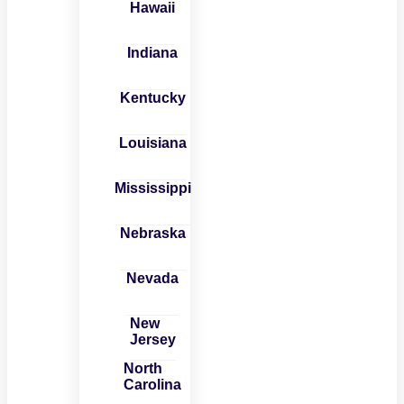
Hawaii
Indiana
Kentucky
Louisiana
Mississippi
Nebraska
Nevada
New
Jersey
North
Carolina