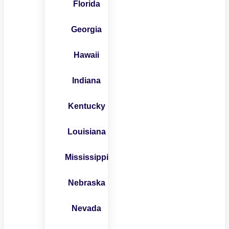
Florida
Georgia
Hawaii
Indiana
Kentucky
Louisiana
Mississippi
Nebraska
Nevada