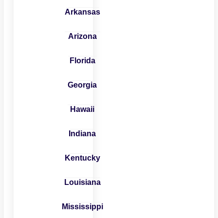
Arkansas
Arizona
Florida
Georgia
Hawaii
Indiana
Kentucky
Louisiana
Mississippi