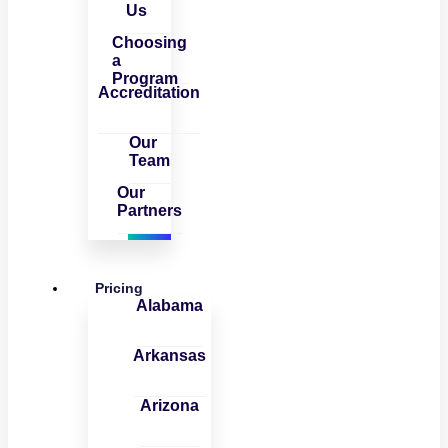
Us
Choosing
a
Program
Accreditation
Our
Team
Our
Partners
Pricing
Alabama
Arkansas
Arizona