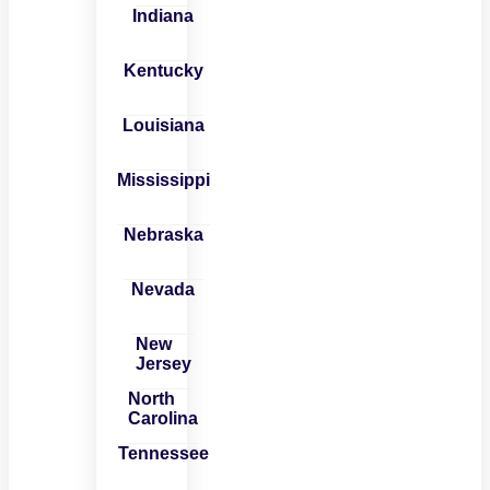
Indiana
Kentucky
Louisiana
Mississippi
Nebraska
Nevada
New
Jersey
North
Carolina
Tennessee