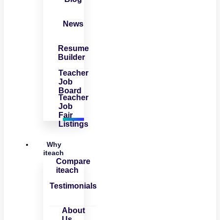
News
Resume
Builder
Teacher
Job
Board
Teacher
Job
Fair
Listings
Why
iteach
Compare
iteach
Testimonials
About
Us