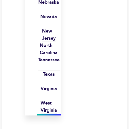
Nebraska
Nevada
New
Jersey
North
Carolina
Tennessee
Texas
Virginia
West
Virginia