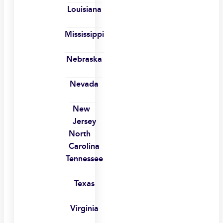
Louisiana
Mississippi
Nebraska
Nevada
New
Jersey
North
Carolina
Tennessee
Texas
Virginia