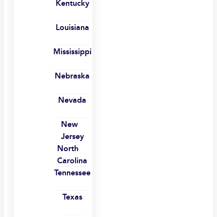
Kentucky
Louisiana
Mississippi
Nebraska
Nevada
New
Jersey
North
Carolina
Tennessee
Texas