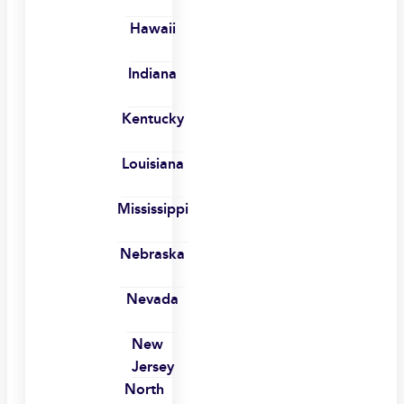
Hawaii
Indiana
Kentucky
Louisiana
Mississippi
Nebraska
Nevada
New
Jersey
North