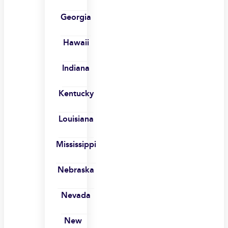
Georgia
Hawaii
Indiana
Kentucky
Louisiana
Mississippi
Nebraska
Nevada
New