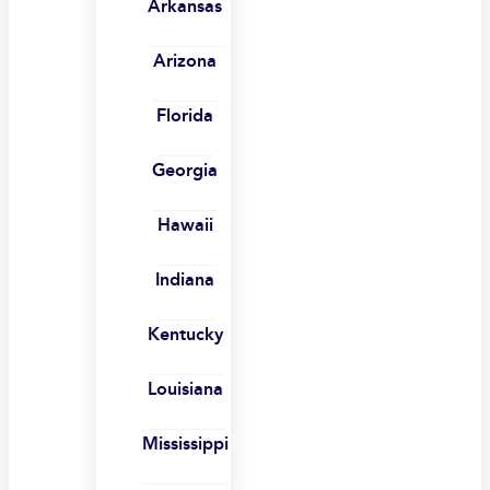
Arkansas
Arizona
Florida
Georgia
Hawaii
Indiana
Kentucky
Louisiana
Mississippi