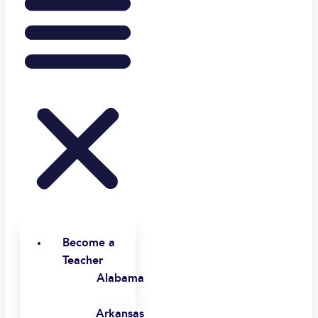
Become a
Teacher
Alabama
Arkansas