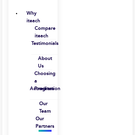
Why
iteach
Compare
iteach
Testimonials
About
Us
Choosing
a
Accreditation
Program
Our
Team
Our
Partners