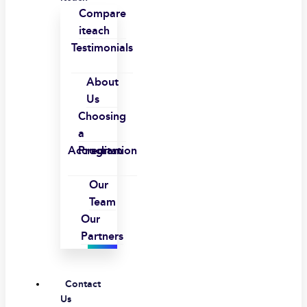
Compare
iteach
Testimonials
About
Us
Choosing
a
Accreditation
Program
Our
Team
Our
Partners
Contact
Us