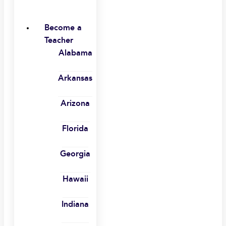
Become a
Teacher
Alabama
Arkansas
Arizona
Florida
Georgia
Hawaii
Indiana