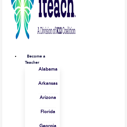
Become a
Teacher
Alabama
Arkansas
Arizona
Florida
Georgia