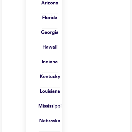
Arizona
Florida
Georgia
Hawaii
Indiana
Kentucky
Louisiana
Mississippi
Nebraska