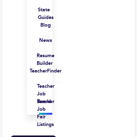
State
Guides
Blog
News
Resume
Builder
TeacherFinder
Teacher
Job
Board
Teacher
Job
Fair
Listings