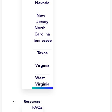
Nevada
New
Jersey
North
Carolina
Tennessee
Texas
Virginia
West
Virginia
Resources
FAQs