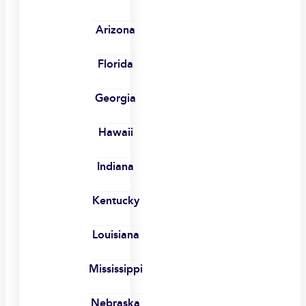
Arizona
Florida
Georgia
Hawaii
Indiana
Kentucky
Louisiana
Mississippi
Nebraska