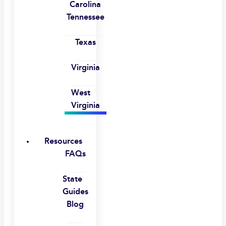
Carolina
Tennessee
Texas
Virginia
West
Virginia
Resources
FAQs
State
Guides
Blog