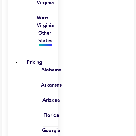
Virginia
West
Virginia
Other
States
Pricing
Alabama
Arkansas
Arizona
Florida
Georgia