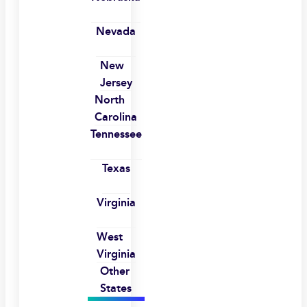
Nevada
New
Jersey
North
Carolina
Tennessee
Texas
Virginia
West
Virginia
Other
States