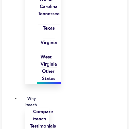
Carolina
Tennessee
Texas
Virginia
West
Virginia
Other
States
Why
iteach
Compare
iteach
Testimonials