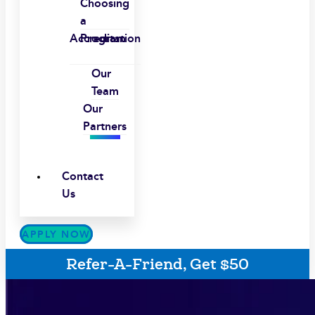
Choosing
a
Accreditation
Program
Our
Team
Our
Partners
Contact
Us
APPLY NOW
Refer-A-Friend, Get $50