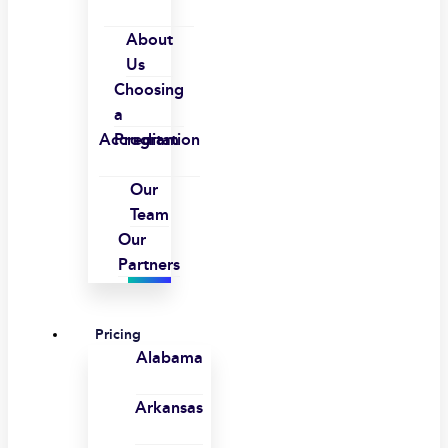
About
Us
Choosing
a
Accreditation
Program
Our
Team
Our
Partners
Pricing
Alabama
Arkansas