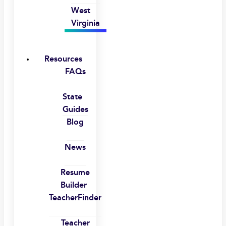
West
Virginia
Resources
FAQs
State
Guides
Blog
News
Resume
Builder
TeacherFinder
Teacher