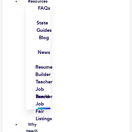
Resources
FAQs
State
Guides
Blog
News
Resume
Builder
Teacher
Job
Board
Teacher
Job
Fair
Listings
Why
iteach