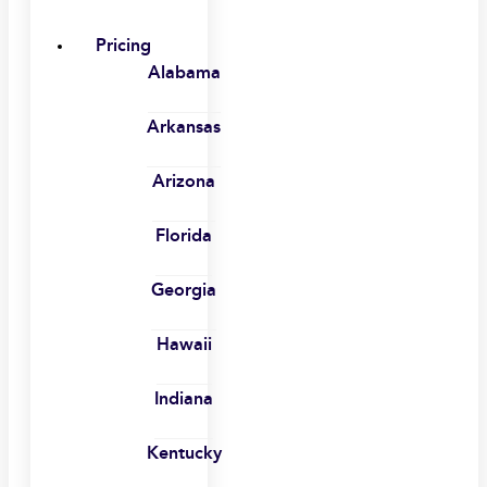
Pricing
Alabama
Arkansas
Arizona
Florida
Georgia
Hawaii
Indiana
Kentucky