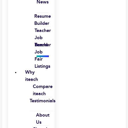
News
Resume
Builder
Teacher
Job
Board
Teacher
Job
Fair
Listings
Why
iteach
Compare
iteach
Testimonials
About
Us