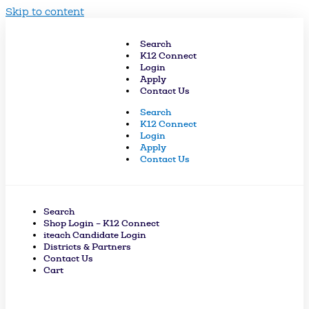
Skip to content
Search
K12 Connect
Login
Apply
Contact Us
Search
K12 Connect
Login
Apply
Contact Us
Search
Shop Login – K12 Connect
iteach Candidate Login
Districts & Partners
Contact Us
Cart