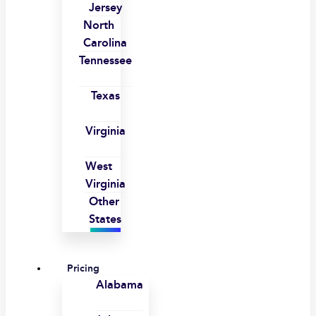
Jersey
North
Carolina
Tennessee
Texas
Virginia
West
Virginia
Other
States
Pricing
Alabama