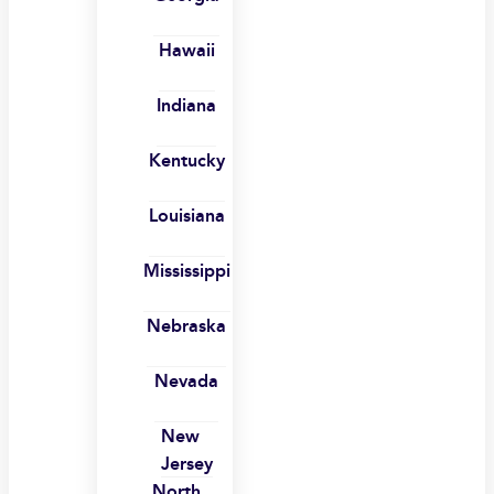
Hawaii
Indiana
Kentucky
Louisiana
Mississippi
Nebraska
Nevada
New
Jersey
North