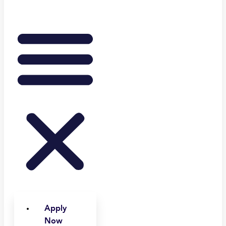
Apply
Now