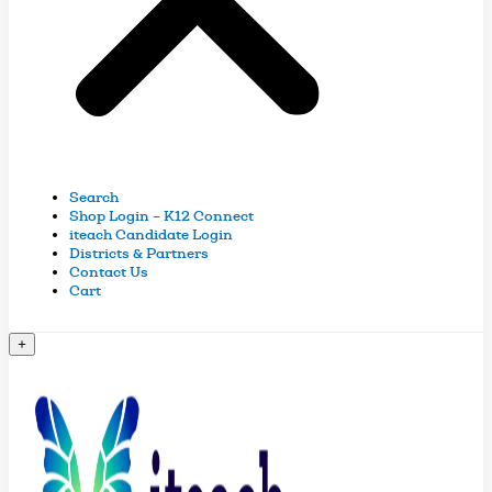
Search
Shop Login – K12 Connect
iteach Candidate Login
Districts & Partners
Contact Us
Cart
+