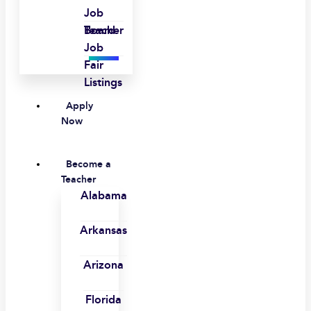
Job
Board
Teacher
Job
Fair
Listings
Apply
Now
Become a
Teacher
Alabama
Arkansas
Arizona
Florida