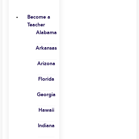
Become a
Teacher
Alabama
Arkansas
Arizona
Florida
Georgia
Hawaii
Indiana