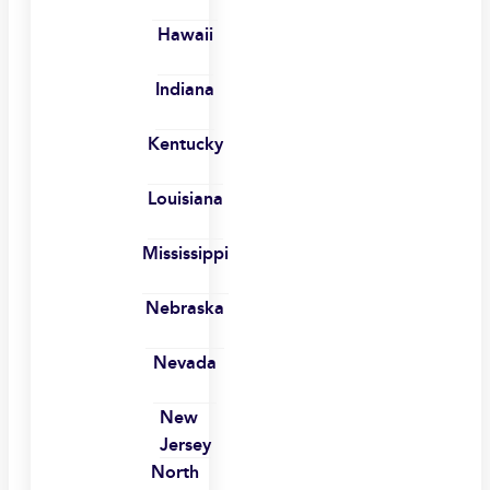
Hawaii
Indiana
Kentucky
Louisiana
Mississippi
Nebraska
Nevada
New
Jersey
North