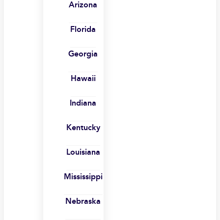
Arizona
Florida
Georgia
Hawaii
Indiana
Kentucky
Louisiana
Mississippi
Nebraska