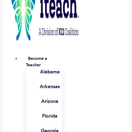
Become a
Teacher
Alabama
Arkansas
Arizona
Florida
Georgia