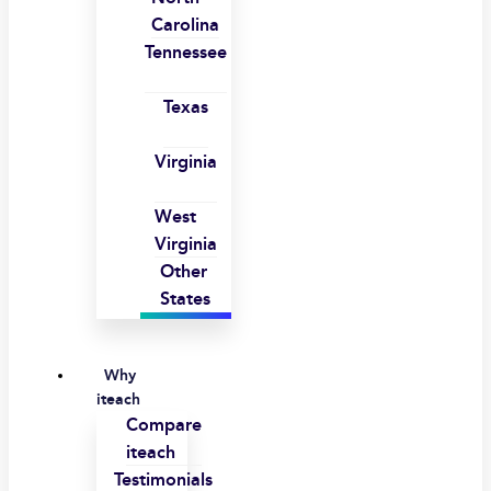
Carolina
Tennessee
Texas
Virginia
West
Virginia
Other
States
Why
iteach
Compare
iteach
Testimonials