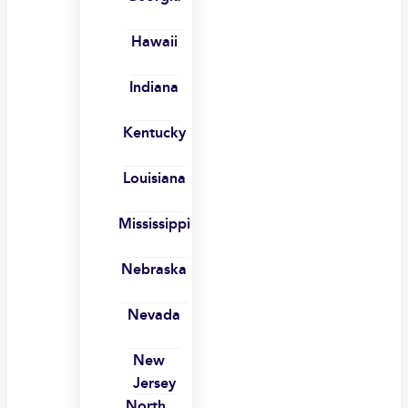
Hawaii
Indiana
Kentucky
Louisiana
Mississippi
Nebraska
Nevada
New
Jersey
North