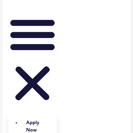
Apply
Now