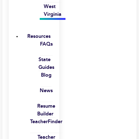
West
Virginia
Resources
FAQs
State
Guides
Blog
News
Resume
Builder
TeacherFinder
Teacher