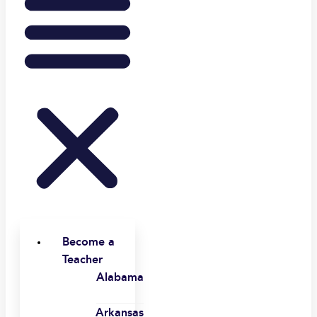
Become a
Teacher
Alabama
Arkansas