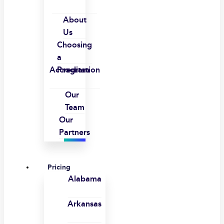
About
Us
Choosing
a
Accreditation
Program
Our
Team
Our
Partners
Pricing
Alabama
Arkansas