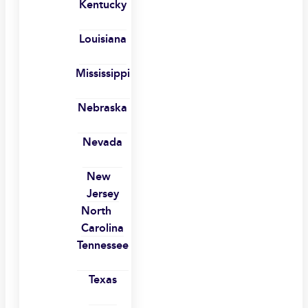
Kentucky
Louisiana
Mississippi
Nebraska
Nevada
New
Jersey
North
Carolina
Tennessee
Texas