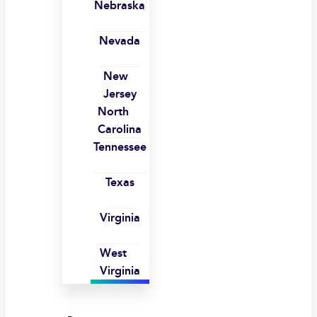
Nebraska
Nevada
New
Jersey
North
Carolina
Tennessee
Texas
Virginia
West
Virginia