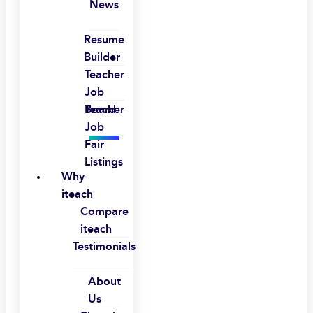
News
Resume
Builder
Teacher
Job
Board
Teacher
Job
Fair
Listings
Why
iteach
Compare
iteach
Testimonials
About
Us