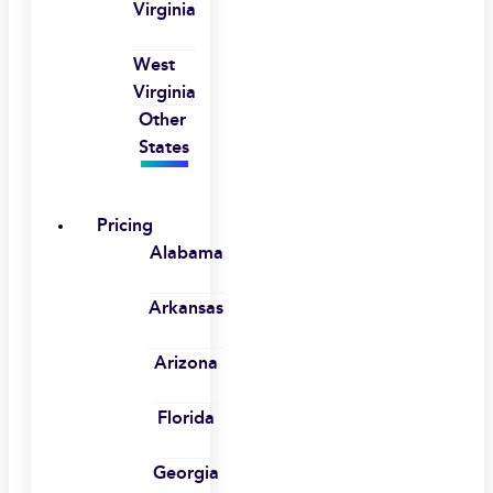
Virginia
West
Virginia
Other
States
Pricing
Alabama
Arkansas
Arizona
Florida
Georgia