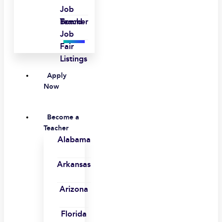
Job
Board
Teacher
Job
Fair
Listings
Apply
Now
Become a
Teacher
Alabama
Arkansas
Arizona
Florida