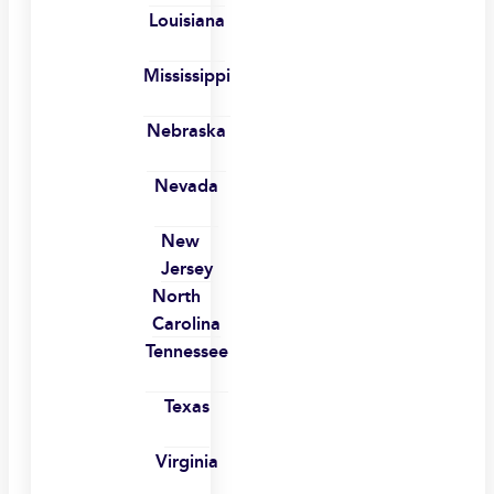
Louisiana
Mississippi
Nebraska
Nevada
New
Jersey
North
Carolina
Tennessee
Texas
Virginia