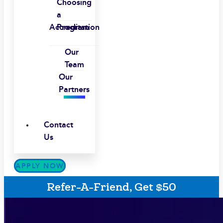
Choosing
a
Accreditation
Program
Our
Team
Our
Partners
Contact
Us
APPLY NOW
Refer-A-Friend, Get $50