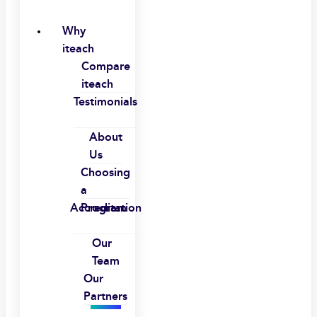
Why
iteach
Compare
iteach
Testimonials
About
Us
Choosing
a
Accreditation
Program
Our
Team
Our
Partners