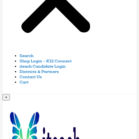
Search
Shop Login – K12 Connect
iteach Candidate Login
Districts & Partners
Contact Us
Cart
+