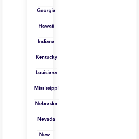
Georgia
Hawaii
Indiana
Kentucky
Louisiana
Mississippi
Nebraska
Nevada
New