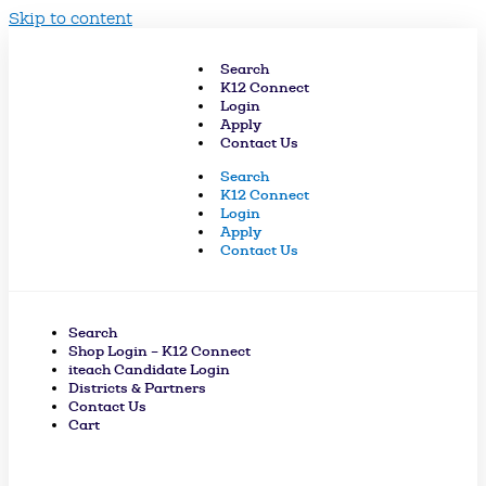
Skip to content
Search
K12 Connect
Login
Apply
Contact Us
Search
K12 Connect
Login
Apply
Contact Us
Search
Shop Login – K12 Connect
iteach Candidate Login
Districts & Partners
Contact Us
Cart