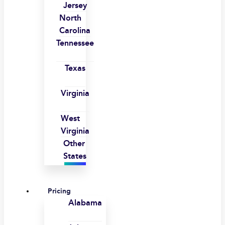
Jersey
North
Carolina
Tennessee
Texas
Virginia
West
Virginia
Other
States
Pricing
Alabama