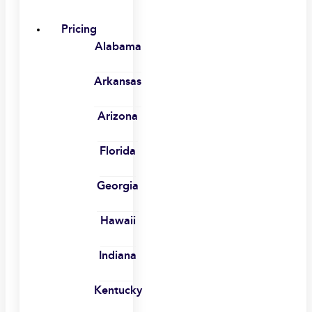
Pricing
Alabama
Arkansas
Arizona
Florida
Georgia
Hawaii
Indiana
Kentucky