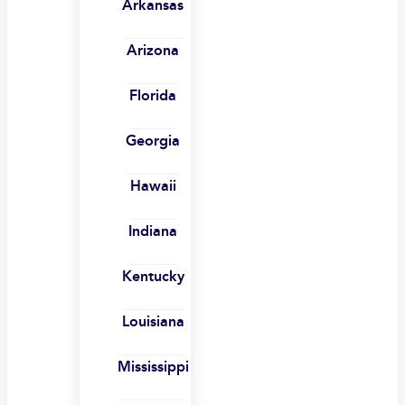
Arkansas
Arizona
Florida
Georgia
Hawaii
Indiana
Kentucky
Louisiana
Mississippi