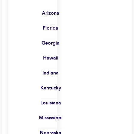
Arizona
Florida
Georgia
Hawaii
Indiana
Kentucky
Louisiana
Mississippi
Nebraska