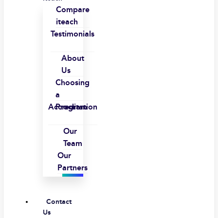
Compare
iteach
Testimonials
About
Us
Choosing
a
Accreditation
Program
Our
Team
Our
Partners
Contact
Us