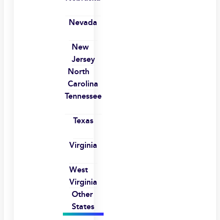
Nevada
New
Jersey
North
Carolina
Tennessee
Texas
Virginia
West
Virginia
Other
States