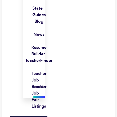
State
Guides
Blog
News
Resume
Builder
TeacherFinder
Teacher
Job
Board
Teacher
Job
Fair
Listings