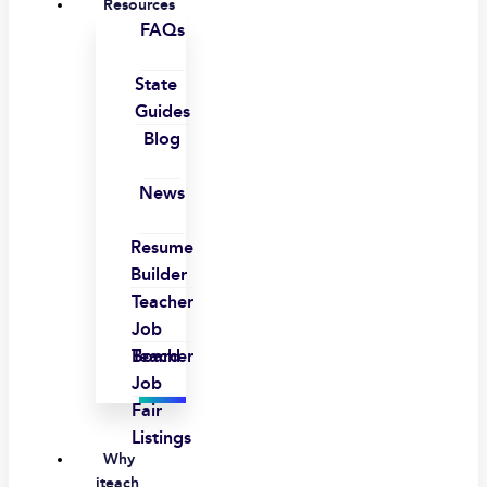
Resources
FAQs
State
Guides
Blog
News
Resume
Builder
Teacher
Job
Board
Teacher
Job
Fair
Listings
Why
iteach