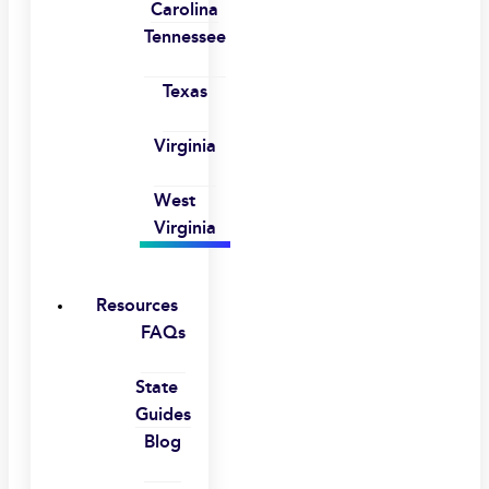
Carolina
Tennessee
Texas
Virginia
West
Virginia
Resources
FAQs
State
Guides
Blog