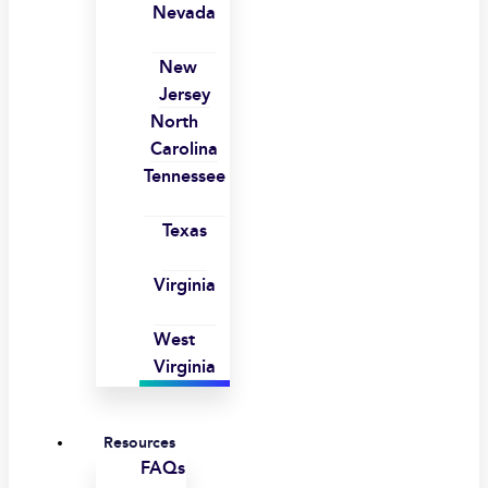
Nevada
New
Jersey
North
Carolina
Tennessee
Texas
Virginia
West
Virginia
Resources
FAQs