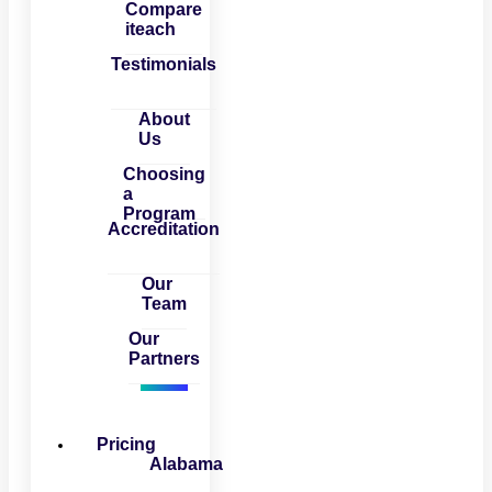
Compare
iteach
Testimonials
About
Us
Choosing
a
Program
Accreditation
Our
Team
Our
Partners
Pricing
Alabama