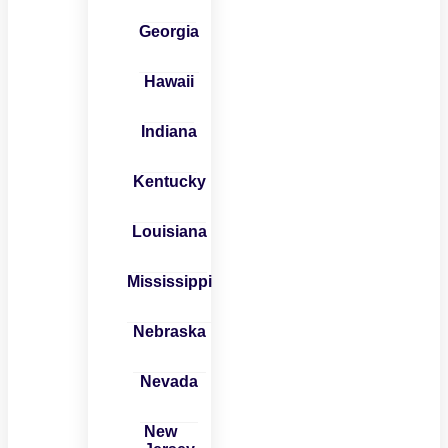
Georgia
Hawaii
Indiana
Kentucky
Louisiana
Mississippi
Nebraska
Nevada
New