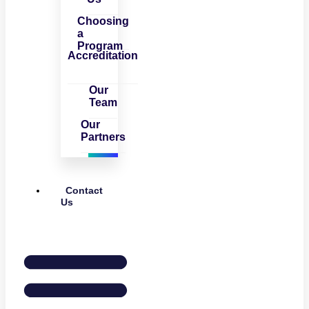
Choosing
a
Program
Accreditation
Our
Team
Our
Partners
Contact
Us