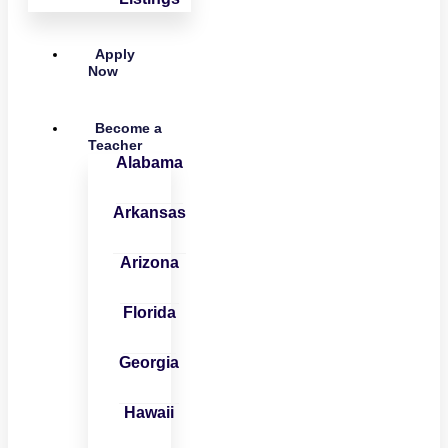
Apply
Now
Become a
Teacher
Alabama
Arkansas
Arizona
Florida
Georgia
Hawaii