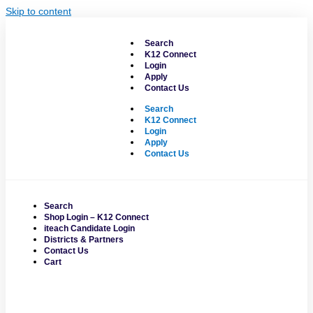
Skip to content
Search
K12 Connect
Login
Apply
Contact Us
Search
K12 Connect
Login
Apply
Contact Us
Search
Shop Login – K12 Connect
iteach Candidate Login
Districts & Partners
Contact Us
Cart