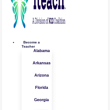
Become a
Teacher
Alabama
Arkansas
Arizona
Florida
Georgia