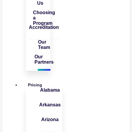
Us
Choosing
a
Program
Accreditation
Our
Team
Our
Partners
Pricing
Alabama
Arkansas
Arizona