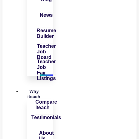
News
Resume
Builder
Teacher
Job
Board
Teacher
Job
Fair
Listings
Why
iteach
Compare
iteach
Testimonials
About
Us