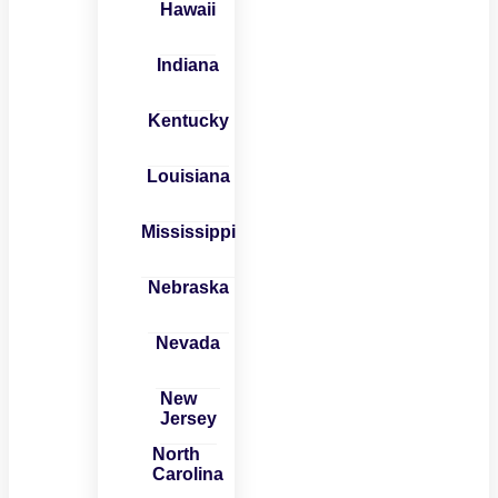
Hawaii
Indiana
Kentucky
Louisiana
Mississippi
Nebraska
Nevada
New
Jersey
North
Carolina