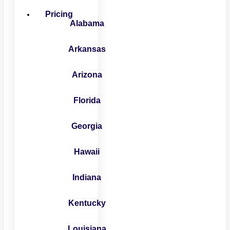
Pricing
Alabama
Arkansas
Arizona
Florida
Georgia
Hawaii
Indiana
Kentucky
Louisiana