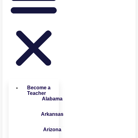
Become a
Teacher
Alabama
Arkansas
Arizona