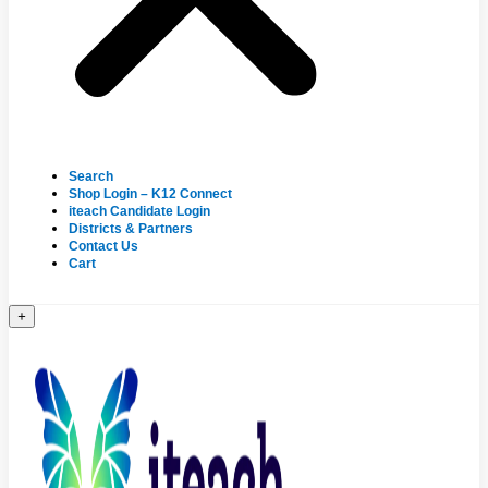
Search
Shop Login – K12 Connect
iteach Candidate Login
Districts & Partners
Contact Us
Cart
+