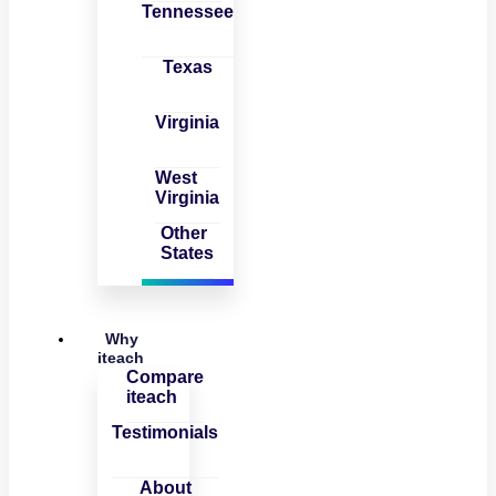
Tennessee
Texas
Virginia
West
Virginia
Other
States
Why
iteach
Compare
iteach
Testimonials
About