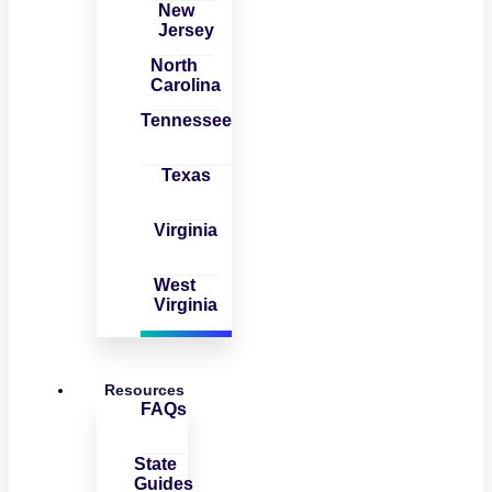
New
Jersey
North
Carolina
Tennessee
Texas
Virginia
West
Virginia
Resources
FAQs
State
Guides