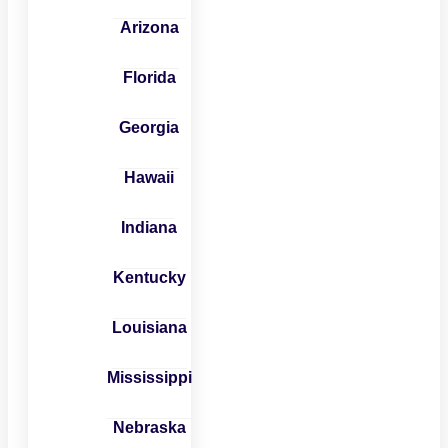
Arizona
Florida
Georgia
Hawaii
Indiana
Kentucky
Louisiana
Mississippi
Nebraska