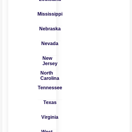
Mississippi
Nebraska
Nevada
New
Jersey
North
Carolina
Tennessee
Texas
Virginia
West