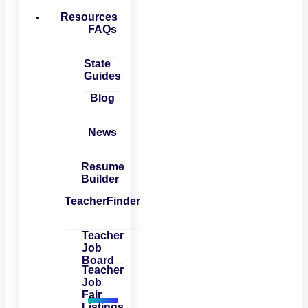
Resources
FAQs
State
Guides
Blog
News
Resume
Builder
TeacherFinder
Teacher
Job
Board
Teacher
Job
Fair
Listings