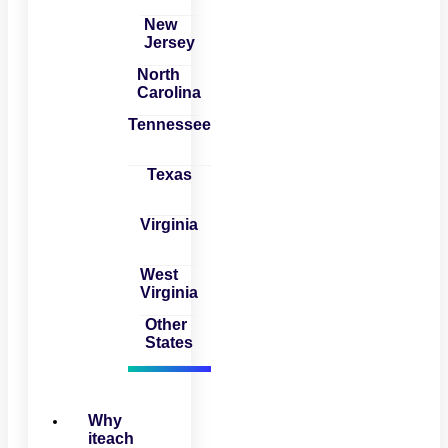
New
Jersey
North
Carolina
Tennessee
Texas
Virginia
West
Virginia
Other
States
Why
iteach