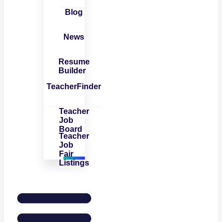
Blog
News
Resume
Builder
TeacherFinder
Teacher
Job
Board
Teacher
Job
Fair
Listings