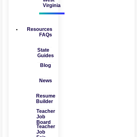
Virginia
Resources
FAQs
State
Guides
Blog
News
Resume
Builder
Teacher
Job
Board
Teacher
Job