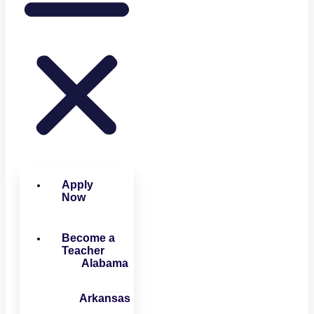
Apply
Now
Become a
Teacher
Alabama
Arkansas