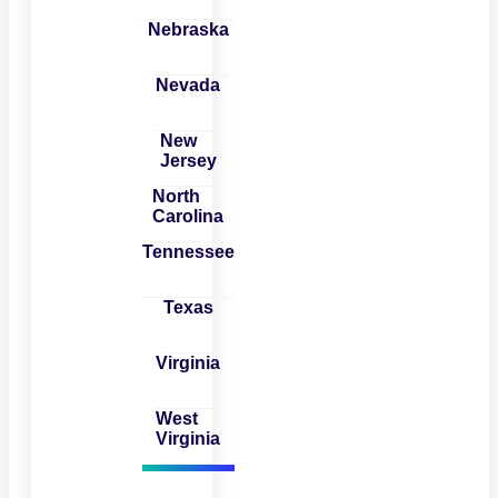
Nebraska
Nevada
New
Jersey
North
Carolina
Tennessee
Texas
Virginia
West
Virginia