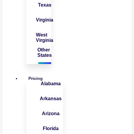
Texas
Virginia
West
Virginia
Other
States
Pricing
Alabama
Arkansas
Arizona
Florida