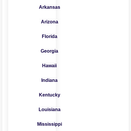
Arkansas
Arizona
Florida
Georgia
Hawaii
Indiana
Kentucky
Louisiana
Mississippi