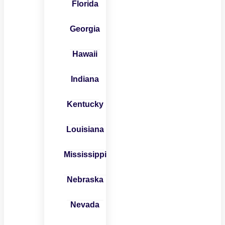
Florida
Georgia
Hawaii
Indiana
Kentucky
Louisiana
Mississippi
Nebraska
Nevada