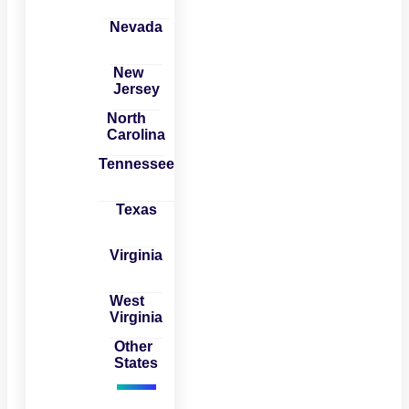
Nevada
New
Jersey
North
Carolina
Tennessee
Texas
Virginia
West
Virginia
Other
States