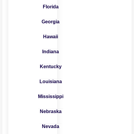
Florida
Georgia
Hawaii
Indiana
Kentucky
Louisiana
Mississippi
Nebraska
Nevada