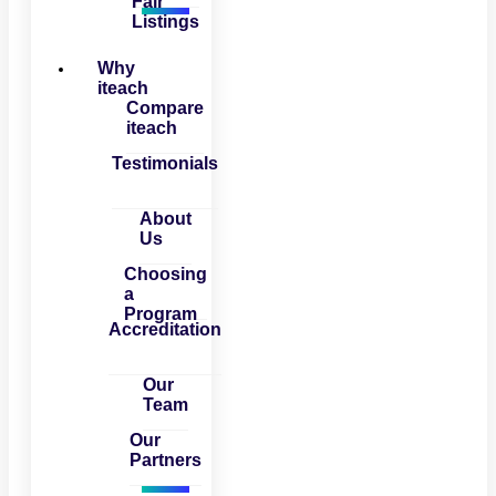
Fair
Listings
Why
iteach
Compare
iteach
Testimonials
About
Us
Choosing
a
Program
Accreditation
Our
Team
Our
Partners