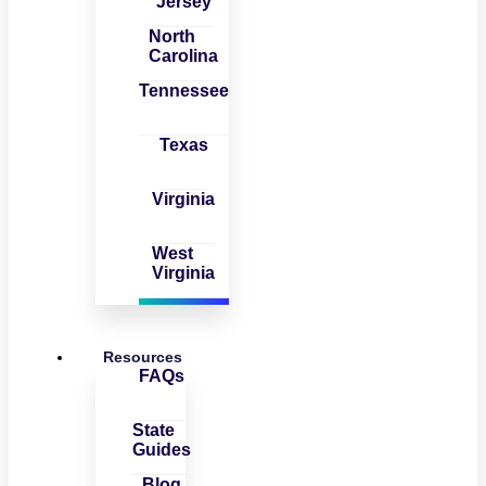
Jersey
North
Carolina
Tennessee
Texas
Virginia
West
Virginia
Resources
FAQs
State
Guides
Blog