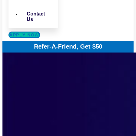
Contact
Us
APPLY NOW
Refer-A-Friend, Get $50