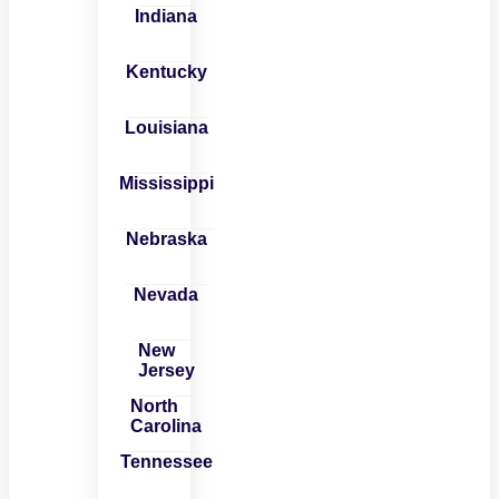
Indiana
Kentucky
Louisiana
Mississippi
Nebraska
Nevada
New
Jersey
North
Carolina
Tennessee