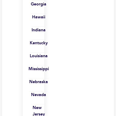
Georgia
Hawaii
Indiana
Kentucky
Louisiana
Mississippi
Nebraska
Nevada
New
Jersey