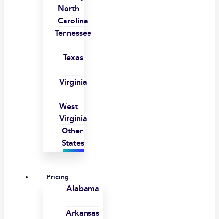
North
Carolina
Tennessee
Texas
Virginia
West
Virginia
Other
States
Pricing
Alabama
Arkansas