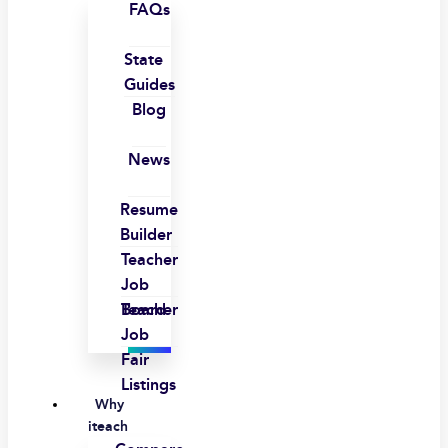
FAQs
State
Guides
Blog
News
Resume
Builder
Teacher
Job
Board
Teacher
Job
Fair
Listings
Why
iteach