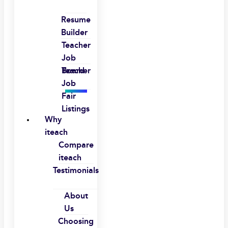
Resume
Builder
Teacher
Job
Board
Teacher
Job
Fair
Listings
Why
iteach
Compare
iteach
Testimonials
About
Us
Choosing