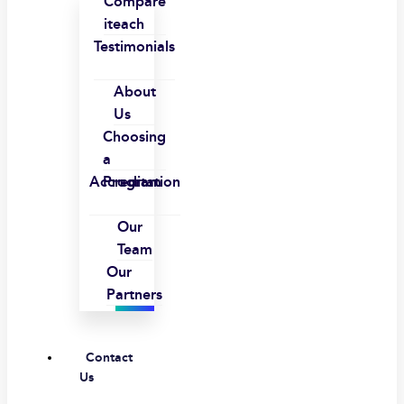
Compare
iteach
Testimonials
About
Us
Choosing
a
Accreditation
Program
Our
Team
Our
Partners
Contact
Us