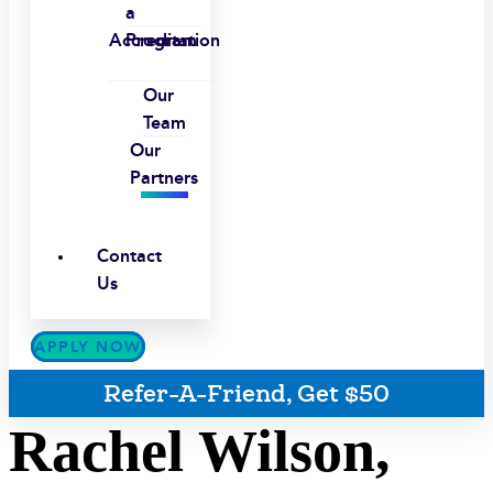
a
Accreditation
Program
Our
Team
Our
Partners
Contact
Us
APPLY NOW
Refer-A-Friend, Get $50
Rachel Wilson,