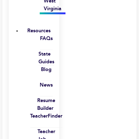
West
Virginia
Resources
FAQs
State
Guides
Blog
News
Resume
Builder
TeacherFinder
Teacher