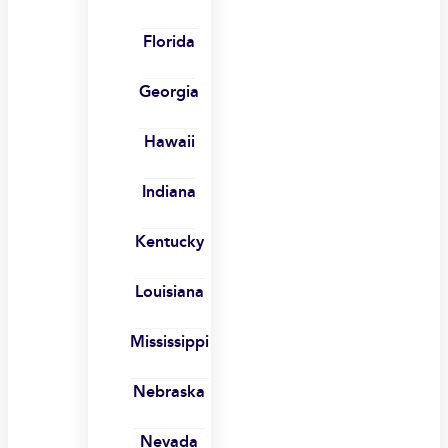
Florida
Georgia
Hawaii
Indiana
Kentucky
Louisiana
Mississippi
Nebraska
Nevada