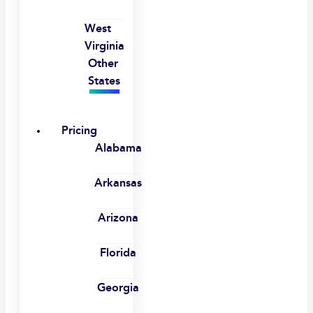
West
Virginia
Other
States
Pricing
Alabama
Arkansas
Arizona
Florida
Georgia