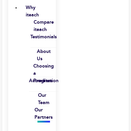
Why
iteach
Compare
iteach
Testimonials
About
Us
Choosing
a
Accreditation
Program
Our
Team
Our
Partners