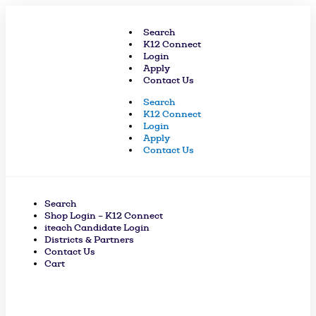
Skip
to
Search
content
K12 Connect
Login
Apply
Contact Us
Search
K12 Connect
Login
Apply
Contact Us
Search
Shop Login – K12 Connect
iteach Candidate Login
Districts & Partners
Contact Us
Cart