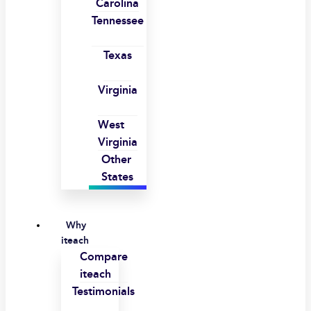
Carolina
Tennessee
Texas
Virginia
West
Virginia
Other
States
Why
iteach
Compare
iteach
Testimonials