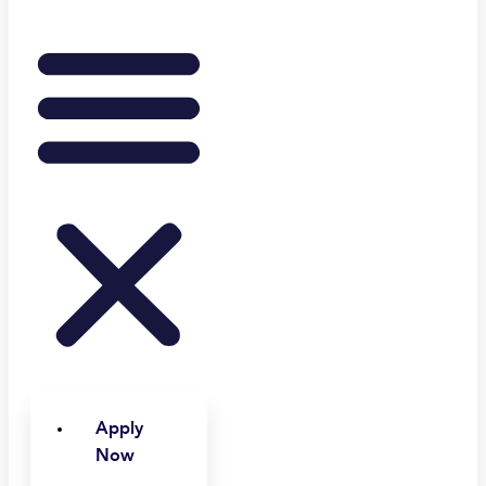
Apply
Now