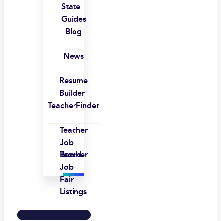
State
Guides
Blog
News
Resume
Builder
TeacherFinder
Teacher
Job
Board
Teacher
Job
Fair
Listings