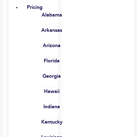
Pricing
Alabama
Arkansas
Arizona
Florida
Georgia
Hawaii
Indiana
Kentucky