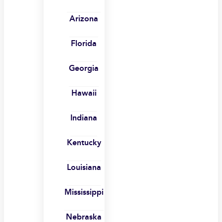
Arizona
Florida
Georgia
Hawaii
Indiana
Kentucky
Louisiana
Mississippi
Nebraska