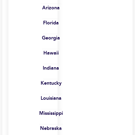
Arizona
Florida
Georgia
Hawaii
Indiana
Kentucky
Louisiana
Mississippi
Nebraska