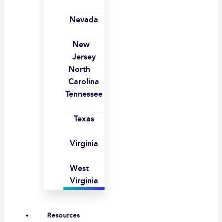
Nevada
New
Jersey
North
Carolina
Tennessee
Texas
Virginia
West
Virginia
Resources