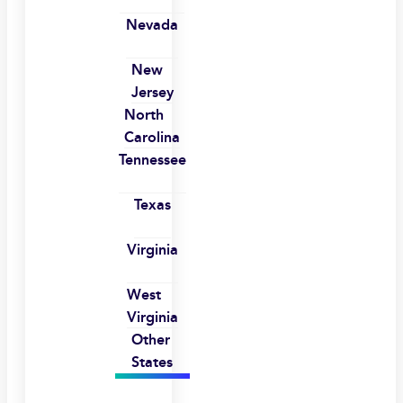
Nevada
New
Jersey
North
Carolina
Tennessee
Texas
Virginia
West
Virginia
Other
States