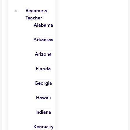
Become a
Teacher
Alabama
Arkansas
Arizona
Florida
Georgia
Hawaii
Indiana
Kentucky