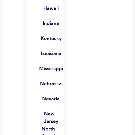
Hawaii
Indiana
Kentucky
Louisiana
Mississippi
Nebraska
Nevada
New
Jersey
North