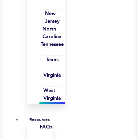
New
Jersey
North
Carolina
Tennessee
Texas
Virginia
West
Virginia
Resources
FAQs