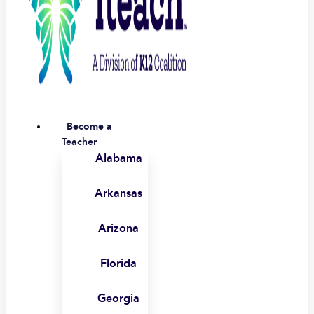
Become a
Teacher
Alabama
Arkansas
Arizona
Florida
Georgia