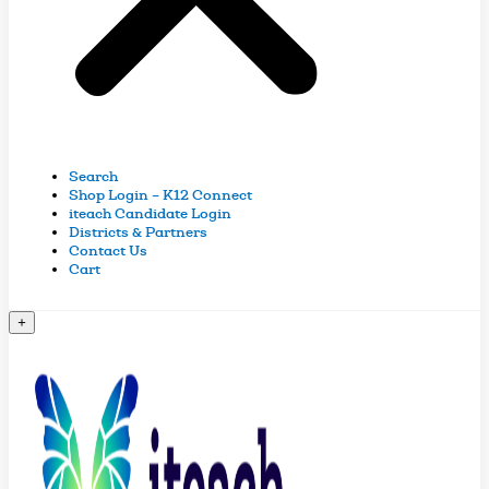
Search
Shop Login – K12 Connect
iteach Candidate Login
Districts & Partners
Contact Us
Cart
+