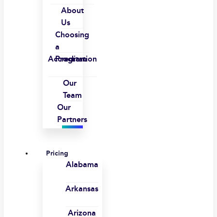
About
Us
Choosing
a
Accreditation
Program
Our
Team
Our
Partners
Pricing
Alabama
Arkansas
Arizona