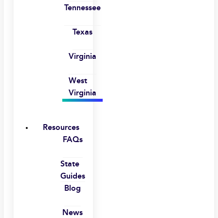
Tennessee
Texas
Virginia
West
Virginia
Resources
FAQs
State
Guides
Blog
News