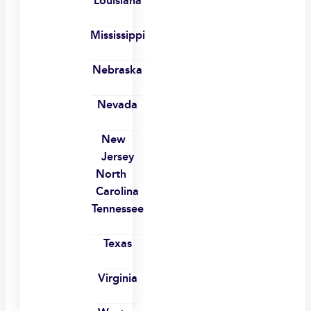
Louisiana
Mississippi
Nebraska
Nevada
New
Jersey
North
Carolina
Tennessee
Texas
Virginia