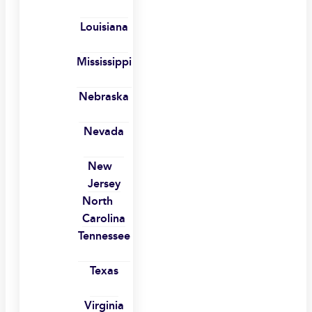
Louisiana
Mississippi
Nebraska
Nevada
New
Jersey
North
Carolina
Tennessee
Texas
Virginia