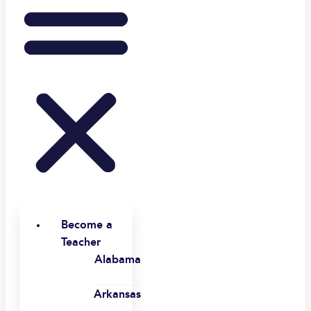
Become a
Teacher
Alabama
Arkansas