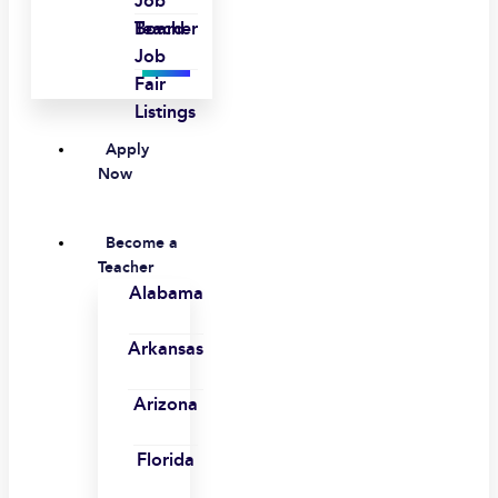
Job
Board
Teacher
Job
Fair
Listings
Apply
Now
Become a
Teacher
Alabama
Arkansas
Arizona
Florida