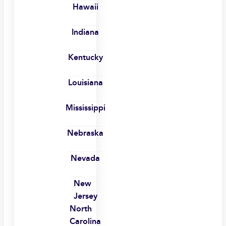
Hawaii
Indiana
Kentucky
Louisiana
Mississippi
Nebraska
Nevada
New
Jersey
North
Carolina