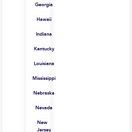
Georgia
Hawaii
Indiana
Kentucky
Louisiana
Mississippi
Nebraska
Nevada
New
Jersey