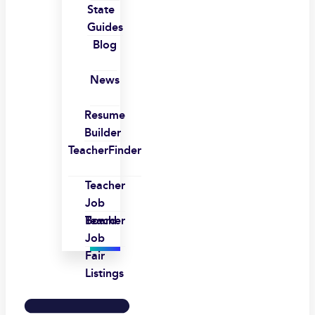
State
Guides
Blog
News
Resume
Builder
TeacherFinder
Teacher
Job
Board
Teacher
Job
Fair
Listings