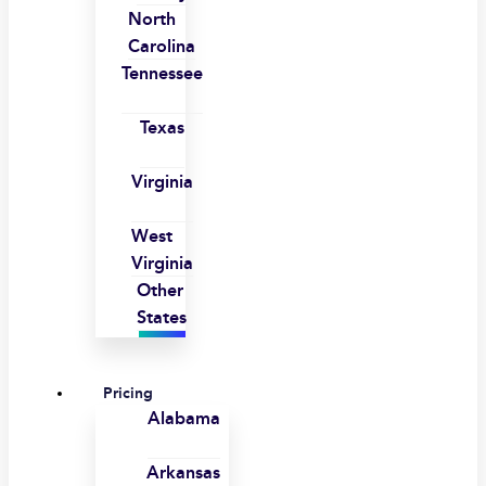
North
Carolina
Tennessee
Texas
Virginia
West
Virginia
Other
States
Pricing
Alabama
Arkansas