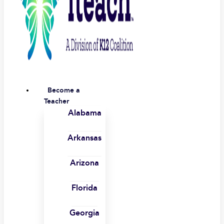
Become a
Teacher
Alabama
Arkansas
Arizona
Florida
Georgia