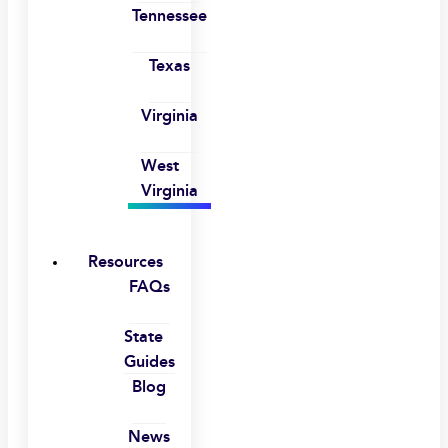
Tennessee
Texas
Virginia
West
Virginia
Resources
FAQs
State
Guides
Blog
News