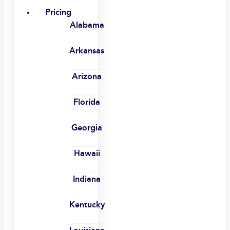
Pricing
Alabama
Arkansas
Arizona
Florida
Georgia
Hawaii
Indiana
Kentucky