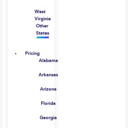
West
Virginia
Other
States
Pricing
Alabama
Arkansas
Arizona
Florida
Georgia