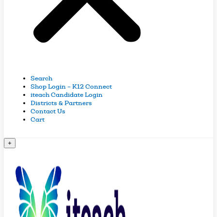
Search
Shop Login – K12 Connect
iteach Candidate Login
Districts & Partners
Contact Us
Cart
+