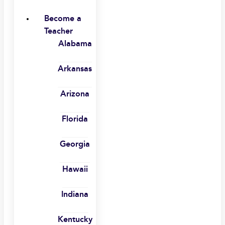
Become a
Teacher
Alabama
Arkansas
Arizona
Florida
Georgia
Hawaii
Indiana
Kentucky