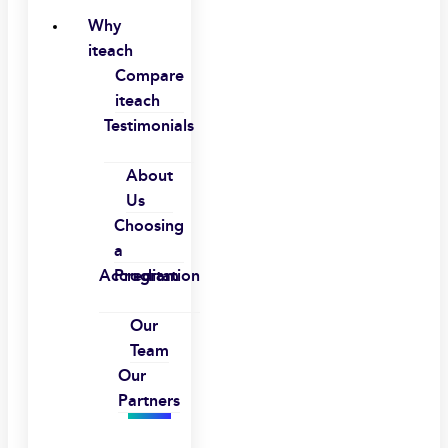
Why
iteach
Compare
iteach
Testimonials
About
Us
Choosing
a
Accreditation
Program
Our
Team
Our
Partners