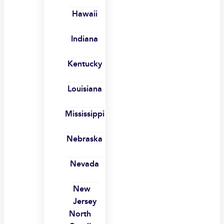
Hawaii
Indiana
Kentucky
Louisiana
Mississippi
Nebraska
Nevada
New
Jersey
North