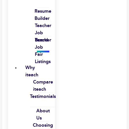
Resume
Builder
Teacher
Job
Board
Teacher
Job
Fair
Listings
Why
iteach
Compare
iteach
Testimonials
About
Us
Choosing