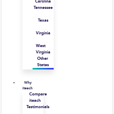
Carolina
Tennessee
Texas
Virginia
West
Virginia
Other
States
Why
iteach
Compare
iteach
Testimonials