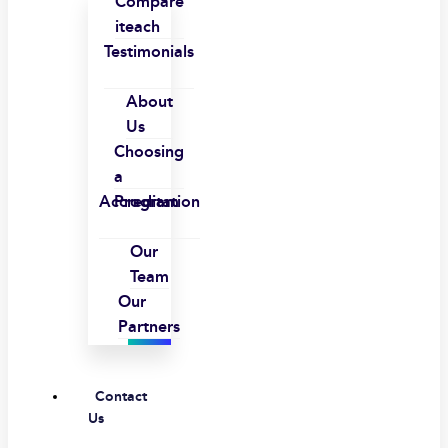
Compare
iteach
Testimonials
About
Us
Choosing
a
Accreditation
Program
Our
Team
Our
Partners
Contact
Us