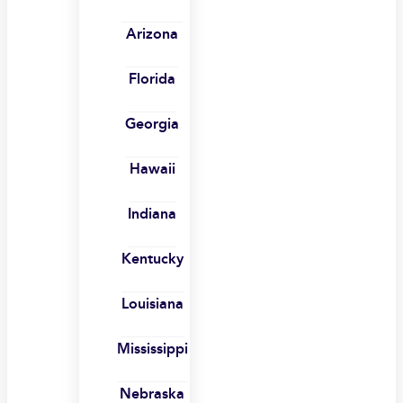
Arizona
Florida
Georgia
Hawaii
Indiana
Kentucky
Louisiana
Mississippi
Nebraska