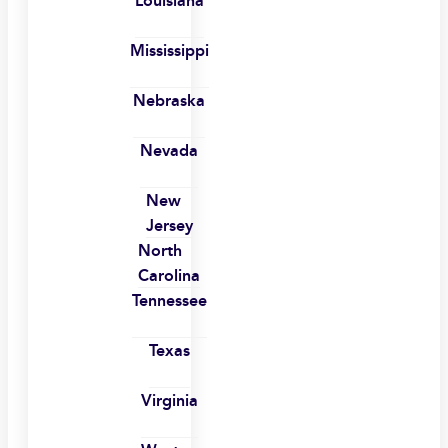
Louisiana
Mississippi
Nebraska
Nevada
New
Jersey
North
Carolina
Tennessee
Texas
Virginia