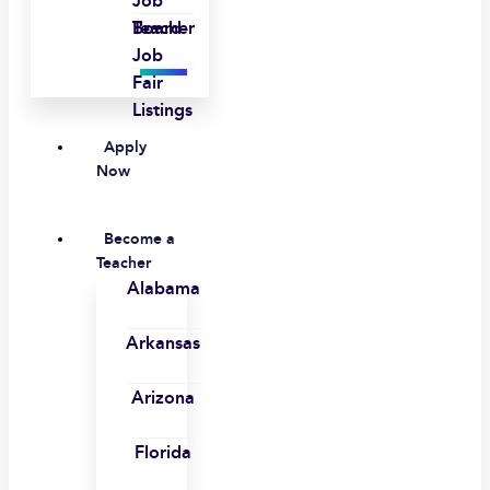
Job
Board
Teacher
Job
Fair
Listings
Apply
Now
Become a
Teacher
Alabama
Arkansas
Arizona
Florida