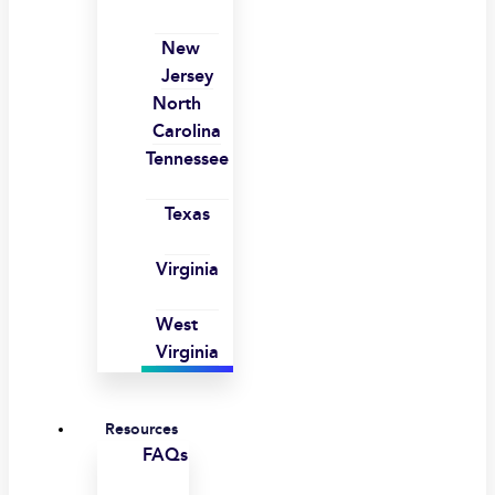
New
Jersey
North
Carolina
Tennessee
Texas
Virginia
West
Virginia
Resources
FAQs