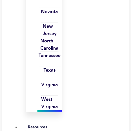
Nevada
New
Jersey
North
Carolina
Tennessee
Texas
Virginia
West
Virginia
Resources