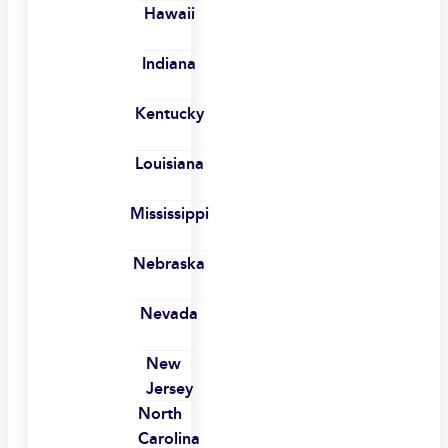
Hawaii
Indiana
Kentucky
Louisiana
Mississippi
Nebraska
Nevada
New
Jersey
North
Carolina