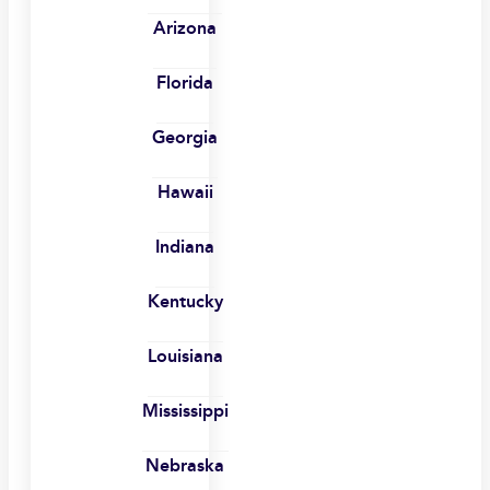
Arizona
Florida
Georgia
Hawaii
Indiana
Kentucky
Louisiana
Mississippi
Nebraska