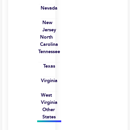
Nevada
New
Jersey
North
Carolina
Tennessee
Texas
Virginia
West
Virginia
Other
States