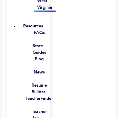
West
Virginia
Resources
FAQs
State
Guides
Blog
News
Resume
Builder
TeacherFinder
Teacher