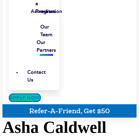
a
Accreditation
Program
Our
Team
Our
Partners
Contact
Us
APPLY NOW
Refer-A-Friend, Get $50
Asha Caldwell