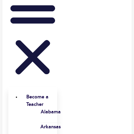
Become a
Teacher
Alabama
Arkansas