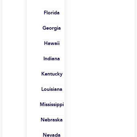
Florida
Georgia
Hawaii
Indiana
Kentucky
Louisiana
Mississippi
Nebraska
Nevada