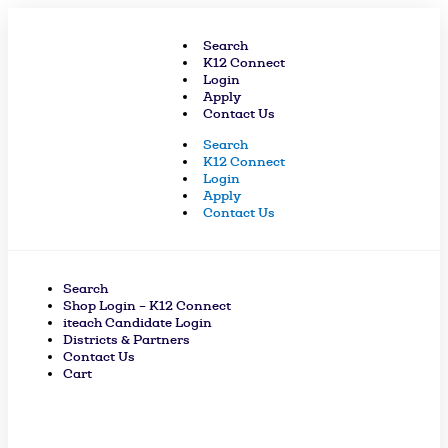
Skip
to
Search
content
K12 Connect
Login
Apply
Contact Us
Search
K12 Connect
Login
Apply
Contact Us
Search
Shop Login – K12 Connect
iteach Candidate Login
Districts & Partners
Contact Us
Cart