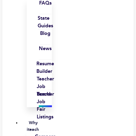
FAQs
State
Guides
Blog
News
Resume
Builder
Teacher
Job
Board
Teacher
Job
Fair
Listings
Why
iteach