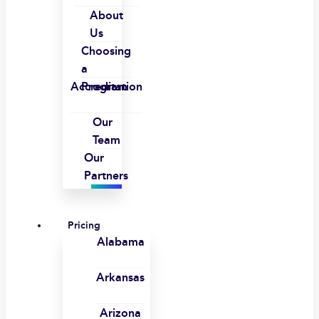
About
Us
Choosing
a
Accreditation
Program
Our
Team
Our
Partners
Pricing
Alabama
Arkansas
Arizona