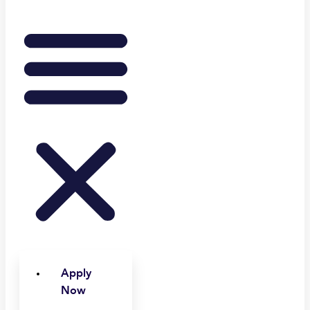
Apply
Now