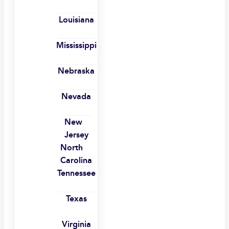
Louisiana
Mississippi
Nebraska
Nevada
New
Jersey
North
Carolina
Tennessee
Texas
Virginia