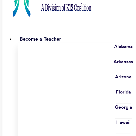
Become a Teacher
Alabama
Arkansas
Arizona
Florida
Georgia
Hawaii