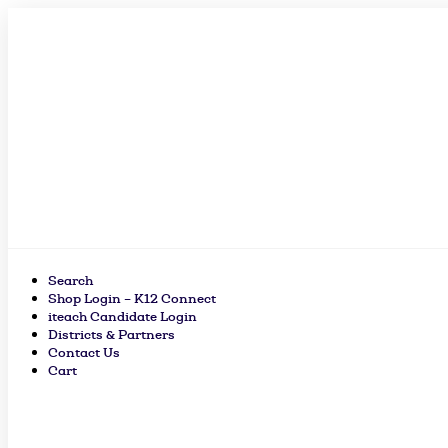
Skip
to
content
Search
Shop Login – K12 Connect
iteach Candidate Login
Districts & Partners
Contact Us
Cart