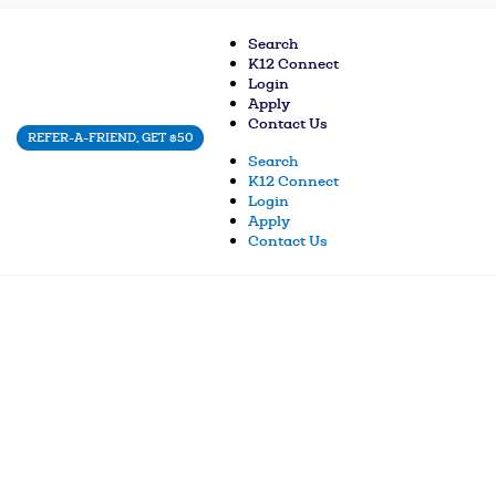
Search
K12 Connect
Login
Apply
Contact Us
REFER-A-FRIEND, GET $50
Search
K12 Connect
Login
Apply
Contact Us