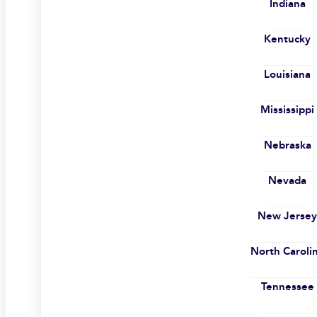
Indiana
Kentucky
Louisiana
Mississippi
Nebraska
Nevada
New Jerse
North Caroli
Tennessee