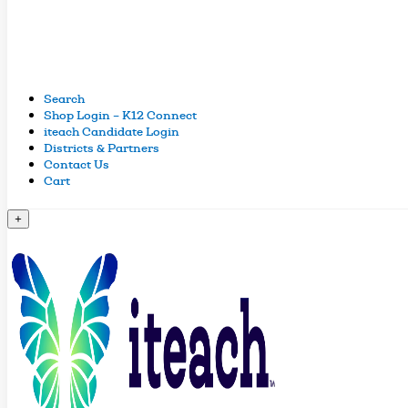
Search
Shop Login – K12 Connect
iteach Candidate Login
Districts & Partners
Contact Us
Cart
+