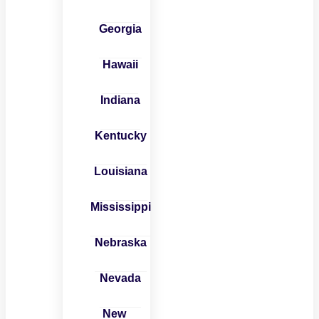
Georgia
Hawaii
Indiana
Kentucky
Louisiana
Mississippi
Nebraska
Nevada
New