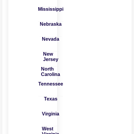
Mississippi
Nebraska
Nevada
New
Jersey
North
Carolina
Tennessee
Texas
Virginia
West