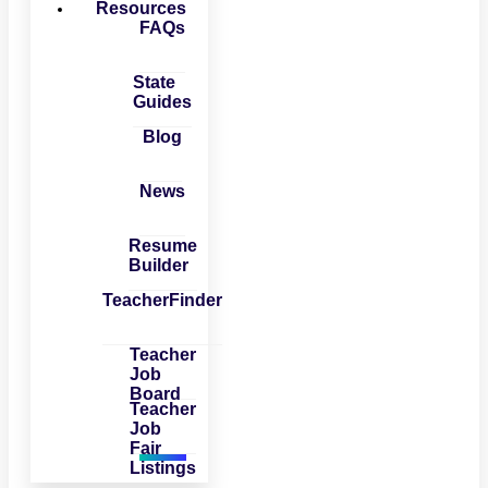
Resources
FAQs
State
Guides
Blog
News
Resume
Builder
TeacherFinder
Teacher
Job
Board
Teacher
Job
Fair
Listings