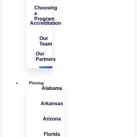
Choosing
a
Program
Accreditation
Our
Team
Our
Partners
Pricing
Alabama
Arkansas
Arizona
Florida