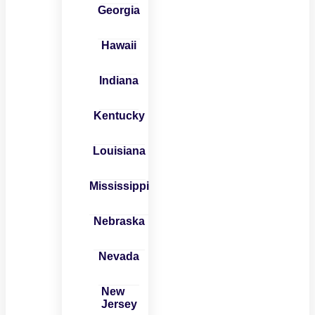
Georgia
Hawaii
Indiana
Kentucky
Louisiana
Mississippi
Nebraska
Nevada
New
Jersey