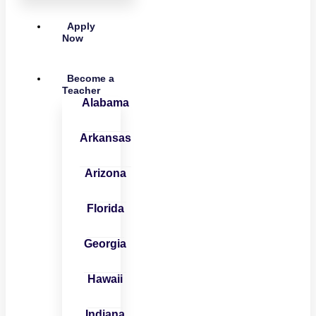
Apply
Now
Become a
Teacher
Alabama
Arkansas
Arizona
Florida
Georgia
Hawaii
Indiana