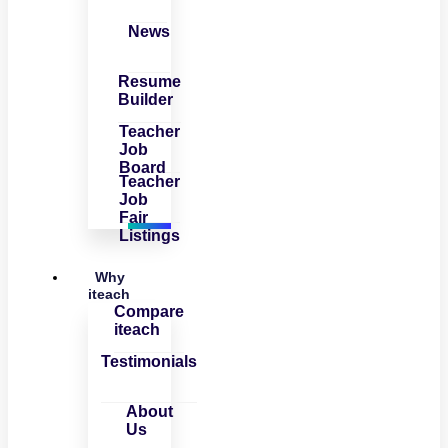
News
Resume
Builder
Teacher
Job
Board
Teacher
Job
Fair
Listings
Why
iteach
Compare
iteach
Testimonials
About
Us