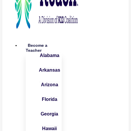
Become a
Teacher
Alabama
Arkansas
Arizona
Florida
Georgia
Hawaii