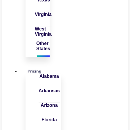
Virginia
West
Virginia
Other
States
Pricing
Alabama
Arkansas
Arizona
Florida