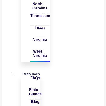
North
Carolina
Tennessee
Texas
Virginia
West
Virginia
Resources
FAQs
State
Guides
Blog