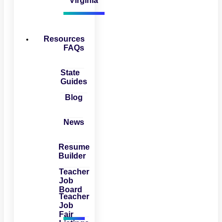
Virginia
Resources
FAQs
State
Guides
Blog
News
Resume
Builder
Teacher
Job
Board
Teacher
Job
Fair