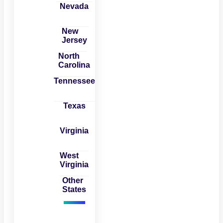
Nevada
New
Jersey
North
Carolina
Tennessee
Texas
Virginia
West
Virginia
Other
States