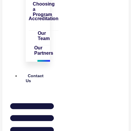
Choosing
a
Program
Accreditation
Our
Team
Our
Partners
Contact
Us