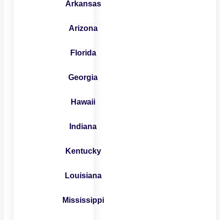
Arkansas
Arizona
Florida
Georgia
Hawaii
Indiana
Kentucky
Louisiana
Mississippi