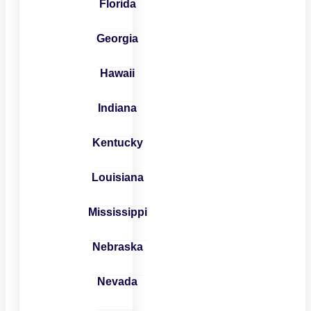
Florida
Georgia
Hawaii
Indiana
Kentucky
Louisiana
Mississippi
Nebraska
Nevada