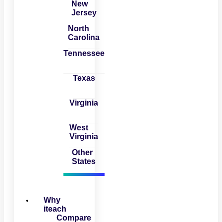
New
Jersey
North
Carolina
Tennessee
Texas
Virginia
West
Virginia
Other
States
Why
iteach
Compare