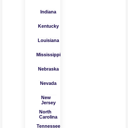
Indiana
Kentucky
Louisiana
Mississippi
Nebraska
Nevada
New
Jersey
North
Carolina
Tennessee