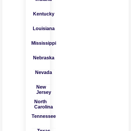
Kentucky
Louisiana
Mississippi
Nebraska
Nevada
New
Jersey
North
Carolina
Tennessee
Texas