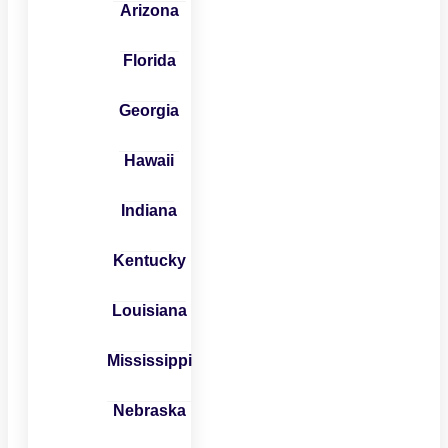
Arizona
Florida
Georgia
Hawaii
Indiana
Kentucky
Louisiana
Mississippi
Nebraska