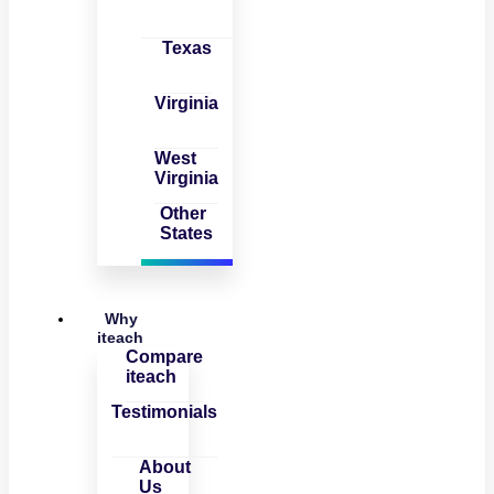
Texas
Virginia
West
Virginia
Other
States
Why
iteach
Compare
iteach
Testimonials
About
Us