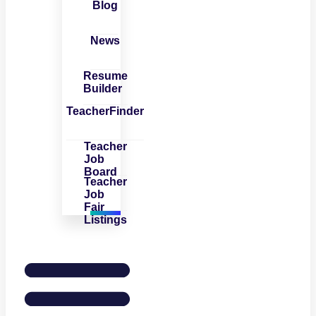
Blog
News
Resume
Builder
TeacherFinder
Teacher
Job
Board
Teacher
Job
Fair
Listings