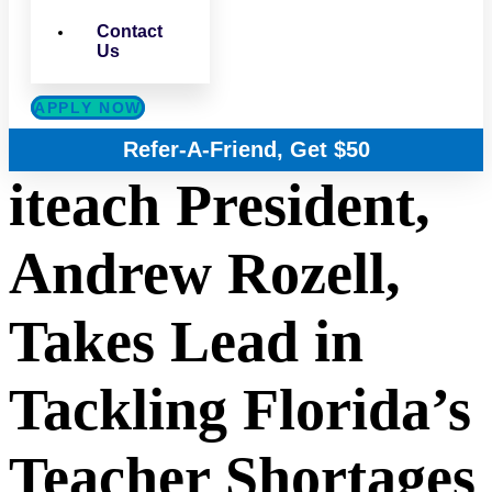
Contact
Us
APPLY NOW
Refer-A-Friend, Get $50
iteach President,
Andrew Rozell,
Takes Lead in
Tackling Florida’s
Teacher Shortages