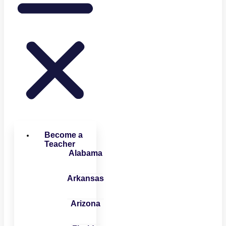
Become a
Teacher
Alabama
Arkansas
Arizona