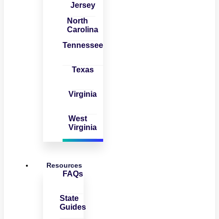
Jersey
North
Carolina
Tennessee
Texas
Virginia
West
Virginia
Resources
FAQs
State
Guides