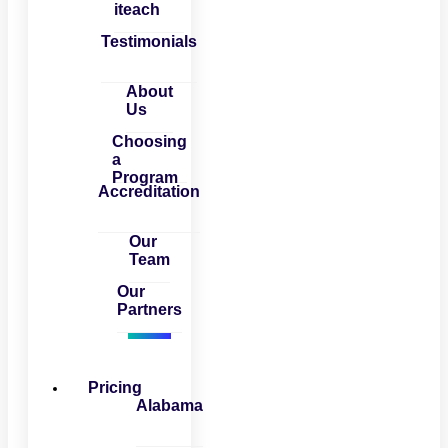
iteach
Testimonials
About
Us
Choosing
a
Program
Accreditation
Our
Team
Our
Partners
Pricing
Alabama