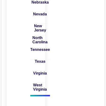
Nebraska
Nevada
New
Jersey
North
Carolina
Tennessee
Texas
Virginia
West
Virginia