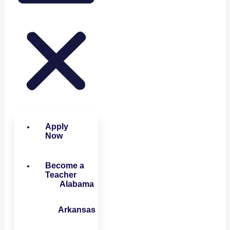
Apply
Now
Become a
Teacher
Alabama
Arkansas