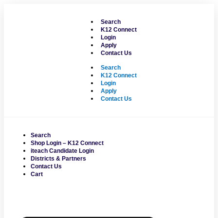
Skip
to
Search
content
K12 Connect
Login
Apply
Contact Us
Search
K12 Connect
Login
Apply
Contact Us
Search
Shop Login – K12 Connect
iteach Candidate Login
Districts & Partners
Contact Us
Cart