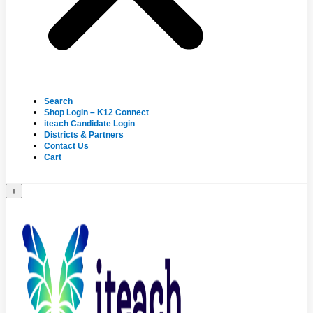
Search
Shop Login – K12 Connect
iteach Candidate Login
Districts & Partners
Contact Us
Cart
+