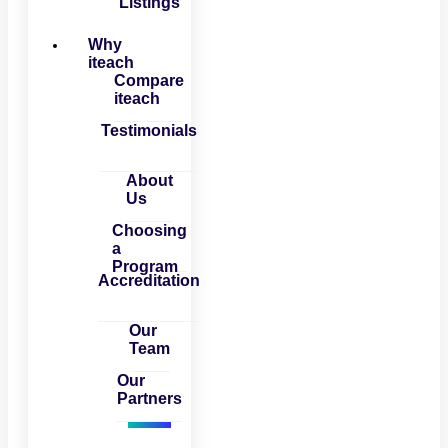
Listings
Why
iteach
Compare
iteach
Testimonials
About
Us
Choosing
a
Program
Accreditation
Our
Team
Our
Partners