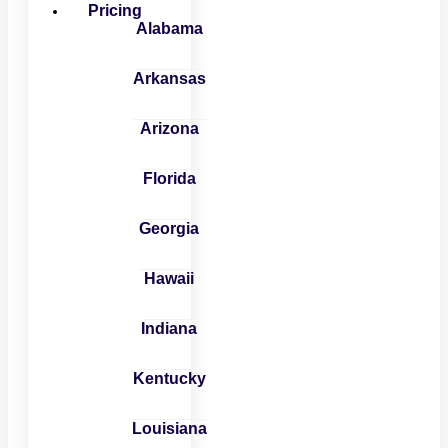
Pricing
Alabama
Arkansas
Arizona
Florida
Georgia
Hawaii
Indiana
Kentucky
Louisiana