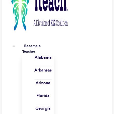
Become a
Teacher
Alabama
Arkansas
Arizona
Florida
Georgia