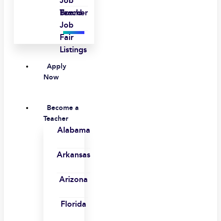
Job
Board
Teacher
Job
Fair
Listings
Apply
Now
Become a
Teacher
Alabama
Arkansas
Arizona
Florida