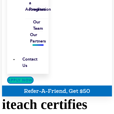
a
Accreditation
Program
Our
Team
Our
Partners
Contact
Us
APPLY NOW
Refer-A-Friend, Get $50
iteach certifies