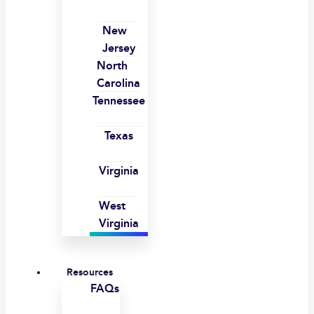
New
Jersey
North
Carolina
Tennessee
Texas
Virginia
West
Virginia
Resources
FAQs