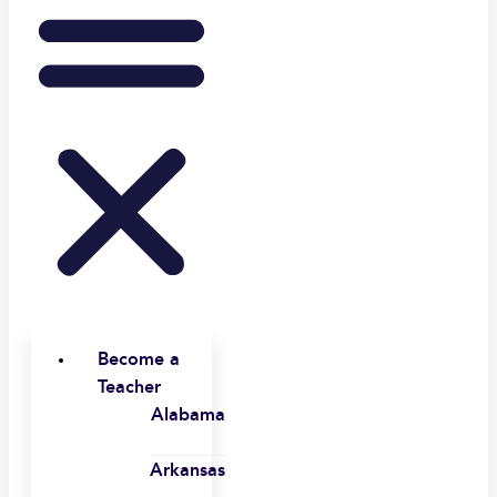
Become a
Teacher
Alabama
Arkansas