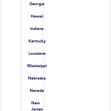
Georgia
Hawaii
Indiana
Kentucky
Louisiana
Mississippi
Nebraska
Nevada
New
Jersey