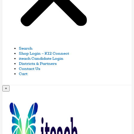
Search
Shop Login – K12 Connect
iteach Candidate Login
Districts & Partners
Contact Us
Cart
+