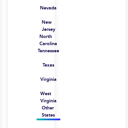
Nevada
New
Jersey
North
Carolina
Tennessee
Texas
Virginia
West
Virginia
Other
States