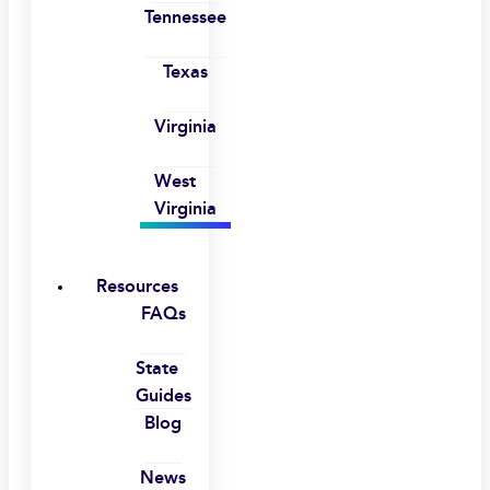
Tennessee
Texas
Virginia
West
Virginia
Resources
FAQs
State
Guides
Blog
News