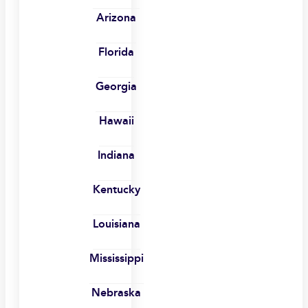
Arizona
Florida
Georgia
Hawaii
Indiana
Kentucky
Louisiana
Mississippi
Nebraska