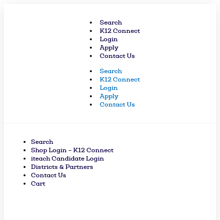
Skip
to
Search
content
K12 Connect
Login
Apply
Contact Us
Search
K12 Connect
Login
Apply
Contact Us
Search
Shop Login – K12 Connect
iteach Candidate Login
Districts & Partners
Contact Us
Cart