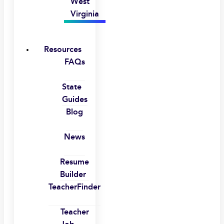
West
Virginia
Resources
FAQs
State
Guides
Blog
News
Resume
Builder
TeacherFinder
Teacher