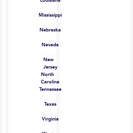
Louisiana
Mississippi
Nebraska
Nevada
New
Jersey
North
Carolina
Tennessee
Texas
Virginia