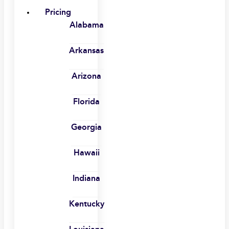
Pricing
Alabama
Arkansas
Arizona
Florida
Georgia
Hawaii
Indiana
Kentucky