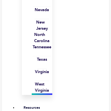
Nevada
New
Jersey
North
Carolina
Tennessee
Texas
Virginia
West
Virginia
Resources