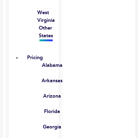
West
Virginia
Other
States
Pricing
Alabama
Arkansas
Arizona
Florida
Georgia