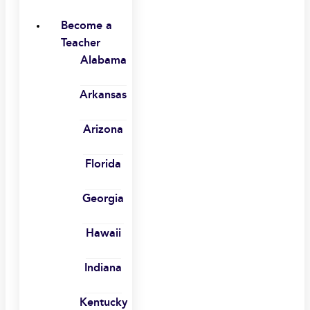
Become a
Teacher
Alabama
Arkansas
Arizona
Florida
Georgia
Hawaii
Indiana
Kentucky