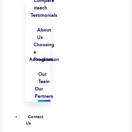
Compare
iteach
Testimonials
About
Us
Choosing
a
Accreditation
Program
Our
Team
Our
Partners
Contact
Us