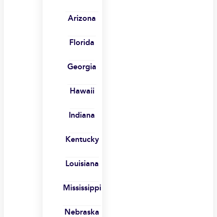
Arizona
Florida
Georgia
Hawaii
Indiana
Kentucky
Louisiana
Mississippi
Nebraska