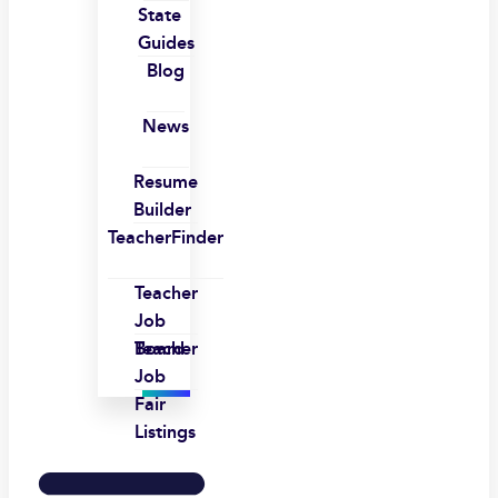
State
Guides
Blog
News
Resume
Builder
TeacherFinder
Teacher
Job
Board
Teacher
Job
Fair
Listings