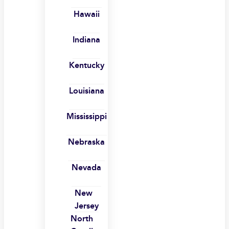
Hawaii
Indiana
Kentucky
Louisiana
Mississippi
Nebraska
Nevada
New
Jersey
North