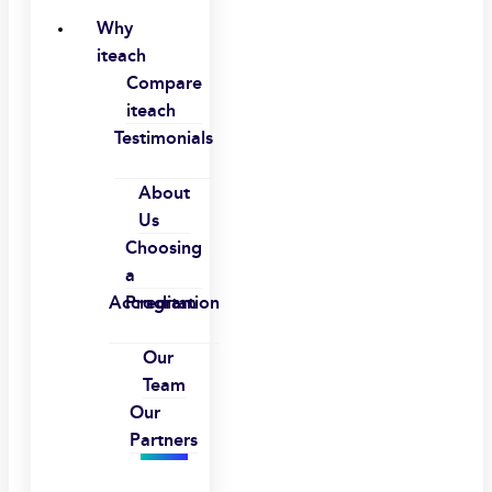
Why
iteach
Compare
iteach
Testimonials
About
Us
Choosing
a
Accreditation
Program
Our
Team
Our
Partners