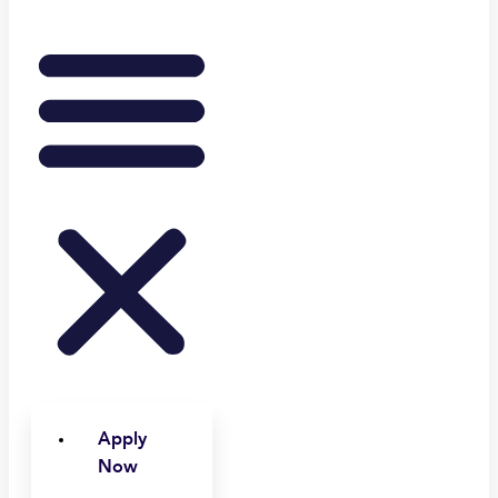
Apply
Now