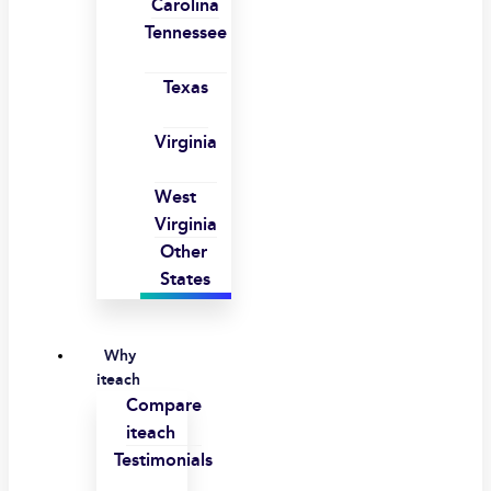
Carolina
Tennessee
Texas
Virginia
West
Virginia
Other
States
Why
iteach
Compare
iteach
Testimonials