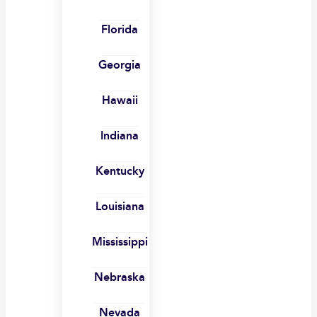
Florida
Georgia
Hawaii
Indiana
Kentucky
Louisiana
Mississippi
Nebraska
Nevada