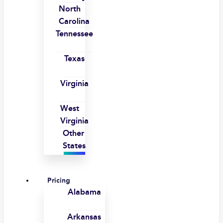
North
Carolina
Tennessee
Texas
Virginia
West
Virginia
Other
States
Pricing
Alabama
Arkansas