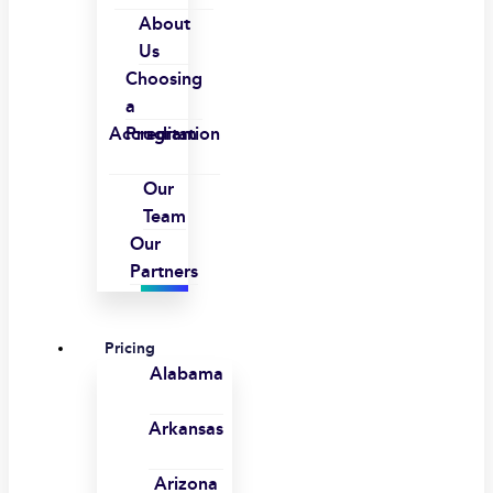
About
Us
Choosing
a
Accreditation
Program
Our
Team
Our
Partners
Pricing
Alabama
Arkansas
Arizona