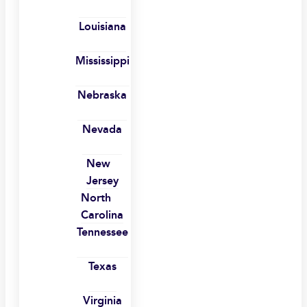
Louisiana
Mississippi
Nebraska
Nevada
New
Jersey
North
Carolina
Tennessee
Texas
Virginia