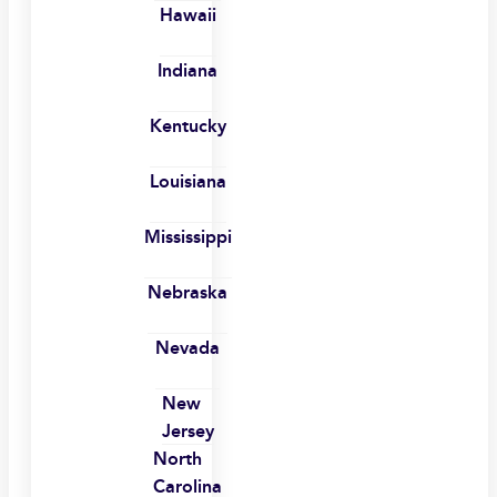
Hawaii
Indiana
Kentucky
Louisiana
Mississippi
Nebraska
Nevada
New
Jersey
North
Carolina