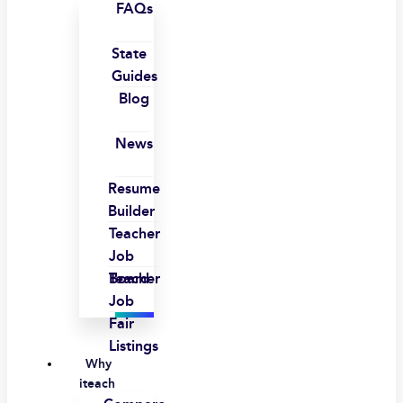
FAQs
State
Guides
Blog
News
Resume
Builder
Teacher
Job
Board
Teacher
Job
Fair
Listings
Why
iteach