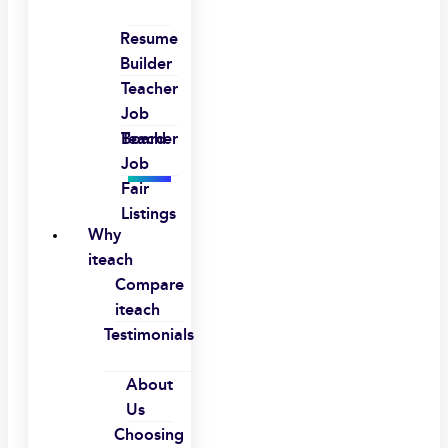
Resume
Builder
Teacher
Job
Board
Teacher
Job
Fair
Listings
Why
iteach
Compare
iteach
Testimonials
About
Us
Choosing