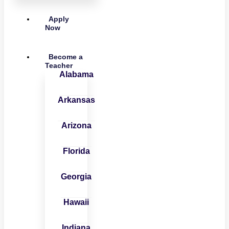
Apply
Now
Become a
Teacher
Alabama
Arkansas
Arizona
Florida
Georgia
Hawaii
Indiana