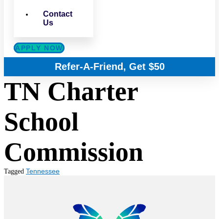
Contact
Us
APPLY NOW
Refer-A-Friend, Get $50
TN Charter
School
Commission
Tennessee
Tagged