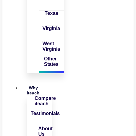
Texas
Virginia
West
Virginia
Other
States
Why
iteach
Compare
iteach
Testimonials
About
Us