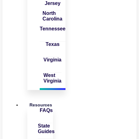
Jersey
North
Carolina
Tennessee
Texas
Virginia
West
Virginia
Resources
FAQs
State
Guides