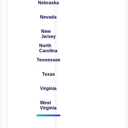
Nebraska
Nevada
New
Jersey
North
Carolina
Tennessee
Texas
Virginia
West
Virginia