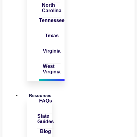
North
Carolina
Tennessee
Texas
Virginia
West
Virginia
Resources
FAQs
State
Guides
Blog