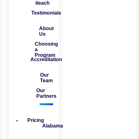
iteach
Testimonials
About
Us
Choosing
a
Program
Accreditation
Our
Team
Our
Partners
Pricing
Alabama