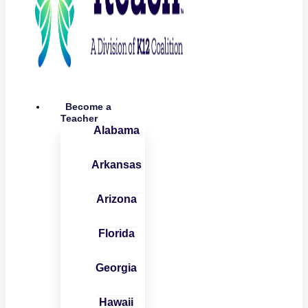
Become a
Teacher
Alabama
Arkansas
Arizona
Florida
Georgia
Hawaii