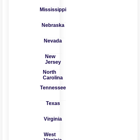
Mississippi
Nebraska
Nevada
New
Jersey
North
Carolina
Tennessee
Texas
Virginia
West