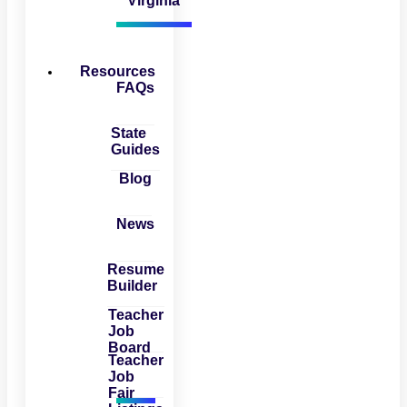
Virginia
Resources
FAQs
State
Guides
Blog
News
Resume
Builder
Teacher
Job
Board
Teacher
Job
Fair