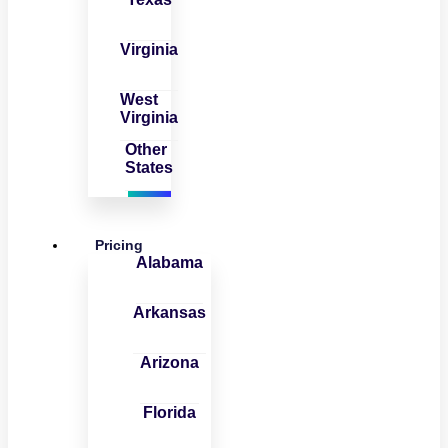
Virginia
West
Virginia
Other
States
Pricing
Alabama
Arkansas
Arizona
Florida