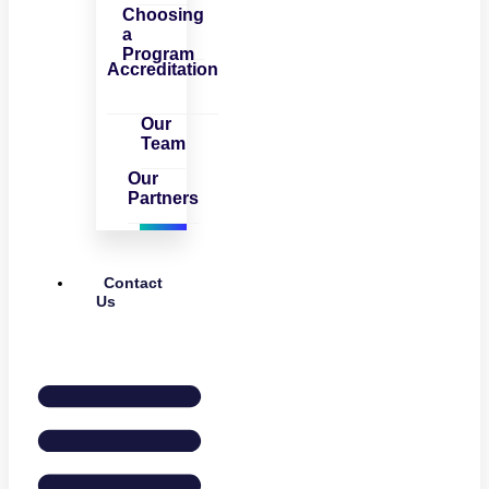
Choosing
a
Program
Accreditation
Our
Team
Our
Partners
Contact
Us