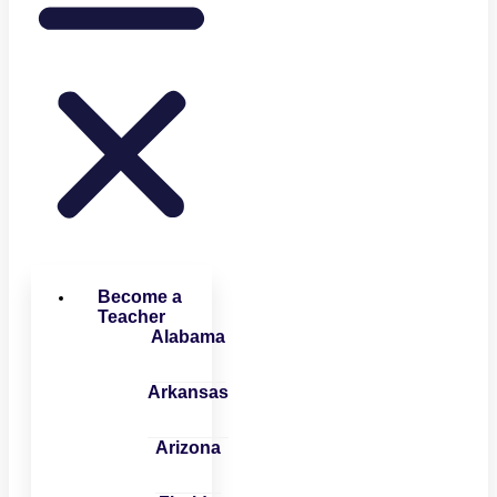
Become a
Teacher
Alabama
Arkansas
Arizona