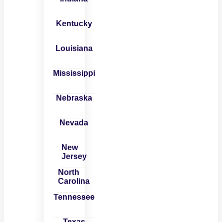
Kentucky
Louisiana
Mississippi
Nebraska
Nevada
New
Jersey
North
Carolina
Tennessee
Texas