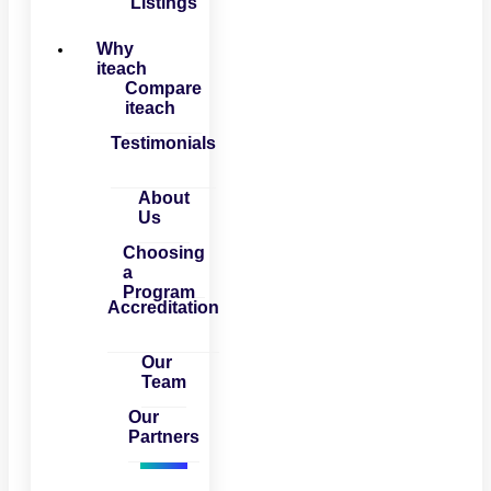
Listings
Why
iteach
Compare
iteach
Testimonials
About
Us
Choosing
a
Program
Accreditation
Our
Team
Our
Partners