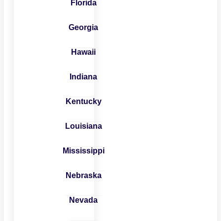
Florida
Georgia
Hawaii
Indiana
Kentucky
Louisiana
Mississippi
Nebraska
Nevada