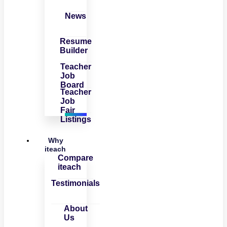
News
Resume
Builder
Teacher
Job
Board
Teacher
Job
Fair
Listings
Why
iteach
Compare
iteach
Testimonials
About
Us