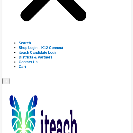
Search
Shop Login – K12 Connect
iteach Candidate Login
Districts & Partners
Contact Us
Cart
+