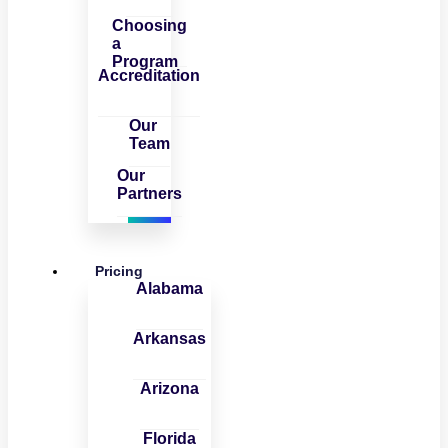
Choosing
a
Program
Accreditation
Our
Team
Our
Partners
Pricing
Alabama
Arkansas
Arizona
Florida