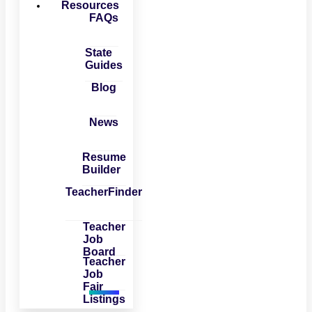
Resources
FAQs
State
Guides
Blog
News
Resume
Builder
TeacherFinder
Teacher
Job
Board
Teacher
Job
Fair
Listings