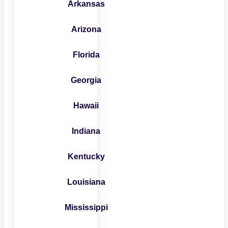
Arkansas
Arizona
Florida
Georgia
Hawaii
Indiana
Kentucky
Louisiana
Mississippi