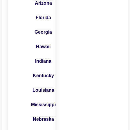
Arizona
Florida
Georgia
Hawaii
Indiana
Kentucky
Louisiana
Mississippi
Nebraska