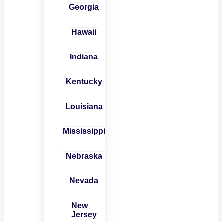
Georgia
Hawaii
Indiana
Kentucky
Louisiana
Mississippi
Nebraska
Nevada
New
Jersey