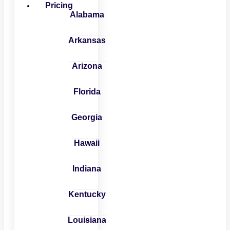
Pricing
Alabama
Arkansas
Arizona
Florida
Georgia
Hawaii
Indiana
Kentucky
Louisiana