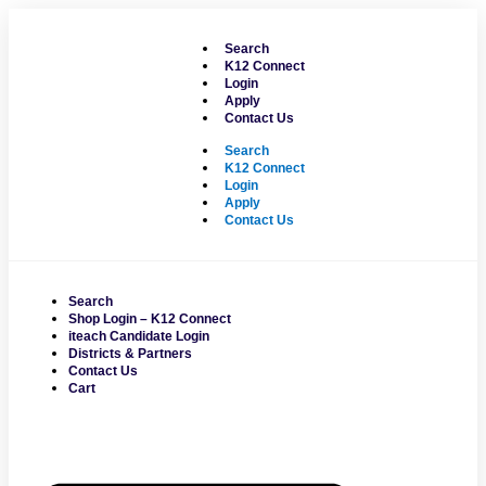
Skip
to
Search
content
K12 Connect
Login
Apply
Contact Us
Search
K12 Connect
Login
Apply
Contact Us
Search
Shop Login – K12 Connect
iteach Candidate Login
Districts & Partners
Contact Us
Cart