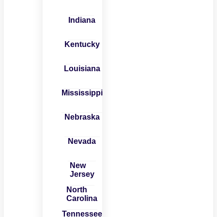
Indiana
Kentucky
Louisiana
Mississippi
Nebraska
Nevada
New
Jersey
North
Carolina
Tennessee