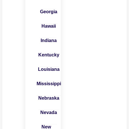
Georgia
Hawaii
Indiana
Kentucky
Louisiana
Mississippi
Nebraska
Nevada
New