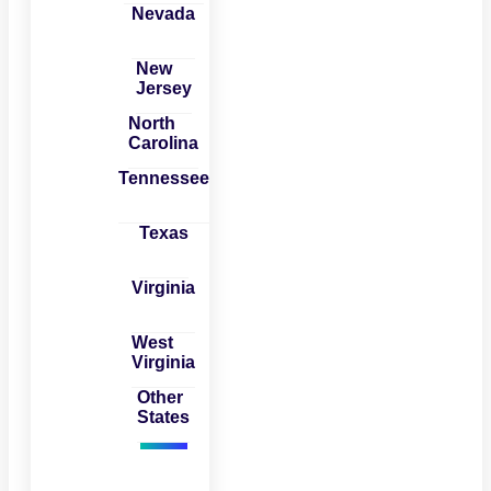
Nevada
New
Jersey
North
Carolina
Tennessee
Texas
Virginia
West
Virginia
Other
States