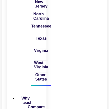
New
Jersey
North
Carolina
Tennessee
Texas
Virginia
West
Virginia
Other
States
Why
iteach
Compare