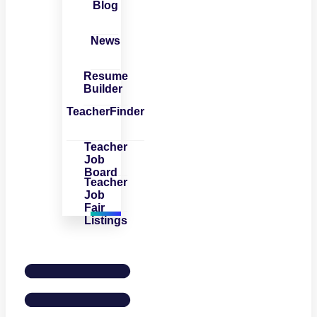
Blog
News
Resume
Builder
TeacherFinder
Teacher
Job
Board
Teacher
Job
Fair
Listings