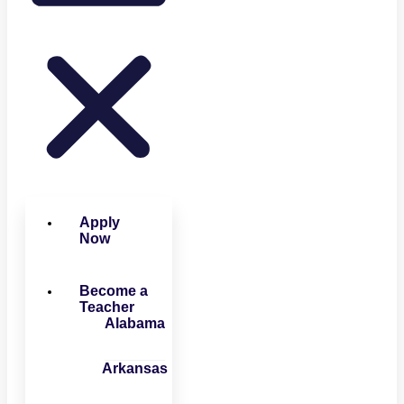
Apply
Now
Become a
Teacher
Alabama
Arkansas