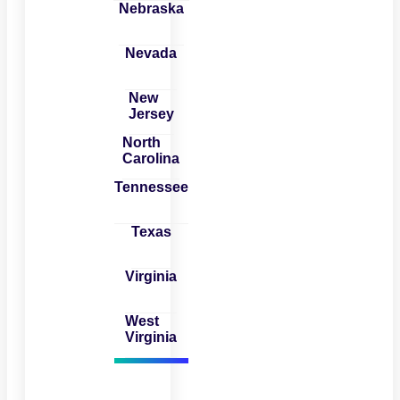
Nebraska
Nevada
New
Jersey
North
Carolina
Tennessee
Texas
Virginia
West
Virginia