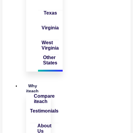
Texas
Virginia
West
Virginia
Other
States
Why
iteach
Compare
iteach
Testimonials
About
Us