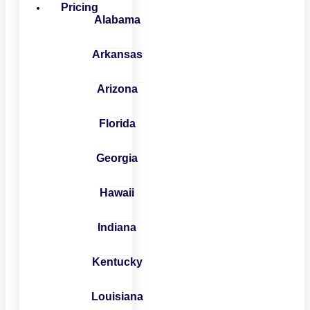
Pricing
Alabama
Arkansas
Arizona
Florida
Georgia
Hawaii
Indiana
Kentucky
Louisiana