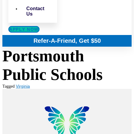
Contact
Us
APPLY NOW
Refer-A-Friend, Get $50
Portsmouth
Public Schools
Virginia
Tagged