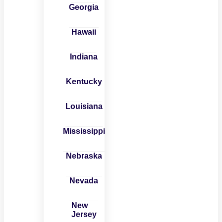
Georgia
Hawaii
Indiana
Kentucky
Louisiana
Mississippi
Nebraska
Nevada
New
Jersey