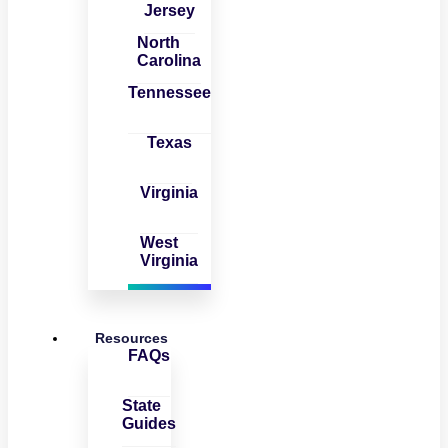
Jersey
North
Carolina
Tennessee
Texas
Virginia
West
Virginia
Resources
FAQs
State
Guides