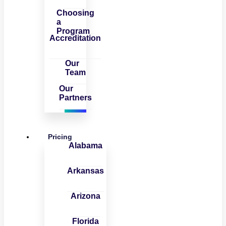
Choosing
a
Program
Accreditation
Our
Team
Our
Partners
Pricing
Alabama
Arkansas
Arizona
Florida