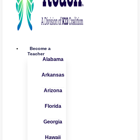
Become a
Teacher
Alabama
Arkansas
Arizona
Florida
Georgia
Hawaii