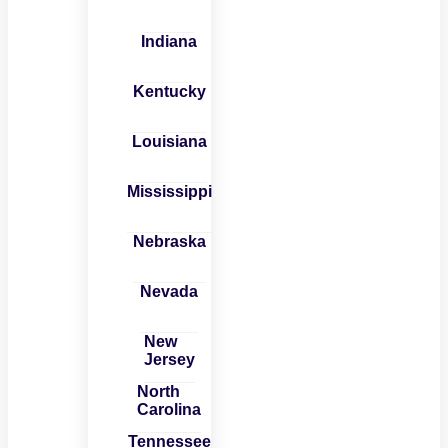
Indiana
Kentucky
Louisiana
Mississippi
Nebraska
Nevada
New
Jersey
North
Carolina
Tennessee