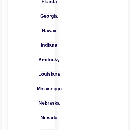
Florida
Georgia
Hawaii
Indiana
Kentucky
Louisiana
Mississippi
Nebraska
Nevada