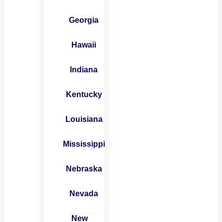
Georgia
Hawaii
Indiana
Kentucky
Louisiana
Mississippi
Nebraska
Nevada
New