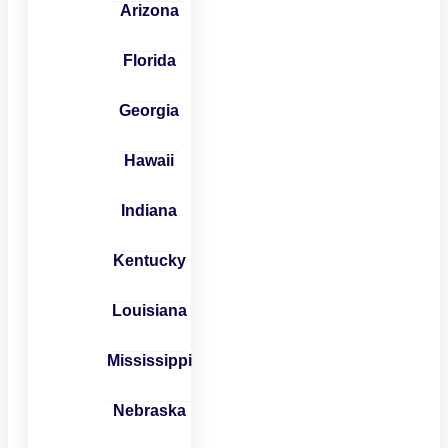
Arizona
Florida
Georgia
Hawaii
Indiana
Kentucky
Louisiana
Mississippi
Nebraska