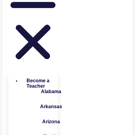
Become a
Teacher
Alabama
Arkansas
Arizona