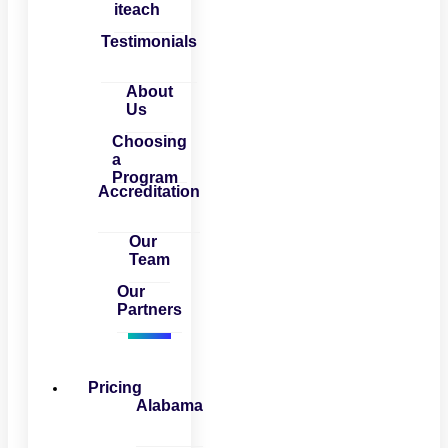
iteach
Testimonials
About
Us
Choosing
a
Program
Accreditation
Our
Team
Our
Partners
Pricing
Alabama