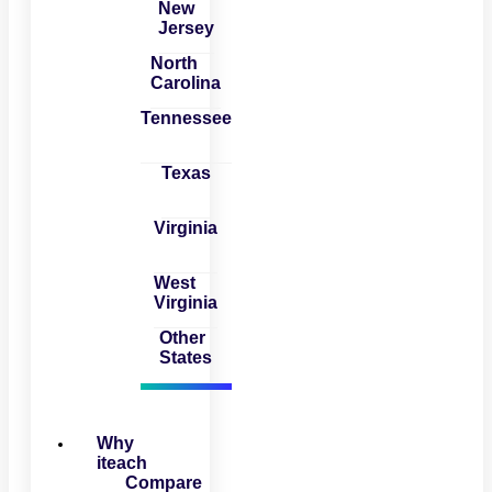
New
Jersey
North
Carolina
Tennessee
Texas
Virginia
West
Virginia
Other
States
Why
iteach
Compare