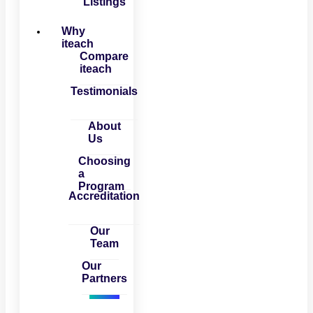
Listings
Why
iteach
Compare
iteach
Testimonials
About
Us
Choosing
a
Program
Accreditation
Our
Team
Our
Partners