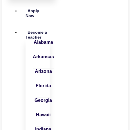
Apply
Now
Become a
Teacher
Alabama
Arkansas
Arizona
Florida
Georgia
Hawaii
Indiana