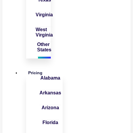
Virginia
West
Virginia
Other
States
Pricing
Alabama
Arkansas
Arizona
Florida