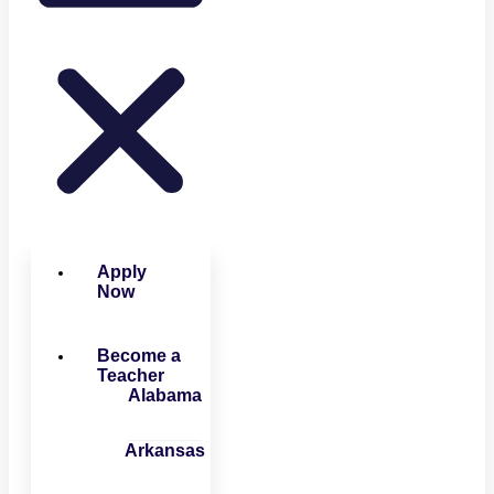
Apply
Now
Become a
Teacher
Alabama
Arkansas