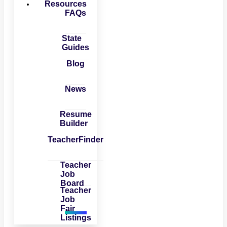
Resources
FAQs
State
Guides
Blog
News
Resume
Builder
TeacherFinder
Teacher
Job
Board
Teacher
Job
Fair
Listings