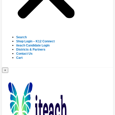
Search
Shop Login – K12 Connect
iteach Candidate Login
Districts & Partners
Contact Us
Cart
+