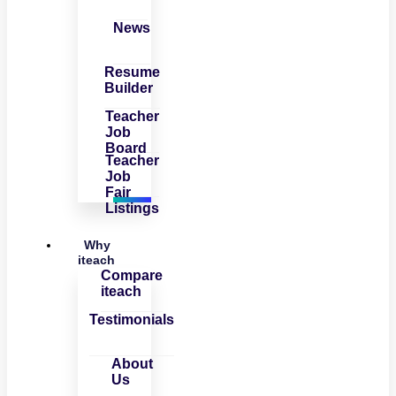
News
Resume
Builder
Teacher
Job
Board
Teacher
Job
Fair
Listings
Why
iteach
Compare
iteach
Testimonials
About
Us