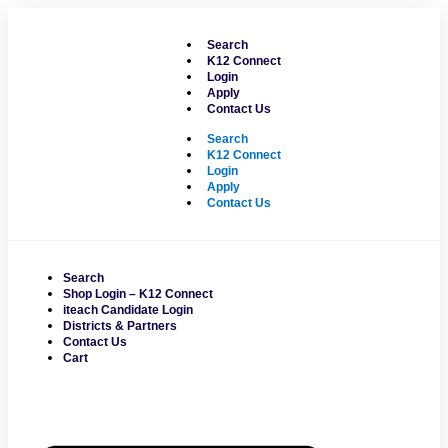
Skip
to
Search
content
K12 Connect
Login
Apply
Contact Us
Search
K12 Connect
Login
Apply
Contact Us
Search
Shop Login – K12 Connect
iteach Candidate Login
Districts & Partners
Contact Us
Cart