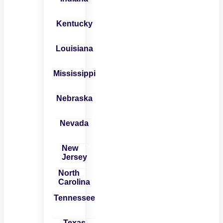
Kentucky
Louisiana
Mississippi
Nebraska
Nevada
New
Jersey
North
Carolina
Tennessee
Texas