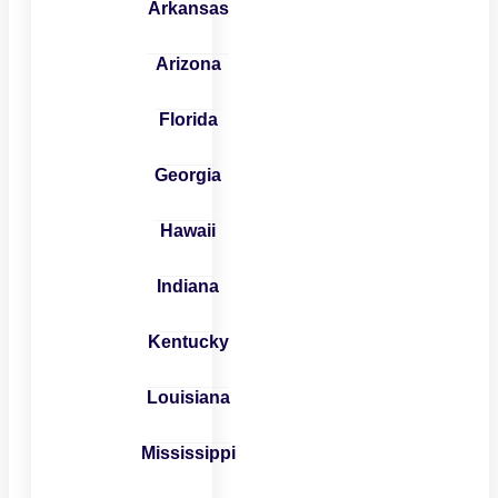
Arkansas
Arizona
Florida
Georgia
Hawaii
Indiana
Kentucky
Louisiana
Mississippi