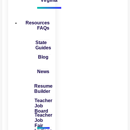
Virginia
Resources
FAQs
State
Guides
Blog
News
Resume
Builder
Teacher
Job
Board
Teacher
Job
Fair