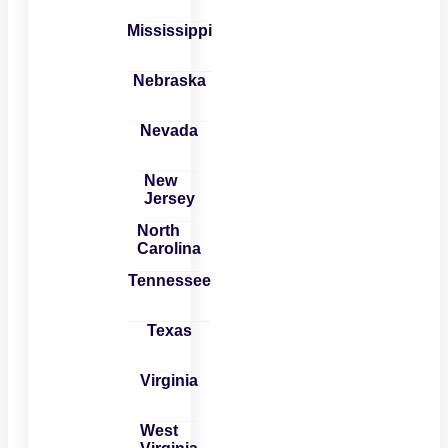
Mississippi
Nebraska
Nevada
New
Jersey
North
Carolina
Tennessee
Texas
Virginia
West