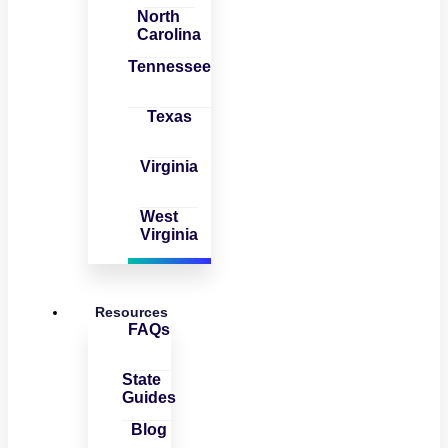
North
Carolina
Tennessee
Texas
Virginia
West
Virginia
Resources
FAQs
State
Guides
Blog