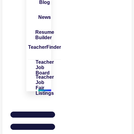
Blog
News
Resume
Builder
TeacherFinder
Teacher
Job
Board
Teacher
Job
Fair
Listings