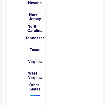
Nevada
New
Jersey
North
Carolina
Tennessee
Texas
Virginia
West
Virginia
Other
States