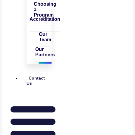
Choosing
a
Program
Accreditation
Our
Team
Our
Partners
Contact
Us