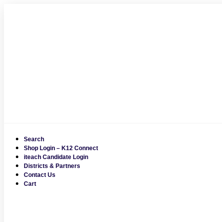
Skip
to
content
Search
Shop Login – K12 Connect
iteach Candidate Login
Districts & Partners
Contact Us
Cart