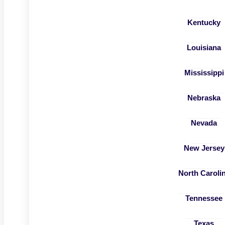
Kentucky
Louisiana
Mississippi
Nebraska
Nevada
New Jersey
North Caroli
Tennessee
Texas