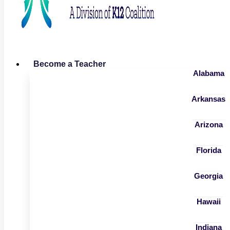
Become a Teacher
Alabama
Arkansas
Arizona
Florida
Georgia
Hawaii
Indiana