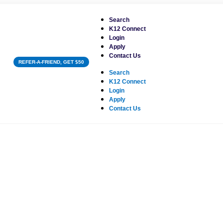
Search
K12 Connect
Login
Apply
Contact Us
REFER-A-FRIEND, GET $50
Search
K12 Connect
Login
Apply
Contact Us