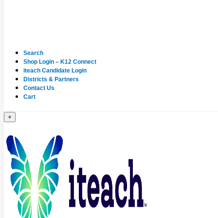
Search
Shop Login – K12 Connect
iteach Candidate Login
Districts & Partners
Contact Us
Cart
+