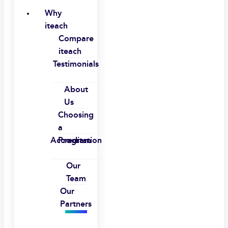
Why
iteach
Compare
iteach
Testimonials
About
Us
Choosing
a
Accreditation
Program
Our
Team
Our
Partners