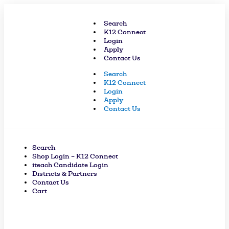
Skip
to
Search
content
K12 Connect
Login
Apply
Contact Us
Search
K12 Connect
Login
Apply
Contact Us
Search
Shop Login – K12 Connect
iteach Candidate Login
Districts & Partners
Contact Us
Cart