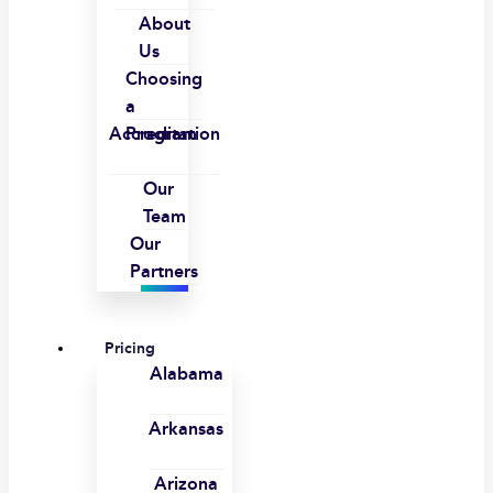
About
Us
Choosing
a
Accreditation
Program
Our
Team
Our
Partners
Pricing
Alabama
Arkansas
Arizona