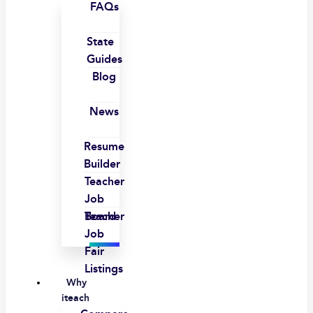
FAQs
State
Guides
Blog
News
Resume
Builder
Teacher
Job
Board
Teacher
Job
Fair
Listings
Why
iteach