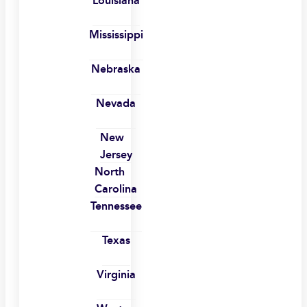
Louisiana
Mississippi
Nebraska
Nevada
New
Jersey
North
Carolina
Tennessee
Texas
Virginia