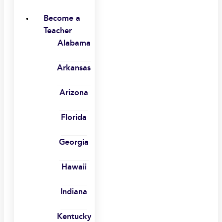
Become a
Teacher
Alabama
Arkansas
Arizona
Florida
Georgia
Hawaii
Indiana
Kentucky