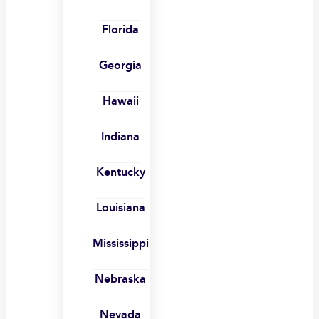
Florida
Georgia
Hawaii
Indiana
Kentucky
Louisiana
Mississippi
Nebraska
Nevada