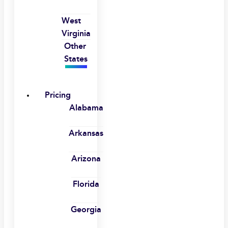
West
Virginia
Other
States
Pricing
Alabama
Arkansas
Arizona
Florida
Georgia