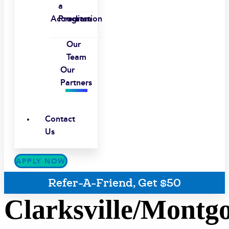
a
Accreditation
Program
Our
Team
Our
Partners
Contact
Us
APPLY NOW
Refer-A-Friend, Get $50
Clarksville/Montg