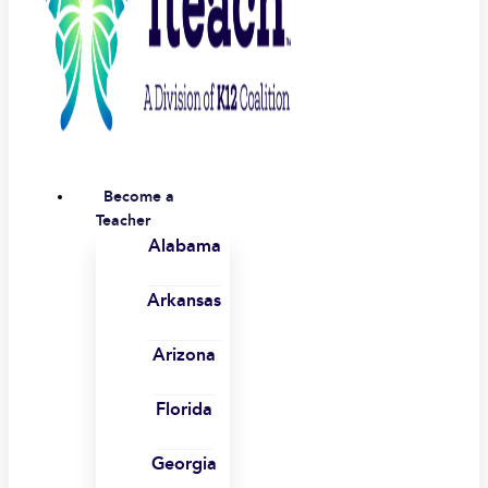
Become a
Teacher
Alabama
Arkansas
Arizona
Florida
Georgia