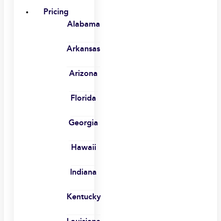
Pricing
Alabama
Arkansas
Arizona
Florida
Georgia
Hawaii
Indiana
Kentucky