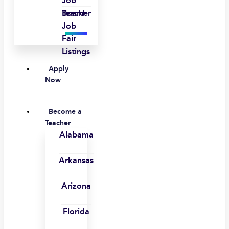
Job
Board
Teacher
Job
Fair
Listings
Apply
Now
Become a
Teacher
Alabama
Arkansas
Arizona
Florida