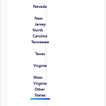
Nevada
New
Jersey
North
Carolina
Tennessee
Texas
Virginia
West
Virginia
Other
States