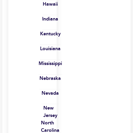
Hawaii
Indiana
Kentucky
Louisiana
Mississippi
Nebraska
Nevada
New
Jersey
North
Carolina