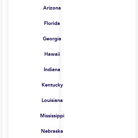
Arizona
Florida
Georgia
Hawaii
Indiana
Kentucky
Louisiana
Mississippi
Nebraska