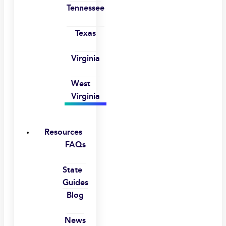
Tennessee
Texas
Virginia
West
Virginia
Resources
FAQs
State
Guides
Blog
News