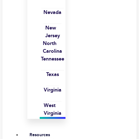
Nevada
New
Jersey
North
Carolina
Tennessee
Texas
Virginia
West
Virginia
Resources