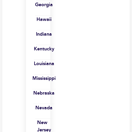
Georgia
Hawaii
Indiana
Kentucky
Louisiana
Mississippi
Nebraska
Nevada
New
Jersey