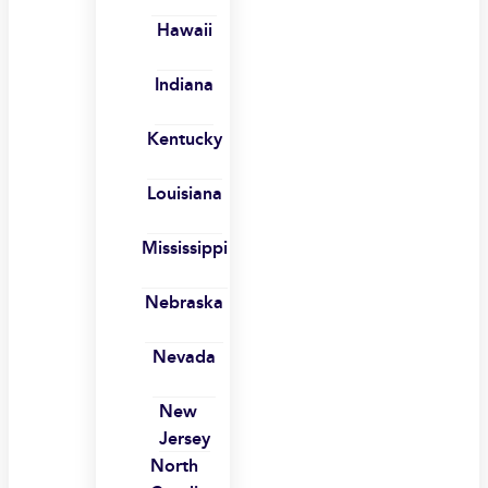
Hawaii
Indiana
Kentucky
Louisiana
Mississippi
Nebraska
Nevada
New
Jersey
North