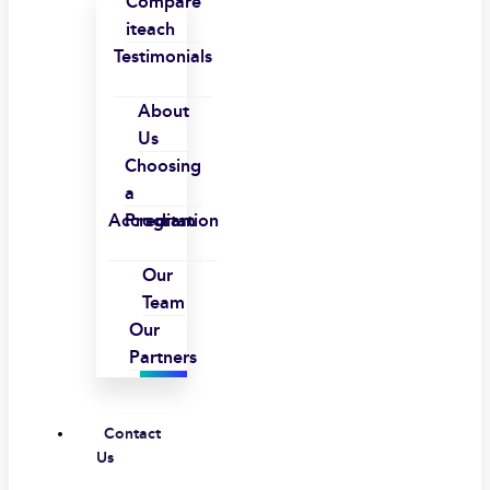
Compare
iteach
Testimonials
About
Us
Choosing
a
Accreditation
Program
Our
Team
Our
Partners
Contact
Us