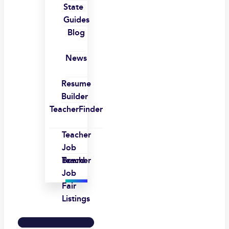
State
Guides
Blog
News
Resume
Builder
TeacherFinder
Teacher
Job
Board
Teacher
Job
Fair
Listings