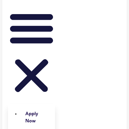
Apply
Now