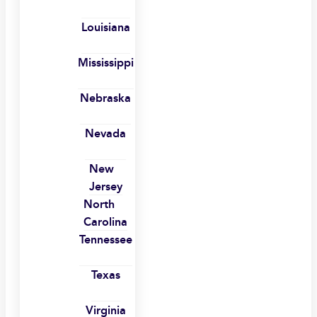
Louisiana
Mississippi
Nebraska
Nevada
New
Jersey
North
Carolina
Tennessee
Texas
Virginia