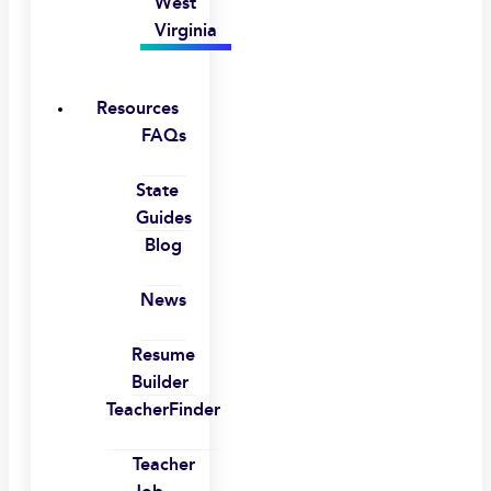
West
Virginia
Resources
FAQs
State
Guides
Blog
News
Resume
Builder
TeacherFinder
Teacher