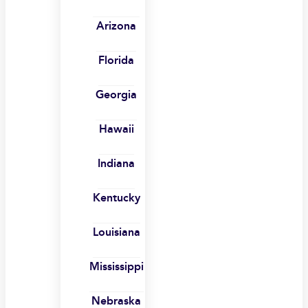
Arizona
Florida
Georgia
Hawaii
Indiana
Kentucky
Louisiana
Mississippi
Nebraska