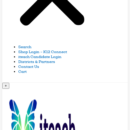
Search
Shop Login – K12 Connect
iteach Candidate Login
Districts & Partners
Contact Us
Cart
+