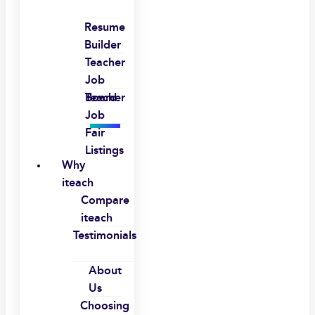
Resume
Builder
Teacher
Job
Board
Teacher
Job
Fair
Listings
Why
iteach
Compare
iteach
Testimonials
About
Us
Choosing