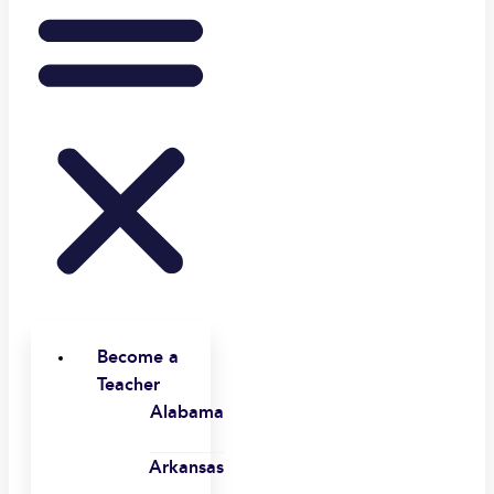
Become a
Teacher
Alabama
Arkansas