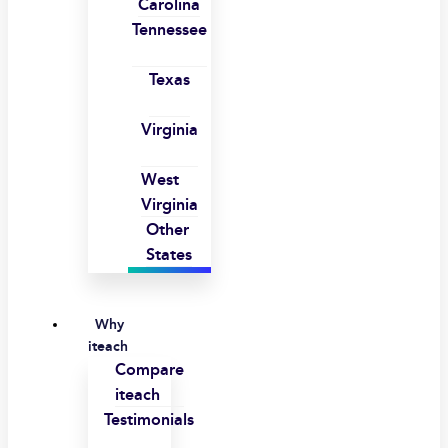
Carolina
Tennessee
Texas
Virginia
West
Virginia
Other
States
Why
iteach
Compare
iteach
Testimonials