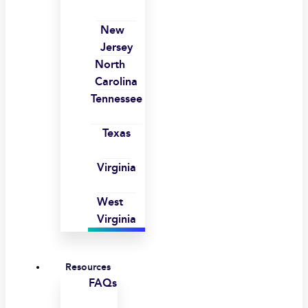
New
Jersey
North
Carolina
Tennessee
Texas
Virginia
West
Virginia
Resources
FAQs