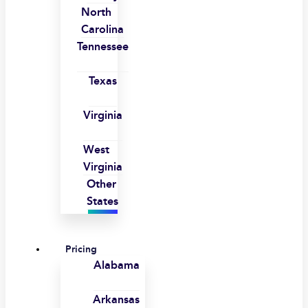
North
Carolina
Tennessee
Texas
Virginia
West
Virginia
Other
States
Pricing
Alabama
Arkansas