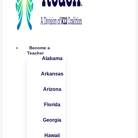
Become a
Teacher
Alabama
Arkansas
Arizona
Florida
Georgia
Hawaii