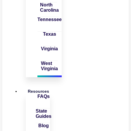
North
Carolina
Tennessee
Texas
Virginia
West
Virginia
Resources
FAQs
State
Guides
Blog