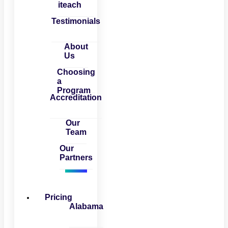
iteach
Testimonials
About
Us
Choosing
a
Program
Accreditation
Our
Team
Our
Partners
Pricing
Alabama