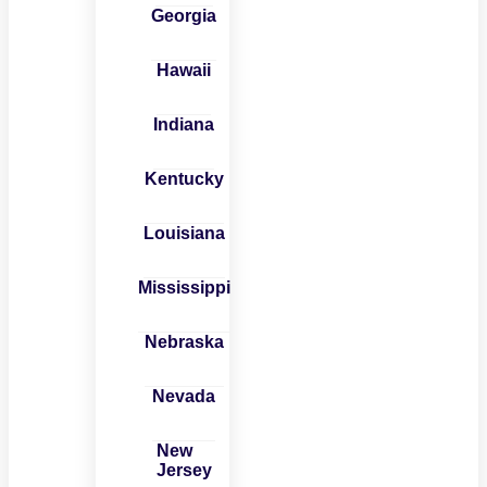
Georgia
Hawaii
Indiana
Kentucky
Louisiana
Mississippi
Nebraska
Nevada
New
Jersey