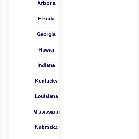
Arizona
Florida
Georgia
Hawaii
Indiana
Kentucky
Louisiana
Mississippi
Nebraska