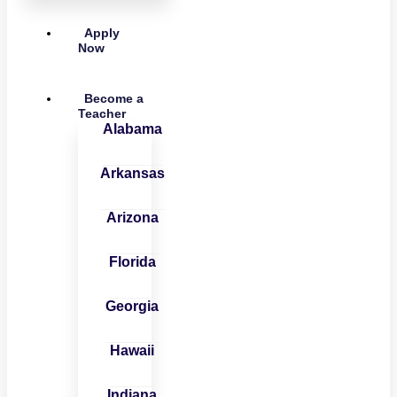
Apply
Now
Become a
Teacher
Alabama
Arkansas
Arizona
Florida
Georgia
Hawaii
Indiana