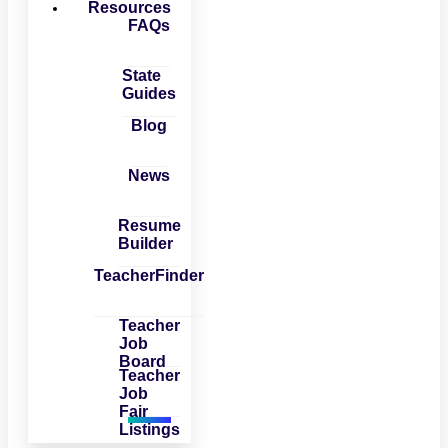
Resources
FAQs
State
Guides
Blog
News
Resume
Builder
TeacherFinder
Teacher
Job
Board
Teacher
Job
Fair
Listings