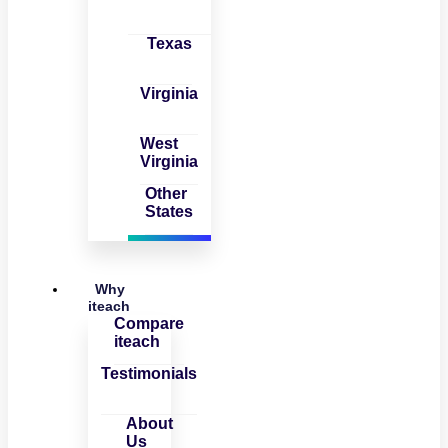
Texas
Virginia
West
Virginia
Other
States
Why
iteach
Compare
iteach
Testimonials
About
Us