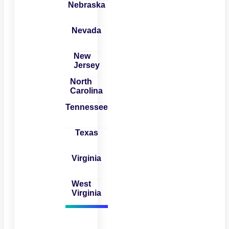
Nebraska
Nevada
New
Jersey
North
Carolina
Tennessee
Texas
Virginia
West
Virginia