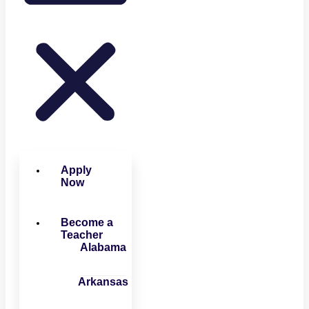
Apply
Now
Become a
Teacher
Alabama
Arkansas