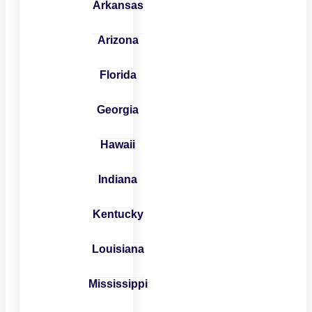
Arkansas
Arizona
Florida
Georgia
Hawaii
Indiana
Kentucky
Louisiana
Mississippi