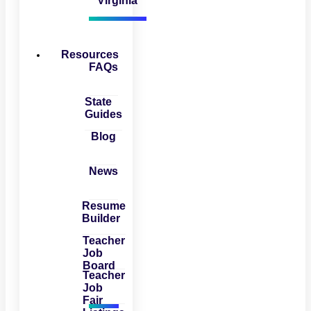
Virginia
Resources
FAQs
State
Guides
Blog
News
Resume
Builder
Teacher
Job
Board
Teacher
Job
Fair