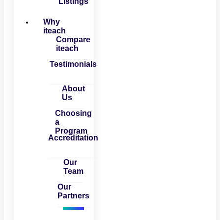
Listings
Why
iteach
Compare
iteach
Testimonials
About
Us
Choosing
a
Program
Accreditation
Our
Team
Our
Partners