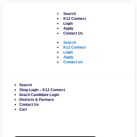
Skip
to
Search
content
K12 Connect
Login
Apply
Contact Us
Search
K12 Connect
Login
Apply
Contact Us
Search
Shop Login – K12 Connect
iteach Candidate Login
Districts & Partners
Contact Us
Cart