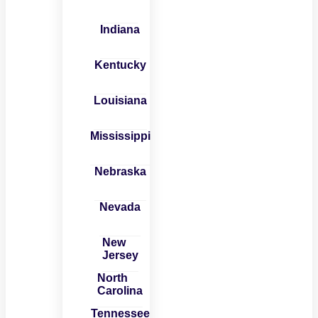
Indiana
Kentucky
Louisiana
Mississippi
Nebraska
Nevada
New
Jersey
North
Carolina
Tennessee