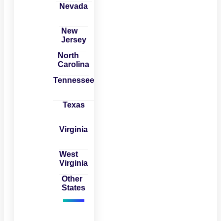
Nevada
New
Jersey
North
Carolina
Tennessee
Texas
Virginia
West
Virginia
Other
States