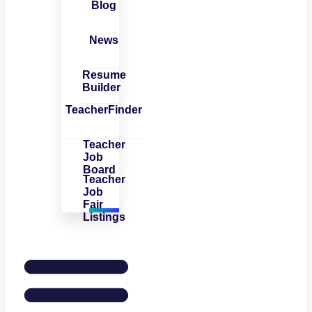
Blog
News
Resume
Builder
TeacherFinder
Teacher
Job
Board
Teacher
Job
Fair
Listings