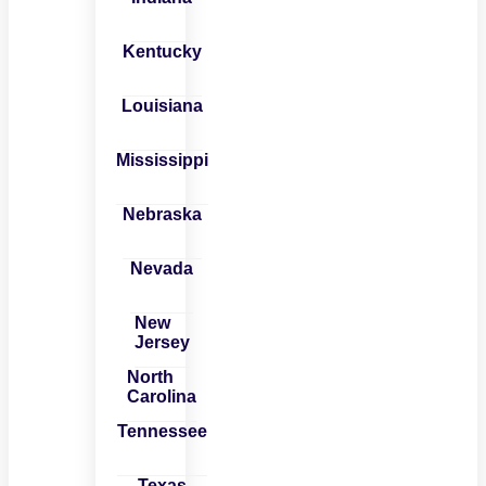
Kentucky
Louisiana
Mississippi
Nebraska
Nevada
New
Jersey
North
Carolina
Tennessee
Texas