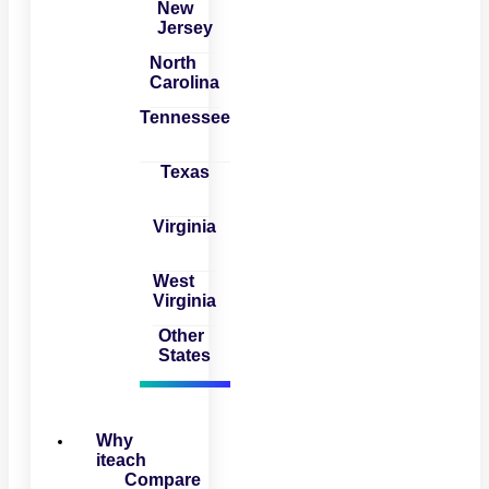
New
Jersey
North
Carolina
Tennessee
Texas
Virginia
West
Virginia
Other
States
Why
iteach
Compare