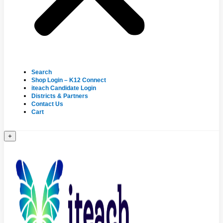
Search
Shop Login – K12 Connect
iteach Candidate Login
Districts & Partners
Contact Us
Cart
+