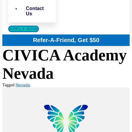
Contact
Us
APPLY NOW
Refer-A-Friend, Get $50
CIVICA Academy
Nevada
Nevada
Tagged