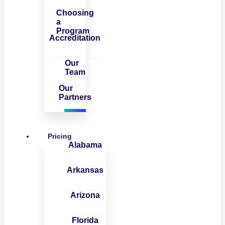
Choosing
a
Program
Accreditation
Our
Team
Our
Partners
Pricing
Alabama
Arkansas
Arizona
Florida