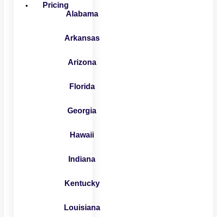
Pricing
Alabama
Arkansas
Arizona
Florida
Georgia
Hawaii
Indiana
Kentucky
Louisiana