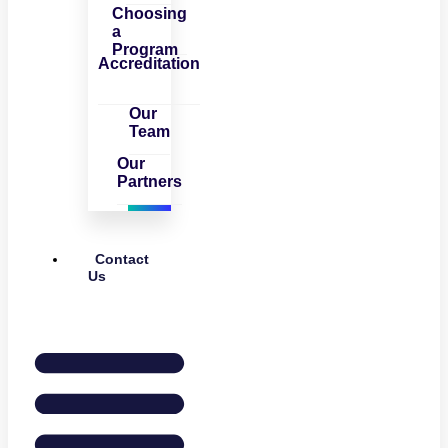
Choosing
a
Program
Accreditation
Our
Team
Our
Partners
Contact
Us