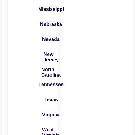
Mississippi
Nebraska
Nevada
New
Jersey
North
Carolina
Tennessee
Texas
Virginia
West