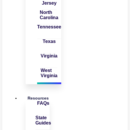
Jersey
North
Carolina
Tennessee
Texas
Virginia
West
Virginia
Resources
FAQs
State
Guides