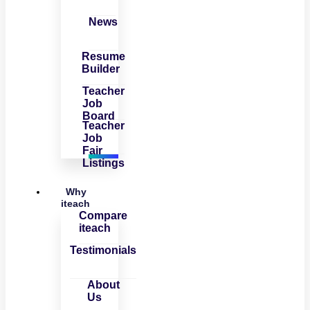
News
Resume
Builder
Teacher
Job
Board
Teacher
Job
Fair
Listings
Why
iteach
Compare
iteach
Testimonials
About
Us