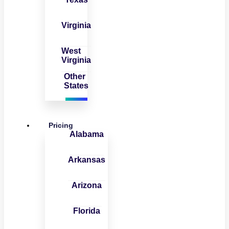
Virginia
West
Virginia
Other
States
Pricing
Alabama
Arkansas
Arizona
Florida