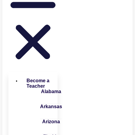
Become a
Teacher
Alabama
Arkansas
Arizona