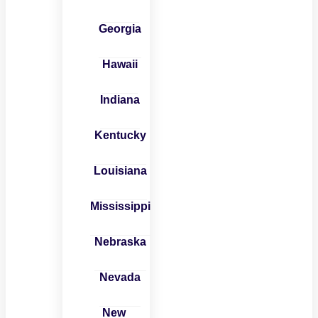
Georgia
Hawaii
Indiana
Kentucky
Louisiana
Mississippi
Nebraska
Nevada
New