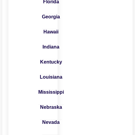
Florida
Georgia
Hawaii
Indiana
Kentucky
Louisiana
Mississippi
Nebraska
Nevada