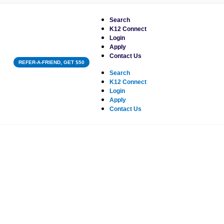
Search
K12 Connect
Login
Apply
Contact Us
REFER-A-FRIEND, GET $50
Search
K12 Connect
Login
Apply
Contact Us