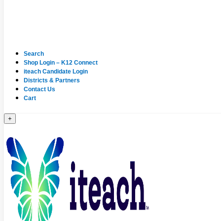
Search
Shop Login – K12 Connect
iteach Candidate Login
Districts & Partners
Contact Us
Cart
+