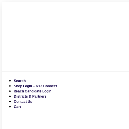
Skip
to
content
Search
Shop Login – K12 Connect
iteach Candidate Login
Districts & Partners
Contact Us
Cart