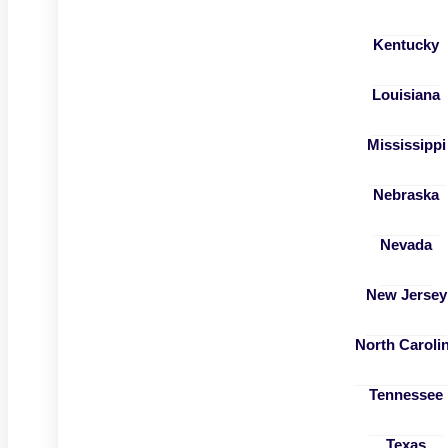
Kentucky
Louisiana
Mississippi
Nebraska
Nevada
New Jersey
North Caroli
Tennessee
Texas