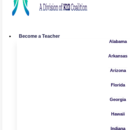
Become a Teacher
Alabama
Arkansas
Arizona
Florida
Georgia
Hawaii
Indiana