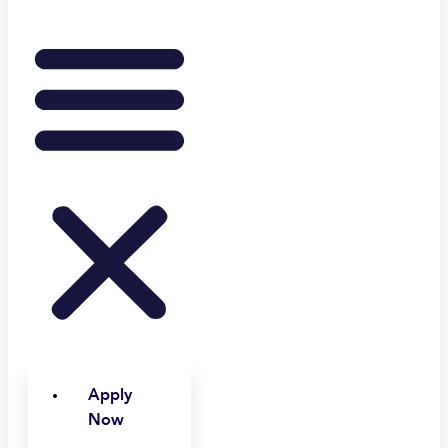
Apply
Now