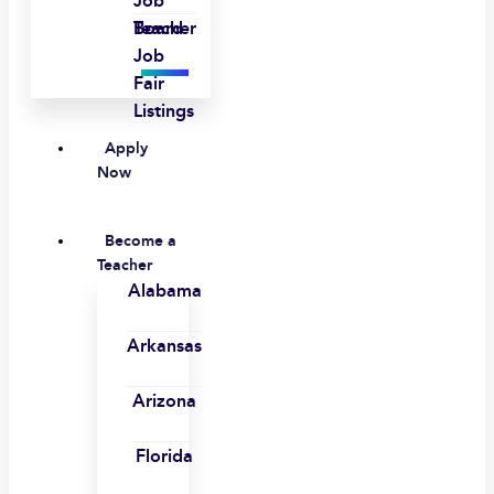
Job
Board
Teacher
Job
Fair
Listings
Apply
Now
Become a
Teacher
Alabama
Arkansas
Arizona
Florida