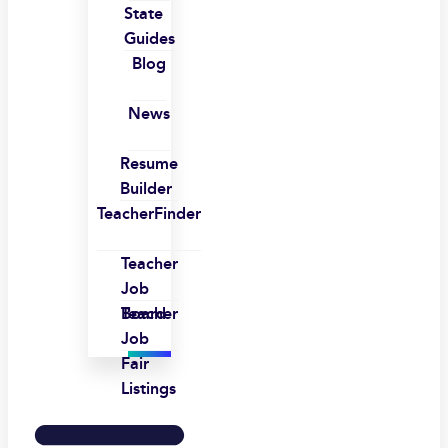
State
Guides
Blog
News
Resume
Builder
TeacherFinder
Teacher
Job
Board
Teacher
Job
Fair
Listings