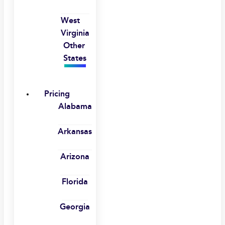
West
Virginia
Other
States
Pricing
Alabama
Arkansas
Arizona
Florida
Georgia