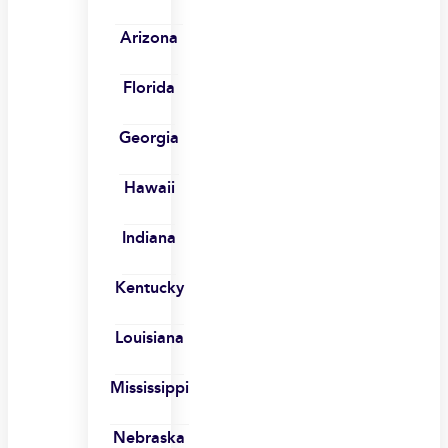
Arizona
Florida
Georgia
Hawaii
Indiana
Kentucky
Louisiana
Mississippi
Nebraska