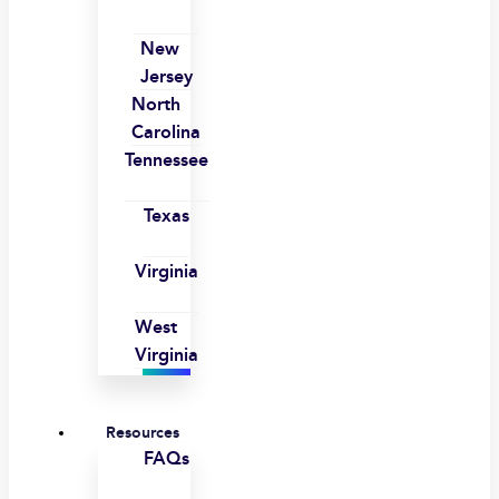
New
Jersey
North
Carolina
Tennessee
Texas
Virginia
West
Virginia
Resources
FAQs