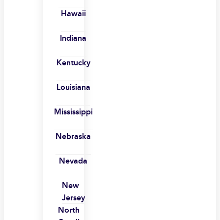
Hawaii
Indiana
Kentucky
Louisiana
Mississippi
Nebraska
Nevada
New
Jersey
North