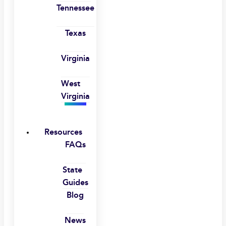
Tennessee
Texas
Virginia
West
Virginia
Resources
FAQs
State
Guides
Blog
News