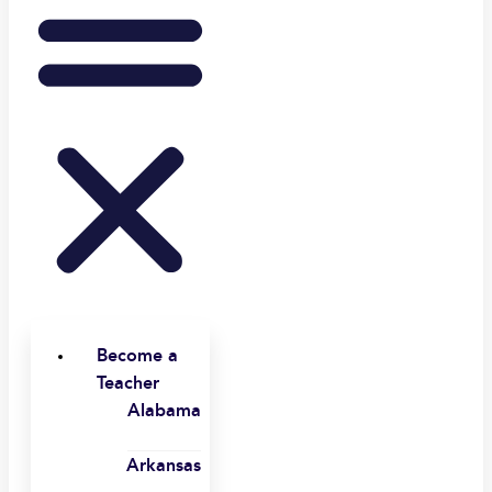
Become a
Teacher
Alabama
Arkansas