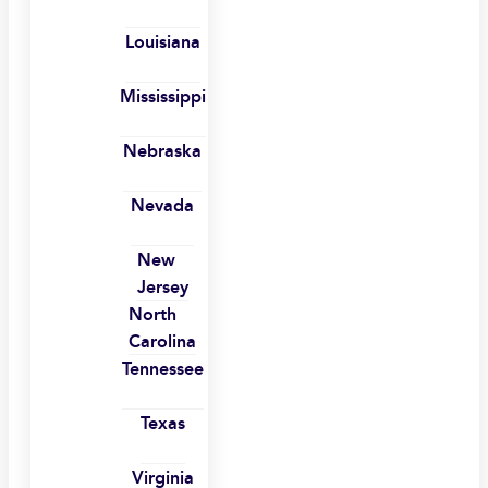
Louisiana
Mississippi
Nebraska
Nevada
New
Jersey
North
Carolina
Tennessee
Texas
Virginia