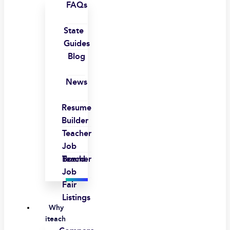
FAQs
State
Guides
Blog
News
Resume
Builder
Teacher
Job
Board
Teacher
Job
Fair
Listings
Why
iteach