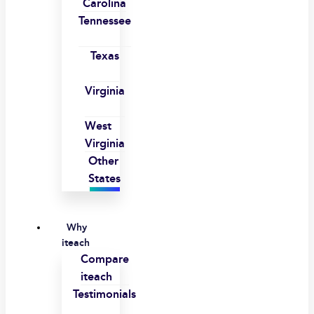
Carolina
Tennessee
Texas
Virginia
West
Virginia
Other
States
Why
iteach
Compare
iteach
Testimonials