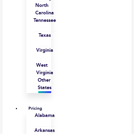
North
Carolina
Tennessee
Texas
Virginia
West
Virginia
Other
States
Pricing
Alabama
Arkansas