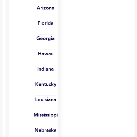
Arizona
Florida
Georgia
Hawaii
Indiana
Kentucky
Louisiana
Mississippi
Nebraska