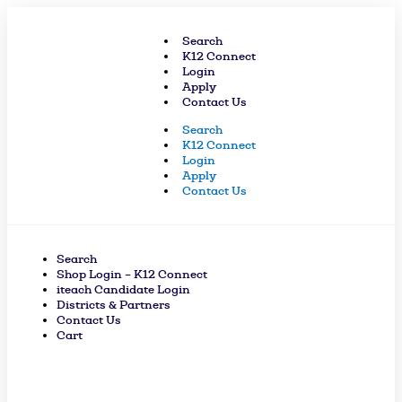
Skip
to
Search
content
K12 Connect
Login
Apply
Contact Us
Search
K12 Connect
Login
Apply
Contact Us
Search
Shop Login – K12 Connect
iteach Candidate Login
Districts & Partners
Contact Us
Cart