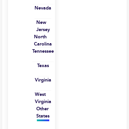
Nevada
New
Jersey
North
Carolina
Tennessee
Texas
Virginia
West
Virginia
Other
States