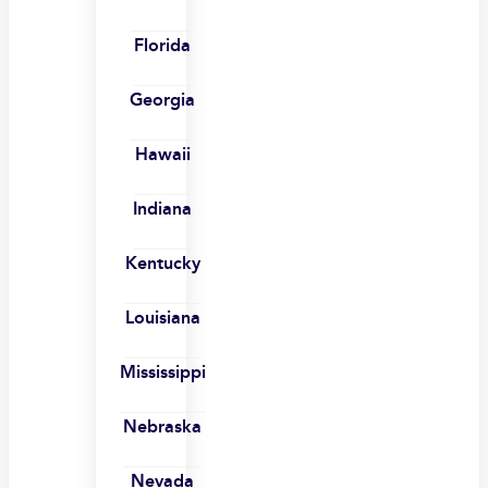
Florida
Georgia
Hawaii
Indiana
Kentucky
Louisiana
Mississippi
Nebraska
Nevada