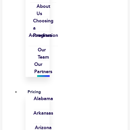
About
Us
Choosing
a
Accreditation
Program
Our
Team
Our
Partners
Pricing
Alabama
Arkansas
Arizona