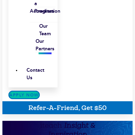
a
Accreditation
Program
Our
Team
Our
Partners
Contact
Us
APPLY NOW
Refer-A-Friend, Get $50
iteach
Insight &
Inspiration