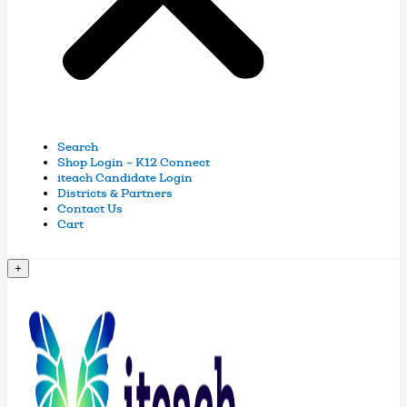
Search
Shop Login – K12 Connect
iteach Candidate Login
Districts & Partners
Contact Us
Cart
+