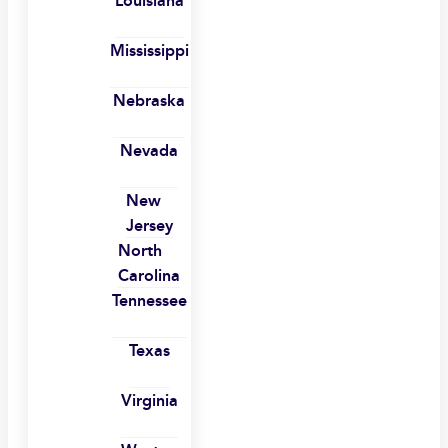
Louisiana
Mississippi
Nebraska
Nevada
New
Jersey
North
Carolina
Tennessee
Texas
Virginia