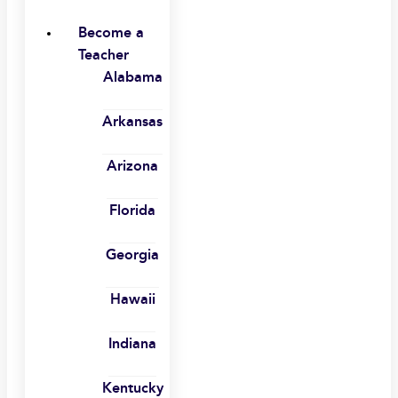
Become a
Teacher
Alabama
Arkansas
Arizona
Florida
Georgia
Hawaii
Indiana
Kentucky