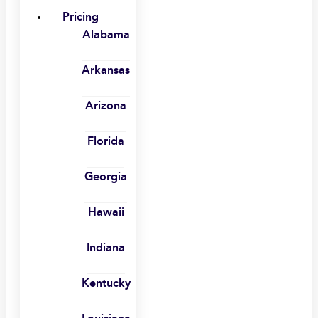
Pricing
Alabama
Arkansas
Arizona
Florida
Georgia
Hawaii
Indiana
Kentucky