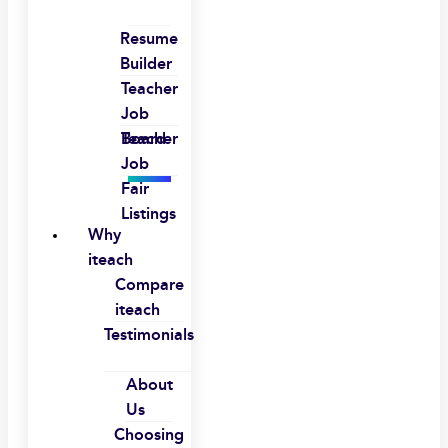
Resume
Builder
Teacher
Job
Board
Teacher
Job
Fair
Listings
Why
iteach
Compare
iteach
Testimonials
About
Us
Choosing