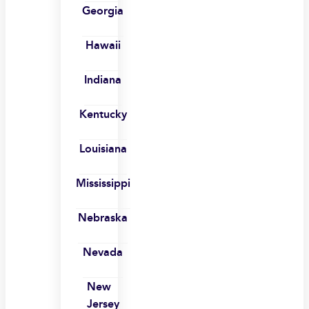
Georgia
Hawaii
Indiana
Kentucky
Louisiana
Mississippi
Nebraska
Nevada
New
Jersey