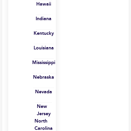
Hawaii
Indiana
Kentucky
Louisiana
Mississippi
Nebraska
Nevada
New
Jersey
North
Carolina