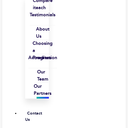
Compare
iteach
Testimonials
About
Us
Choosing
a
Accreditation
Program
Our
Team
Our
Partners
Contact
Us