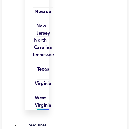
Nevada
New
Jersey
North
Carolina
Tennessee
Texas
Virginia
West
Virginia
Resources