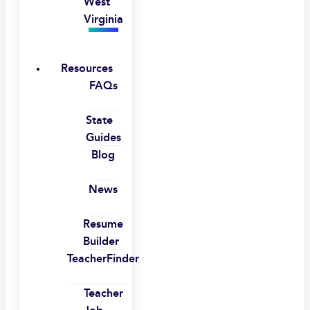
West
Virginia
Resources
FAQs
State
Guides
Blog
News
Resume
Builder
TeacherFinder
Teacher