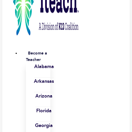
Become a
Teacher
Alabama
Arkansas
Arizona
Florida
Georgia