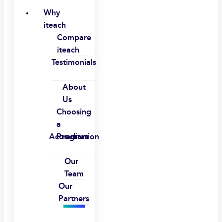
Why
iteach
Compare
iteach
Testimonials
About
Us
Choosing
a
Accreditation
Program
Our
Team
Our
Partners