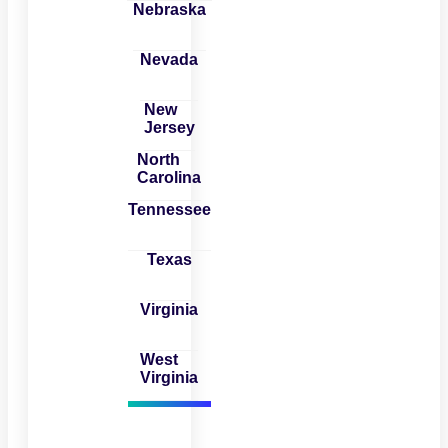
Nebraska
Nevada
New
Jersey
North
Carolina
Tennessee
Texas
Virginia
West
Virginia