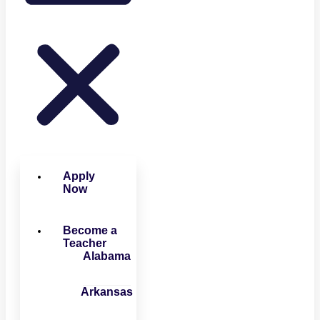
Apply
Now
Become a
Teacher
Alabama
Arkansas