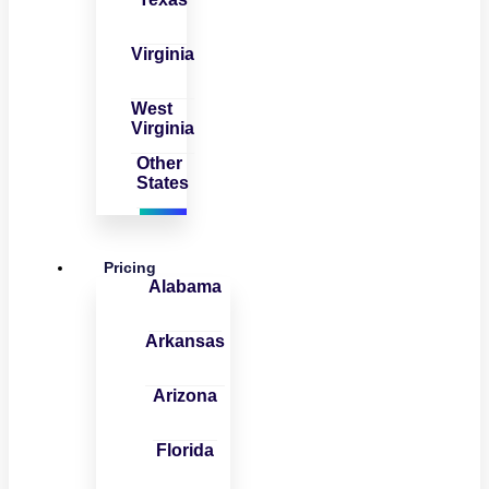
Virginia
West
Virginia
Other
States
Pricing
Alabama
Arkansas
Arizona
Florida