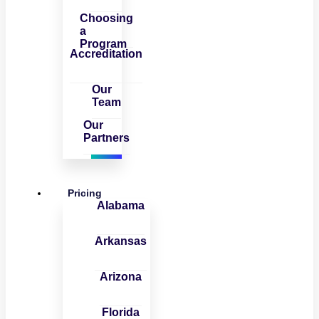
Choosing
a
Program
Accreditation
Our
Team
Our
Partners
Pricing
Alabama
Arkansas
Arizona
Florida