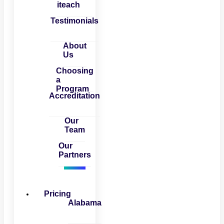
iteach
Testimonials
About
Us
Choosing
a
Program
Accreditation
Our
Team
Our
Partners
Pricing
Alabama