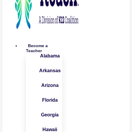
Become a
Teacher
Alabama
Arkansas
Arizona
Florida
Georgia
Hawaii