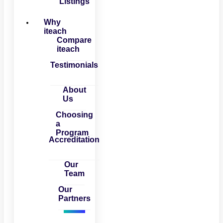
Listings
Why
iteach
Compare
iteach
Testimonials
About
Us
Choosing
a
Program
Accreditation
Our
Team
Our
Partners