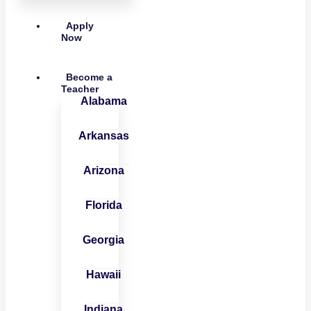
Apply
Now
Become a
Teacher
Alabama
Arkansas
Arizona
Florida
Georgia
Hawaii
Indiana