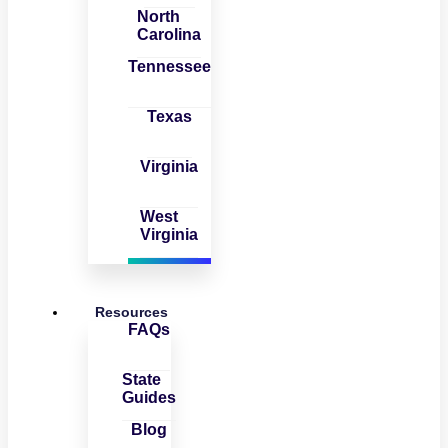
North
Carolina
Tennessee
Texas
Virginia
West
Virginia
Resources
FAQs
State
Guides
Blog