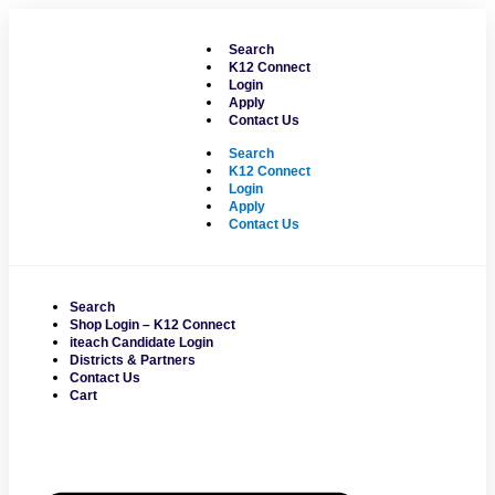
Skip
to
Search
content
K12 Connect
Login
Apply
Contact Us
Search
K12 Connect
Login
Apply
Contact Us
Search
Shop Login – K12 Connect
iteach Candidate Login
Districts & Partners
Contact Us
Cart