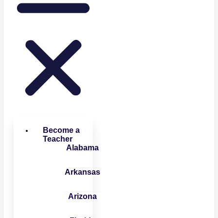
Become a
Teacher
Alabama
Arkansas
Arizona