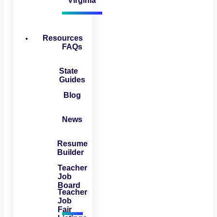
Virginia
Resources
FAQs
State
Guides
Blog
News
Resume
Builder
Teacher
Job
Board
Teacher
Job
Fair