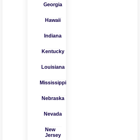
Georgia
Hawaii
Indiana
Kentucky
Louisiana
Mississippi
Nebraska
Nevada
New
Jersey