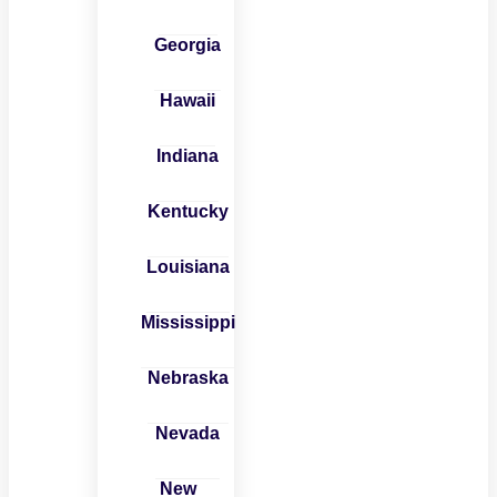
Georgia
Hawaii
Indiana
Kentucky
Louisiana
Mississippi
Nebraska
Nevada
New