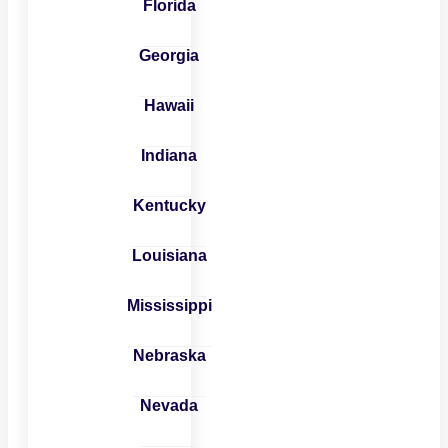
Florida
Georgia
Hawaii
Indiana
Kentucky
Louisiana
Mississippi
Nebraska
Nevada