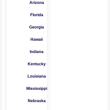
Arizona
Florida
Georgia
Hawaii
Indiana
Kentucky
Louisiana
Mississippi
Nebraska