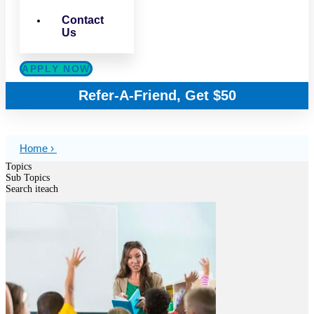
Contact
Us
APPLY NOW
Refer-A-Friend, Get $50
Home ›
Topics
Sub Topics
Search iteach