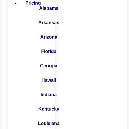
Pricing
Alabama
Arkansas
Arizona
Florida
Georgia
Hawaii
Indiana
Kentucky
Louisiana