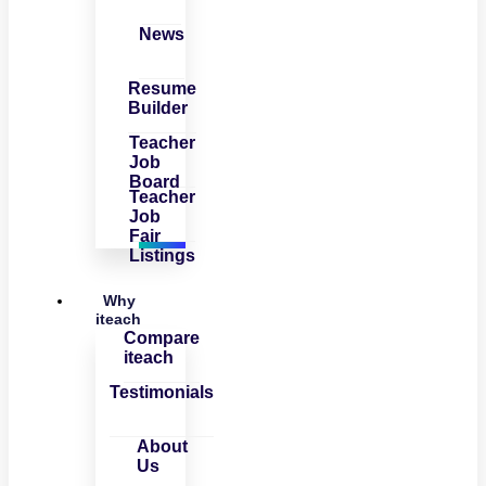
News
Resume
Builder
Teacher
Job
Board
Teacher
Job
Fair
Listings
Why
iteach
Compare
iteach
Testimonials
About
Us