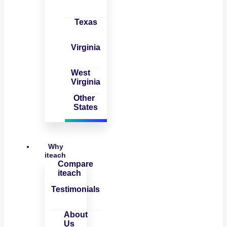
Texas
Virginia
West
Virginia
Other
States
Why
iteach
Compare
iteach
Testimonials
About
Us