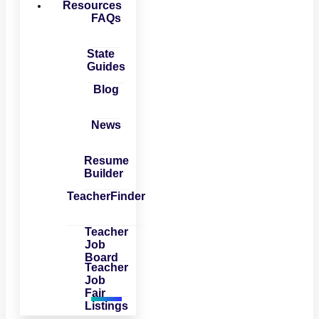
Resources
FAQs
State
Guides
Blog
News
Resume
Builder
TeacherFinder
Teacher
Job
Board
Teacher
Job
Fair
Listings