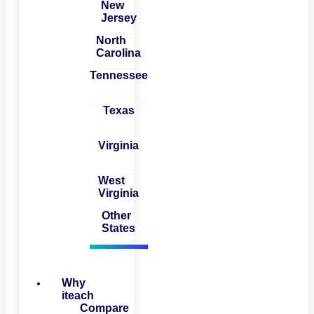
New
Jersey
North
Carolina
Tennessee
Texas
Virginia
West
Virginia
Other
States
Why
iteach
Compare