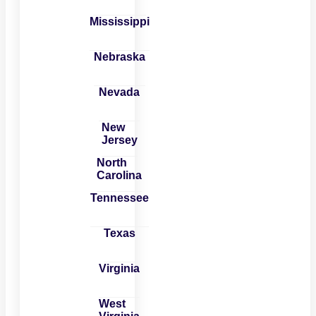
Mississippi
Nebraska
Nevada
New
Jersey
North
Carolina
Tennessee
Texas
Virginia
West