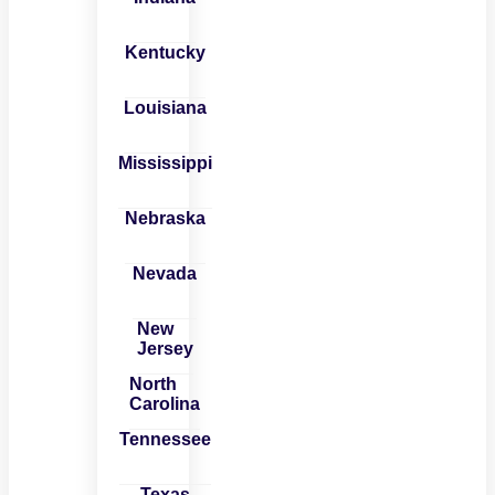
Kentucky
Louisiana
Mississippi
Nebraska
Nevada
New
Jersey
North
Carolina
Tennessee
Texas