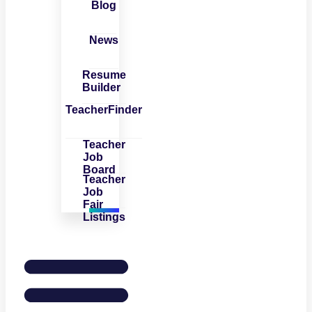
Blog
News
Resume
Builder
TeacherFinder
Teacher
Job
Board
Teacher
Job
Fair
Listings