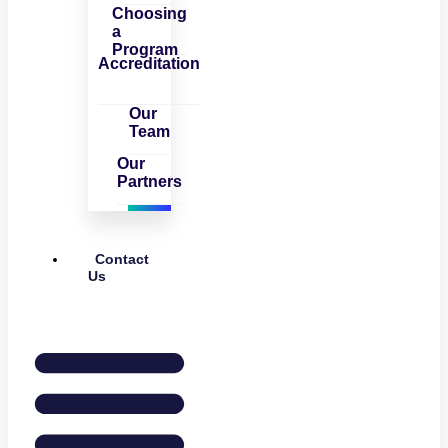
Choosing
a
Program
Accreditation
Our
Team
Our
Partners
Contact
Us