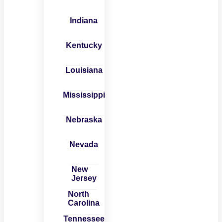
Indiana
Kentucky
Louisiana
Mississippi
Nebraska
Nevada
New
Jersey
North
Carolina
Tennessee