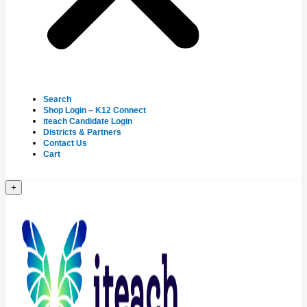
Search
Shop Login – K12 Connect
iteach Candidate Login
Districts & Partners
Contact Us
Cart
+