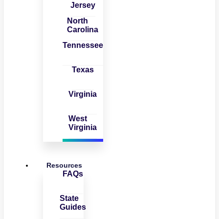
Jersey
North
Carolina
Tennessee
Texas
Virginia
West
Virginia
Resources
FAQs
State
Guides