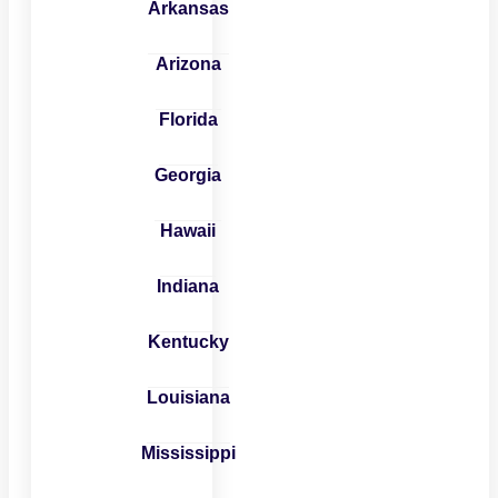
Arkansas
Arizona
Florida
Georgia
Hawaii
Indiana
Kentucky
Louisiana
Mississippi