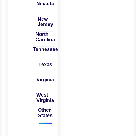
Nevada
New
Jersey
North
Carolina
Tennessee
Texas
Virginia
West
Virginia
Other
States