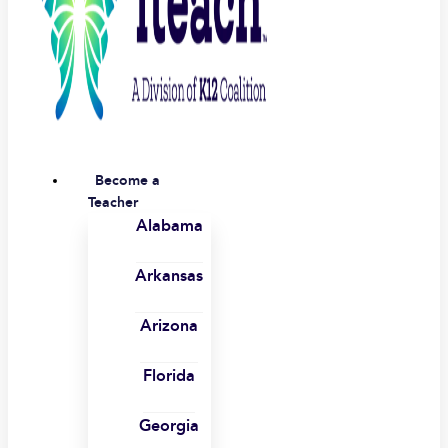
Become a
Teacher
Alabama
Arkansas
Arizona
Florida
Georgia