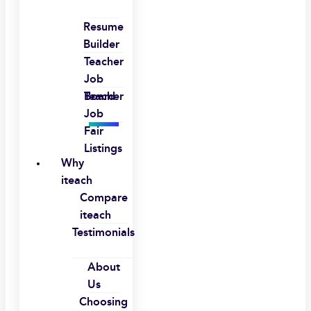
Resume
Builder
Teacher
Job
Board
Teacher
Job
Fair
Listings
Why
iteach
Compare
iteach
Testimonials
About
Us
Choosing