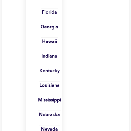
Florida
Georgia
Hawaii
Indiana
Kentucky
Louisiana
Mississippi
Nebraska
Nevada