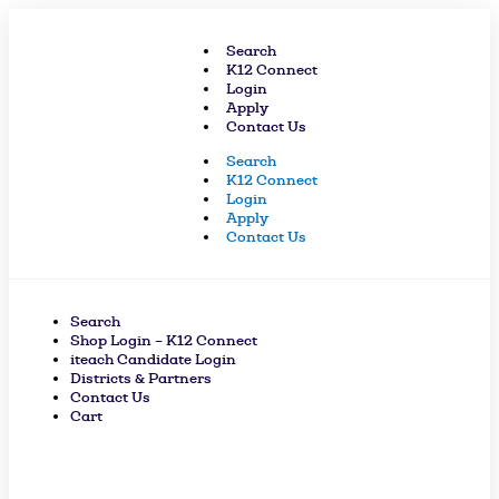
Skip
to
Search
content
K12 Connect
Login
Apply
Contact Us
Search
K12 Connect
Login
Apply
Contact Us
Search
Shop Login – K12 Connect
iteach Candidate Login
Districts & Partners
Contact Us
Cart