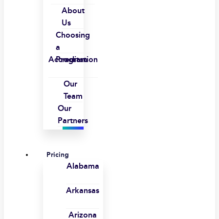
About
Us
Choosing
a
Accreditation
Program
Our
Team
Our
Partners
Pricing
Alabama
Arkansas
Arizona