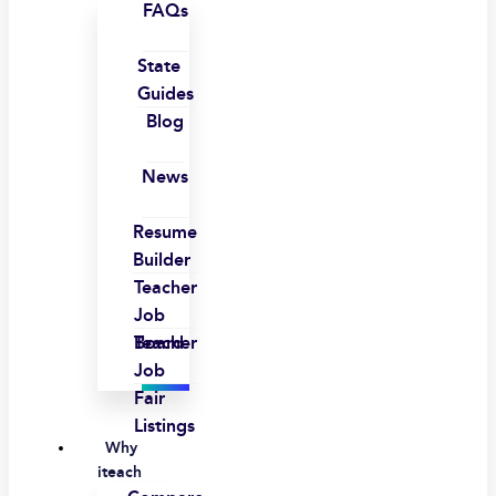
FAQs
State
Guides
Blog
News
Resume
Builder
Teacher
Job
Board
Teacher
Job
Fair
Listings
Why
iteach