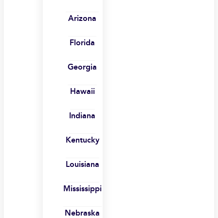
Arizona
Florida
Georgia
Hawaii
Indiana
Kentucky
Louisiana
Mississippi
Nebraska