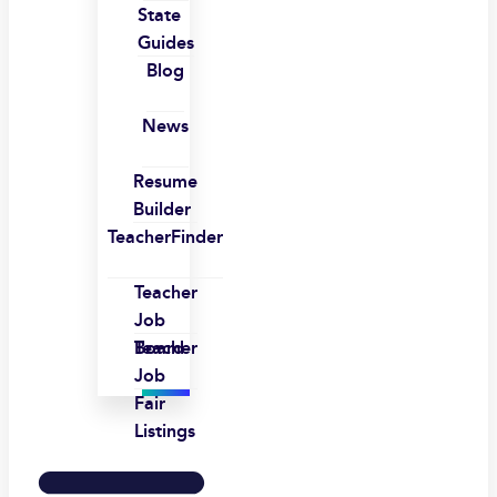
State
Guides
Blog
News
Resume
Builder
TeacherFinder
Teacher
Job
Board
Teacher
Job
Fair
Listings