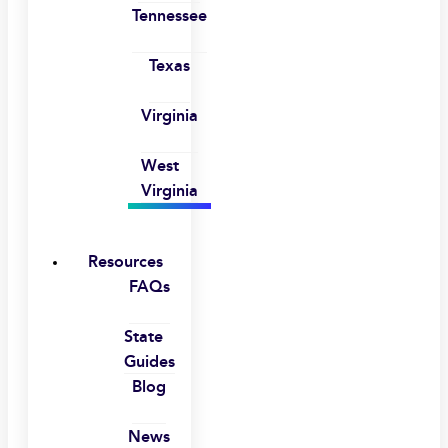
Tennessee
Texas
Virginia
West
Virginia
Resources
FAQs
State
Guides
Blog
News