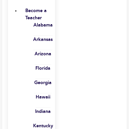
Become a
Teacher
Alabama
Arkansas
Arizona
Florida
Georgia
Hawaii
Indiana
Kentucky