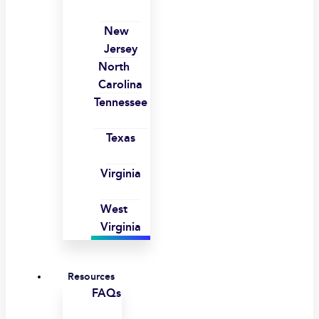
New
Jersey
North
Carolina
Tennessee
Texas
Virginia
West
Virginia
Resources
FAQs