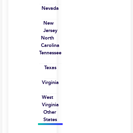
Nevada
New
Jersey
North
Carolina
Tennessee
Texas
Virginia
West
Virginia
Other
States