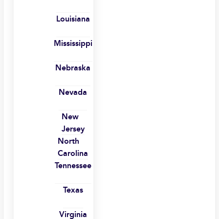
Louisiana
Mississippi
Nebraska
Nevada
New
Jersey
North
Carolina
Tennessee
Texas
Virginia