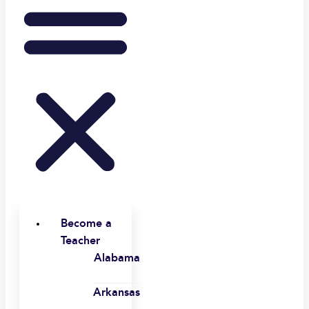
Become a
Teacher
Alabama
Arkansas