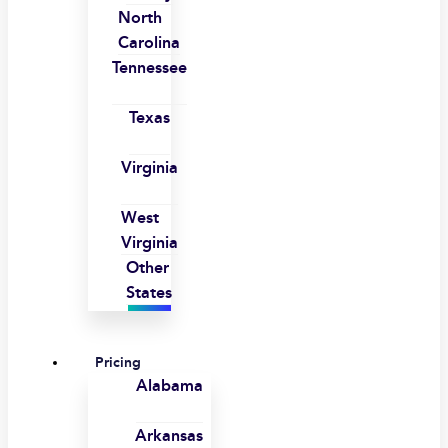
North
Carolina
Tennessee
Texas
Virginia
West
Virginia
Other
States
Pricing
Alabama
Arkansas