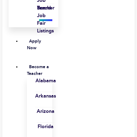
Job
Board
Teacher
Job
Fair
Listings
Apply
Now
Become a
Teacher
Alabama
Arkansas
Arizona
Florida