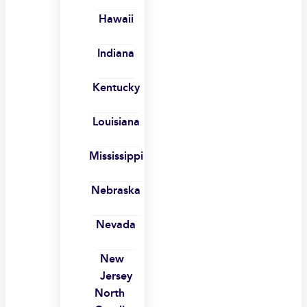
Hawaii
Indiana
Kentucky
Louisiana
Mississippi
Nebraska
Nevada
New
Jersey
North