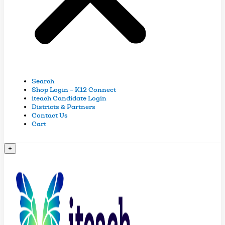
Search
Shop Login – K12 Connect
iteach Candidate Login
Districts & Partners
Contact Us
Cart
+