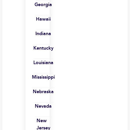
Georgia
Hawaii
Indiana
Kentucky
Louisiana
Mississippi
Nebraska
Nevada
New
Jersey