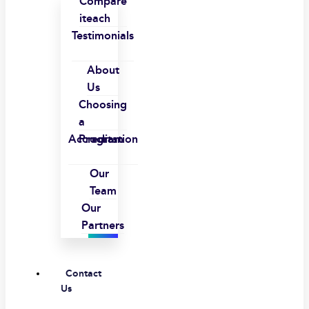
Compare
iteach
Testimonials
About
Us
Choosing
a
Accreditation
Program
Our
Team
Our
Partners
Contact
Us