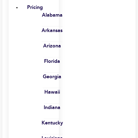
Pricing
Alabama
Arkansas
Arizona
Florida
Georgia
Hawaii
Indiana
Kentucky