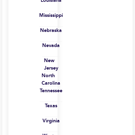
Louisiana
Mississippi
Nebraska
Nevada
New
Jersey
North
Carolina
Tennessee
Texas
Virginia