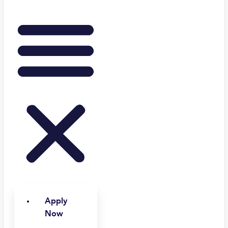
Apply
Now