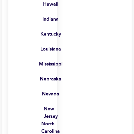
Hawaii
Indiana
Kentucky
Louisiana
Mississippi
Nebraska
Nevada
New
Jersey
North
Carolina