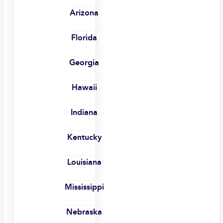
Arizona
Florida
Georgia
Hawaii
Indiana
Kentucky
Louisiana
Mississippi
Nebraska