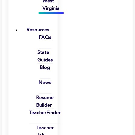
West
Virginia
Resources
FAQs
State
Guides
Blog
News
Resume
Builder
TeacherFinder
Teacher