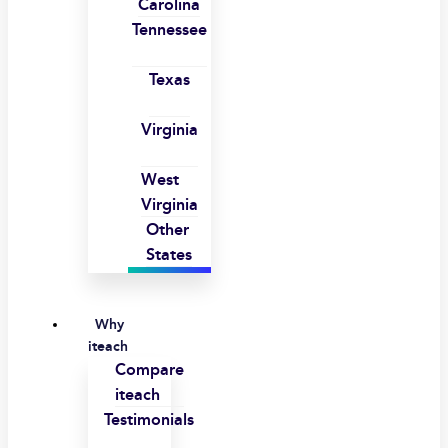
Carolina
Tennessee
Texas
Virginia
West
Virginia
Other
States
Why
iteach
Compare
iteach
Testimonials