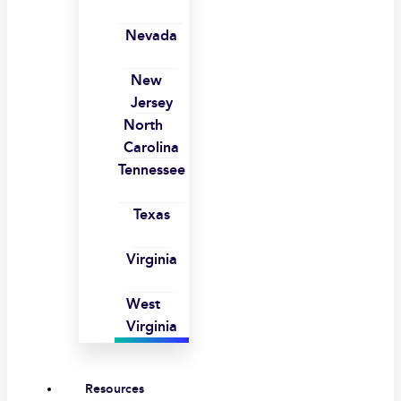
Nevada
New
Jersey
North
Carolina
Tennessee
Texas
Virginia
West
Virginia
Resources