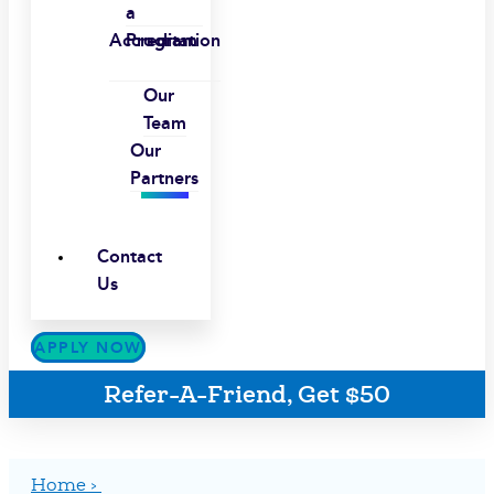
a
Accreditation
Program
Our
Team
Our
Partners
Contact
Us
APPLY NOW
Refer-A-Friend, Get $50
Home ›