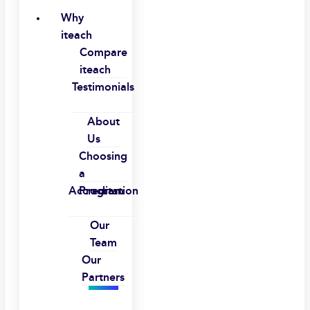
Why
iteach
Compare
iteach
Testimonials
About
Us
Choosing
a
Accreditation
Program
Our
Team
Our
Partners