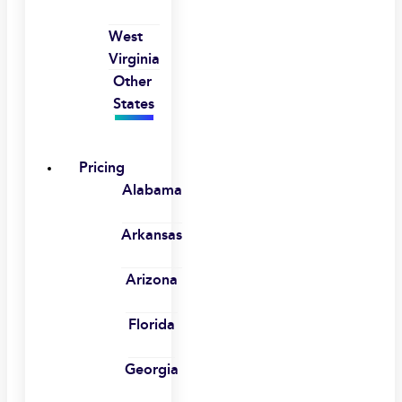
West
Virginia
Other
States
Pricing
Alabama
Arkansas
Arizona
Florida
Georgia